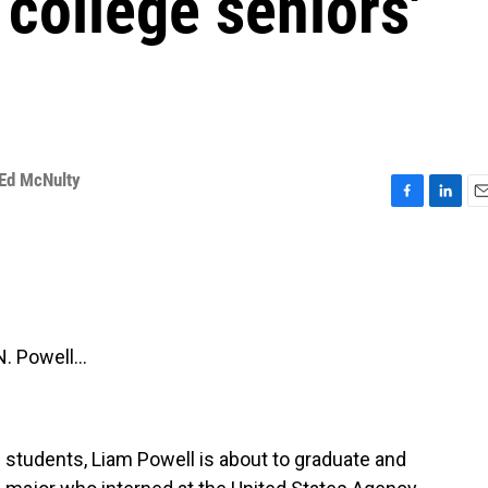
college seniors'
Ed McNulty
F
L
E
a
i
m
c
n
a
e
k
i
b
e
l
o
d
o
I
 Powell...
k
n
e students, Liam Powell is about to graduate and