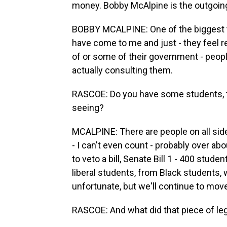
money. Bobby McAlpine is the outgoing
BOBBY MCALPINE: One of the biggest th
have come to me and just - they feel real
of or some of their government - peop
actually consulting them.
RASCOE: Do you have some students, t
seeing?
MCALPINE: There are people on all sides
- I can't even count - probably over ab
to veto a bill, Senate Bill 1 - 400 stud
liberal students, from Black students, 
unfortunate, but we'll continue to mov
RASCOE: And what did that piece of leg