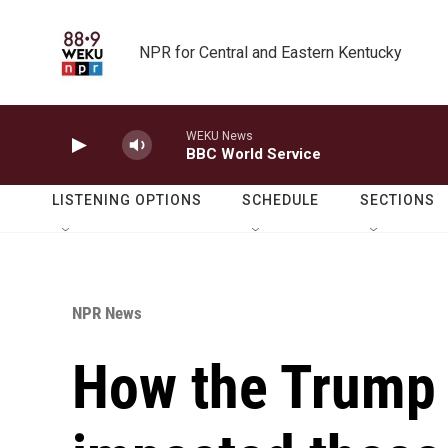
Skip to main content
NPR for Central and Eastern Kentucky
WEKU News
BBC World Service
LISTENING OPTIONS
SCHEDULE
SECTIONS
NPR News
How the Trump 