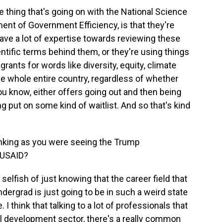
 thing that's going on with the National Science
ent of Government Efficiency, is that they're
ave a lot of expertise towards reviewing these
entific terms behind them, or they're using things
rants for words like diversity, equity, climate
e whole entire country, regardless of whether
you know, either offers going out and then being
 put on some kind of waitlist. And so that's kind
inking as you were seeing the Trump
g USAID?
selfish of just knowing that the career field that
ndergrad is just going to be in such a weird state
 I think that talking to a lot of professionals that
nal development sector, there's a really common