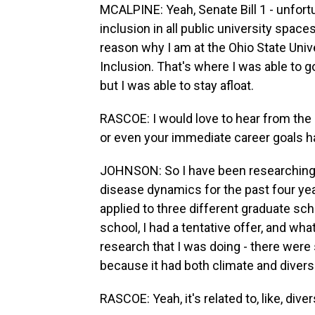
MCALPINE: Yeah, Senate Bill 1 - unfortuna
inclusion in all public university space
reason why I am at the Ohio State Unive
Inclusion. That's where I was able to go
but I was able to stay afloat.
RASCOE: I would love to hear from the
or even your immediate career goals h
JOHNSON: So I have been researching
disease dynamics for the past four yea
applied to three different graduate sc
school, I had a tentative offer, and wh
research that I was doing - there wer
because it had both climate and diversity
RASCOE: Yeah, it's related to, like, dive