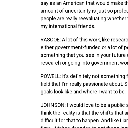
say as an American that would make the
amount of uncertainty is just so profo
people are really reevaluating whether th
my international friends.
RASCOE: A lot of this work, like researc
either government-funded or a lot of p
something that you see in your future o
research or going into government wor
POWELL: It's definitely not something fo
field that I'm really passionate about. S
goals look like and where I want to be.
JOHNSON: I would love to be a public s
think the reality is that the shifts that
difficult for that to happen. And like Lia