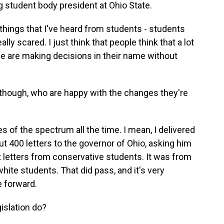
 student body president at Ohio State.
ings that I've heard from students - students
ly scared. I just think that people think that a lot
le are making decisions in their name without
hough, who are happy with the changes they're
 of the spectrum all the time. I mean, I delivered
out 400 letters to the governor of Ohio, asking him
ent letters from conservative students. It was from
white students. That did pass, and it's very
e forward.
islation do?