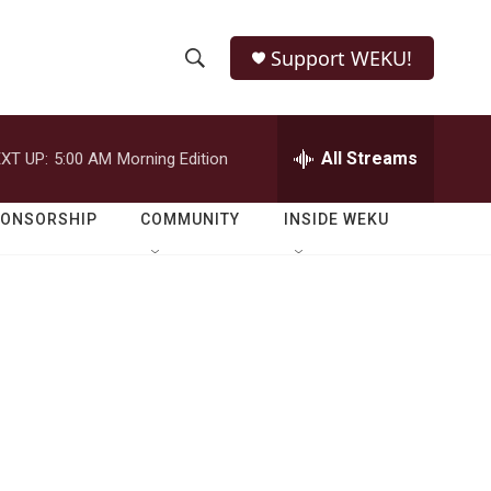
Support WEKU!
S
S
e
h
a
r
All Streams
XT UP:
5:00 AM
Morning Edition
o
c
h
w
Q
PONSORSHIP
COMMUNITY
INSIDE WEKU
u
S
e
r
e
y
a
r
s
c
h