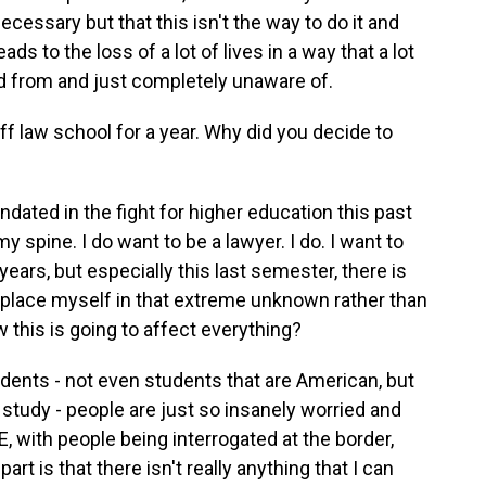
ecessary but that this isn't the way to do it and
eads to the loss of a lot of lives in a way that a lot
ed from and just completely unaware of.
 law school for a year. Why did you decide to
dated in the fight for higher education this past
y spine. I do want to be a lawyer. I do. I want to
years, but especially this last semester, there is
 place myself in that extreme unknown rather than
w this is going to affect everything?
dents - not even students that are American, but
 study - people are just so insanely worried and
, with people being interrogated at the border,
part is that there isn't really anything that I can