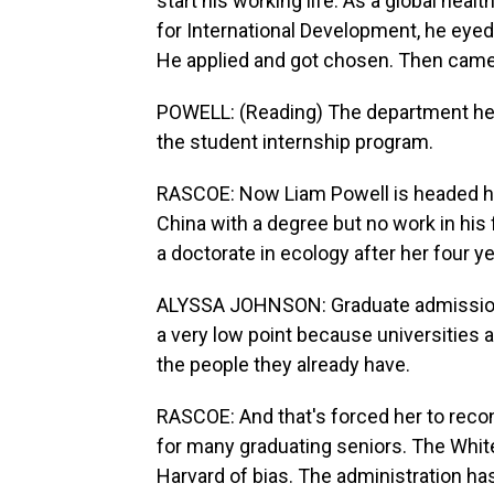
start his working life. As a global hea
for International Development, he eyed
He applied and got chosen. Then came 
POWELL: (Reading) The department hereb
the student internship program.
RASCOE: Now Liam Powell is headed ho
China with a degree but no work in his
a doctorate in ecology after her four y
ALYSSA JOHNSON: Graduate admissions
a very low point because universities 
the people they already have.
RASCOE: And that's forced her to reco
for many graduating seniors. The Whi
Harvard of bias. The administration ha