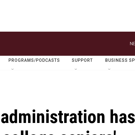
NE
PROGRAMS/PODCASTS
SUPPORT
BUSINESS S
administration ha