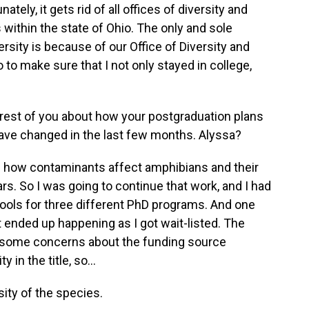
tely, it gets rid of all offices of diversity and
s within the state of Ohio. The only and sole
rsity is because of our Office of Diversity and
 to make sure that I not only stayed in college,
 rest of you about how your postgraduation plans
ave changed in the last few months. Alyssa?
 how contaminants affect amphibians and their
rs. So I was going to continue that work, and I had
hools for three different PhD programs. And one
at ended up happening as I got wait-listed. The
e some concerns about the funding source
 in the title, so...
rsity of the species.