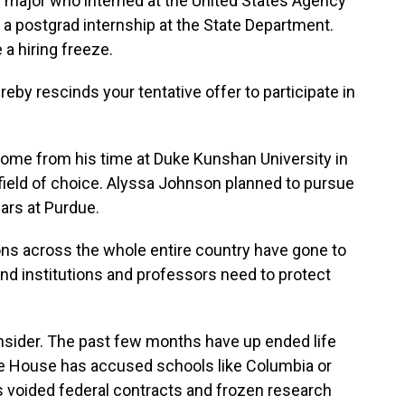
lth major who interned at the United States Agency
 a postgrad internship at the State Department.
a hiring freeze.
y rescinds your tentative offer to participate in
me from his time at Duke Kunshan University in
 field of choice. Alyssa Johnson planned to pursue
ears at Purdue.
 across the whole entire country have gone to
and institutions and professors need to protect
nsider. The past few months have up ended life
te House has accused schools like Columbia or
s voided federal contracts and frozen research