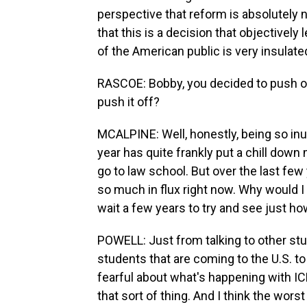
perspective that reform is absolutely n
that this is a decision that objectively l
of the American public is very insulat
RASCOE: Bobby, you decided to push off
push it off?
MCALPINE: Well, honestly, being so inun
year has quite frankly put a chill down m
go to law school. But over the last few 
so much in flux right now. Why would I
wait a few years to try and see just ho
POWELL: Just from talking to other stu
students that are coming to the U.S. to
fearful about what's happening with ICE
that sort of thing. And I think the worst 