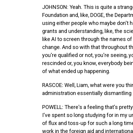
JOHNSON: Yeah. This is quite a strange
Foundation and, like, DOGE, the Departm
using either people who maybe don't h
grants and understanding, like, the sci
like AI to screen through the names of g
change. And so with that throughout th
you're qualified or not, you're seeing, 
rescinded or, you know, everybody being
of what ended up happening.
RASCOE: Well, Liam, what were you th
administration essentially dismantlin
POWELL: There's a feeling that's pretty 
I've spent so long studying for in my u
of flux and toss-up for such a long time.
work in the foreign aid and internatio