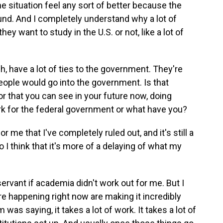
 situation feel any sort of better because the
und. And I completely understand why a lot of
ey want to study in the U.S. or not, like a lot of
h, have a lot of ties to the government. They're
eople would go into the government. Is that
r that you can see in your future now, doing
k for the federal government or what have you?
r me that I've completely ruled out, and it's still a
o I think that it's more of a delaying of what my
ervant if academia didn't work out for me. But I
 are happening right now are making it incredibly
m was saying, it takes a lot of work. It takes a lot of