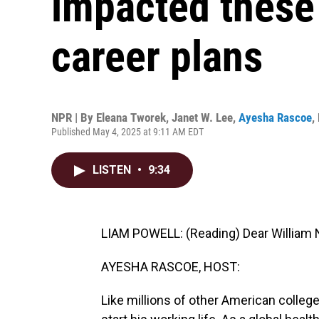
impacted these 
career plans
NPR | By
Eleana Tworek
,
Janet W. Lee
,
Ayesha Rascoe
,
Published May 4, 2025 at 9:11 AM EDT
LISTEN
•
9:34
LIAM POWELL: (Reading) Dear William N.
AYESHA RASCOE, HOST:
Like millions of other American colleg