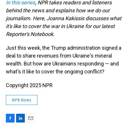
In this series
, NPR takes readers and listeners
behind the news and explains how we do our
journalism. Here, Joanna Kakissis discusses what
it's like to cover the war in Ukraine for our latest
Reporter's Notebook.
Just this week, the Trump administration signed a
deal to share revenues from Ukraine's mineral
wealth. But how are Ukrainians responding — and
what's it like to cover the ongoing conflict?
Copyright 2025 NPR
NPR News
F
L
E
a
i
m