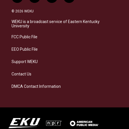
n
l
a
i
s
u
c
n
© 2026 WEKU
t
e
e
k
a
s
b
e
WEKU is a broadcast service of Eastern Kentucky
g
k
o
d
University
r
y
o
i
a
k
n
FCC Public File
m
EEO Public File
Support WEKU
Contact Us
DMCA Contact Information