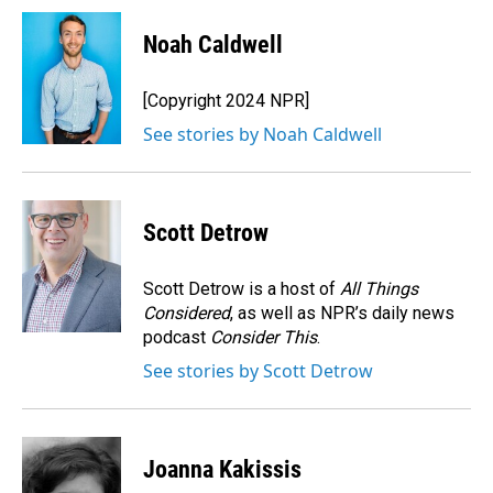
c
n
a
e
k
i
Noah Caldwell
b
e
l
o
d
o
I
[Copyright 2024 NPR]
k
n
See stories by Noah Caldwell
Scott Detrow
Scott Detrow is a host of
All Things
Considered
, as well as NPR’s daily news
podcast
Consider This
.
See stories by Scott Detrow
Joanna Kakissis