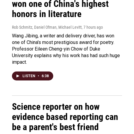
won one of China's highest
honors in literature
Rob Schmitz, Daniel Ofman, Michael Levitt
, 7 hours ago
Wang Jibing, a writer and delivery driver, has won
one of China's most prestigious award for poetry.
Professor Eileen Cheng-yin Chow of Duke
University explains why his work has had such huge
impact.
LISTEN
•
6:38
Science reporter on how
evidence based reporting can
be a parent's best friend