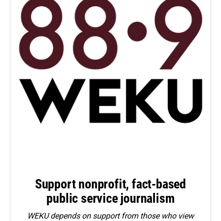
Support nonprofit, fact-based
public service journalism
WEKU depends on support from those who view