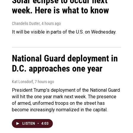
Solar eclipse to occur next
week. Here is what to know
Chandelis Duster
, 4 hours ago
It will be visible in parts of the U.S. on Wednesday.
National Guard deployment in
D.C. approaches one year
Kat Lonsdorf
, 7 hours ago
President Trump's deployment of the National Guard
will hit the one year mark next week. The presence
of armed, uniformed troops on the street has
become increasingly normalized in the capital.
LISTEN
•
4:03