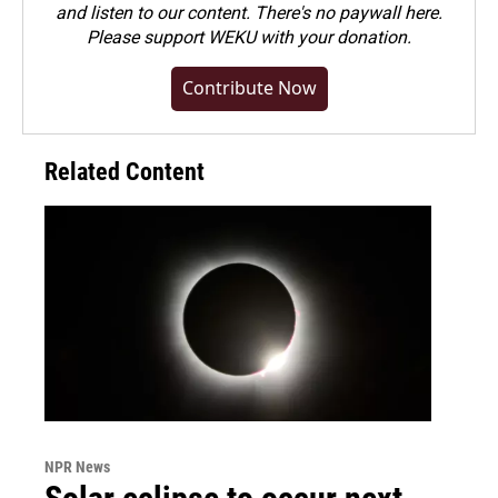
and listen to our content. There's no paywall here.
Please
support WEKU with your donation
.
Contribute Now
Related Content
NPR News