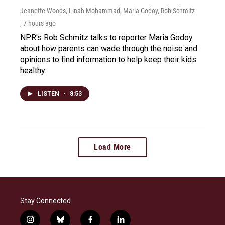
Jeanette Woods, Linah Mohammad, Maria Godoy, Rob Schmitz
, 7 hours ago
NPR's Rob Schmitz talks to reporter Maria Godoy
about how parents can wade through the noise and
opinions to find information to help keep their kids
healthy.
LISTEN
•
8:53
Load More
Stay Connected
i
b
f
l