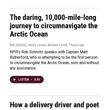
The daring, 10,000-mile-long
journey to circumnavigate the
Arctic Ocean
Rob Schmitz, Henry Larson, Michael Levitt
, 7 hours ago
NPR's Rob Schmitz speaks with Captain Matt
Rutherford, who is attempting to be the first person
to circumnavigate the Arctic Ocean, solo and without
any assistance.
LISTEN
•
5:55
How a delivery driver and poet