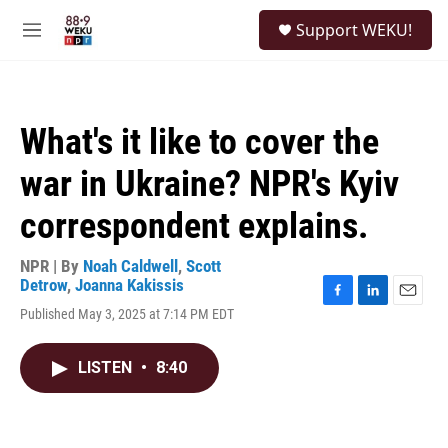
Skip to main content
S
Support WEKU!
e
M
a
e
r
n
c
u
h
What's it like to cover the
u
e
war in Ukraine? NPR's Kyiv
r
y
correspondent explains.
NPR | By
Noah Caldwell
,
Scott
Detrow
,
Joanna Kakissis
F
L
E
Published May 3, 2025 at 7:14 PM EDT
a
i
m
c
n
a
e
k
i
LISTEN
•
8:40
b
e
l
o
d
o
I
k
n