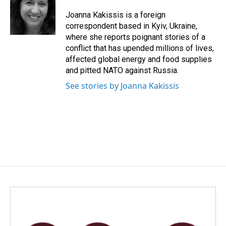
Joanna Kakissis is a foreign
correspondent based in Kyiv, Ukraine,
where she reports poignant stories of a
conflict that has upended millions of lives,
affected global energy and food supplies
and pitted NATO against Russia.
See stories by Joanna Kakissis