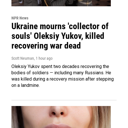
NPR News
Ukraine mourns 'collector of
souls' Oleksiy Yukov, killed
recovering war dead
Scott Neuman
, 1 hour ago
Oleksiy Yukov spent two decades recovering the
bodies of soldiers — including many Russians. He
was killed during a recovery mission after stepping
on a landmine.