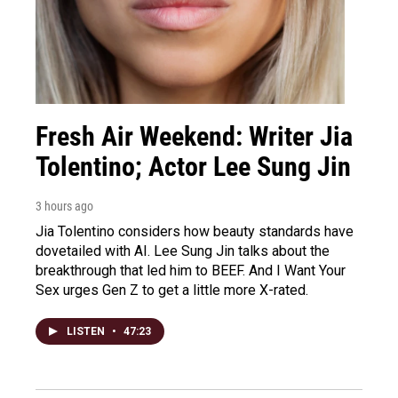
Fresh Air Weekend: Writer Jia
Tolentino; Actor Lee Sung Jin
3 hours ago
Jia Tolentino considers how beauty standards have
dovetailed with AI. Lee Sung Jin talks about the
breakthrough that led him to BEEF. And I Want Your
Sex urges Gen Z to get a little more X-rated.
LISTEN
•
47:23