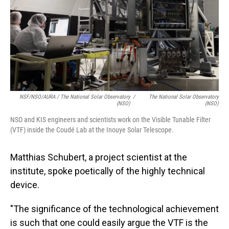
NSF/NSO/AURA / The National Solar Observatory
/
The National Solar Observatory
(NSO)
(NSO)
NSO and KIS engineers and scientists work on the Visible Tunable Filter
(VTF) inside the Coudé Lab at the Inouye Solar Telescope.
Matthias Schubert, a project scientist at the
institute, spoke poetically of the highly technical
device.
"The significance of the technological achievement
is such that one could easily argue the VTF is the