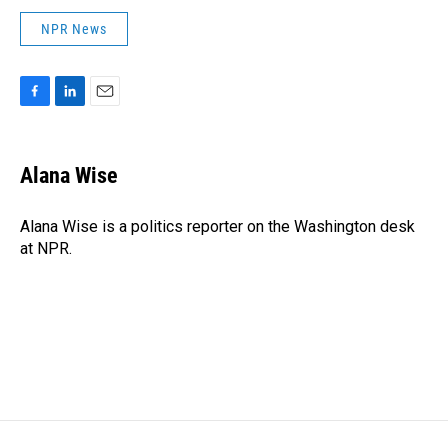
NPR News
F
L
E
a
i
m
c
n
a
e
k
i
Alana Wise
b
e
l
o
d
o
I
Alana Wise is a politics reporter on the Washington desk
k
n
at NPR.