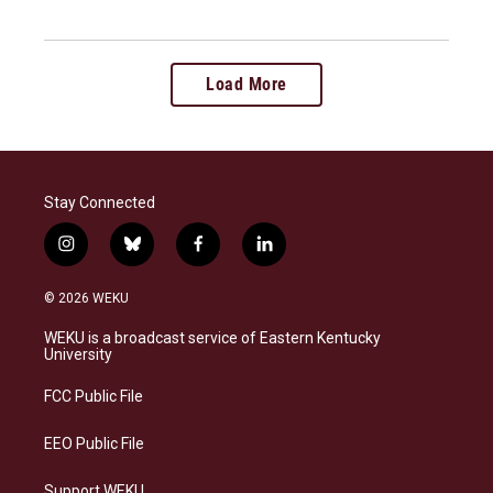
Load More
Stay Connected
i
b
f
l
n
l
a
i
s
u
c
n
© 2026 WEKU
t
e
e
k
a
s
b
e
WEKU is a broadcast service of Eastern Kentucky
g
k
o
d
University
r
y
o
i
a
k
n
FCC Public File
m
EEO Public File
Support WEKU