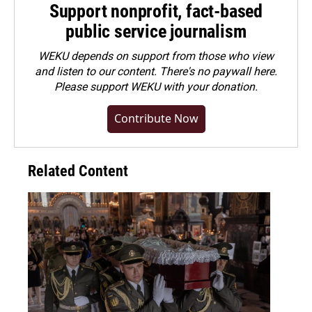
Support nonprofit, fact-based
public service journalism
WEKU depends on support from those who view
and listen to our content. There's no paywall here.
Please
support WEKU with your donation
.
Contribute Now
Related Content