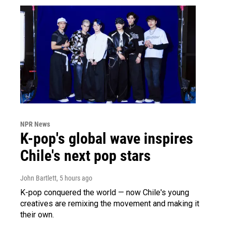
NPR News
K-pop's global wave inspires
Chile's next pop stars
John Bartlett
, 5 hours ago
K-pop conquered the world — now Chile's young
creatives are remixing the movement and making it
their own.