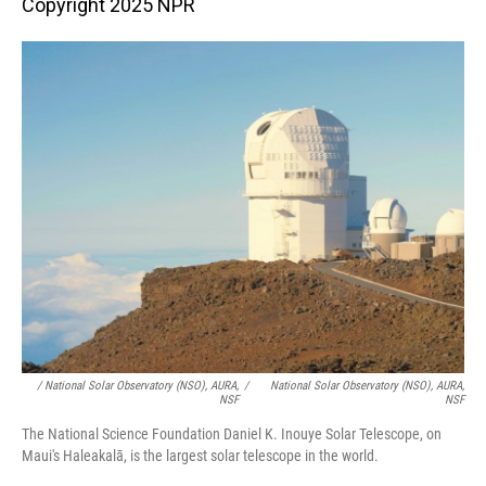
Copyright 2025 NPR
/ National Solar Observatory (NSO), AURA,
/
National Solar Observatory (NSO), AURA,
NSF
NSF
The National Science Foundation Daniel K. Inouye Solar Telescope, on
Maui's Haleakalā, is the largest solar telescope in the world.