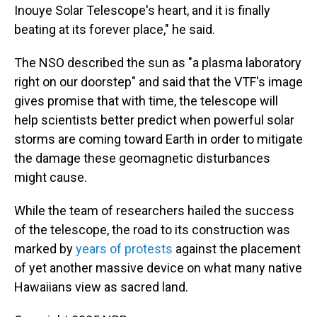
Inouye Solar Telescope's heart, and it is finally
beating at its forever place," he said.
The NSO described the sun as "a plasma laboratory
right on our doorstep" and said that the VTF's image
gives promise that with time, the telescope will
help scientists better predict when powerful solar
storms are coming toward Earth in order to mitigate
the damage these geomagnetic disturbances
might cause.
While the team of researchers hailed the success
of the telescope, the road to its construction was
marked by
years of protests
against the placement
of yet another massive device on what many native
Hawaiians view as sacred land.