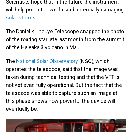
Scientists hope that in the future the instrument
will help predict powerful and potentially damaging
solar storms
.
The Daniel K. Inouye Telescope snapped the photo
of the roaring star late last month from the summit
of the Haleakalā volcano in Maui.
The
National Solar Observatory
(NSO), which
operates the telescope, said that the image was
taken during technical testing and that the VTF is
not yet even fully operational. But the fact that the
telescope was able to capture such an image at
this phase shows how powerful the device will
eventually be.