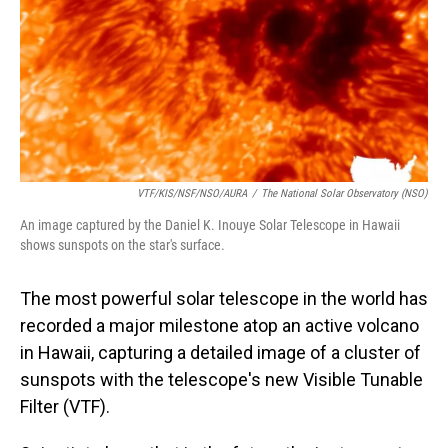
VTF/KIS/NSF/NSO/AURA
/
The National Solar Observatory (NSO)
An image captured by the Daniel K. Inouye Solar Telescope in Hawaii
shows sunspots on the star's surface.
The most powerful solar telescope in the world has
recorded a major milestone atop an active volcano
in Hawaii, capturing a detailed image of a cluster of
sunspots with the telescope's new Visible Tunable
Filter (VTF).