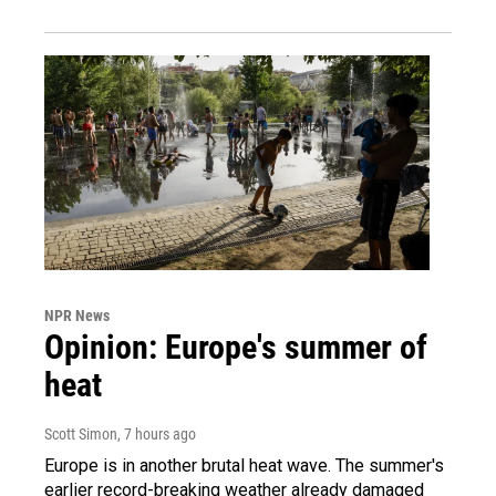
NPR News
Opinion: Europe's summer of
heat
Scott Simon
, 7 hours ago
Europe is in another brutal heat wave. The summer's
earlier record-breaking weather already damaged