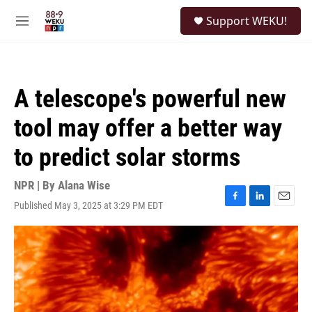
Skip to main content
S
Support WEKU!
e
M
a
e
r
n
c
u
h
A telescope's powerful new
u
e
tool may offer a better way
r
y
to predict solar storms
NPR | By
Alana Wise
Published May 3, 2025 at 3:29 PM EDT
F
L
E
a
i
m
c
n
a
e
k
i
b
e
l
o
d
o
I
k
n