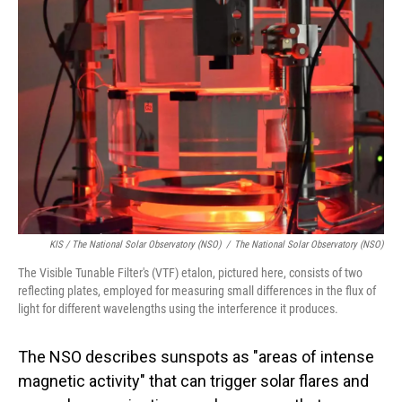
KIS / The National Solar Observatory (NSO)
/
The National Solar Observatory (NSO)
The Visible Tunable Filter's (VTF) etalon, pictured here, consists of two
reflecting plates, employed for measuring small differences in the flux of
light for different wavelengths using the interference it produces.
The NSO describes sunspots as "areas of intense
magnetic activity" that can trigger solar flares and