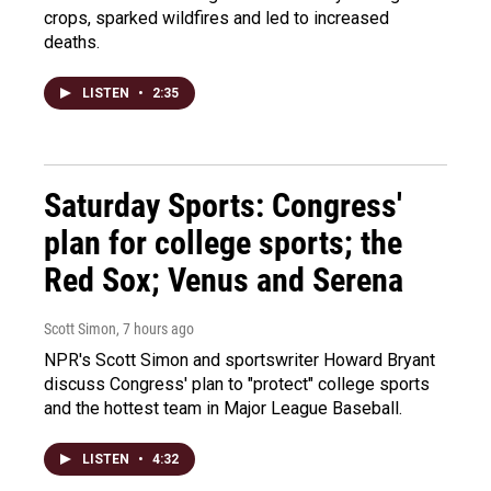
crops, sparked wildfires and led to increased
deaths.
LISTEN
•
2:35
Saturday Sports: Congress'
plan for college sports; the
Red Sox; Venus and Serena
Scott Simon
, 7 hours ago
NPR's Scott Simon and sportswriter Howard Bryant
discuss Congress' plan to "protect" college sports
and the hottest team in Major League Baseball.
LISTEN
•
4:32