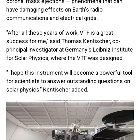
coronal mass ejections — phenomena that can
have damaging effects on Earth's radio
communications and electrical grids.
"After all these years of work, VTF is a great
success for me," said Thomas Kentischer, co-
principal investigator at Germany's Leibniz Institute
for Solar Physics, where the VTF was designed.
"I hope this instrument will become a powerful tool
for scientists to answer outstanding questions on
solar physics," Kentischer added.