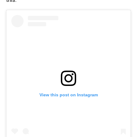
View this post on Instagram