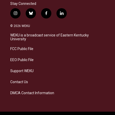
Stay Connected
i
b
f
l
n
l
a
i
s
u
c
n
© 2026 WEKU
t
e
e
k
a
s
b
e
WEKU is a broadcast service of Eastern Kentucky
g
k
o
d
University
r
y
o
i
a
k
n
FCC Public File
m
EEO Public File
Support WEKU
Contact Us
DMCA Contact Information