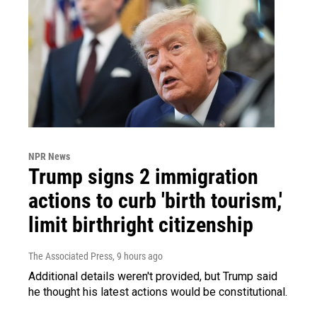
NPR News
Trump signs 2 immigration
actions to curb 'birth tourism,'
limit birthright citizenship
The Associated Press
, 9 hours ago
Additional details weren't provided, but Trump said
he thought his latest actions would be constitutional.