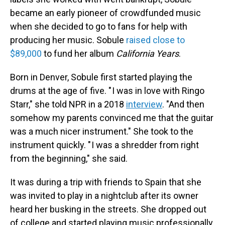
became an early pioneer of crowdfunded music
when she decided to go to fans for help with
producing her music. Sobule
raised close to
$89,000
to fund her album
California Years
.
Born in Denver, Sobule first started playing the
drums at the age of five. " I was in love with Ringo
Starr," she told NPR in a 2018
interview
. "And then
somehow my parents convinced me that the guitar
was a much nicer instrument." She took to the
instrument quickly. " I was a shredder from right
from the beginning," she said.
It was during a trip with friends to Spain that she
was invited to play in a nightclub after its owner
heard her busking in the streets. She dropped out
of college and started playing music professionally.