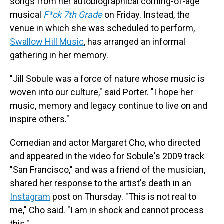
songs from her autobiographical coming-of-age
musical
F*ck 7th Grade
on Friday. Instead, the
venue in which she was scheduled to perform,
Swallow Hill Music
, has arranged an informal
gathering in her memory.
"Jill Sobule was a force of nature whose music is
woven into our culture," said Porter. "I hope her
music, memory and legacy continue to live on and
inspire others."
Comedian and actor Margaret Cho, who directed
and appeared in the video for Sobule's 2009 track
"San Francisco," and was a friend of the musician,
shared her response to the artist's death in an
Instagram
post on Thursday. "This is not real to
me," Cho said. "I am in shock and cannot process
this."