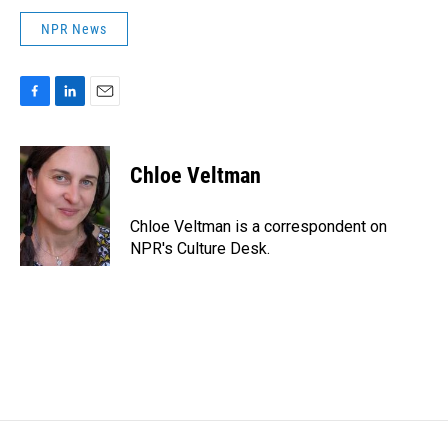
NPR News
F
L
E
a
i
m
c
n
a
e
k
i
Chloe Veltman
b
e
l
o
d
o
I
Chloe Veltman is a correspondent on
k
n
NPR's Culture Desk.