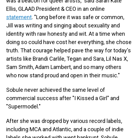
was a beacon for queer artists," said Sarah Kate
Ellis, GLAAD President & CEO in an online
statement
. "Long before it was safe or common,
Jill was writing and singing about sexuality and
identity with raw honesty and wit. At a time when
doing so could have cost her everything, she chose
truth. That courage helped pave the way for today's
artists like Brandi Carlile, Tegan and Sara, Lil Nas X,
Sam Smith, Adam Lambert, and so many others
who now stand proud and open in their music."
Sobule never achieved the same level of
commercial success after "I Kissed a Girl" and
"Supermodel."
After she was dropped by various record labels,
including MCA and Atlantic, and a couple of indie
labels she worked with went bankrupt, Sobule