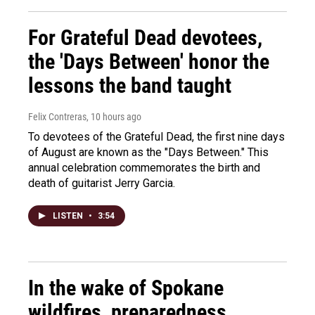
For Grateful Dead devotees,
the 'Days Between' honor the
lessons the band taught
Felix Contreras
, 10 hours ago
To devotees of the Grateful Dead, the first nine days
of August are known as the "Days Between." This
annual celebration commemorates the birth and
death of guitarist Jerry Garcia.
LISTEN
•
3:54
In the wake of Spokane
wildfires, preparedness