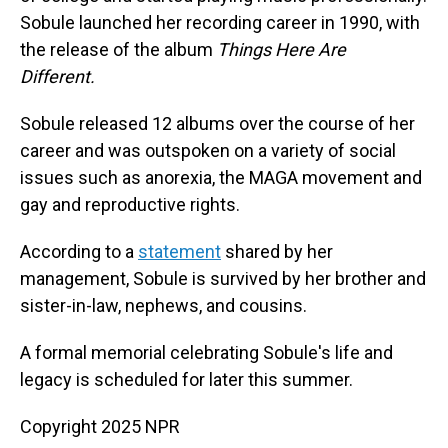
Sobule launched her recording career in 1990, with
the release of the album
Things Here Are
Different.
Sobule released 12 albums over the course of her
career and was outspoken on a variety of social
issues such as anorexia, the MAGA movement and
gay and reproductive rights.
According to a
statement
shared by her
management, Sobule is survived by her brother and
sister-in-law, nephews, and cousins.
A formal memorial celebrating Sobule's life and
legacy is scheduled for later this summer.
Copyright 2025 NPR