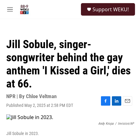
Skip to main content
S
Support WEKU!
e
M
a
e
r
n
c
u
h
Jill Sobule, singer-
u
e
songwriter behind the gay
r
y
anthem 'I Kissed a Girl,' dies
at 66.
NPR | By
Chloe Veltman
Published May 2, 2025 at 2:58 PM EDT
F
L
E
a
i
m
c
n
a
e
k
i
Andy Kropa
/
Invision/AP
b
e
l
Jill Sobule in 2023.
o
d