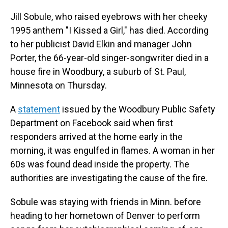
o
I
k
n
Jill Sobule, who raised eyebrows with her cheeky
1995 anthem "I Kissed a Girl," has died. According
to her publicist David Elkin and manager John
Porter, the 66-year-old singer-songwriter died in a
house fire in Woodbury, a suburb of St. Paul,
Minnesota on Thursday.
A
statement
issued by the Woodbury Public Safety
Department on Facebook said when first
responders arrived at the home early in the
morning, it was engulfed in flames. A woman in her
60s was found dead inside the property. The
authorities are investigating the cause of the fire.
Sobule was staying with friends in Minn. before
heading to her hometown of Denver to perform