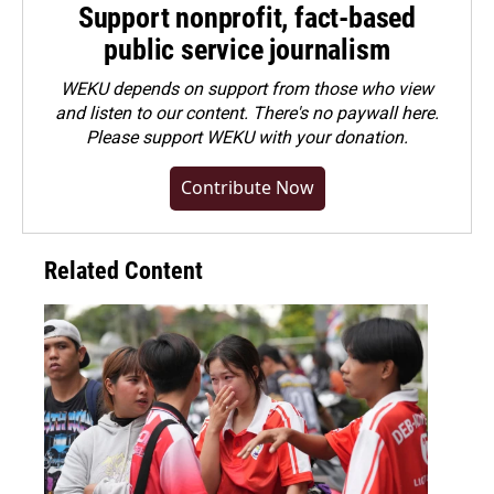
Support nonprofit, fact-based
public service journalism
WEKU depends on support from those who view
and listen to our content. There's no paywall here.
Please
support WEKU with your donation
.
Contribute Now
Related Content