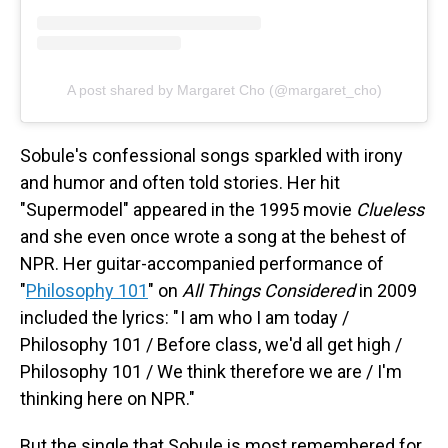
A post shared by Margaret Cho (@margaret_cho)
Sobule's confessional songs sparkled with irony
and humor and often told stories. Her hit
"Supermodel" appeared in the 1995 movie
Clueless
and she even once wrote a song at the behest of
NPR. Her guitar-accompanied performance of
"
Philosophy 101
" on
All Things Considered
in 2009
included the lyrics: " I am who I am today /
Philosophy 101 / Before class, we'd all get high /
Philosophy 101 / We think therefore we are / I'm
thinking here on NPR."
But the single that Sobule is most remembered for