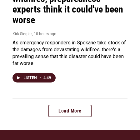
experts think it could've been
worse
Kirk Siegler
, 10 hours ago
As emergency responders in Spokane take stock of
the damages from devastating wildfires, there's a
prevailing sense that this disaster could have been
far worse.
LISTEN
•
4:49
Load More