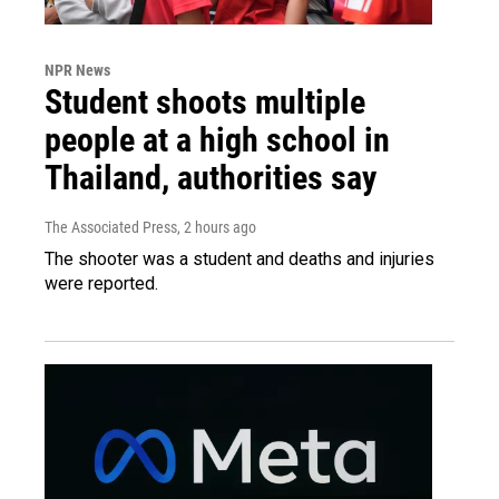
NPR News
Student shoots multiple
people at a high school in
Thailand, authorities say
The Associated Press
, 2 hours ago
The shooter was a student and deaths and injuries
were reported.