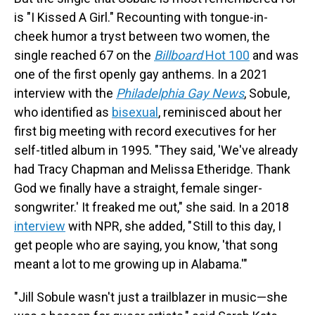
is "I Kissed A Girl." Recounting with tongue-in-
cheek humor a tryst between two women, the
single reached 67 on the
Billboard
Hot 100
and was
one of the first openly gay anthems. In a 2021
interview with the
Philadelphia Gay News
, Sobule,
who identified as
bisexual
, reminisced about her
first big meeting with record executives for her
self-titled album in 1995. "They said, 'We've already
had Tracy Chapman and Melissa Etheridge. Thank
God we finally have a straight, female singer-
songwriter.' It freaked me out," she said. In a 2018
interview
with NPR, she added, " Still to this day, I
get people who are saying, you know, 'that song
meant a lot to me growing up in Alabama.'"
"Jill Sobule wasn't just a trailblazer in music—she