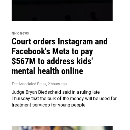
NPR News
Court orders Instagram and
Facebook's Meta to pay
$567M to address kids'
mental health online
The Associated Press
, 2 hours ago
Judge Bryan Biedscheid said in a ruling late
Thursday that the bulk of the money will be used for
treatment services for young people.