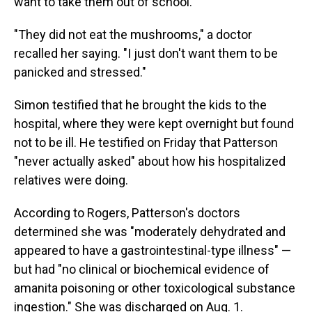
want to take them out of school.
"They did not eat the mushrooms," a doctor
recalled her saying. "I just don't want them to be
panicked and stressed."
Simon testified that he brought the kids to the
hospital, where they were kept overnight but found
not to be ill. He testified on Friday that Patterson
"never actually asked" about how his hospitalized
relatives were doing.
According to Rogers, Patterson's doctors
determined she was "moderately dehydrated and
appeared to have a gastrointestinal-type illness" —
but had "no clinical or biochemical evidence of
amanita poisoning or other toxicological substance
ingestion." She was discharged on Aug. 1.