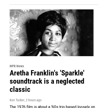
NPR News
Aretha Franklin's 'Sparkle'
soundtrack is a neglected
classic
Ken Tucker
, 2 hours ago
The 1976 film is about a '60s trio based loosely on