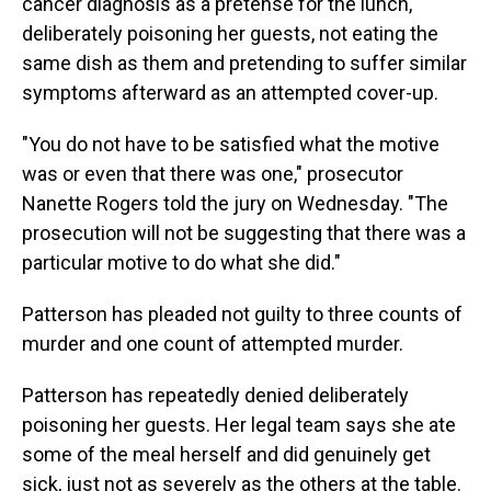
cancer diagnosis as a pretense for the lunch,
deliberately poisoning her guests, not eating the
same dish as them and pretending to suffer similar
symptoms afterward as an attempted cover-up.
"You do not have to be satisfied what the motive
was or even that there was one," prosecutor
Nanette Rogers told the jury on Wednesday. "The
prosecution will not be suggesting that there was a
particular motive to do what she did."
Patterson has pleaded not guilty to three counts of
murder and one count of attempted murder.
Patterson has repeatedly denied deliberately
poisoning her guests. Her legal team says she ate
some of the meal herself and did genuinely get
sick, just not as severely as the others at the table.