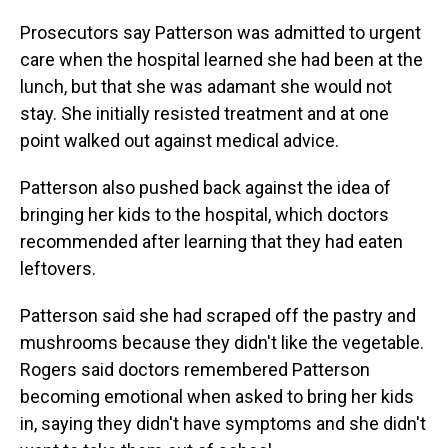
Prosecutors say Patterson was admitted to urgent
care when the hospital learned she had been at the
lunch, but that she was adamant she would not
stay. She initially resisted treatment and at one
point walked out against medical advice.
Patterson also pushed back against the idea of
bringing her kids to the hospital, which doctors
recommended after learning that they had eaten
leftovers.
Patterson said she had scraped off the pastry and
mushrooms because they didn't like the vegetable.
Rogers said doctors remembered Patterson
becoming emotional when asked to bring her kids
in, saying they didn't have symptoms and she didn't