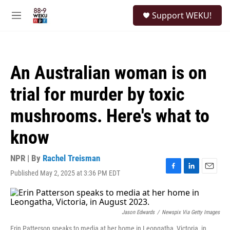
Skip to main content
S
Support WEKU!
e
M
a
e
r
n
c
u
h
An Australian woman is on
u
e
trial for murder by toxic
r
y
mushrooms. Here's what to
know
NPR | By
Rachel Treisman
Published May 2, 2025 at 3:36 PM EDT
F
L
E
a
i
m
c
n
a
e
k
i
b
e
l
Jason Edwards
/
Newspix Via Getty Images
o
d
Erin Patterson speaks to media at her home in Leongatha, Victoria, in