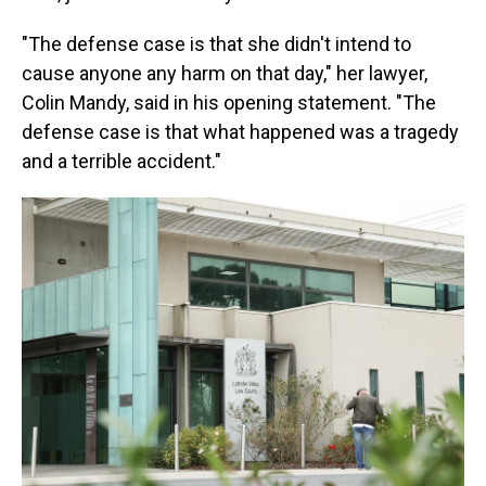
"The defense case is that she didn't intend to
cause anyone any harm on that day," her lawyer,
Colin Mandy, said in his opening statement. "The
defense case is that what happened was a tragedy
and a terrible accident."