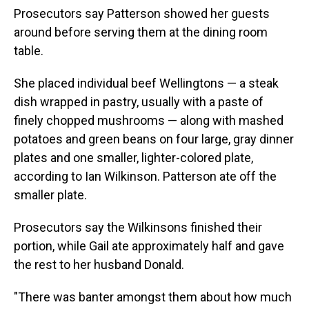
Prosecutors say Patterson showed her guests
around before serving them at the dining room
table.
She placed individual beef Wellingtons — a steak
dish wrapped in pastry, usually with a paste of
finely chopped mushrooms — along with mashed
potatoes and green beans on four large, gray dinner
plates and one smaller, lighter-colored plate,
according to Ian Wilkinson. Patterson ate off the
smaller plate.
Prosecutors say the Wilkinsons finished their
portion, while Gail ate approximately half and gave
the rest to her husband Donald.
"There was banter amongst them about how much