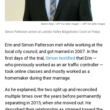
Martin Keep / AFP Via Getty Images
/
AFP Via Getty Images
Simon Patterson arrives at Latrobe Valley Magistrates' Court on Friday.
Erin and Simon Patterson met while working at the
local city council, and got married in 2007. In the
first days of the trial,
Simon testified
that Erin —
who previously worked as an air traffic controller —
took online classes and mostly worked as a
homemaker during their marriage.
As he explained, the two split up and reconciled
multiple times over the years before permanently
separating in 2015, when she moved out. He
described their relationship as strained toward the