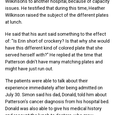
Wilkinsons to another hospital, because of capacity
issues. He testified that during this time, Heather
Wilkinson raised the subject of the different plates
at lunch.
He said that his aunt said something to the effect
of: "Is Erin short of crockery? Is that why she would
have this different kind of colored plate that she
served herself with?" He replied at the time that
Patterson didn't have many matching plates and
might have just run out.
The patients were able to talk about their
experience immediately after being admitted on
July 30. Simon said his dad, Donald, told him about
Patterson's cancer diagnosis from his hospital bed.
Donald was also able to give his medical history