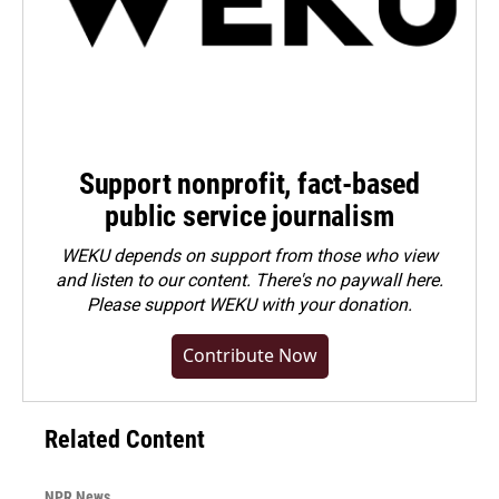
Support nonprofit, fact-based
public service journalism
WEKU depends on support from those who view
and listen to our content. There's no paywall here.
Please
support WEKU with your donation
.
Contribute Now
Related Content
NPR News