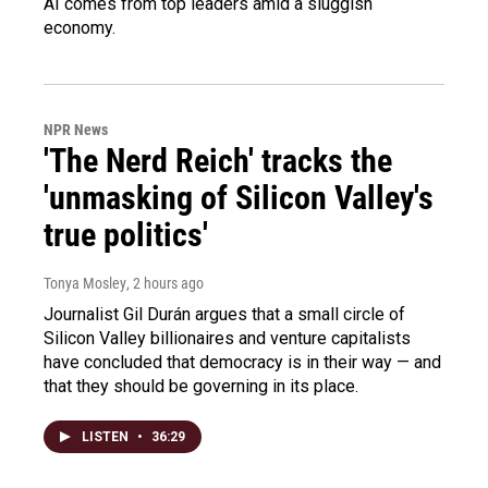
AI comes from top leaders amid a sluggish
economy.
NPR News
'The Nerd Reich' tracks the
'unmasking of Silicon Valley's
true politics'
Tonya Mosley
, 2 hours ago
Journalist Gil Durán argues that a small circle of
Silicon Valley billionaires and venture capitalists
have concluded that democracy is in their way — and
that they should be governing in its place.
LISTEN
•
36:29