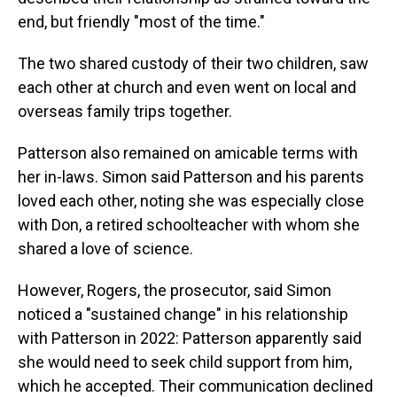
end, but friendly "most of the time."
The two shared custody of their two children, saw
each other at church and even went on local and
overseas family trips together.
Patterson also remained on amicable terms with
her in-laws. Simon said Patterson and his parents
loved each other, noting she was especially close
with Don, a retired schoolteacher with whom she
shared a love of science.
However, Rogers, the prosecutor, said Simon
noticed a "sustained change" in his relationship
with Patterson in 2022: Patterson apparently said
she would need to seek child support from him,
which he accepted. Their communication declined