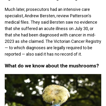
Much later, prosecutors had an intensive care
specialist, Andrew Bersten, review Patterson's
medical files. They said Bersten saw no evidence
that she suffered an acute illness on July 30, or
that she had been diagnosed with cancer in mid-
2023 as she claimed. The Victorian Cancer Registry
— to which diagnoses are legally required to be
reported — also said it has no record of it.
What do we know about the mushrooms?