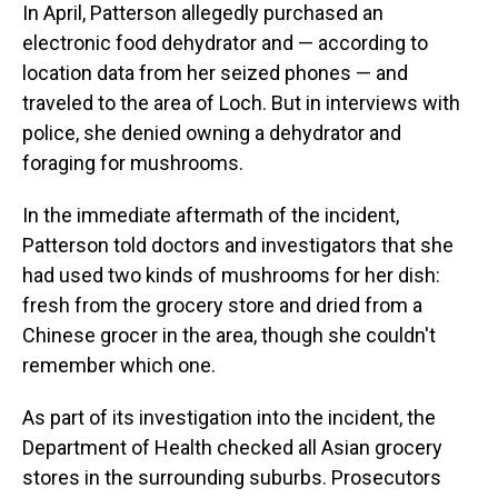
In April, Patterson allegedly purchased an
electronic food dehydrator and — according to
location data from her seized phones — and
traveled to the area of Loch. But in interviews with
police, she denied owning a dehydrator and
foraging for mushrooms.
In the immediate aftermath of the incident,
Patterson told doctors and investigators that she
had used two kinds of mushrooms for her dish:
fresh from the grocery store and dried from a
Chinese grocer in the area, though she couldn't
remember which one.
As part of its investigation into the incident, the
Department of Health checked all Asian grocery
stores in the surrounding suburbs. Prosecutors