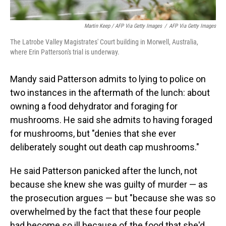
Martin Keep / AFP Via Getty Images
/
AFP Via Getty Images
The Latrobe Valley Magistrates' Court building in Morwell, Australia,
where Erin Patterson's trial is underway.
Mandy said Patterson admits to lying to police on
two instances in the aftermath of the lunch: about
owning a food dehydrator and foraging for
mushrooms. He said she admits to having foraged
for mushrooms, but "denies that she ever
deliberately sought out death cap mushrooms."
He said Patterson panicked after the lunch, not
because she knew she was guilty of murder — as
the prosecution argues — but "because she was so
overwhelmed by the fact that these four people
had become so ill because of the food that she'd