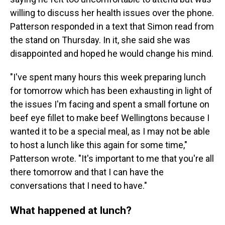
willing to discuss her health issues over the phone.
Patterson responded in a text that Simon read from
the stand on Thursday. In it, she said she was
disappointed and hoped he would change his mind.
"I've spent many hours this week preparing lunch
for tomorrow which has been exhausting in light of
the issues I'm facing and spent a small fortune on
beef eye fillet to make beef Wellingtons because I
wanted it to be a special meal, as I may not be able
to host a lunch like this again for some time,"
Patterson wrote. "It's important to me that you're all
there tomorrow and that I can have the
conversations that I need to have."
What happened at lunch?