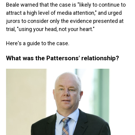
Beale warned that the case is "likely to continue to
attract a high level of media attention," and urged
jurors to consider only the evidence presented at
trial, "using your head, not your heart."
Here's a guide to the case.
What was the Pattersons' relationship?