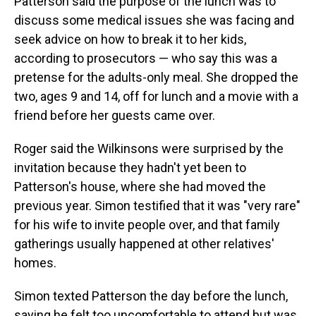
Patterson said the purpose of the lunch was to
discuss some medical issues she was facing and
seek advice on how to break it to her kids,
according to prosecutors — who say this was a
pretense for the adults-only meal. She dropped the
two, ages 9 and 14, off for lunch and a movie with a
friend before her guests came over.
Roger said the Wilkinsons were surprised by the
invitation because they hadn't yet been to
Patterson's house, where she had moved the
previous year. Simon testified that it was "very rare"
for his wife to invite people over, and that family
gatherings usually happened at other relatives'
homes.
Simon texted Patterson the day before the lunch,
saying he felt too uncomfortable to attend but was