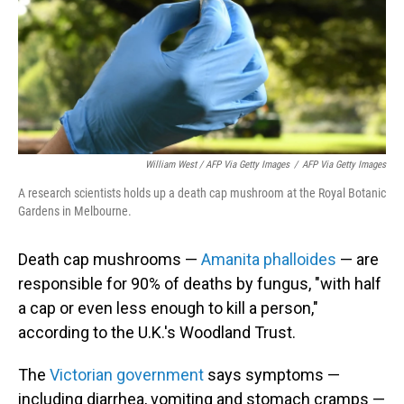
William West / AFP Via Getty Images
/
AFP Via Getty Images
A research scientists holds up a death cap mushroom at the Royal Botanic
Gardens in Melbourne.
Death cap mushrooms —
Amanita phalloides
— are
responsible for 90% of deaths by fungus, "with half
a cap or even less enough to kill a person,"
according to the U.K.'s Woodland Trust.
The
Victorian government
says symptoms —
including diarrhea, vomiting and stomach cramps —