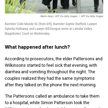
Martin Keep / AFP Via Getty Images
/
AFP Via Getty Images
Barrister Colin Mandy SC (from left), Barrister Sophie Stafford, Lawyer
Ophelia Holloway, and Lawyer Bill Doogue arrive at Latrobe Valley
Magistrates' Court on Wednesday.
What happened after lunch?
According to prosecutors, the elder Pattersons and
Wilkinsons started to feel sick that evening, with
diarrhea and vomiting throughout the night. The
couples realized they had the same symptoms
after they talked on the phone the next morning.
The Pattersons called an ambulance to take them
to a hospital, while Simon Patterson took the