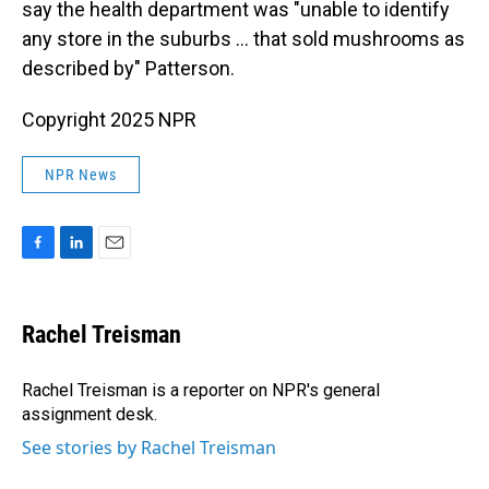
say the health department was "unable to identify
any store in the suburbs … that sold mushrooms as
described by" Patterson.
Copyright 2025 NPR
NPR News
F
L
E
a
i
m
c
n
a
e
k
i
Rachel Treisman
b
e
l
o
d
o
I
Rachel Treisman is a reporter on NPR's general
k
n
assignment desk.
See stories by Rachel Treisman