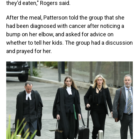
they'd eaten," Rogers said.
After the meal, Patterson told the group that she
had been diagnosed with cancer after noticing a
bump on her elbow, and asked for advice on
whether to tell her kids. The group had a discussion
and prayed for her.