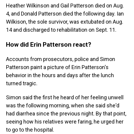
Heather Wilkinson and Gail Patterson died on Aug.
4, and Donald Patterson died the following day. Ian
Wilkison, the sole survivor, was extubated on Aug.
14 and discharged to rehabilitation on Sept. 11.
How did Erin Patterson react?
Accounts from prosecutors, police and Simon
Patterson paint a picture of Erin Patterson's
behavior in the hours and days after the lunch
turned tragic.
Simon said the first he heard of her feeling unwell
was the following morning, when she said she'd
had diarrhea since the previous night. By that point,
seeing how his relatives were faring, he urged her
to go to the hospital.