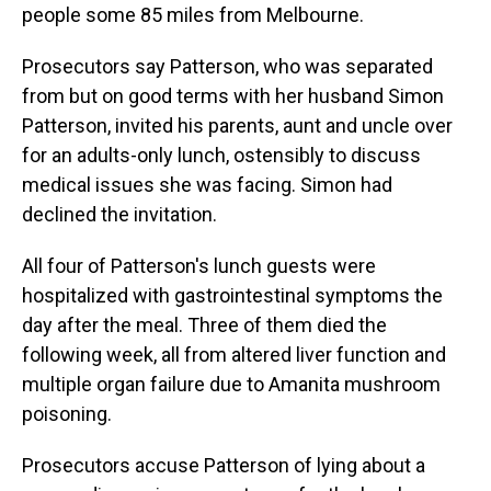
people some 85 miles from Melbourne.
Prosecutors say Patterson, who was separated
from but on good terms with her husband Simon
Patterson, invited his parents, aunt and uncle over
for an adults-only lunch, ostensibly to discuss
medical issues she was facing. Simon had
declined the invitation.
All four of Patterson's lunch guests were
hospitalized with gastrointestinal symptoms the
day after the meal. Three of them died the
following week, all from altered liver function and
multiple organ failure due to Amanita mushroom
poisoning.
Prosecutors accuse Patterson of lying about a