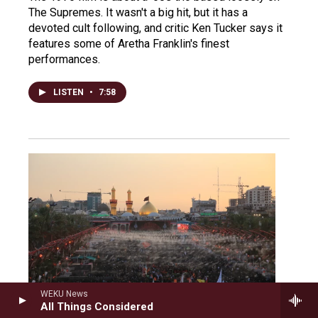
The Supremes. It wasn't a big hit, but it has a
devoted cult following, and critic Ken Tucker says it
features some of Aretha Franklin's finest
performances.
LISTEN
•
7:58
WEKU News
All Things Considered