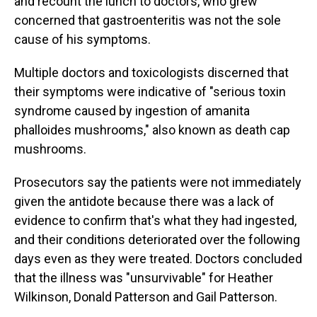
and recount the lunch to doctors, who grew
concerned that gastroenteritis was not the sole
cause of his symptoms.
Multiple doctors and toxicologists discerned that
their symptoms were indicative of "serious toxin
syndrome caused by ingestion of amanita
phalloides mushrooms," also known as death cap
mushrooms.
Prosecutors say the patients were not immediately
given the antidote because there was a lack of
evidence to confirm that's what they had ingested,
and their conditions deteriorated over the following
days even as they were treated. Doctors concluded
that the illness was "unsurvivable" for Heather
Wilkinson, Donald Patterson and Gail Patterson.