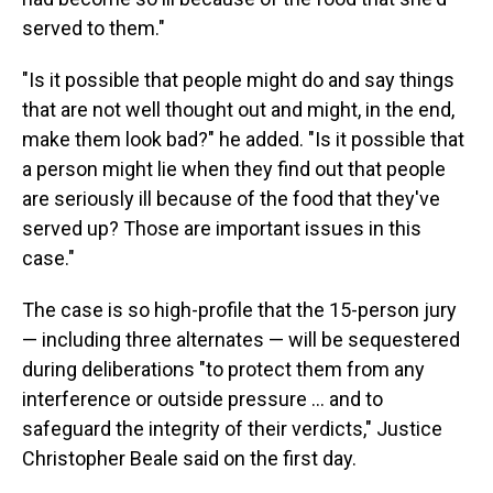
served to them."
"Is it possible that people might do and say things
that are not well thought out and might, in the end,
make them look bad?" he added. "Is it possible that
a person might lie when they find out that people
are seriously ill because of the food that they've
served up? Those are important issues in this
case."
The case is so high-profile that the 15-person jury
— including three alternates — will be sequestered
during deliberations "to protect them from any
interference or outside pressure … and to
safeguard the integrity of their verdicts," Justice
Christopher Beale said on the first day.