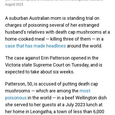
o
I
August 2023.
k
n
A suburban Australian mom is standing trial on
charges of poisoning several of her estranged
husband's relatives with death cap mushrooms at a
home-cooked meal — killing three of them — in a
case that has made headlines
around the world.
The case against Erin Patterson opened in the
Victoria state Supreme Court on Tuesday, and is
expected to take about six weeks.
Patterson, 50, is accused of putting death cap
mushrooms — which are among the
most
poisonous
in the world — in a beef Wellington dish
she served to her guests at a July 2023 lunch at
her home in Leongatha, a town of less than 6,000