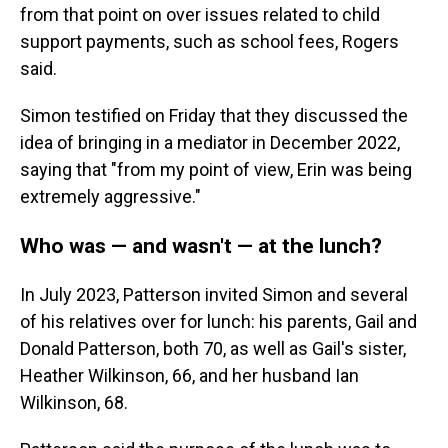
from that point on over issues related to child
support payments, such as school fees, Rogers
said.
Simon testified on Friday that they discussed the
idea of bringing in a mediator in December 2022,
saying that "from my point of view, Erin was being
extremely aggressive."
Who was — and wasn't — at the lunch?
In July 2023, Patterson invited Simon and several
of his relatives over for lunch: his parents, Gail and
Donald Patterson, both 70, as well as Gail's sister,
Heather Wilkinson, 66, and her husband Ian
Wilkinson, 68.