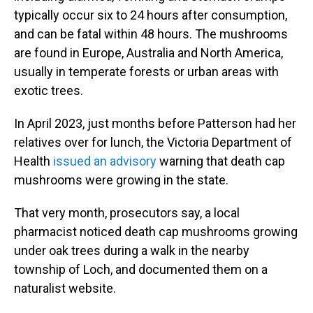
typically occur six to 24 hours after consumption,
and can be fatal within 48 hours. The mushrooms
are found in Europe, Australia and North America,
usually in temperate forests or urban areas with
exotic trees.
In April 2023, just months before Patterson had her
relatives over for lunch, the Victoria Department of
Health
issued an advisory
warning that death cap
mushrooms were growing in the state.
That very month, prosecutors say, a local
pharmacist noticed death cap mushrooms growing
under oak trees during a walk in the nearby
township of Loch, and documented them on a
naturalist website.