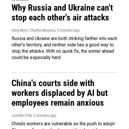
Why Russia and Ukraine can't
stop each other's air attacks
Greg Myre, Charles Maynes
, 5 minutes ago
Russia and Ukraine are both striking farther into each
other's territory, and neither side has a good way to
stop the attacks. With no quick fix, the winter ahead
could be especially hard.
China's courts side with
workers displaced by AI but
employees remain anxious
Jennifer Pak
, 5 minutes ago
China's workers are vulnerable as the push to adopt