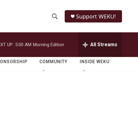
Support WEKU!
S
S
e
h
a
r
All Streams
XT UP:
5:00 AM
Morning Edition
o
c
h
w
Q
PONSORSHIP
COMMUNITY
INSIDE WEKU
u
S
e
r
e
y
a
r
c
h