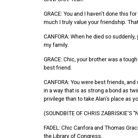
GRACE: You and I haven't done this for
much I truly value your friendship. Tha
CANFORA: When he died so suddenly, you
my family.
GRACE: Chic, your brother was a tough
best friend.
CANFORA: You were best friends, and w
in a way that is as strong a bond as tw
privilege than to take Alan's place as y
(SOUNDBITE OF CHRIS ZABRISKIE'S "
FADEL: Chic Canfora and Thomas Grace 
the Library of Congress.