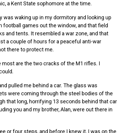
hic, a Kent State sophomore at the time.
was waking up in my dormitory and looking up
h football games out the window, and that field
nks and tents. It resembled a war zone, and that
t a couple of hours for a peaceful anti-war
not there to protect me.
st are the two cracks of the M1 rifles. I
 could.
 pulled me behind a car. The glass was
lets were coming through the steel bodies of the
gh that long, horrifying 13 seconds behind that car
uding you and my brother, Alan, were out there in
ee or four steps, and before I knew it, I was on the