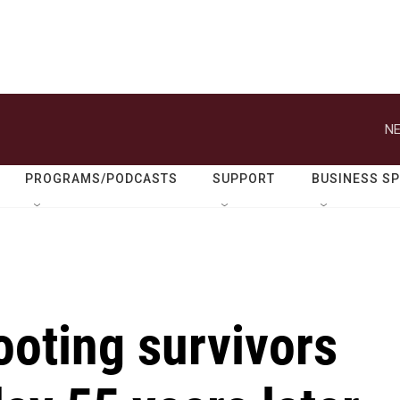
NE
PROGRAMS/PODCASTS
SUPPORT
BUSINESS S
ooting survivors