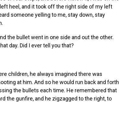
ft heel, and it took off the right side of my left
I heard someone yelling to me, stay down, stay
n.
d the bullet went in one side and out the other.
t day. Did I ever tell you that?
e children, he always imagined there was
ting at him. And so he would run back and forth
missing the bullets each time. He remembered that
 the gunfire, and he zigzagged to the right, to