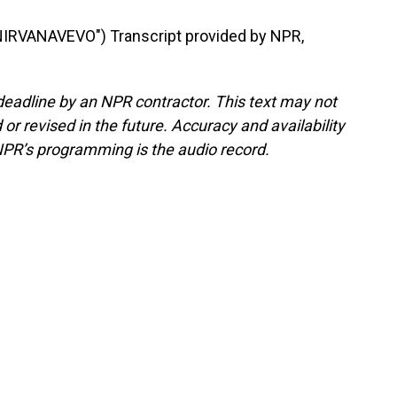
IRVANAVEVO") Transcript provided by NPR,
deadline by an NPR contractor. This text may not
or revised in the future. Accuracy and availability
NPR’s programming is the audio record.