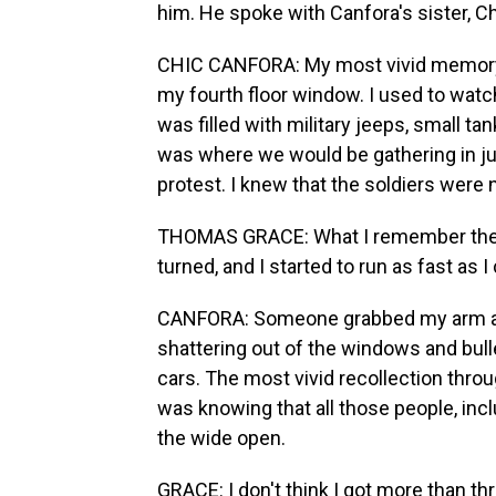
him. He spoke with Canfora's sister, C
CHIC CANFORA: My most vivid memory 
my fourth floor window. I used to watc
was filled with military jeeps, small ta
was where we would be gathering in jus
protest. I knew that the soldiers were 
THOMAS GRACE: What I remember the mo
turned, and I started to run as fast as I
CANFORA: Someone grabbed my arm and
shattering out of the windows and bul
cars. The most vivid recollection throu
was knowing that all those people, incl
the wide open.
GRACE: I don't think I got more than thr