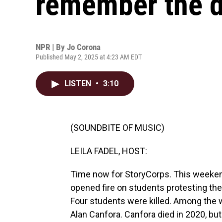
remember the d
NPR | By
Jo Corona
Published May 2, 2025 at 4:23 AM EDT
LISTEN
•
3:10
(SOUNDBITE OF MUSIC)
LEILA FADEL, HOST:
Time now for StoryCorps. This weeke
opened fire on students protesting the
Four students were killed. Among th
Alan Canfora. Canfora died in 2020, b