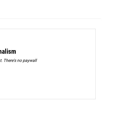
rnalism
. There's no paywall