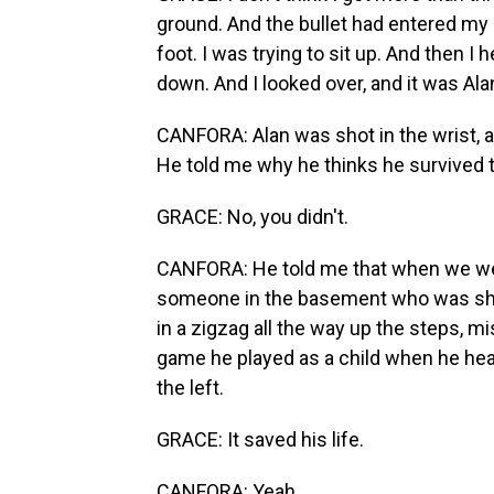
ground. And the bullet had entered my le
foot. I was trying to sit up. And then 
down. And I looked over, and it was Ala
CANFORA: Alan was shot in the wrist, an
He told me why he thinks he survived tha
GRACE: No, you didn't.
CANFORA: He told me that when we wer
someone in the basement who was shoo
in a zigzag all the way up the steps, 
game he played as a child when he heard
the left.
GRACE: It saved his life.
CANFORA: Yeah.