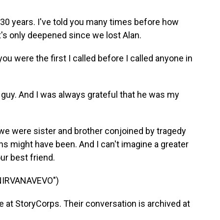
 30 years. I've told you many times before how
t's only deepened since we lost Alan.
 were the first I called before I called anyone in
 guy. And I was always grateful that he was my
e were sister and brother conjoined by tragedy
ins might have been. And I can't imagine a greater
our best friend.
NIRVANAVEVO")
at StoryCorps. Their conversation is archived at