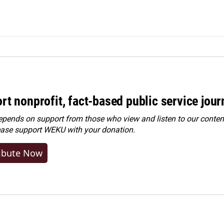
rt nonprofit, fact-based public service jou
ends on support from those who view and listen to our content
ease
support WEKU with your donation
.
ibute Now