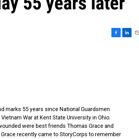
ay 55 years later
F
L
E
a
i
m
c
n
a
e
k
i
b
e
l
o
d
o
I
k
n
nd marks 55 years since National Guardsmen
 Vietnam War at Kent State University in Ohio.
e wounded were best friends Thomas Grace and
ut Grace recently came to StoryCorps to remember