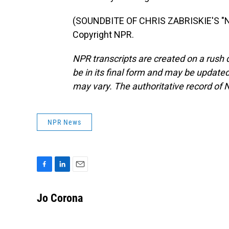
(SOUNDBITE OF CHRIS ZABRISKIE'S "N
Copyright NPR.
NPR transcripts are created on a rush 
be in its final form and may be updated 
may vary. The authoritative record of 
NPR News
F
L
E
a
i
m
c
n
a
Jo Corona
e
k
i
b
e
l
o
d