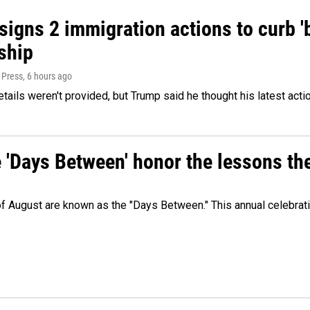
igns 2 immigration actions to curb 'bi
ship
 Press
, 6 hours ago
etails weren't provided, but Trump said he thought his latest acti
e 'Days Between' honor the lessons th
 of August are known as the "Days Between." This annual celebrat