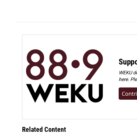
o
I
k
n
Suppo
WEKU dep
here. Pl
Contr
Related Content