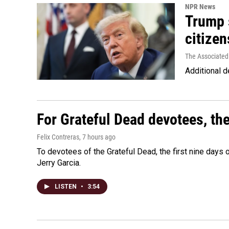
NPR News
Trump s
citizen
The Associated
Additional d
For Grateful Dead devotees, th
Felix Contreras
, 7 hours ago
To devotees of the Grateful Dead, the first nine days
Jerry Garcia.
LISTEN
•
3:54