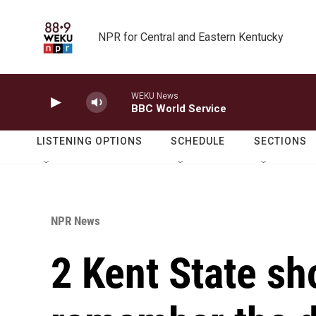
Skip to main content
NPR for Central and Eastern Kentucky
WEKU News
BBC World Service
LISTENING OPTIONS
SCHEDULE
SECTIONS
NPR News
2 Kent State sh