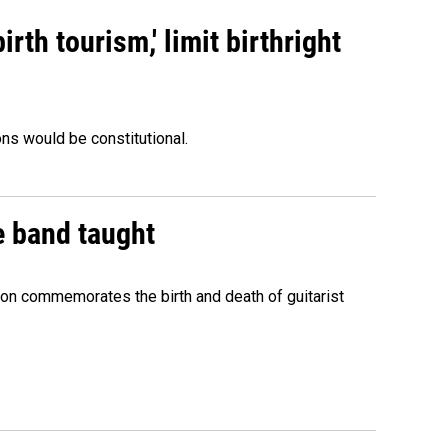
rth tourism,' limit birthright
ons would be constitutional.
e band taught
ion commemorates the birth and death of guitarist