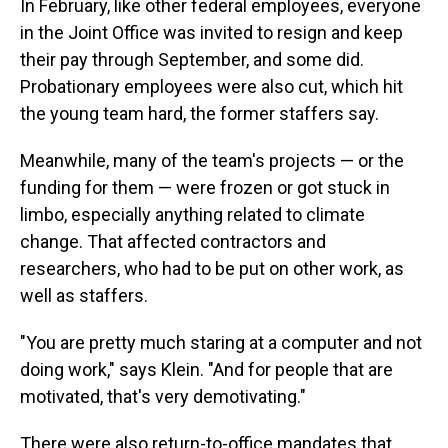
In February, like other federal employees, everyone
in the Joint Office was invited to resign and keep
their pay through September, and some did.
Probationary employees were also cut, which hit
the young team hard, the former staffers say.
Meanwhile, many of the team's projects — or the
funding for them — were frozen or got stuck in
limbo, especially anything related to climate
change. That affected contractors and
researchers, who had to be put on other work, as
well as staffers.
"You are pretty much staring at a computer and not
doing work," says Klein. "And for people that are
motivated, that's very demotivating."
There were also return-to-office mandates that