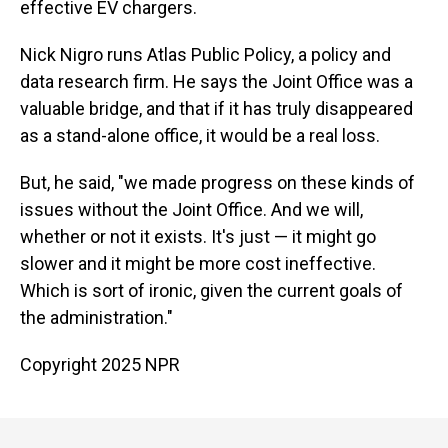
effective EV chargers.
Nick Nigro runs Atlas Public Policy, a policy and
data research firm. He says the Joint Office was a
valuable bridge, and that if it has truly disappeared
as a stand-alone office, it would be a real loss.
But, he said, "we made progress on these kinds of
issues without the Joint Office. And we will,
whether or not it exists. It's just — it might go
slower and it might be more cost ineffective.
Which is sort of ironic, given the current goals of
the administration."
Copyright 2025 NPR