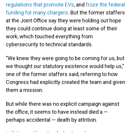
regulations that promote EVs
, and
froze the federal
funding for many chargers
. But the former staffers
at the Joint Office say they were holding out hope
they could continue doing at least some of their
work, which touched everything from
cybersecurity to technical standards.
"We knew they were going to be coming for us, but
we thought our statutory existence would help us,"
one of the former staffers said, referring to how
Congress had explicitly created the team and given
them a mission.
But while there was no explicit campaign against
the office, it seems to have instead died a —
perhaps accidental — death by attrition.