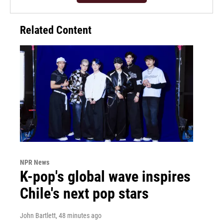
Related Content
NPR News
K-pop's global wave inspires
Chile's next pop stars
John Bartlett
, 48 minutes ago