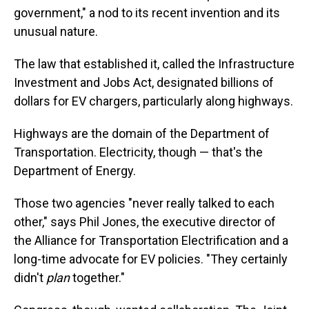
government," a nod to its recent invention and its
unusual nature.
The law that established it, called the Infrastructure
Investment and Jobs Act, designated billions of
dollars for EV chargers, particularly along highways.
Highways are the domain of the Department of
Transportation. Electricity, though — that's the
Department of Energy.
Those two agencies "never really talked to each
other," says Phil Jones, the executive director of
the Alliance for Transportation Electrification and a
long-time advocate for EV policies. "They certainly
didn't
plan
together."