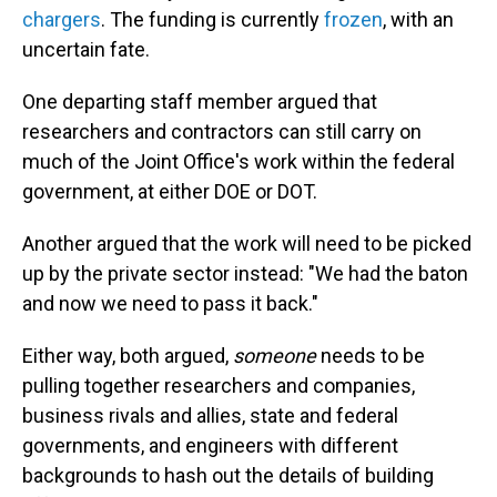
chargers
. The funding is currently
frozen
, with an
uncertain fate.
One departing staff member argued that
researchers and contractors can still carry on
much of the Joint Office's work within the federal
government, at either DOE or DOT.
Another argued that the work will need to be picked
up by the private sector instead: "We had the baton
and now we need to pass it back."
Either way, both argued,
someone
needs to be
pulling together researchers and companies,
business rivals and allies, state and federal
governments, and engineers with different
backgrounds to hash out the details of building