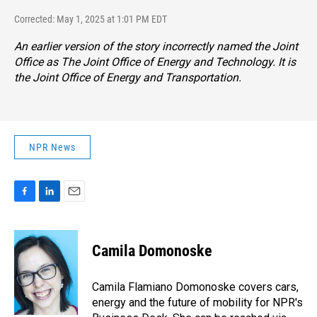
Corrected: May 1, 2025 at 1:01 PM EDT
An earlier version of the story incorrectly named the Joint
Office as The Joint Office of Energy and Technology. It is
the Joint Office of Energy and Transportation.
NPR News
F
L
E
a
i
m
c
n
a
e
k
i
Camila Domonoske
b
e
l
o
d
o
I
Camila Flamiano Domonoske covers cars,
k
n
energy and the future of mobility for NPR's