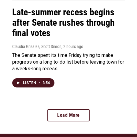
Late-summer recess begins
after Senate rushes through
final votes
Claudia Grisales, Scott Simon
, 2 hours ago
The Senate spent its time Friday trying to make
progress on a long to-do list before leaving town for
a weeks-long recess.
LISTEN
•
3:54
Load More