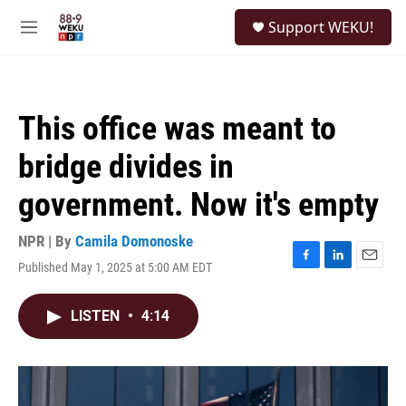
Skip to main content
S
Support WEKU!
e
M
a
e
r
n
c
u
h
This office was meant to
u
e
bridge divides in
r
y
government. Now it's empty
NPR | By
Camila Domonoske
Published May 1, 2025 at 5:00 AM EDT
F
L
E
a
i
m
c
n
a
LISTEN
•
4:14
e
k
i
b
e
l
o
d
o
I
k
n