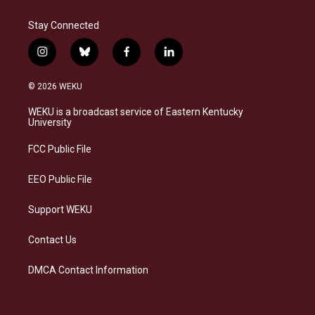
Stay Connected
i
b
f
l
n
l
a
i
s
u
c
n
© 2026 WEKU
t
e
e
k
a
s
b
e
WEKU is a broadcast service of Eastern Kentucky
g
k
o
d
University
r
y
o
i
a
k
n
FCC Public File
m
EEO Public File
Support WEKU
Contact Us
DMCA Contact Information