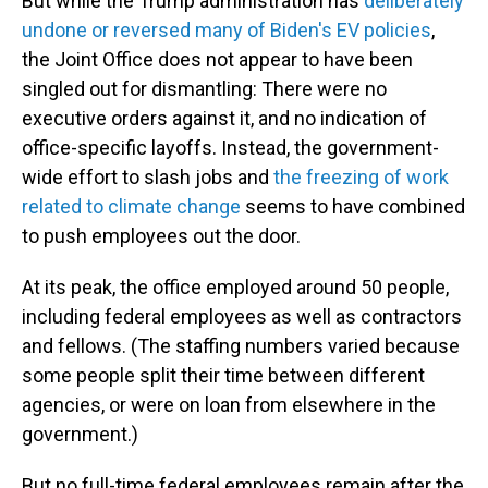
But while the Trump administration has
deliberately
undone or reversed many of Biden's EV policies
,
the Joint Office does not appear to have been
singled out for dismantling: There were no
executive orders against it, and no indication of
office-specific layoffs. Instead, the government-
wide effort to slash jobs and
the freezing of work
related to climate change
seems to have combined
to push employees out the door.
At its peak, the office employed around 50 people,
including federal employees as well as contractors
and fellows. (The staffing numbers varied because
some people split their time between different
agencies, or were on loan from elsewhere in the
government.)
But no full-time federal employees remain after the