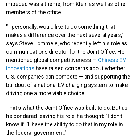
impeded was a theme, from Klein as well as other
members of the office.
"I, personally, would like to do something that
makes a difference over the next several years,"
says Steve Lommele, who recently left his role as
communications director for the Joint Office. He
mentioned global competitiveness —
Chinese EV
innovations
have raised concerns about whether
U.S. companies can compete — and supporting the
buildout of a national EV charging system to make
driving one a more viable choice.
That's what the Joint Office was built to do. But as
he pondered leaving his role, he thought: "I don't
know if I'll have the ability to do that in my role in
the federal government."