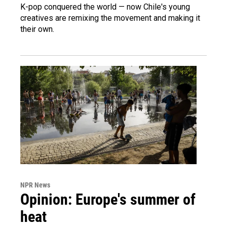
K-pop conquered the world — now Chile's young
creatives are remixing the movement and making it
their own.
NPR News
Opinion: Europe's summer of
heat