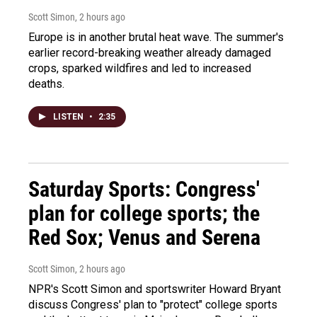
Scott Simon
, 2 hours ago
Europe is in another brutal heat wave. The summer's
earlier record-breaking weather already damaged
crops, sparked wildfires and led to increased
deaths.
LISTEN
•
2:35
Saturday Sports: Congress'
plan for college sports; the
Red Sox; Venus and Serena
Scott Simon
, 2 hours ago
NPR's Scott Simon and sportswriter Howard Bryant
discuss Congress' plan to "protect" college sports