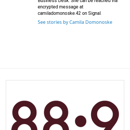
Business Desk. She can be reached via
encrypted message at
camiladomonoske.42 on Signal.
See stories by Camila Domonoske