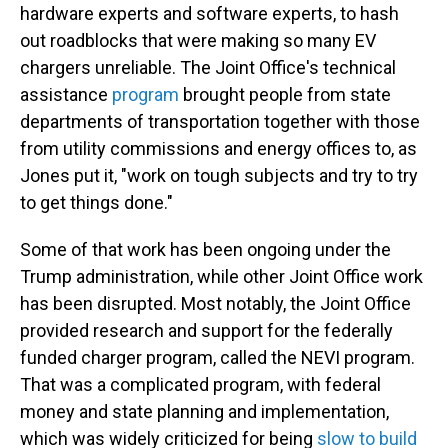
hardware experts and software experts, to hash
out roadblocks that were making so many EV
chargers unreliable. The Joint Office's technical
assistance
program
brought people from state
departments of transportation together with those
from utility commissions and energy offices to, as
Jones put it, "work on tough subjects and try to try
to get things done."
Some of that work has been ongoing under the
Trump administration, while other Joint Office work
has been disrupted. Most notably, the Joint Office
provided research and support for the federally
funded charger program, called the NEVI program.
That was a complicated program, with federal
money and state planning and implementation,
which was widely criticized for being
slow to build