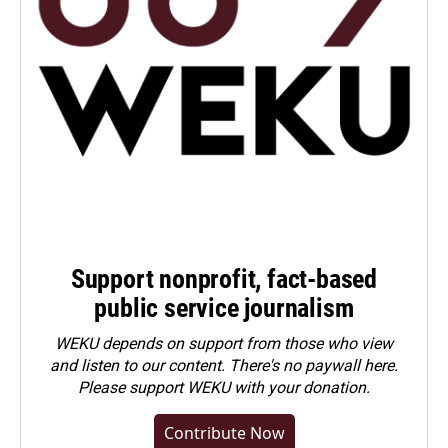
Support nonprofit, fact-based
public service journalism
WEKU depends on support from those who view
and listen to our content. There's no paywall here.
Please
support WEKU with your donation
.
Contribute Now