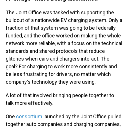
The Joint Office was tasked with supporting the
buildout of a nationwide EV charging system. Only a
fraction of that system was going to be federally
funded, and the office worked on making the whole
network more reliable, with a focus on the technical
standards and shared protocols that reduce
glitches when cars and chargers interact. The
goal? For charging to work more consistently and
be less frustrating for drivers, no matter which
company's technology they were using.
A lot of that involved bringing people together to
talk more effectively.
One
consortium
launched by the Joint Office pulled
together auto companies and charging companies,