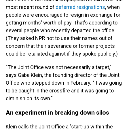
most recent round of
deferred resignations
, when
people were encouraged to resign in exchange for
getting months' worth of pay. That's according to
several people who recently departed the office.
(They asked NPR not to use their names out of
concern that their severance or former projects
could be retaliated against if they spoke publicly.)
"The Joint Office was not necessarily a target,"
says Gabe Klein, the founding director of the Joint
Office who stepped down in February. "It was going
to be caught in the crossfire and it was going to
diminish on its own."
An experiment in breaking down silos
Klein calls the Joint Office a "start-up within the