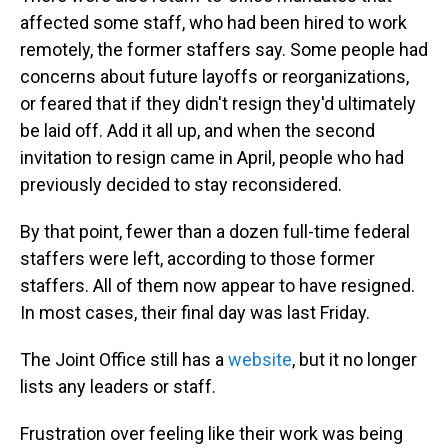
affected some staff, who had been hired to work
remotely, the former staffers say. Some people had
concerns about future layoffs or reorganizations,
or feared that if they didn't resign they'd ultimately
be laid off. Add it all up, and when the second
invitation to resign came in April, people who had
previously decided to stay reconsidered.
By that point, fewer than a dozen full-time federal
staffers were left, according to those former
staffers. All of them now appear to have resigned.
In most cases, their final day was last Friday.
The Joint Office still has a
website
, but it no longer
lists any leaders or staff.
Frustration over feeling like their work was being