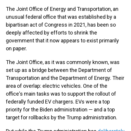
The Joint Office of Energy and Transportation, an
unusual federal office that was established by a
bipartisan act of Congress in 2021, has been so
deeply affected by efforts to shrink the
government that it now appears to exist primarily
on paper.
The Joint Office, as it was commonly known, was
set up as a bridge between the Department of
Transportation and the Department of Energy. Their
area of overlap: electric vehicles. One of the
office's main tasks was to support the rollout of
federally funded EV chargers. EVs were a top
priority for the Biden administration — and a top
target for rollbacks by the Trump administration.