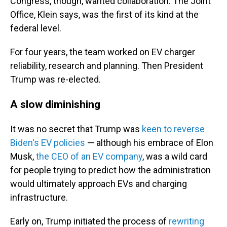
Congress, though, wanted collaboration. The Joint
Office, Klein says, was the first of its kind at the
federal level.
For four years, the team worked on EV charger
reliability, research and planning. Then President
Trump was re-elected.
A slow diminishing
It was no secret that Trump was
keen to reverse
Biden's EV policies
— although his embrace of Elon
Musk,
the CEO of an EV company
, was a wild card
for people trying to predict how the administration
would ultimately approach EVs and charging
infrastructure.
Early on, Trump initiated the process of
rewriting