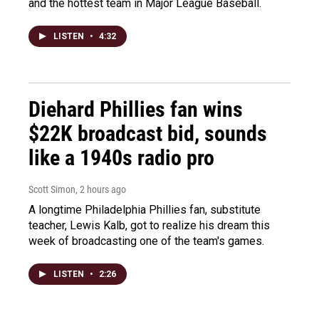
and the hottest team in Major League Baseball.
LISTEN
•
4:32
Diehard Phillies fan wins
$22K broadcast bid, sounds
like a 1940s radio pro
Scott Simon
, 2 hours ago
A longtime Philadelphia Phillies fan, substitute
teacher, Lewis Kalb, got to realize his dream this
week of broadcasting one of the team's games.
LISTEN
•
2:26