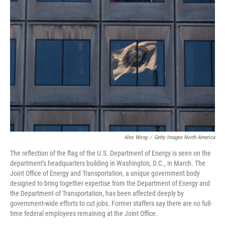
Alex Wong
/
Getty Images North America
The reflection of the flag of the U.S. Department of Energy is seen on the
department's headquarters building in Washington, D.C., in March. The
Joint Office of Energy and Transportation, a unique government body
designed to bring together expertise from the Department of Energy and
the Department of Transportation, has been affected deeply by
government-wide efforts to cut jobs. Former staffers say there are no full-
time federal employees remaining at the Joint Office.