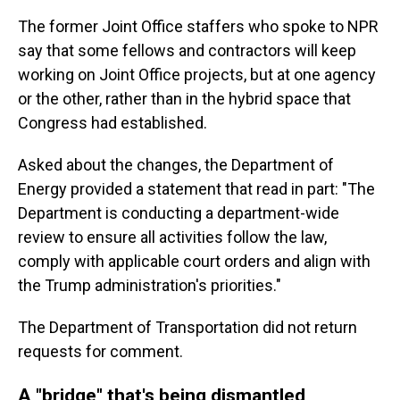
The former Joint Office staffers who spoke to NPR
say that some fellows and contractors will keep
working on Joint Office projects, but at one agency
or the other, rather than in the hybrid space that
Congress had established.
Asked about the changes, the Department of
Energy provided a statement that read in part: "The
Department is conducting a department-wide
review to ensure all activities follow the law,
comply with applicable court orders and align with
the Trump administration's priorities."
The Department of Transportation did not return
requests for comment.
A "bridge" that's being dismantled