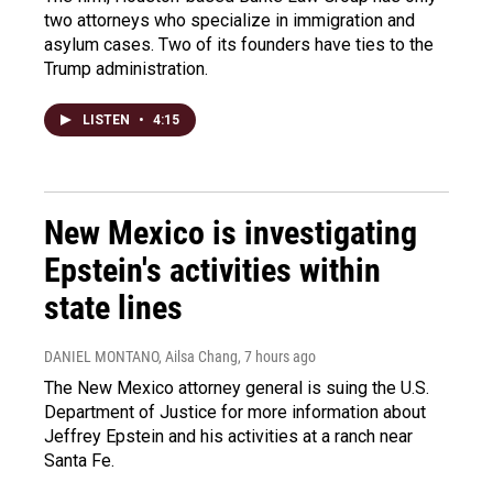
two attorneys who specialize in immigration and
asylum cases. Two of its founders have ties to the
Trump administration.
LISTEN
•
4:15
New Mexico is investigating
Epstein's activities within
state lines
DANIEL MONTANO, Ailsa Chang
, 7 hours ago
The New Mexico attorney general is suing the U.S.
Department of Justice for more information about
Jeffrey Epstein and his activities at a ranch near
Santa Fe.