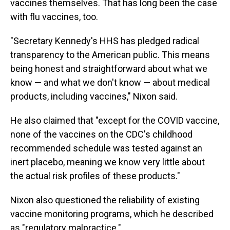
vaccines themselves. That has long been the case
with flu vaccines, too.
"Secretary Kennedy's HHS has pledged radical
transparency to the American public. This means
being honest and straightforward about what we
know — and what we don't know — about medical
products, including vaccines," Nixon said.
He also claimed that "except for the COVID vaccine,
none of the vaccines on the CDC's childhood
recommended schedule was tested against an
inert placebo, meaning we know very little about
the actual risk profiles of these products."
Nixon also questioned the reliability of existing
vaccine monitoring programs, which he described
as "regulatory malpractice."