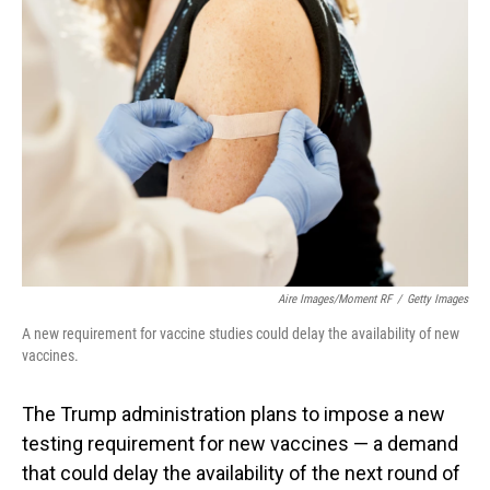
Aire Images/Moment RF
/
Getty Images
A new requirement for vaccine studies could delay the availability of new
vaccines.
The Trump administration plans to impose a new
testing requirement for new vaccines — a demand
that could delay the availability of the next round of