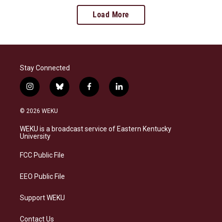
Load More
Stay Connected
i
b
f
l
n
l
a
i
s
u
c
n
© 2026 WEKU
t
e
e
k
a
s
b
e
WEKU is a broadcast service of Eastern Kentucky
g
k
o
d
University
r
y
o
i
a
k
n
FCC Public File
m
EEO Public File
Support WEKU
Contact Us