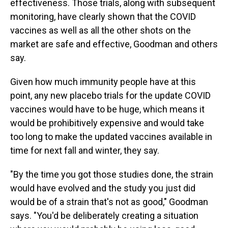
effectiveness. Those trials, along with subsequent
monitoring, have clearly shown that the COVID
vaccines as well as all the other shots on the
market are safe and effective, Goodman and others
say.
Given how much immunity people have at this
point, any new placebo trials for the update COVID
vaccines would have to be huge, which means it
would be prohibitively expensive and would take
too long to make the updated vaccines available in
time for next fall and winter, they say.
"By the time you got those studies done, the strain
would have evolved and the study you just did
would be of a strain that's not as good," Goodman
says. "You'd be deliberately creating a situation