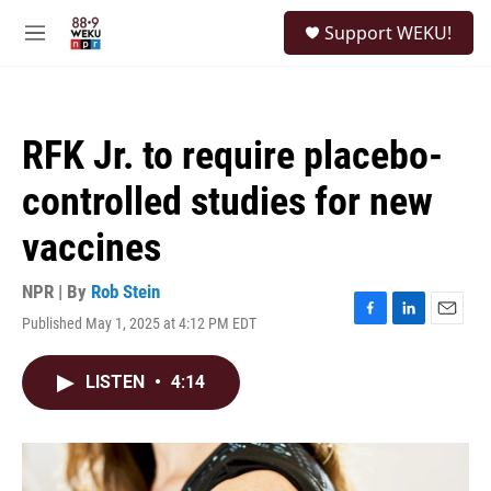
Skip to main content
S
Support WEKU!
e
M
a
e
r
n
c
u
h
RFK Jr. to require placebo-
u
e
controlled studies for new
r
y
vaccines
NPR | By
Rob Stein
Published May 1, 2025 at 4:12 PM EDT
F
L
E
a
i
m
c
n
a
LISTEN
•
4:14
e
k
i
b
e
l
o
d
o
I
k
n