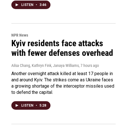
LISTEN
•
3:46
NPR News
Kyiv residents face attacks
with fewer defenses overhead
Ailsa Chang, Kathryn Fink, Janaya Williams
, 7 hours ago
Another overnight attack killed at least 17 people in
and around Kyiv. The strikes come as Ukraine faces
a growing shortage of the interceptor missiles used
to defend the capital.
LISTEN
•
5:28