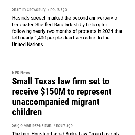
Shamim Chowdhury
, 7 hours ago
Hasina's speech marked the second anniversary of
her ouster. She fled Bangladesh by helicopter
following nearly two months of protests in 2024 that
left nearly 1,400 people dead, according to the
United Nations.
NPR News
Small Texas law firm set to
receive $150M to represent
unaccompanied migrant
children
Sergio Martínez-Beltrán
, 7 hours ago
The firm, Houston-based Burke Law Group has only