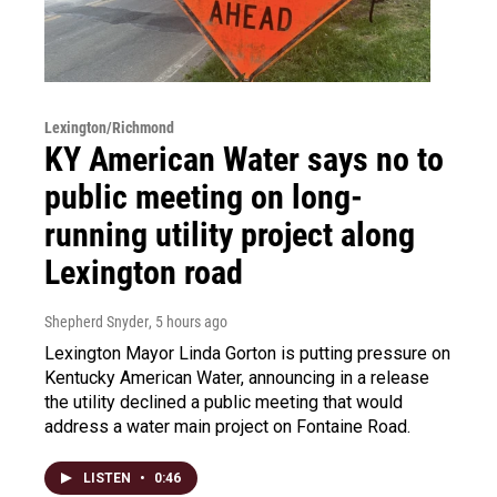
Lexington/Richmond
KY American Water says no to
public meeting on long-
running utility project along
Lexington road
Shepherd Snyder
, 5 hours ago
Lexington Mayor Linda Gorton is putting pressure on
Kentucky American Water, announcing in a release
the utility declined a public meeting that would
address a water main project on Fontaine Road.
LISTEN
•
0:46