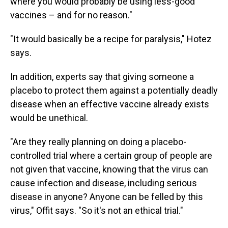
where you would probably be using less-good
vaccines – and for no reason."
"It would basically be a recipe for paralysis," Hotez
says.
In addition, experts say that giving someone a
placebo to protect them against a potentially deadly
disease when an effective vaccine already exists
would be unethical.
"Are they really planning on doing a placebo-
controlled trial where a certain group of people are
not given that vaccine, knowing that the virus can
cause infection and disease, including serious
disease in anyone? Anyone can be felled by this
virus," Offit says. "So it's not an ethical trial."