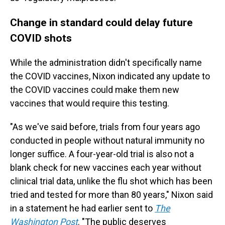
Change in standard could delay future
COVID shots
While the administration didn't specifically name
the COVID vaccines, Nixon indicated any update to
the COVID vaccines could make them new
vaccines that would require this testing.
"As we've said before, trials from four years ago
conducted in people without natural immunity no
longer suffice. A four-year-old trial is also not a
blank check for new vaccines each year without
clinical trial data, unlike the flu shot which has been
tried and tested for more than 80 years," Nixon said
in a statement he had earlier sent to
The
Washington Post
. "The public deserves