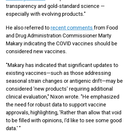
transparency and gold-standard science —
especially with evolving products."
He also referred to
recent comments
from Food
and Drug Administration Commissioner Marty
Makary indicating the COVID vaccines should be
considered new vaccines.
"Makary has indicated that significant updates to
existing vaccines—such as those addressing
seasonal strain changes or antigenic drift—may be
considered 'new products' requiring additional
clinical evaluation," Nixon wrote. "He emphasized
the need for robust data to support vaccine
approvals, highlighting, 'Rather than allow that void
to be filled with opinions, I'd like to see some good
data.' "