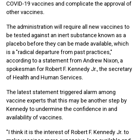
COVID-19 vaccines and complicate the approval of
other vaccines.
The administration will require all new vaccines to
be tested against an inert substance known as a
placebo before they can be made available, which
is a "radical departure from past practices,"
according to a statement from Andrew Nixon, a
spokesman for Robert F. Kennedy Jr., the secretary
of Health and Human Services.
The latest statement triggered alarm among
vaccine experts that this may be another step by
Kennedy to undermine the confidence in and
availability of vaccines.
"I think it is the interest of Robert F. Kennedy Jr. to