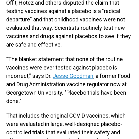
Offit, Hotez and others disputed the claim that
testing vaccines against a placebo is a "radical
departure" and that childhood vaccines were not
evaluated that way. Scientists routinely test new
vaccines and drugs against placebos to see if they
are safe and effective.
"The blanket statement that none of the routine
vaccines were ever tested against placebo is
incorrect," says Dr.
Jesse Goodman
, a former Food
and Drug Administration vaccine regulator now at
Georgetown University. "Placebo trials have been
done."
That includes the original COVID vaccines, which
were evaluated in large, well-designed placebo-
controlled trials that evaluated their safety and