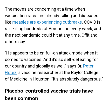
The moves are concerning at a time when
vaccination rates are already falling and diseases
like
measles are experiencing outbreaks
. COVID is
still killing hundreds of Americans every week, and
the next pandemic could hit at any time, Offit and
others say.
"He appears to be on full-on attack mode when it
comes to vaccines. And it's so self-defeating for
our country and globally as well," says Dr.
Peter
Hotez
, a vaccine researcher at the Baylor College
of Medicine in Houston. "It's absolutely dangerous."
Placebo-controlled vaccine trials have
been common