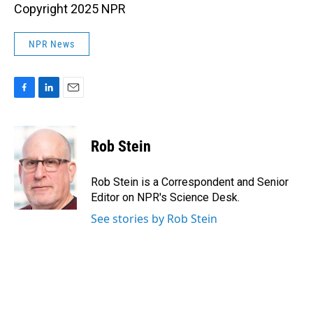
Copyright 2025 NPR
NPR News
F
L
E
a
i
m
c
n
a
e
k
i
Rob Stein
b
e
l
o
d
o
I
Rob Stein is a Correspondent and Senior
k
n
Editor on NPR's Science Desk.
See stories by Rob Stein