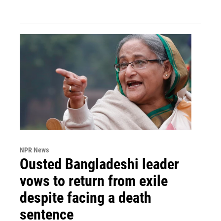
NPR News
Ousted Bangladeshi leader
vows to return from exile
despite facing a death
sentence