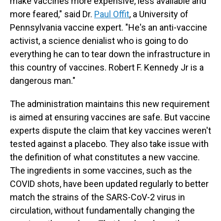
make vaccines more expensive, less available and
more feared," said Dr.
Paul Offit
, a University of
Pennsylvania vaccine expert. "He's an anti-vaccine
activist, a science denialist who is going to do
everything he can to tear down the infrastructure in
this country of vaccines. Robert F. Kennedy Jr is a
dangerous man."
The administration maintains this new requirement
is aimed at ensuring vaccines are safe. But vaccine
experts dispute the claim that key vaccines weren't
tested against a placebo. They also take issue with
the definition of what constitutes a new vaccine.
The ingredients in some vaccines, such as the
COVID shots, have been updated regularly to better
match the strains of the SARS-CoV-2 virus in
circulation, without fundamentally changing the