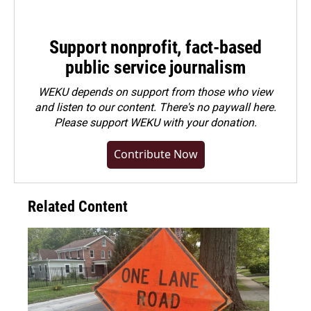
Support nonprofit, fact-based
public service journalism
WEKU depends on support from those who view
and listen to our content. There's no paywall here.
Please
support WEKU with your donation
.
Contribute Now
Related Content