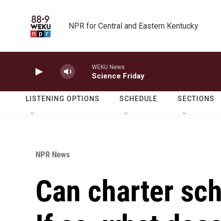
Skip to main content
NPR for Central and Eastern Kentucky
WEKU News
Science Friday
LISTENING OPTIONS
SCHEDULE
SECTIONS
NPR News
Can charter sch