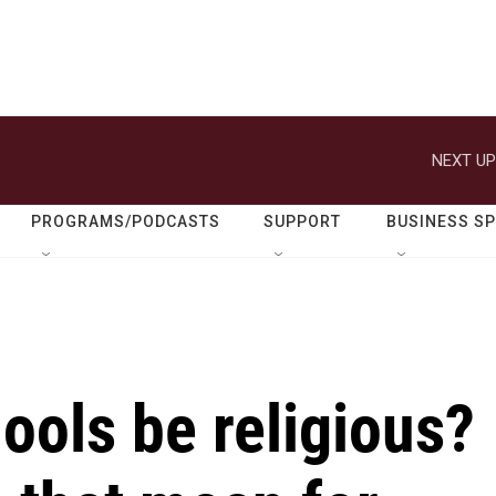
NEXT UP
PROGRAMS/PODCASTS
SUPPORT
BUSINESS S
ools be religious?