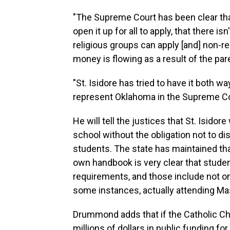
"The Supreme Court has been clear th
open it up for all to apply, that there 
religious groups can apply [and] non-r
money is flowing as a result of the par
"St. Isidore has tried to have it both w
represent Oklahoma in the Supreme C
He will tell the justices that St. Isidor
school without the obligation not to dis
students. The state has maintained that
own handbook is very clear that stude
requirements, and those include not onl
some instances, actually attending Ma
Drummond adds that if the Catholic Chu
millions of dollars in public funding for