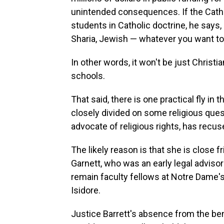
unintended consequences. If the Cathol
students in Catholic doctrine, he says,
Sharia, Jewish — whatever you want to 
In other words, it won't be just Christi
schools.
That said, there is one practical fly in 
closely divided on some religious que
advocate of religious rights, has recus
The likely reason is that she is close
Garnett, who was an early legal advisor
remain faculty fellows at Notre Dame's 
Isidore.
Justice Barrett's absence from the benc