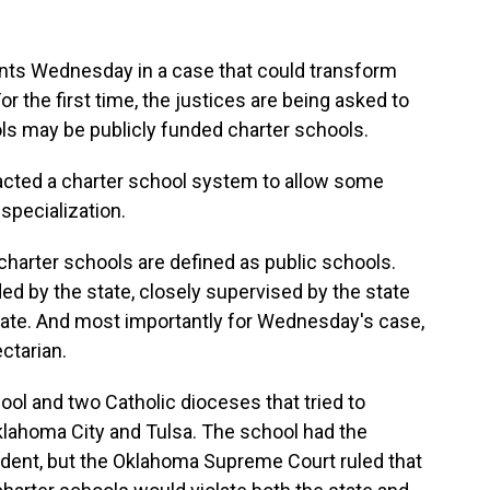
ts Wednesday in a case that could transform
or the first time, the justices are being asked to
ls may be publicly funded charter schools.
acted a charter school system to allow some
specialization.
 charter schools are defined as public schools.
ed by the state, closely supervised by the state
state. And most importantly for Wednesday's case,
ctarian.
hool and two Catholic dioceses that tried to
Oklahoma City and Tulsa. The school had the
ndent, but the Oklahoma Supreme Court ruled that