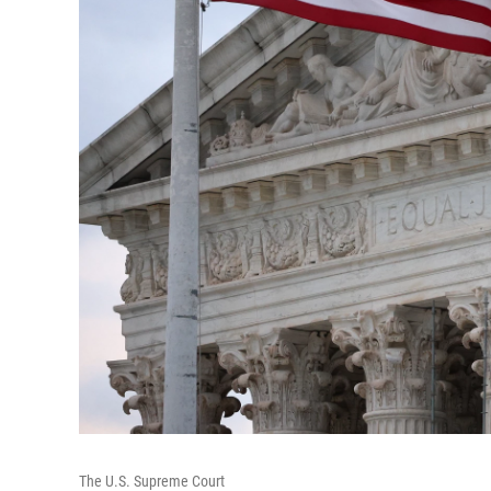
The U.S. Supreme Court