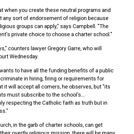
at when you create these neutral programs and
isn't any sort of endorsement of religion because
eligious groups can apply," says Campbell. "The
ent's private choice to choose a charter school."
ays," counters lawyer Gregory Garre, who will
ourt Wednesday.
e wants to have all the funding benefits of a public
criminate in hiring, firing or requirements for
 it will accept all comers, he observes, but "its
nts must subscribe to the school's…
y respecting the Catholic faith as truth but in
ss."
rch, in the garb of charter schools, can get
 their overtly religious mission, there will be many