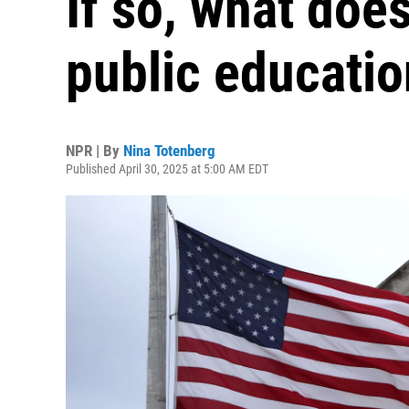
If so, what doe
public educati
NPR | By
Nina Totenberg
Published April 30, 2025 at 5:00 AM EDT