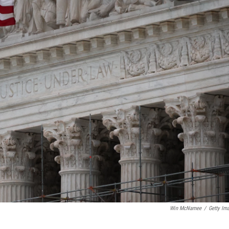
Win McNamee
/
Getty Im