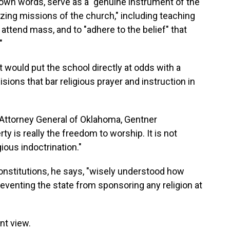
s own words, serve as a "genuine instrument of the
izing missions of the church," including teaching
 attend mass, and to "adhere to the belief" that
"
would put the school directly at odds with a
ions that bar religious prayer and instruction in
 Attorney General of Oklahoma, Gentner
y is really the freedom to worship. It is not
ious indoctrination."
constitutions, he says, "wisely understood how
reventing the state from sponsoring any religion at
ent view.