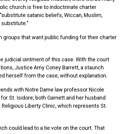
ic church is free to indoctrinate charter
 "substitute satanic beliefs, Wiccan, Muslim,
substitute."
an groups that want public funding for their charter
the judicial ointment of this case. With the court
stions, Justice Amy Coney Barrett, a staunch
ed herself from the case, without explanation.
 friends with Notre Dame law professor Nicole
 for St. Isidore; both Garnett and her husband
Religious Liberty Clinic, which represents St.
h could lead to a tie vote on the court. That