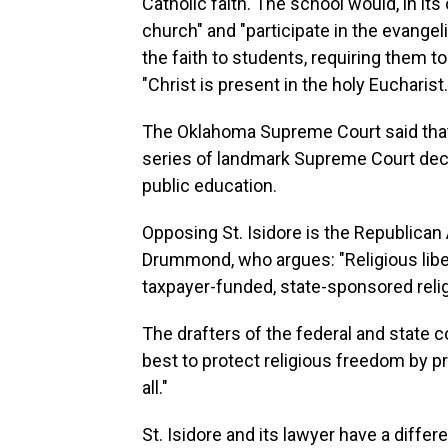
Catholic faith. The school would, in it
church" and "participate in the evangel
the faith to students, requiring them to
"Christ is present in the holy Eucharist.
The Oklahoma Supreme Court said that 
series of landmark Supreme Court decis
public education.
Opposing St. Isidore is the Republican
Drummond, who argues: "Religious libert
taxpayer-funded, state-sponsored relig
The drafters of the federal and state 
best to protect religious freedom by p
all."
St. Isidore and its lawyer have a differ