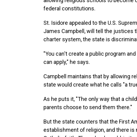
allowing religious schools to become c
federal constitutions.
St. Isidore appealed to the U.S. Supre
James Campbell, will tell the justices 
charter system, the state is discrimina
"You can't create a public program and 
can apply," he says.
Campbell maintains that by allowing rel
state would create what he calls "a tr
As he puts it, "The only way that a chi
parents choose to send them there."
But the state counters that the First 
establishment of religion, and there is