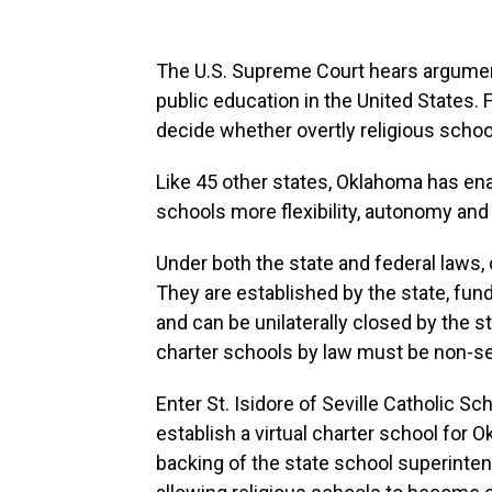
The U.S. Supreme Court hears argumen
public education in the United States. F
decide whether overtly religious schoo
Like 45 other states, Oklahoma has en
schools more flexibility, autonomy and 
Under both the state and federal laws,
They are established by the state, fund
and can be unilaterally closed by the 
charter schools by law must be non-se
Enter St. Isidore of Seville Catholic Sc
establish a virtual charter school for 
backing of the state school superinte