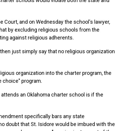
harter schools would violate both the state and
me Court, and on Wednesday the school's lawyer,
that by excluding religious schools from the
ting against religious adherents.
then just simply say that no religious organization
igious organization into the charter program, the
ue choice" program.
ld attends an Oklahoma charter school is if the
Amendment specifically bars any state
 no doubt that St. Isidore would be imbued with the