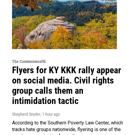
The Commonwealth
Flyers for KY KKK rally appear
on social media. Civil rights
group calls them an
intimidation tactic
Shepherd Snyder
, 1 hour ago
According to the Southern Poverty Law Center, which
tracks hate groups nationwide, flyering is one of the