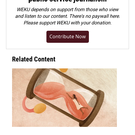
WEKU depends on support from those who view
and listen to our content. There's no paywall here.
Please
support WEKU with your donation
.
Contribute Now
Related Content