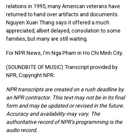
relations in 1995, many American veterans have
returned to hand over artifacts and documents.
Nguyen Xuan Thang says it offered a much
appreciated, albeit delayed, consolation to some
families, but many are still waiting.
For NPR News, I'm Nga Pham in Ho Chi Minh City.
(SOUNDBITE OF MUSIC) Transcript provided by
NPR, Copyright NPR.
NPR transcripts are created on a rush deadline by
an NPR contractor. This text may not be in its final
form and may be updated or revised in the future.
Accuracy and availability may vary. The
authoritative record of NPR’s programming is the
audio record.