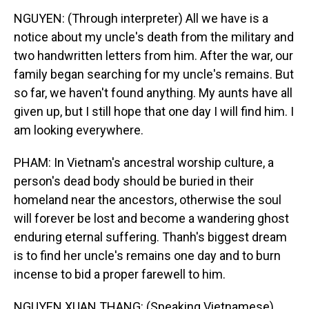
NGUYEN: (Through interpreter) All we have is a
notice about my uncle's death from the military and
two handwritten letters from him. After the war, our
family began searching for my uncle's remains. But
so far, we haven't found anything. My aunts have all
given up, but I still hope that one day I will find him. I
am looking everywhere.
PHAM: In Vietnam's ancestral worship culture, a
person's dead body should be buried in their
homeland near the ancestors, otherwise the soul
will forever be lost and become a wandering ghost
enduring eternal suffering. Thanh's biggest dream
is to find her uncle's remains one day and to burn
incense to bid a proper farewell to him.
NGUYEN XUAN THANG: (Speaking Vietnamese).