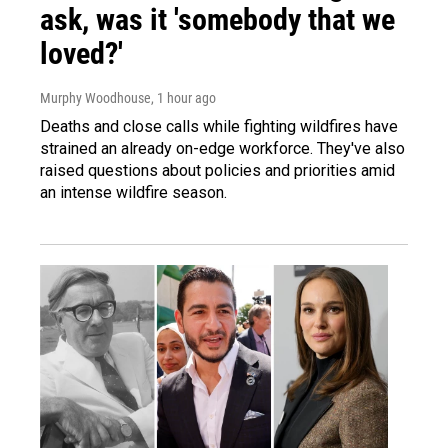
ask, was it 'somebody that we
loved?'
Murphy Woodhouse
, 1 hour ago
Deaths and close calls while fighting wildfires have
strained an already on-edge workforce. They've also
raised questions about policies and priorities amid
an intense wildfire season.