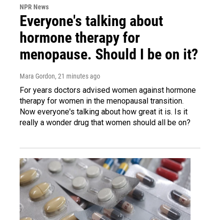
NPR News
Everyone's talking about
hormone therapy for
menopause. Should I be on it?
Mara Gordon
, 21 minutes ago
For years doctors advised women against hormone
therapy for women in the menopausal transition.
Now everyone's talking about how great it is. Is it
really a wonder drug that women should all be on?