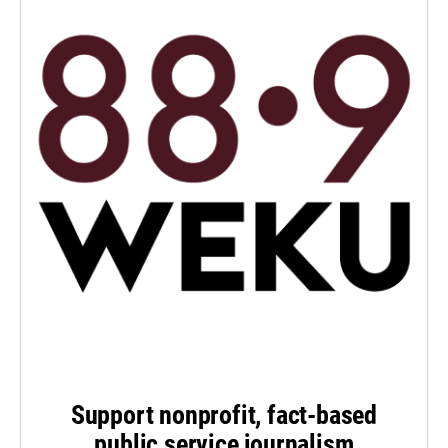
Support nonprofit, fact-based
public service journalism