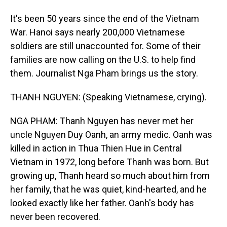
It's been 50 years since the end of the Vietnam
War. Hanoi says nearly 200,000 Vietnamese
soldiers are still unaccounted for. Some of their
families are now calling on the U.S. to help find
them. Journalist Nga Pham brings us the story.
THANH NGUYEN: (Speaking Vietnamese, crying).
NGA PHAM: Thanh Nguyen has never met her
uncle Nguyen Duy Oanh, an army medic. Oanh was
killed in action in Thua Thien Hue in Central
Vietnam in 1972, long before Thanh was born. But
growing up, Thanh heard so much about him from
her family, that he was quiet, kind-hearted, and he
looked exactly like her father. Oanh's body has
never been recovered.