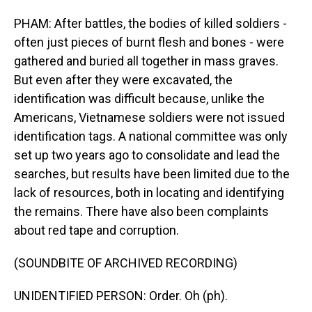
PHAM: After battles, the bodies of killed soldiers -
often just pieces of burnt flesh and bones - were
gathered and buried all together in mass graves.
But even after they were excavated, the
identification was difficult because, unlike the
Americans, Vietnamese soldiers were not issued
identification tags. A national committee was only
set up two years ago to consolidate and lead the
searches, but results have been limited due to the
lack of resources, both in locating and identifying
the remains. There have also been complaints
about red tape and corruption.
(SOUNDBITE OF ARCHIVED RECORDING)
UNIDENTIFIED PERSON: Order. Oh (ph).