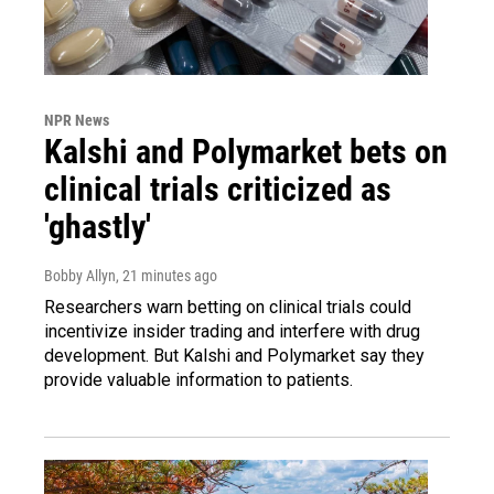
NPR News
Kalshi and Polymarket bets on
clinical trials criticized as
'ghastly'
Bobby Allyn
, 21 minutes ago
Researchers warn betting on clinical trials could
incentivize insider trading and interfere with drug
development. But Kalshi and Polymarket say they
provide valuable information to patients.