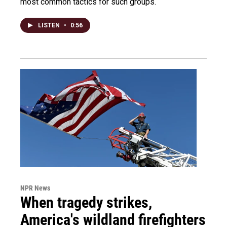
most common tactics for such groups.
LISTEN
•
0:56
NPR News
When tragedy strikes,
America's wildland firefighters