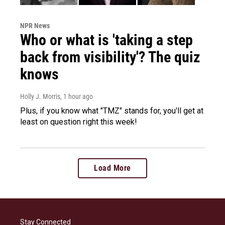
NPR News
Who or what is 'taking a step
back from visibility'? The quiz
knows
Holly J. Morris
, 1 hour ago
Plus, if you know what "TMZ" stands for, you'll get at
least on question right this week!
Load More
Stay Connected