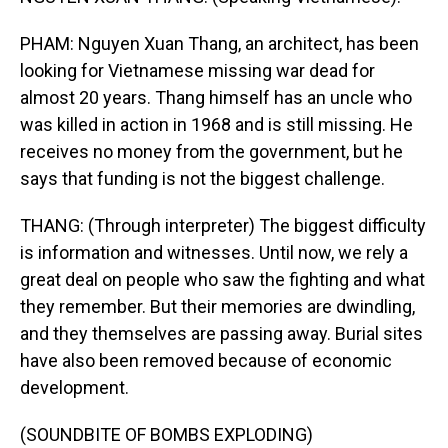
PHAM: Nguyen Xuan Thang, an architect, has been
looking for Vietnamese missing war dead for
almost 20 years. Thang himself has an uncle who
was killed in action in 1968 and is still missing. He
receives no money from the government, but he
says that funding is not the biggest challenge.
THANG: (Through interpreter) The biggest difficulty
is information and witnesses. Until now, we rely a
great deal on people who saw the fighting and what
they remember. But their memories are dwindling,
and they themselves are passing away. Burial sites
have also been removed because of economic
development.
(SOUNDBITE OF BOMBS EXPLODING)