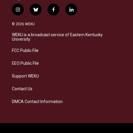
i
b
f
l
n
l
a
i
s
u
c
n
© 2026 WEKU
t
e
e
k
a
s
b
e
WEKU is a broadcast service of Eastern Kentucky
g
k
o
d
University
r
y
o
i
a
k
n
FCC Public File
m
EEO Public File
Support WEKU
Contact Us
DMCA Contact Information