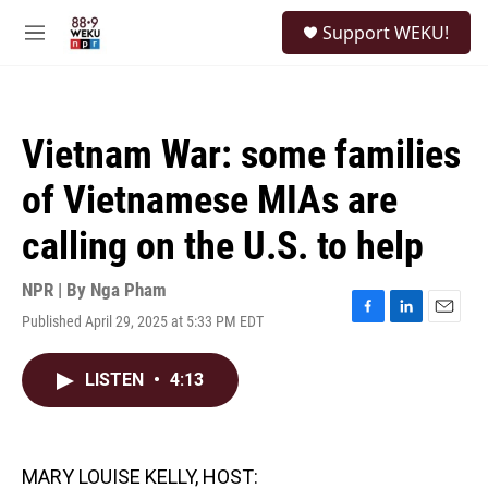
Skip to main content
S
Support WEKU!
e
M
a
e
r
n
c
u
h
Vietnam War: some families
u
e
of Vietnamese MIAs are
r
y
calling on the U.S. to help
NPR | By
Nga Pham
Published April 29, 2025 at 5:33 PM EDT
F
L
E
a
i
m
c
n
a
LISTEN
•
4:13
e
k
i
b
e
l
o
d
o
I
k
n
MARY LOUISE KELLY, HOST: