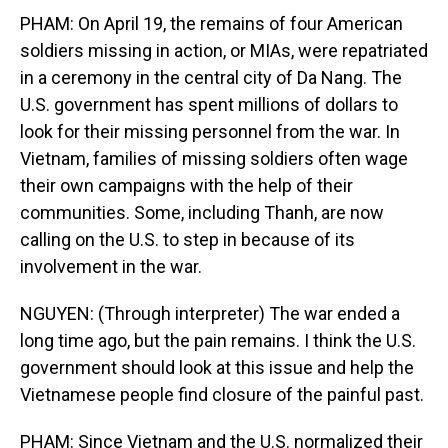
PHAM: On April 19, the remains of four American
soldiers missing in action, or MIAs, were repatriated
in a ceremony in the central city of Da Nang. The
U.S. government has spent millions of dollars to
look for their missing personnel from the war. In
Vietnam, families of missing soldiers often wage
their own campaigns with the help of their
communities. Some, including Thanh, are now
calling on the U.S. to step in because of its
involvement in the war.
NGUYEN: (Through interpreter) The war ended a
long time ago, but the pain remains. I think the U.S.
government should look at this issue and help the
Vietnamese people find closure of the painful past.
PHAM: Since Vietnam and the U.S. normalized their