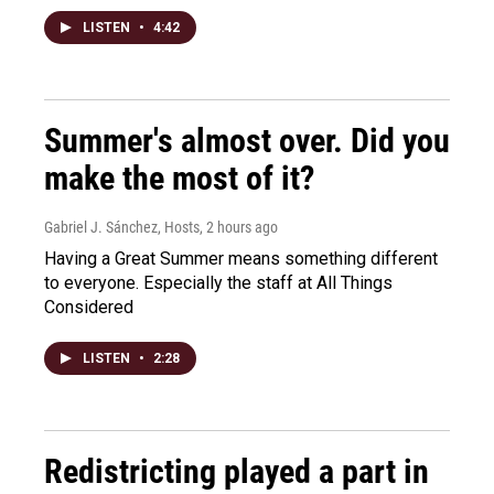
LISTEN
•
4:42
Summer's almost over. Did you
make the most of it?
Gabriel J. Sánchez, Hosts
, 2 hours ago
Having a Great Summer means something different
to everyone. Especially the staff at All Things
Considered
LISTEN
•
2:28
Redistricting played a part in