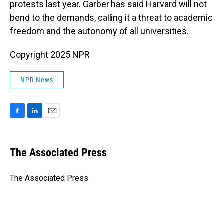
protests last year. Garber has said Harvard will not
bend to the demands, calling it a threat to academic
freedom and the autonomy of all universities.
Copyright 2025 NPR
NPR News
F
L
E
a
i
m
c
n
a
e
k
i
The Associated Press
b
e
l
o
d
o
I
The Associated Press
k
n