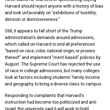
Harvard should reject anyone with a history of bias
and look unfavorably on "exhibitions of hostility,
derision or dismissiveness."
Still, it appears to fall short of the Trump
administration's demands around admissions,
which called on Harvard to end all preferences
"based on race, color, national origin, or proxies
thereof" and implement "merit-based" policies by
August. The Supreme Court has rejected the use
of race in college admissions, but many colleges
look at factors including students' family income
and geography to bring a diverse class to campus.
Responding to complaints that Harvard's
instruction had become too politicized and anti-
Israel, the university said it will work to hold