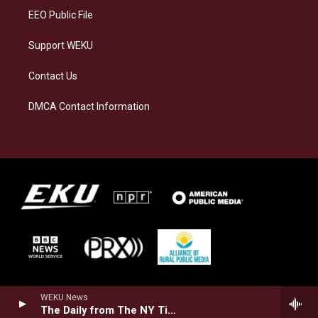
EEO Public File
Support WEKU
Contact Us
DMCA Contact Information
WEKU News
The Daily from The NY Times