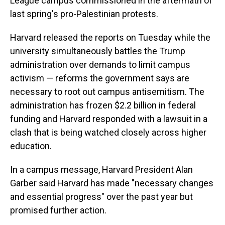
League campus commissioned in the aftermath of
last spring's pro-Palestinian protests.
Harvard released the reports on Tuesday while the
university simultaneously battles the Trump
administration over demands to limit campus
activism — reforms the government says are
necessary to root out campus antisemitism. The
administration has frozen $2.2 billion in federal
funding and Harvard responded with a lawsuit in a
clash that is being watched closely across higher
education.
In a campus message, Harvard President Alan
Garber said Harvard has made "necessary changes
and essential progress" over the past year but
promised further action.