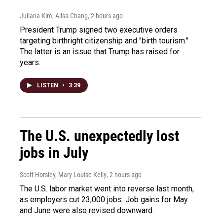
Juliana Kim, Ailsa Chang
, 2 hours ago
President Trump signed two executive orders
targeting birthright citizenship and "birth tourism."
The latter is an issue that Trump has raised for
years.
LISTEN
•
3:39
The U.S. unexpectedly lost
jobs in July
Scott Horsley, Mary Louise Kelly
, 2 hours ago
The U.S. labor market went into reverse last month,
as employers cut 23,000 jobs. Job gains for May
and June were also revised downward.