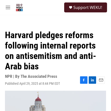
Skip to main content
S
Support WEKU!
e
M
a
e
r
n
c
u
h
Harvard pledges reforms
u
e
following internal reports
r
y
on antisemitism and anti-
Arab bias
NPR | By
The Associated Press
Published April 29, 2025 at 8:44 PM EDT
F
L
E
a
i
m
c
n
a
e
k
i
b
e
l
o
d