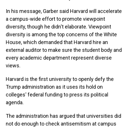
In his message, Garber said Harvard will accelerate
a campus-wide effort to promote viewpoint
diversity, though he didn't elaborate. Viewpoint
diversity is among the top concerns of the White
House, which demanded that Harvard hire an
external auditor to make sure the student body and
every academic department represent diverse
views.
Harvard is the first university to openly defy the
Trump administration as it uses its hold on
colleges' federal funding to press its political
agenda.
The administration has argued that universities did
not do enough to check antisemitism at campus