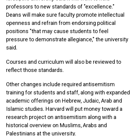
professors to new standards of "excellence."
Deans will make sure faculty promote intellectual
openness and refrain from endorsing political
positions "that may cause students to feel
pressure to demonstrate allegiance," the university
said.
Courses and curriculum will also be reviewed to
reflect those standards.
Other changes include required antisemitism
training for students and staff, along with expanded
academic offerings on Hebrew, Judaic, Arab and
Islamic studies. Harvard will put money toward a
research project on antisemitism along with a
historical overview on Muslims, Arabs and
Palestinians at the university.