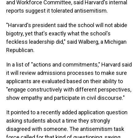
and Workforce Committee, said Harvard's internal
reports suggest it tolerated antisemitism.
"Harvard's president said the school will not abide
bigotry, yet that's exactly what the school's
feckless leadership did," said Walberg, a Michigan
Republican.
In a list of "actions and commitments," Harvard said
it will review admissions processes to make sure
applicants are evaluated based on their ability to
"engage constructively with different perspectives,
show empathy and participate in civil discourse."
It pointed to a recently added application question
asking students about a time they strongly
disagreed with someone. The antisemitism task
force called for that kind of questioning, saying