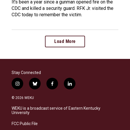
It's been a year since a gunman opened fire on the
CDC and killed a security guard. RFK Jr. visited the
CDC today to remember the victim.
Load More
Stay Connected
i
b
f
l
n
l
a
i
s
u
c
n
© 2026 WEKU
t
e
e
k
a
s
b
e
WEKU is a broadcast service of Eastern Kentucky
g
k
o
d
University
r
y
o
i
a
k
n
FCC Public File
m