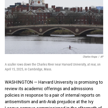
o
I
k
n
Charles Krupa
/
AP
A sculler rows down the Charles River near Harvard University, at rear, on
April 15, 2025, in Cambridge, Mass.
WASHINGTON — Harvard University is promising to
review its academic offerings and admissions
policies in response to a pair of internal reports on
antisemitism and anti-Arab prejudice at the Ivy