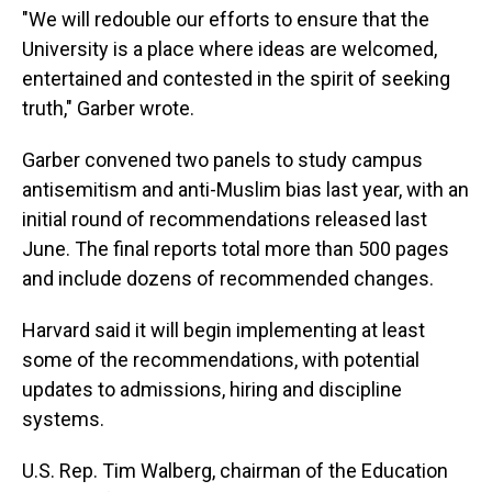
"We will redouble our efforts to ensure that the
University is a place where ideas are welcomed,
entertained and contested in the spirit of seeking
truth," Garber wrote.
Garber convened two panels to study campus
antisemitism and anti-Muslim bias last year, with an
initial round of recommendations released last
June. The final reports total more than 500 pages
and include dozens of recommended changes.
Harvard said it will begin implementing at least
some of the recommendations, with potential
updates to admissions, hiring and discipline
systems.
U.S. Rep. Tim Walberg, chairman of the Education