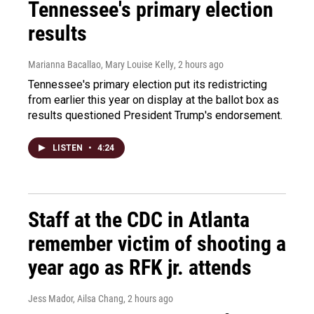
Tennessee's primary election
results
Marianna Bacallao, Mary Louise Kelly
, 2 hours ago
Tennessee's primary election put its redistricting
from earlier this year on display at the ballot box as
results questioned President Trump's endorsement.
LISTEN
•
4:24
Staff at the CDC in Atlanta
remember victim of shooting a
year ago as RFK jr. attends
Jess Mador, Ailsa Chang
, 2 hours ago