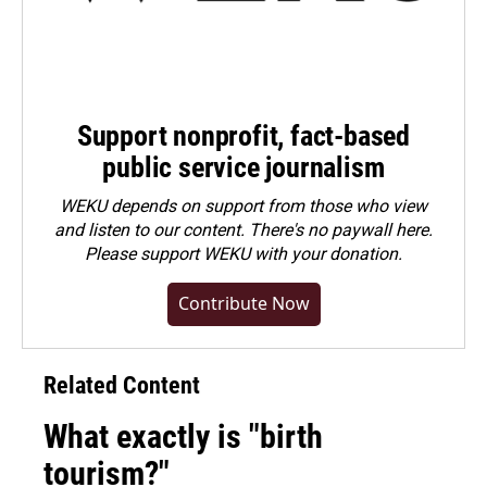
Support nonprofit, fact-based
public service journalism
WEKU depends on support from those who view
and listen to our content. There's no paywall here.
Please
support WEKU with your donation
.
Contribute Now
Related Content
What exactly is "birth
tourism?"