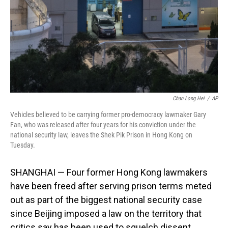
Chan Long Hei
/
AP
Vehicles believed to be carrying former pro-democracy lawmaker Gary
Fan, who was released after four years for his conviction under the
national security law, leaves the Shek Pik Prison in Hong Kong on
Tuesday.
SHANGHAI — Four former Hong Kong lawmakers
have been freed after serving prison terms meted
out as part of the biggest national security case
since Beijing imposed a law on the territory that
critics say has been used to squelch dissent.