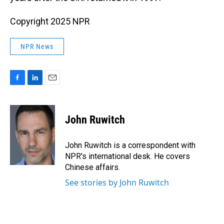
Copyright 2025 NPR
NPR News
F
L
E
a
i
m
c
n
a
e
k
i
John Ruwitch
b
e
l
o
d
o
I
John Ruwitch is a correspondent with
k
n
NPR's international desk. He covers
Chinese affairs.
See stories by John Ruwitch