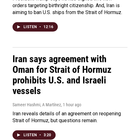
orders targeting birthright citizenship. And, Iran is
aiming to ban U.S. ships from the Strait of Hormuz.
LISTEN
•
12:16
Iran says agreement with
Oman for Strait of Hormuz
prohibits U.S. and Israeli
vessels
Sameer Hashmi, A Martínez
, 1 hour ago
Iran reveals details of an agreement on reopening
Strait of Hormuz, but questions remain.
LISTEN
•
3:20