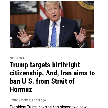
NPR News
Trump targets birthright
citizenship. And, Iran aims to
ban U.S. from Strait of
Hormuz
Brittney Melton
, 1 hour ago
President Trump says he has signed two new