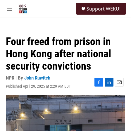
Skip to main content
S
Support WEKU!
e
M
a
e
r
n
c
u
h
Four freed from prison in
u
e
Hong Kong after national
r
y
security convictions
NPR | By
John Ruwitch
Published April 29, 2025 at 2:29 AM EDT
F
L
E
a
i
m
c
n
a
e
k
i
b
e
l
o
d
o
I
k
n