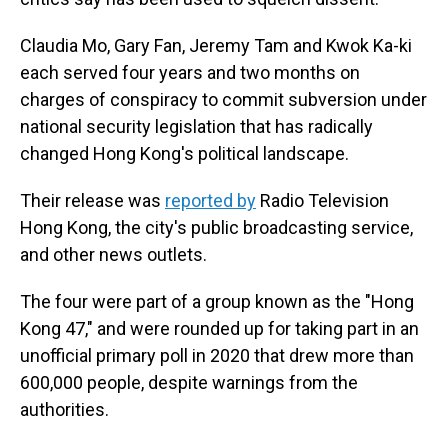
Claudia Mo, Gary Fan, Jeremy Tam and Kwok Ka-ki
each served four years and two months on
charges of conspiracy to commit subversion under
national security legislation that has radically
changed Hong Kong's political landscape.
Their release was
reported by
Radio Television
Hong Kong, the city's public broadcasting service,
and other news outlets.
The four were part of a group known as the "Hong
Kong 47," and were rounded up for taking part in an
unofficial primary poll in 2020 that drew more than
600,000 people, despite warnings from the
authorities.