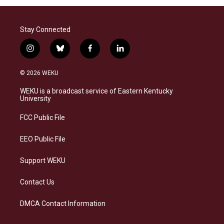
Stay Connected
i
b
f
l
n
l
a
i
s
u
c
n
© 2026 WEKU
t
e
e
k
a
s
b
e
WEKU is a broadcast service of Eastern Kentucky
g
k
o
d
University
r
y
o
i
a
k
n
FCC Public File
m
EEO Public File
Support WEKU
Contact Us
DMCA Contact Information