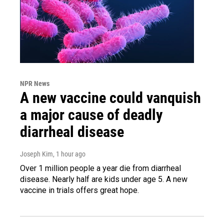
NPR News
A new vaccine could vanquish
a major cause of deadly
diarrheal disease
Joseph Kim
, 1 hour ago
Over 1 million people a year die from diarrheal
disease. Nearly half are kids under age 5. A new
vaccine in trials offers great hope.