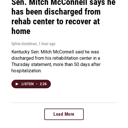
Sen. Mitch McConnell says he
has been discharged from
rehab center to recover at
home
Sylvia Goodman
, 1 hour ago
Kentucky Sen. Mitch McConnell said he was
discharged from his rehabilitation center in a
Thursday statement, more than 50 days after
hospitalization.
LISTEN
•
2:26
Load More