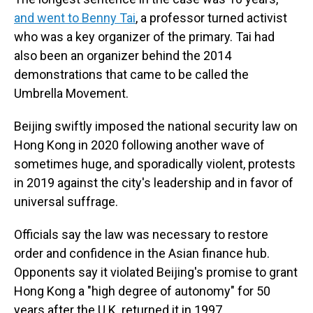
and went to Benny Tai
, a professor turned activist
who was a key organizer of the primary. Tai had
also been an organizer behind the 2014
demonstrations that came to be called the
Umbrella Movement.
Beijing swiftly imposed the national security law on
Hong Kong in 2020 following another wave of
sometimes huge, and sporadically violent, protests
in 2019 against the city's leadership and in favor of
universal suffrage.
Officials say the law was necessary to restore
order and confidence in the Asian finance hub.
Opponents say it violated Beijing's promise to grant
Hong Kong a "high degree of autonomy" for 50
years after the U.K. returned it in 1997.