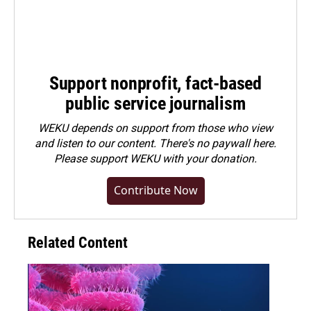
Support nonprofit, fact-based
public service journalism
WEKU depends on support from those who view
and listen to our content. There's no paywall here.
Please
support WEKU with your donation
.
Contribute Now
Related Content