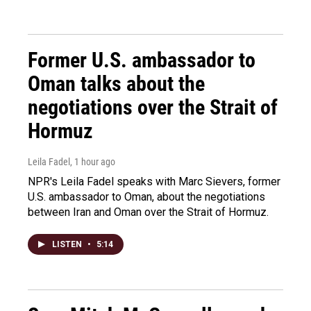
Former U.S. ambassador to
Oman talks about the
negotiations over the Strait of
Hormuz
Leila Fadel
, 1 hour ago
NPR's Leila Fadel speaks with Marc Sievers, former
U.S. ambassador to Oman, about the negotiations
between Iran and Oman over the Strait of Hormuz.
LISTEN
•
5:14