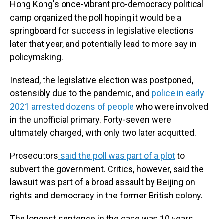
Hong Kong's once-vibrant pro-democracy political
camp organized the poll hoping it would be a
springboard for success in legislative elections
later that year, and potentially lead to more say in
policymaking.
Instead, the legislative election was postponed,
ostensibly due to the pandemic, and
police in early
2021 arrested dozens of people
who were involved
in the unofficial primary. Forty-seven were
ultimately charged, with only two later acquitted.
Prosecutors
said the poll was part of a plot
to
subvert the government. Critics, however, said the
lawsuit was part of a broad assault by Beijing on
rights and democracy in the former British colony.
The longest sentence in the case was 10 years,