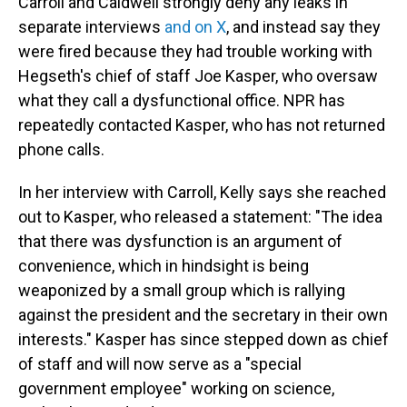
Carroll and Caldwell strongly deny any leaks in
separate interviews
and on X
, and instead say they
were fired because they had trouble working with
Hegseth's chief of staff Joe Kasper, who oversaw
what they call a dysfunctional office. NPR has
repeatedly contacted Kasper, who has not returned
phone calls.
In her interview with Carroll, Kelly says she reached
out to Kasper, who released a statement: "The idea
that there was dysfunction is an argument of
convenience, which in hindsight is being
weaponized by a small group which is rallying
against the president and the secretary in their own
interests." Kasper has since stepped down as chief
of staff and will now serve as a "special
government employee" working on science,