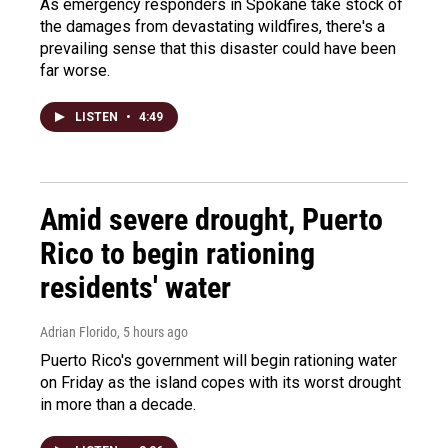
As emergency responders in Spokane take stock of
the damages from devastating wildfires, there's a
prevailing sense that this disaster could have been
far worse.
LISTEN
•
4:49
Amid severe drought, Puerto
Rico to begin rationing
residents' water
Adrian Florido
, 5 hours ago
Puerto Rico's government will begin rationing water
on Friday as the island copes with its worst drought
in more than a decade.