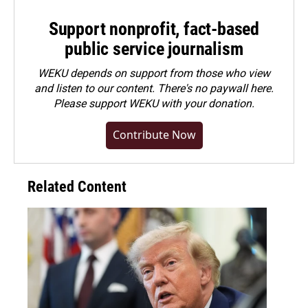
Support nonprofit, fact-based
public service journalism
WEKU depends on support from those who view
and listen to our content. There's no paywall here.
Please
support WEKU with your donation
.
Contribute Now
Related Content