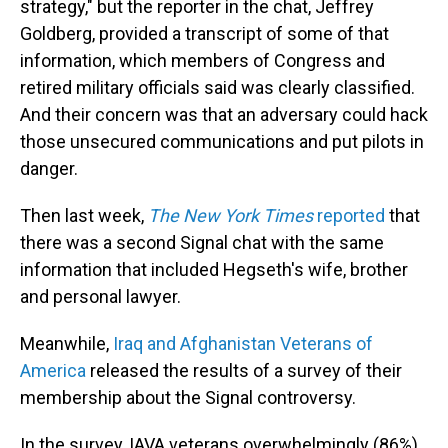
strategy," but the reporter in the chat, Jeffrey
Goldberg, provided a transcript of some of that
information, which members of Congress and
retired military officials said was clearly classified.
And their concern was that an adversary could hack
those unsecured communications and put pilots in
danger.
Then last week,
The New York Times
reported
that
there was a second Signal chat with the same
information that included Hegseth's wife, brother
and personal lawyer.
Meanwhile,
Iraq and Afghanistan Veterans of
America
released the results of a survey of their
membership about the Signal controversy.
In the survey, IAVA veterans overwhelmingly (86%)