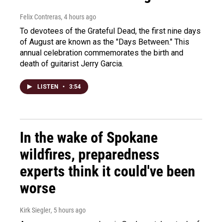
Felix Contreras
, 4 hours ago
To devotees of the Grateful Dead, the first nine days
of August are known as the "Days Between." This
annual celebration commemorates the birth and
death of guitarist Jerry Garcia.
LISTEN
•
3:54
In the wake of Spokane
wildfires, preparedness
experts think it could've been
worse
Kirk Siegler
, 5 hours ago