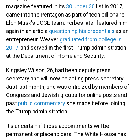
magazine featured in its
30 under 30
list in 2017,
came into the Pentagon as part of tech billionaire
Elon Musk's DOGE team. Forbes later featured him
again in an article
questioning his credentials
as an
entrepreneur. Weaver
graduated from college in
2017
, and served in the first Trump administration
at the Department of Homeland Security.
Kingsley Wilson, 26, had been deputy press
secretary and will now be acting press secretary.
Just last month, she was criticized by members of
Congress and Jewish groups for online posts and
past
public commentary
she made before joining
the Trump administration.
It's uncertain if those appointments will be
permanent or placeholders. The White House has