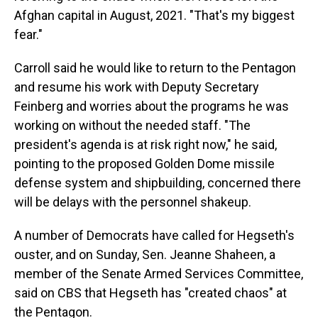
Afghan capital in August, 2021. "That's my biggest
fear."
Carroll said he would like to return to the Pentagon
and resume his work with Deputy Secretary
Feinberg and worries about the programs he was
working on without the needed staff. "The
president's agenda is at risk right now," he said,
pointing to the proposed Golden Dome missile
defense system and shipbuilding, concerned there
will be delays with the personnel shakeup.
A number of Democrats have called for Hegseth's
ouster, and on Sunday, Sen. Jeanne Shaheen, a
member of the Senate Armed Services Committee,
said on CBS that Hegseth has "created chaos" at
the Pentagon.