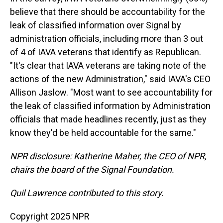
believe that there should be accountability for the
leak of classified information over Signal by
administration officials, including more than 3 out
of 4 of IAVA veterans that identify as Republican.
"It's clear that IAVA veterans are taking note of the
actions of the new Administration," said IAVA's CEO
Allison Jaslow. "Most want to see accountability for
the leak of classified information by Administration
officials that made headlines recently, just as they
know they'd be held accountable for the same."
NPR disclosure: Katherine Maher, the CEO of NPR,
chairs the board of the Signal Foundation.
Quil Lawrence contributed to this story.
Copyright 2025 NPR