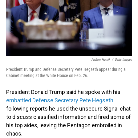
Andrew Harnik
/
Getty Images
President Trump and Defense Secretary Pete Hegseth appear during a
Cabinet meeting at the White House on Feb. 26.
President Donald Trump said he spoke with his
embattled Defense Secretary Pete Hegseth
following reports he used the unsecure Signal chat
to discuss classified information and fired some of
his top aides, leaving the Pentagon embroiled in
chaos.