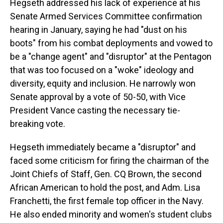
Hegseth addressed his lack of experience at his
Senate Armed Services Committee confirmation
hearing in January, saying he had "dust on his
boots" from his combat deployments and vowed to
be a "change agent" and "disruptor" at the Pentagon
that was too focused on a "woke" ideology and
diversity, equity and inclusion. He narrowly won
Senate approval by a vote of 50-50, with Vice
President Vance casting the necessary tie-
breaking vote.
Hegseth immediately became a "disruptor" and
faced some criticism for firing the chairman of the
Joint Chiefs of Staff, Gen. CQ Brown, the second
African American to hold the post, and Adm. Lisa
Franchetti, the first female top officer in the Navy.
He also ended minority and women's student clubs