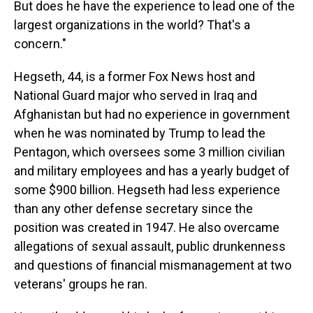
But does he have the experience to lead one of the
largest organizations in the world? That's a
concern."
Hegseth, 44, is a former Fox News host and
National Guard major who served in Iraq and
Afghanistan but had no experience in government
when he was nominated by Trump to lead the
Pentagon, which oversees some 3 million civilian
and military employees and has a yearly budget of
some $900 billion. Hegseth had less experience
than any other defense secretary since the
position was created in 1947. He also overcame
allegations of sexual assault, public drunkenness
and questions of financial mismanagement at two
veterans' groups he ran.