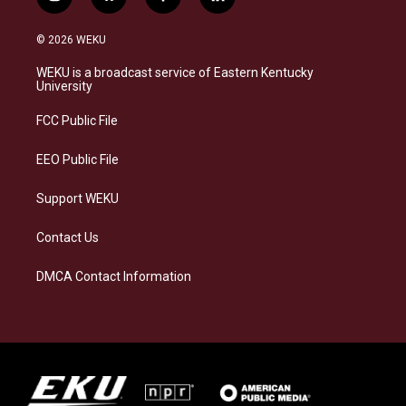
i
b
f
l
n
l
a
i
s
u
c
n
© 2026 WEKU
t
e
e
k
a
s
b
e
WEKU is a broadcast service of Eastern Kentucky
g
k
o
d
University
r
y
o
i
a
k
n
FCC Public File
m
EEO Public File
Support WEKU
Contact Us
DMCA Contact Information