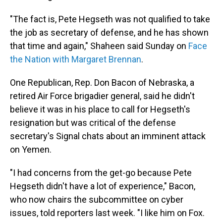
"The fact is, Pete Hegseth was not qualified to take
the job as secretary of defense, and he has shown
that time and again," Shaheen said Sunday on
Face
the Nation with Margaret Brennan
.
One Republican, Rep. Don Bacon of Nebraska, a
retired Air Force brigadier general, said he didn't
believe it was in his place to call for Hegseth's
resignation but was critical of the defense
secretary's Signal chats about an imminent attack
on Yemen.
"I had concerns from the get-go because Pete
Hegseth didn't have a lot of experience," Bacon,
who now chairs the subcommittee on cyber
issues, told reporters last week. "I like him on Fox.