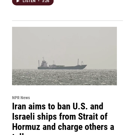
LISTEN
•
3:26
NPR News
Iran aims to ban U.S. and
Israeli ships from Strait of
Hormuz and charge others a