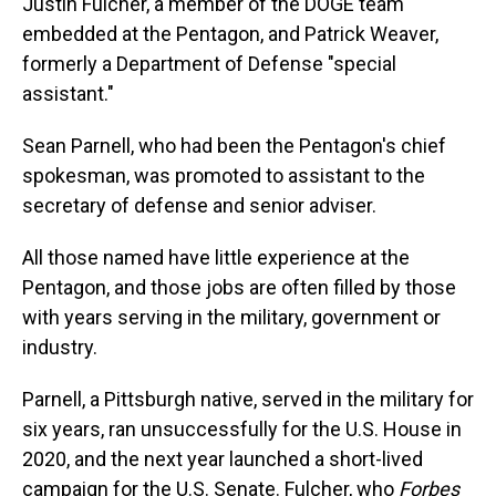
Justin Fulcher, a member of the DOGE team
embedded at the Pentagon, and Patrick Weaver,
formerly a Department of Defense "special
assistant."
Sean Parnell, who had been the Pentagon's chief
spokesman, was promoted to assistant to the
secretary of defense and senior adviser.
All those named have little experience at the
Pentagon, and those jobs are often filled by those
with years serving in the military, government or
industry.
Parnell, a Pittsburgh native, served in the military for
six years, ran unsuccessfully for the U.S. House in
2020, and the next year launched a short-lived
campaign for the U.S. Senate. Fulcher, who
Forbes