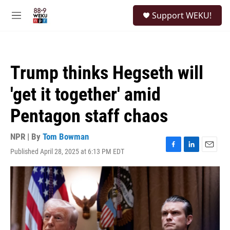
Skip to main content
S
Support WEKU!
e
M
a
e
r
n
c
u
h
Trump thinks Hegseth will
u
e
'get it together' amid
r
y
Pentagon staff chaos
NPR | By
Tom Bowman
Published April 28, 2025 at 6:13 PM EDT
F
L
E
a
i
m
c
n
a
e
k
i
b
e
l
o
d
o
I
k
n