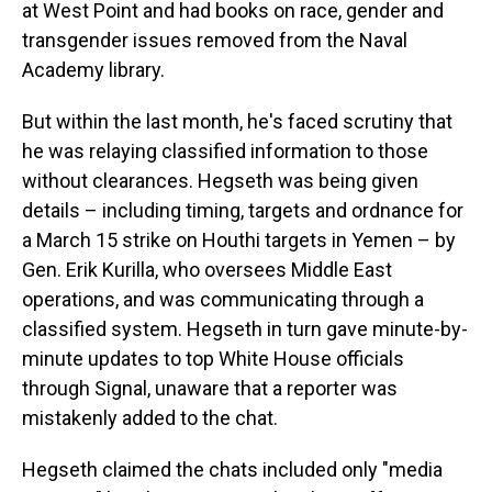
at West Point and had books on race, gender and
transgender issues removed from the Naval
Academy library.
But within the last month, he's faced scrutiny that
he was relaying classified information to those
without clearances. Hegseth was being given
details – including timing, targets and ordnance for
a March 15 strike on Houthi targets in Yemen – by
Gen. Erik Kurilla, who oversees Middle East
operations, and was communicating through a
classified system. Hegseth in turn gave minute-by-
minute updates to top White House officials
through Signal, unaware that a reporter was
mistakenly added to the chat.
Hegseth claimed the chats included only "media