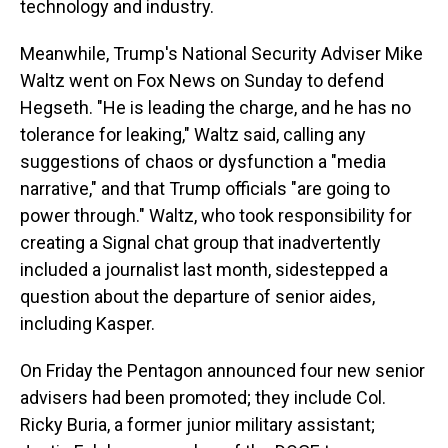
technology and industry.
Meanwhile, Trump's National Security Adviser Mike
Waltz went on Fox News on Sunday to defend
Hegseth. "He is leading the charge, and he has no
tolerance for leaking," Waltz said, calling any
suggestions of chaos or dysfunction a "media
narrative," and that Trump officials "are going to
power through." Waltz, who took responsibility for
creating a Signal chat group that inadvertently
included a journalist last month, sidestepped a
question about the departure of senior aides,
including Kasper.
On Friday the Pentagon announced four new senior
advisers had been promoted; they include Col.
Ricky Buria, a former junior military assistant;