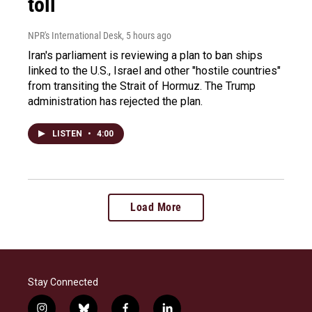
toll
NPR's International Desk
, 5 hours ago
Iran's parliament is reviewing a plan to ban ships
linked to the U.S., Israel and other "hostile countries"
from transiting the Strait of Hormuz. The Trump
administration has rejected the plan.
LISTEN
•
4:00
Load More
Stay Connected