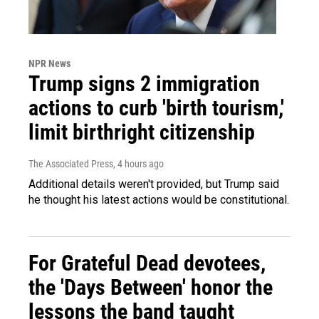
NPR News
Trump signs 2 immigration
actions to curb 'birth tourism,'
limit birthright citizenship
The Associated Press
, 4 hours ago
Additional details weren't provided, but Trump said
he thought his latest actions would be constitutional.
For Grateful Dead devotees,
the 'Days Between' honor the
lessons the band taught