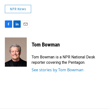
NPR News
F
L
E
a
i
m
c
n
a
e
k
i
Tom Bowman
b
e
l
o
d
o
I
Tom Bowman is a NPR National Desk
k
n
reporter covering the Pentagon.
See stories by Tom Bowman