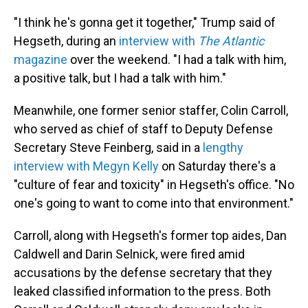
"I think he's gonna get it together," Trump said of
Hegseth, during an
interview with
The Atlantic
magazine
over the weekend. "I had a talk with him,
a positive talk, but I had a talk with him."
Meanwhile, one former senior staffer, Colin Carroll,
who served as chief of staff to Deputy Defense
Secretary Steve Feinberg, said in a
lengthy
interview with Megyn Kelly
on Saturday there's a
"culture of fear and toxicity" in Hegseth's office. "No
one's going to want to come into that environment."
Carroll, along with Hegseth's former top aides, Dan
Caldwell and Darin Selnick, were fired amid
accusations by the defense secretary that they
leaked classified information to the press. Both