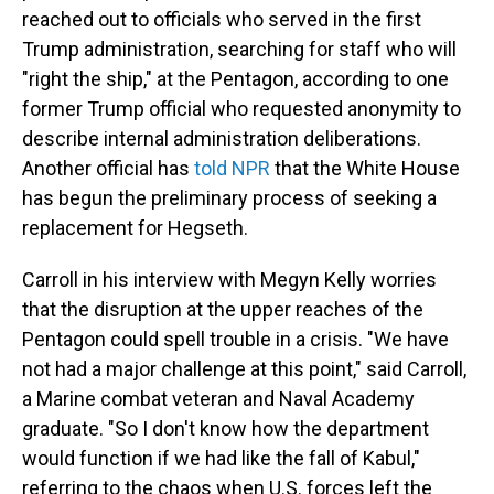
reached out to officials who served in the first
Trump administration, searching for staff who will
"right the ship," at the Pentagon, according to one
former Trump official who requested anonymity to
describe internal administration deliberations.
Another official has
told NPR
that the White House
has begun the preliminary process of seeking a
replacement for Hegseth.
Carroll in his interview with Megyn Kelly worries
that the disruption at the upper reaches of the
Pentagon could spell trouble in a crisis. "We have
not had a major challenge at this point," said Carroll,
a Marine combat veteran and Naval Academy
graduate. "So I don't know how the department
would function if we had like the fall of Kabul,"
referring to the chaos when U.S. forces left the