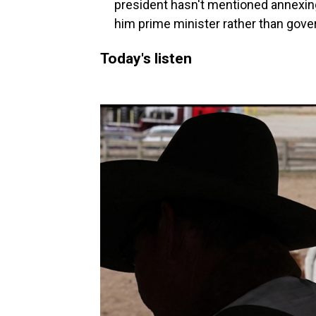
president hasn't mentioned annexing
him prime minister rather than gover
Today's listen