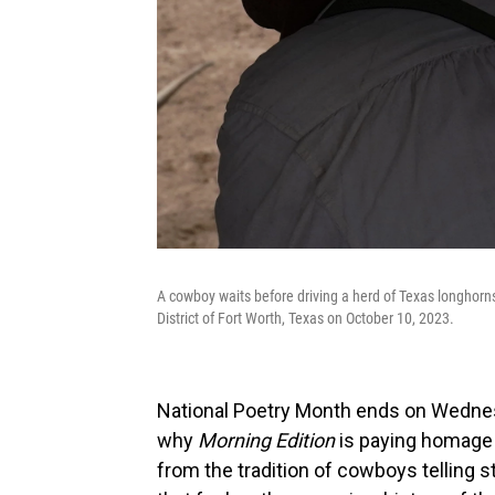
A cowboy waits before driving a herd of Texas longhorn
District of Fort Worth, Texas on October 10, 2023.
National Poetry Month ends on Wednesda
why
Morning Edition
is paying homage 
from the tradition of cowboys telling s