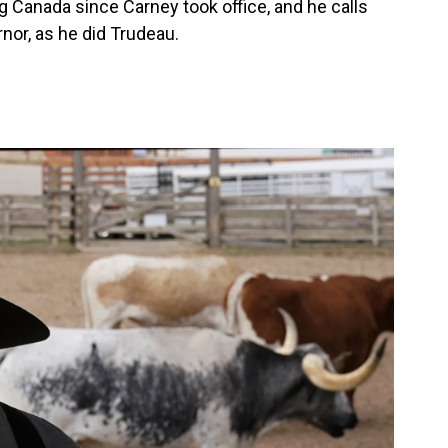
 Canada since Carney took office, and he calls
nor, as he did Trudeau.