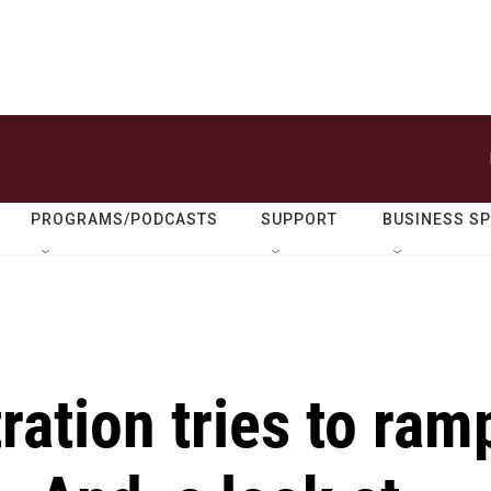
PROGRAMS/PODCASTS
SUPPORT
BUSINESS S
ation tries to ram