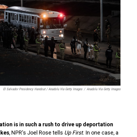
El Salvador Presidency Handout / Anadolu Via Getty Images
/
Anadolu Via Getty Images
tion is in such a rush to drive up deportation
akes
, NPR's Joel Rose tells
Up First
. In one case, a