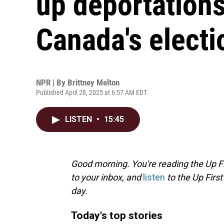
up deportations
Canada's electi
NPR | By
Brittney Melton
Published April 28, 2025 at 6:57 AM EDT
LISTEN
•
15:45
Good morning. You're reading the Up Fi
to your inbox, and
listen
to the Up First
day.
Today's top stories