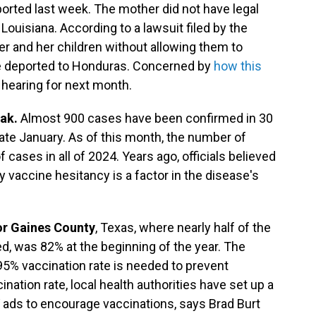
orted last week. The mother did not have legal
Louisiana. According to a lawsuit filed by the
her and her children without allowing them to
e deported to Honduras. Concerned by
how this
a hearing for next month.
eak.
Almost 900 cases have been confirmed in 30
late January. As of this month, the number of
 cases in all of 2024. Years ago, officials believed
vaccine hesitancy is a factor in the disease's
or Gaines County
, Texas, where nearly half of the
, was 82% at the beginning of the year. The
95% vaccination rate is needed to prevent
nation rate, local health authorities have set up a
TV ads to encourage vaccinations, says Brad Burt