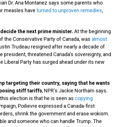
ician Dr. Ana Montanez says some parents who
for measles have
turned to unproven remedies
,
 decide the next prime minister.
At the beginning
er of the Conservative Party of Canada, was
almost
Justin Trudeau resigned after nearly a decade of
e president, threatened Canada's sovereignty, and
e Liberal Party has surged ahead under its new
 targeting their country, saying that he wants
osing stiff tariffs
, NPR's Jackie Northam says.
this election is that he is seen as
copying
mpaign, Poilievre expressed a Canada-first
borders, shrink the government and erase wokism.
pable and someone who can handle Trump. The