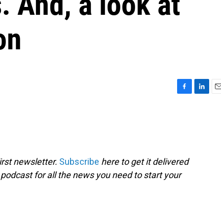
. And, a look at
on
F
L
E
a
i
m
c
n
a
e
k
i
b
e
l
o
d
o
I
rst newsletter.
Subscribe
here to get it delivered
k
n
 podcast for all the news you need to start your