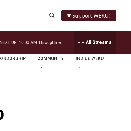
Support WEKU!
S
S
e
h
a
r
All Streams
NEXT UP:
10:00 AM
Throughline
o
c
h
w
Q
PONSORSHIP
COMMUNITY
INSIDE WEKU
u
S
e
r
e
y
a
r
p
c
h