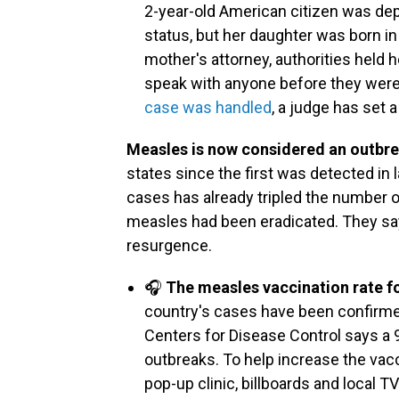
2-year-old American citizen was dep
status, but her daughter was born in 
mother's attorney, authorities held 
speak with anyone before they wer
case was handled
, a judge has set 
Measles is now considered an outbr
states since the first was detected in 
cases has already tripled the number of
measles had been eradicated. They say 
resurgence.
🎧
The measles vaccination rate f
country's cases have been confirmed
Centers for Disease Control says a 
outbreaks. To help increase the vacci
pop-up clinic, billboards and local 