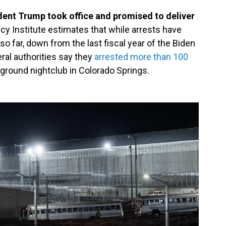
ident Trump took office and promised to deliver
cy Institute estimates that while arrests have
so far, down from the last fiscal year of the Biden
ral authorities say they
arrested more than 100
rground nightclub in Colorado Springs.