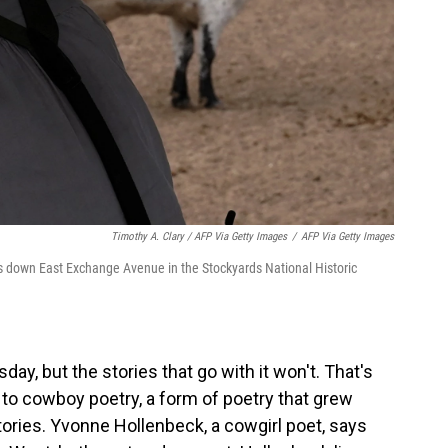
Timothy A. Clary / AFP Via Getty Images
/
AFP Via Getty Images
s down East Exchange Avenue in the Stockyards National Historic
y, but the stories that go with it won't. That's
to cowboy poetry, a form of poetry that grew
tories. Yvonne Hollenbeck, a cowgirl poet, says