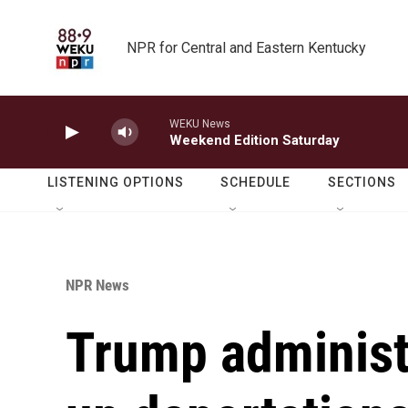
Skip to main content
NPR for Central and Eastern Kentucky
WEKU News
Weekend Edition Saturday
LISTENING OPTIONS
SCHEDULE
SECTIONS
NPR News
Trump administr