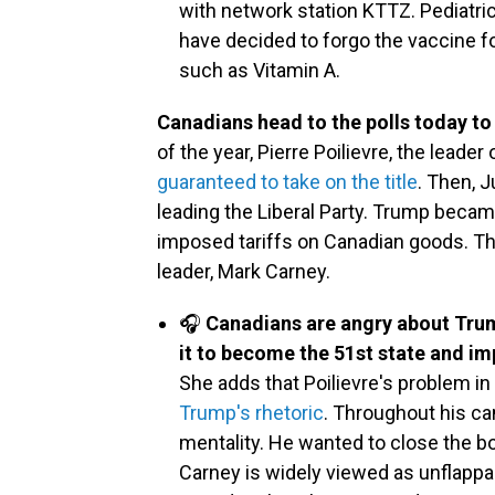
with network station KTTZ. Pediatr
have decided to forgo the vaccine 
such as Vitamin A.
Canadians head to the polls today to
of the year, Pierre Poilievre, the lead
guaranteed to take on the title
. Then, 
leading the Liberal Party. Trump becam
imposed tariffs on Canadian goods. Th
leader, Mark Carney.
🎧
Canadians are angry about Trump
it to become the 51st state and imp
She adds that Poilievre's problem in 
Trump's rhetoric
. Throughout his ca
mentality. He wanted to close the 
Carney is widely viewed as unflap