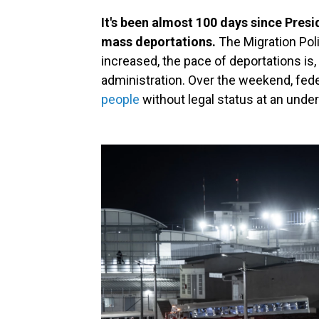
It's been almost 100 days since Pres
mass deportations.
The Migration Poli
increased, the pace of deportations is, 
administration. Over the weekend, fede
people
without legal status at an unde