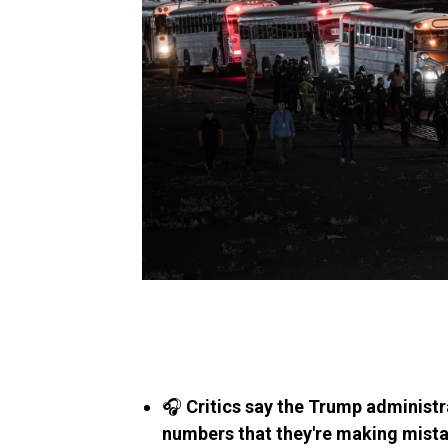
🎧
Critics say the Trump administra
numbers that they're making mist