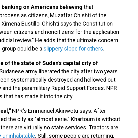
e banking on Americans believing
that
process as citizens, Muzaffar Chishti of the
s Ximena Bustillo. Chishti says the Constitution
ween citizens and noncitizens for the application
dicial review." He adds that the ultimate concern
e group could be a
slippery slope for others
.
 of the state of Sudan's capital city of
Sudanese army liberated the city after two years
s been systematically destroyed and hollowed out
y and the paramilitary Rapid Support Forces. NPR
that has made it into the city.
eal,"
NPR's Emmanuel Akinwotu says. After
ed the city as "almost eerie." Khartoum is without
there are virtually no state services. Tractors are
 uninhabitable
. Still, some people are returning,