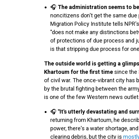
🎧
The administration seems to b
noncitizens don't get the same due 
Migration Policy Institute tells NPR'
"does not make any distinctions bet
of protections of due process and ju
is that stripping due process for on
The outside world is getting a glimpse
Khartoum for the first time
since the 
of civil war. The once-vibrant city ha
by the brutal fighting between the arm
is one of the few Western news outlets 
🎧
"It's utterly devastating and surr
returning from Khartoum, he describ
power, there's a water shortage, and 
clearing debris, but the city is
mostly