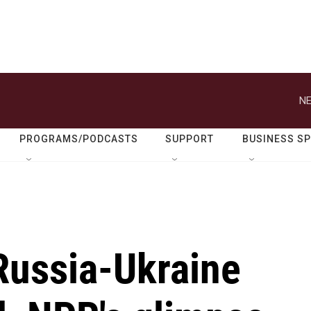
NE
PROGRAMS/PODCASTS
SUPPORT
BUSINESS S
ussia-Ukraine