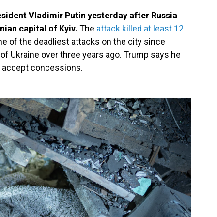
sident Vladimir Putin yesterday after Russia
nian capital of Kyiv.
The
attack killed at least 12
ne of the deadliest attacks on the city since
n of Ukraine over three years ago. Trump says he
t accept concessions.