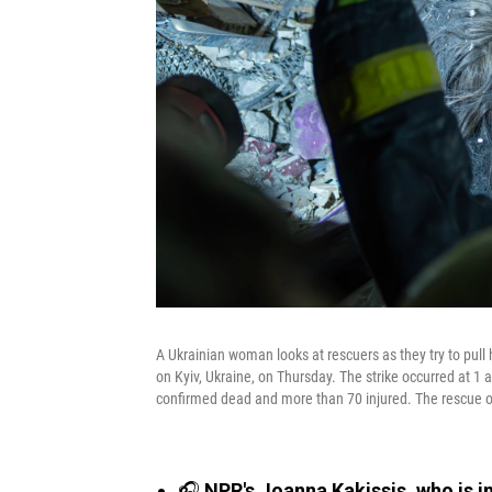
A Ukrainian woman looks at rescuers as they try to pull h
on Kyiv, Ukraine, on Thursday. The strike occurred at 1
confirmed dead and more than 70 injured. The rescue o
🎧
NPR's Joanna Kakissis, who is in 