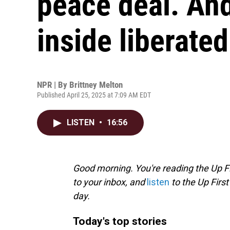
peace deal. An
inside liberate
NPR | By
Brittney Melton
Published April 25, 2025 at 7:09 AM EDT
LISTEN
•
16:56
Good morning. You're reading the Up Fi
to your inbox, and
listen
to the Up First
day.
Today's top stories