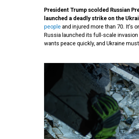
President Trump scolded Russian Pre
launched a deadly strike on the Ukrai
people
and injured more than 70. It's o
Russia launched its full-scale invasio
wants peace quickly, and Ukraine mus