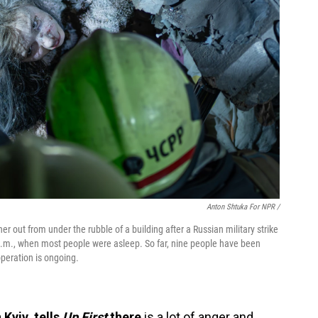
Anton Shtuka For NPR /
er out from under the rubble of a building after a Russian military strike
 a.m., when most people were asleep. So far, nine people have been
peration is ongoing.
Kyiv, tells
Up First
there
is a lot of anger and