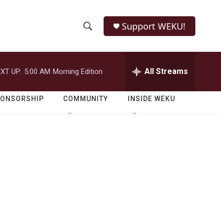
Support WEKU!
S
S
e
h
a
r
All Streams
XT UP:
5:00 AM
Morning Edition
o
c
h
w
Q
PONSORSHIP
COMMUNITY
INSIDE WEKU
u
S
e
r
e
y
a
r
c
h