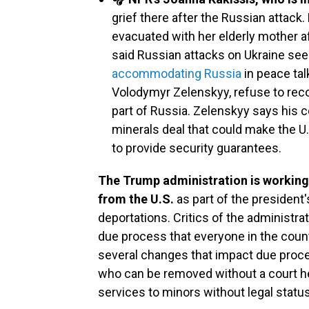
grief there after the Russian attac
evacuated with her elderly mother a
said Russian attacks on Ukraine s
accommodating Russia
in peace tal
Volodymyr Zelenskyy, refuse to reco
part of Russia. Zelenskyy says his c
minerals deal that could make the U.S
to provide security guarantees.
The Trump administration is working 
from the U.S.
as part of the presiden
deportations. Critics of the administrat
due process that everyone in the count
several changes that impact due proce
who can be removed without a court hea
services to minors without legal status