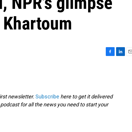
d, NPR's glimpse
d Khartoum
F
L
E
a
i
m
c
n
a
e
k
i
b
e
l
o
d
o
I
rst newsletter.
Subscribe
here to get it delivered
k
n
 podcast for all the news you need to start your