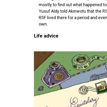
mostly to find out what happened to
Yusuf Aldy told Akinwotu that the R
RSF lived there for a period and even 
own.
Life advice