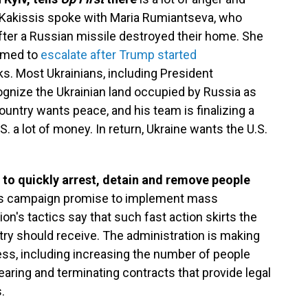
k. Kakissis spoke with Maria Rumiantseva, who
fter a Russian missile destroyed their home. She
eemed to
escalate after Trump started
ks. Most Ukrainians, including President
gnize the Ukrainian land occupied by Russia as
ountry wants peace, and his team is finalizing a
. a lot of money. In return, Ukraine wants the U.S.
to quickly arrest, detain and remove people
t's campaign promise to implement mass
ion's tactics say that such fast action skirts the
ry should receive. The administration is making
ss, including increasing the number of people
ring and terminating contracts that provide legal
.