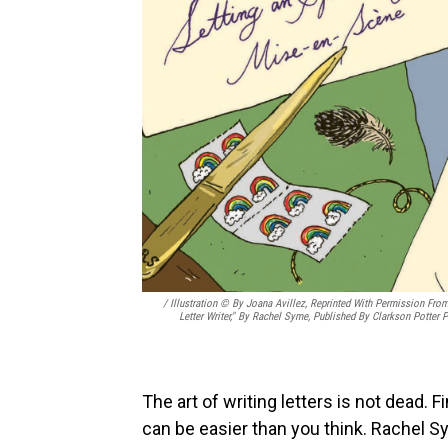
/ Illustration © By Joana Avillez, Reprinted With Permission Fro
Letter Writer," By Rachel Syme, Published By Clarkson Potter P
The art of writing letters is not dead. F
can be easier than you think. Rachel S