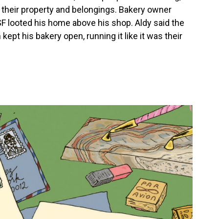
 their property and belongings. Bakery owner
SF looted his home above his shop. Aldy said the
kept his bakery open, running it like it was their