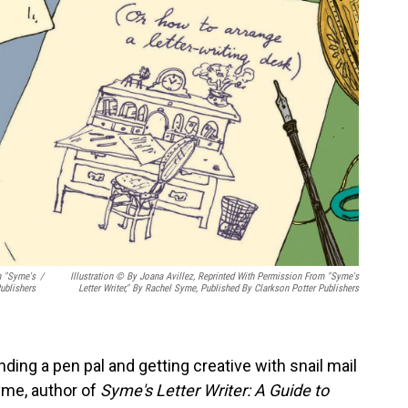
m "Syme's
/
Illustration © By Joana Avillez, Reprinted With Permission From "Syme's
ublishers
Letter Writer," By Rachel Syme, Published By Clarkson Potter Publishers
inding a pen pal and getting creative with snail mail
yme, author of
Syme's Letter Writer: A Guide to