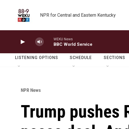
Skip to main content
NPR for Central and Eastern Kentucky
WEKU News
BBC World Service
LISTENING OPTIONS
SCHEDULE
SECTIONS
NPR News
Trump pushes R