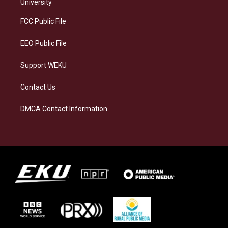
g
k
o
d
University
r
y
o
i
a
k
n
FCC Public File
m
EEO Public File
Support WEKU
Contact Us
DMCA Contact Information