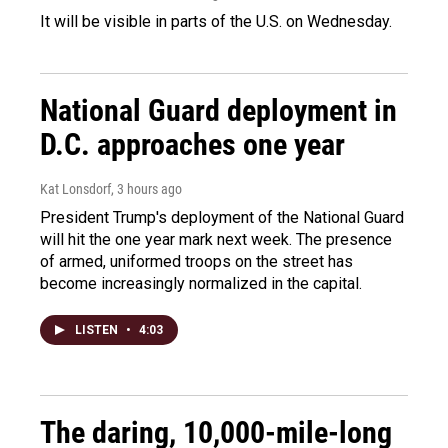
It will be visible in parts of the U.S. on Wednesday.
National Guard deployment in
D.C. approaches one year
Kat Lonsdorf
, 3 hours ago
President Trump's deployment of the National Guard
will hit the one year mark next week. The presence
of armed, uniformed troops on the street has
become increasingly normalized in the capital.
LISTEN
•
4:03
The daring, 10,000-mile-long