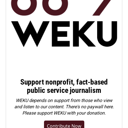
Support nonprofit, fact-based
public service journalism
WEKU depends on support from those who view
and listen to our content. There's no paywall here.
Please
support WEKU with your donation
.
Contribute Now