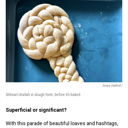
Sonya Sanford /
Shlissel challah in dough form, before it's baked.
Superficial or significant?
With this parade of beautiful loaves and hashtags,