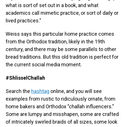
what is sort of set out in a book, and what
academics call mimetic practice, or sort of daily or
lived practices."
Weiss says this particular home practice comes
from the Orthodox tradition, likely in the 19th
century, and there may be some parallels to other
bread traditions. But this old tradition is perfect for
the current social media moment.
#ShlisselChallah
Search the
hashtag
online, and you will see
examples from rustic to ridiculously ornate, from
home bakers and Orthodox "challah influencers."
Some are lumpy and misshapen, some are crafted
of intricately swirled braids of all sizes, some look