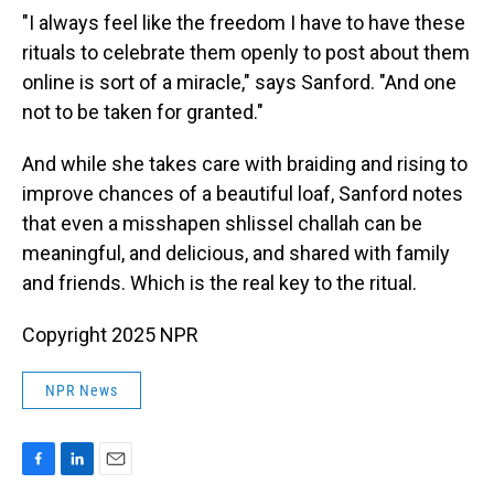
"I always feel like the freedom I have to have these
rituals to celebrate them openly to post about them
online is sort of a miracle," says Sanford. "And one
not to be taken for granted."
And while she takes care with braiding and rising to
improve chances of a beautiful loaf, Sanford notes
that even a misshapen shlissel challah can be
meaningful, and delicious, and shared with family
and friends. Which is the real key to the ritual.
Copyright 2025 NPR
NPR News
F
L
E