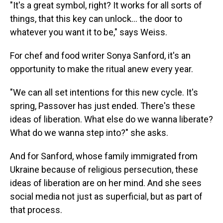
"It's a great symbol, right? It works for all sorts of
things, that this key can unlock… the door to
whatever you want it to be," says Weiss.
For chef and food writer Sonya Sanford, it's an
opportunity to make the ritual anew every year.
"We can all set intentions for this new cycle. It's
spring, Passover has just ended. There's these
ideas of liberation. What else do we wanna liberate?
What do we wanna step into?" she asks.
And for Sanford, whose family immigrated from
Ukraine because of religious persecution, these
ideas of liberation are on her mind. And she sees
social media not just as superficial, but as part of
that process.