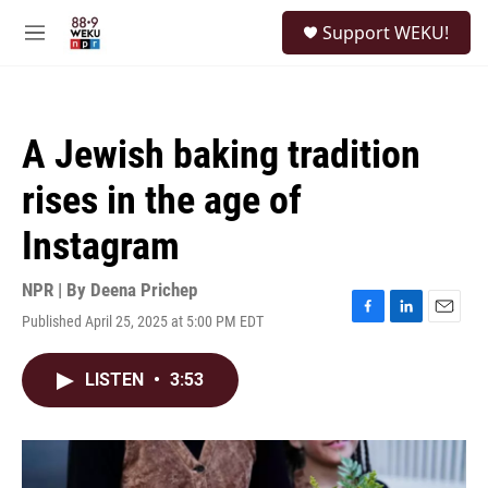
Skip to main content
S
Support WEKU!
e
M
a
e
r
n
c
u
h
A Jewish baking tradition
u
e
rises in the age of
r
y
Instagram
NPR | By
Deena Prichep
Published April 25, 2025 at 5:00 PM EDT
F
L
E
a
i
m
c
n
a
LISTEN
•
3:53
e
k
i
b
e
l
o
d
o
I
k
n