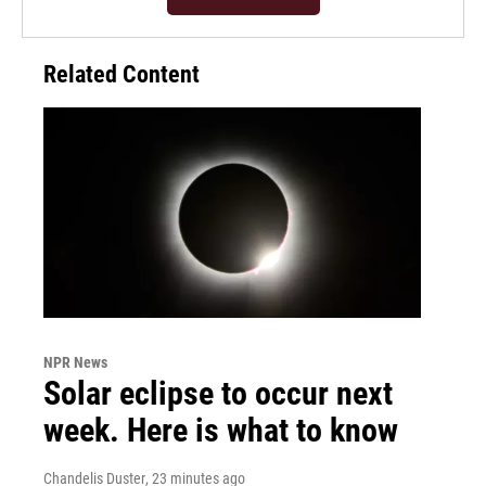
Related Content
NPR News
Solar eclipse to occur next
week. Here is what to know
Chandelis Duster
, 23 minutes ago