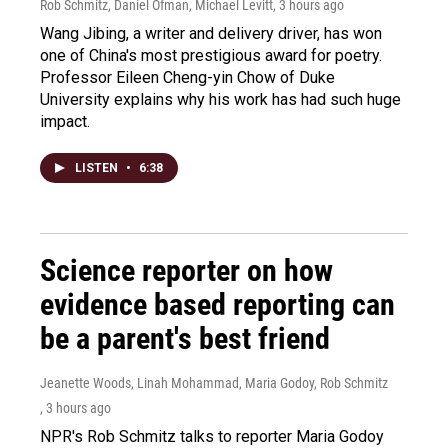
Rob Schmitz, Daniel Ofman, Michael Levitt
, 3 hours ago
Wang Jibing, a writer and delivery driver, has won
one of China's most prestigious award for poetry.
Professor Eileen Cheng-yin Chow of Duke
University explains why his work has had such huge
impact.
LISTEN
•
6:38
Science reporter on how
evidence based reporting can
be a parent's best friend
Jeanette Woods, Linah Mohammad, Maria Godoy, Rob Schmitz
, 3 hours ago
NPR's Rob Schmitz talks to reporter Maria Godoy