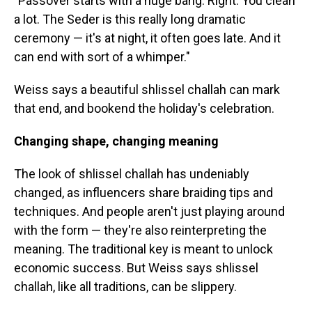
"Passover starts with a huge bang. Right. You clean
a lot. The Seder is this really long dramatic
ceremony — it's at night, it often goes late. And it
can end with sort of a whimper."
Weiss says a beautiful shlissel challah can mark
that end, and bookend the holiday's celebration.
Changing shape, changing meaning
The look of shlissel challah has undeniably
changed, as influencers share braiding tips and
techniques. And people aren't just playing around
with the form — they're also reinterpreting the
meaning. The traditional key is meant to unlock
economic success. But Weiss says shlissel
challah, like all traditions, can be slippery.