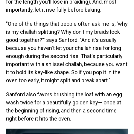
for the length you'll lose in braiding). And, most
importantly, let it rise fully before baking.
"One of the things that people often ask me is, 'why
is my challah splitting? Why don't my braids look
good together?'" says Sanford. "And it's usually
because you haven't let your challah rise for long
enough during the second rise. That's particularly
important with a shlissel challah, because you want
it to hold its key-like shape. So if you pop it in the
oven too early, it might split and break apart."
Sanford also favors brushing the loaf with an egg
wash twice for a beautifully golden key— once at
the beginning of rising, and then a second time
right before it hits the oven.