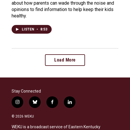
about how parents can wade through the noise and
opinions to find information to help keep their kids
healthy.
LISTEN
•
8:53
Load More
Stay Connected
i
b
f
l
n
l
a
i
s
u
c
n
© 2026 WEKU
t
e
e
k
a
s
b
e
WEKU is a broadcast service of Eastern Kentucky