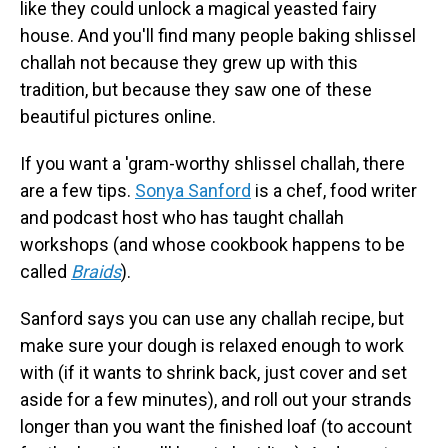
like they could unlock a magical yeasted fairy
house. And you'll find many people baking shlissel
challah not because they grew up with this
tradition, but because they saw one of these
beautiful pictures online.
If you want a 'gram-worthy shlissel challah, there
are a few tips.
Sonya Sanford
is a chef, food writer
and podcast host who has taught challah
workshops (and whose cookbook happens to be
called
Braids
).
Sanford says you can use any challah recipe, but
make sure your dough is relaxed enough to work
with (if it wants to shrink back, just cover and set
aside for a few minutes), and roll out your strands
longer than you want the finished loaf (to account