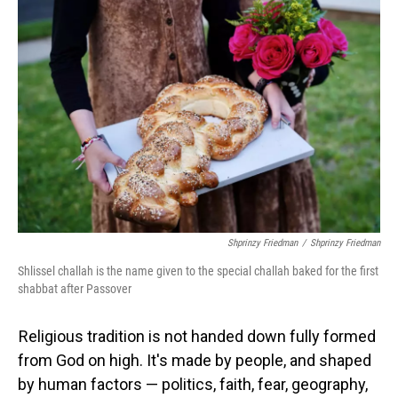
Shprinzy Friedman
/
Shprinzy Friedman
Shlissel challah is the name given to the special challah baked for the first
shabbat after Passover
Religious tradition is not handed down fully formed
from God on high. It's made by people, and shaped
by human factors — politics, faith, fear, geography,