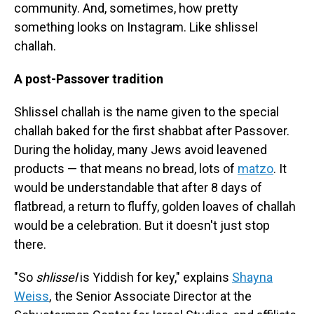
community. And, sometimes, how pretty
something looks on Instagram. Like shlissel
challah.
A post-Passover tradition
Shlissel challah is the name given to the special
challah baked for the first shabbat after Passover.
During the holiday, many Jews avoid leavened
products — that means no bread, lots of
matzo
. It
would be understandable that after 8 days of
flatbread, a return to fluffy, golden loaves of challah
would be a celebration. But it doesn't just stop
there.
"So
shlissel
is Yiddish for key," explains
Shayna
Weiss
, the Senior Associate Director at the