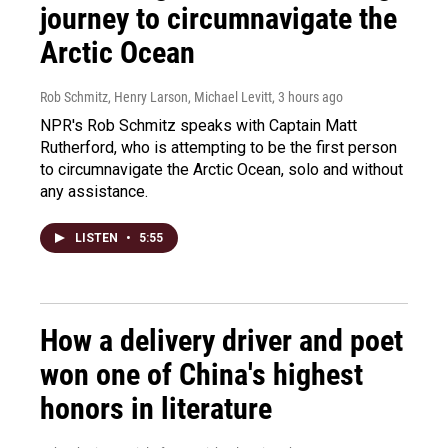
journey to circumnavigate the
Arctic Ocean
Rob Schmitz, Henry Larson, Michael Levitt
, 3 hours ago
NPR's Rob Schmitz speaks with Captain Matt
Rutherford, who is attempting to be the first person
to circumnavigate the Arctic Ocean, solo and without
any assistance.
LISTEN
•
5:55
How a delivery driver and poet
won one of China's highest
honors in literature