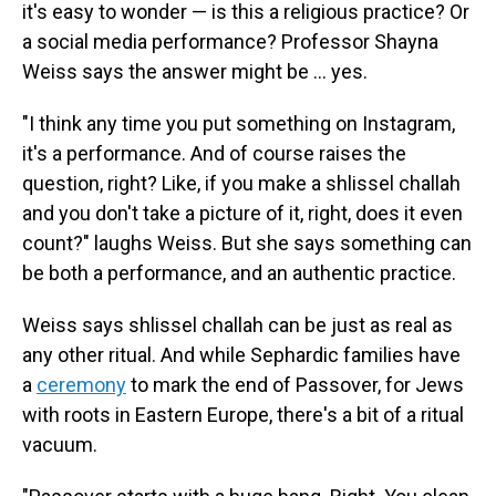
it's easy to wonder — is this a religious practice? Or
a social media performance? Professor Shayna
Weiss says the answer might be … yes.
"I think any time you put something on Instagram,
it's a performance. And of course raises the
question, right? Like, if you make a shlissel challah
and you don't take a picture of it, right, does it even
count?" laughs Weiss. But she says something can
be both a performance, and an authentic practice.
Weiss says shlissel challah can be just as real as
any other ritual. And while Sephardic families have
a
ceremony
to mark the end of Passover, for Jews
with roots in Eastern Europe, there's a bit of a ritual
vacuum.