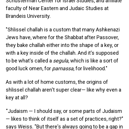
Schusterman Center for Israel Studies, and affiliate
faculty of Near Eastern and Judaic Studies at
Brandeis University.
"Shlissel challah is a custom that many Ashkenazi
Jews have, where for the Shabbat after Passover,
they bake challah either into the shape of a key, or
with a key inside of the challah. And it's supposed
to be what's called a
segula
, which is like a sort of
good luck omen, for
parnassa
, for livelihood."
As with a lot of home customs, the origins of
shlissel challah aren't super clear— like why even a
key at all?
"Judaism — I should say, or some parts of Judaism
— likes to think of itself as a set of practices, right?"
says Weiss. "But there's always going to be a gap in