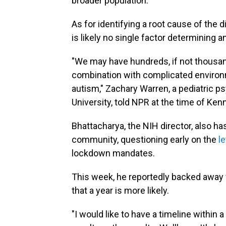
broader population.
As for identifying a root cause of the
is likely no single factor determining 
"We may have hundreds, if not thousand
combination with complicated environm
autism," Zachary Warren, a pediatric ps
University, told NPR at the time of Ke
Bhattacharya, the NIH director, also h
community, questioning early on the
l
lockdown mandates.
This week, he reportedly backed away 
that a year is more likely.
"I would like to have a timeline within a