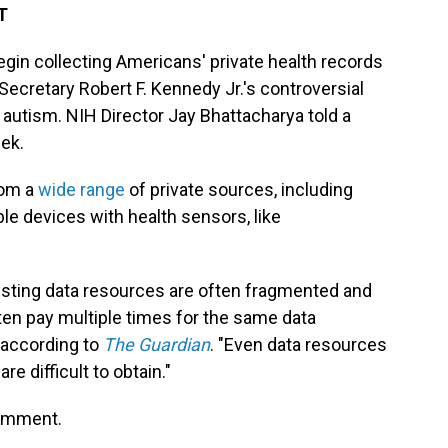
T
begin collecting Americans' private health records
ecretary Robert F. Kennedy Jr.'s controversial
 autism. NIH Director Jay Bhattacharya told a
eek.
rom a
wide range
of private sources, including
e devices with health sensors, like
existing data resources are often fragmented and
 often pay multiple times for the same data
, according to
The Guardian
. "Even data resources
e difficult to obtain."
comment.