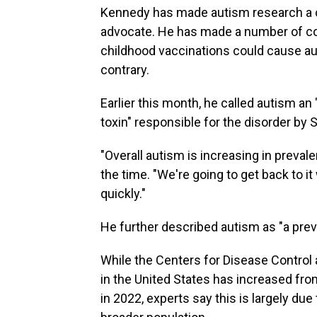
Kennedy has made autism research a cent
advocate. He has made a number of cons
childhood vaccinations could cause a
contrary.
Earlier this month, he called autism a
toxin" responsible for the disorder by
"Overall autism is increasing in preval
the time. "We're going to get back to i
quickly."
He further described autism as "a prev
While the Centers for Disease Control
in the United States has increased from 
in 2022, experts say this is largely d