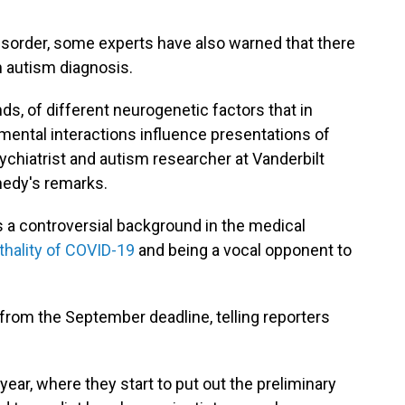
 disorder, some experts have also warned that there
an autism diagnosis.
s, of different neurogenetic factors that in
ental interactions influence presentations of
ychiatrist and autism researcher at Vanderbilt
nnedy's remarks.
as a controversial background in the medical
ethality of COVID-19
and being a vocal opponent to
from the September deadline, telling reporters
 year, where they start to put out the preliminary