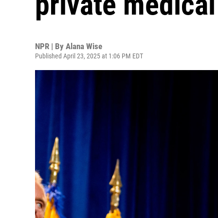
private medical
NPR | By
Alana Wise
Published April 23, 2025 at 1:06 PM EDT