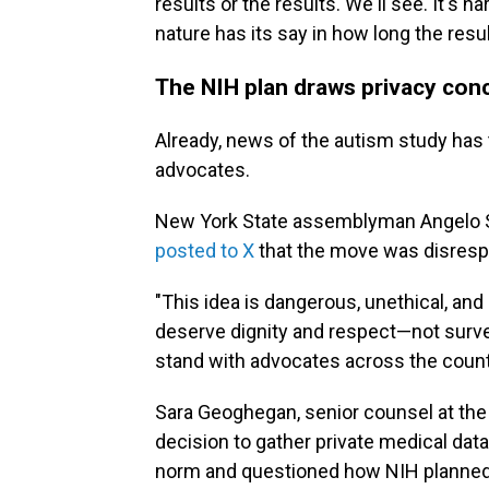
results or the results. We'll see. It's 
nature has its say in how long the resu
The NIH plan draws privacy con
Already, news of the autism study has 
advocates.
New York State assemblyman Angelo Sa
posted to X
that the move was disrespe
"This idea is dangerous, unethical, and
deserve dignity and respect—not survei
stand with advocates across the countr
Sara Geoghegan, senior counsel at the 
decision to gather private medical dat
norm and questioned how NIH planned t