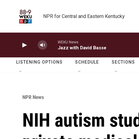
Skip to main content
NPR for Central and Eastern Kentucky
WEKU News
Jazz with David Basse
LISTENING OPTIONS
SCHEDULE
SECTIONS
NPR News
NIH autism stud