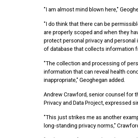
"I am almost mind blown here," Geogh
"I do think that there can be permissi
are properly scoped and when they hav
protect personal privacy and personal 
of database that collects information
"The collection and processing of pers
information that can reveal health condi
inappropriate," Geoghegan added.
Andrew Crawford, senior counsel for 
Privacy and Data Project, expressed si
"This just strikes me as another exampl
long-standing privacy norms," Crawfor