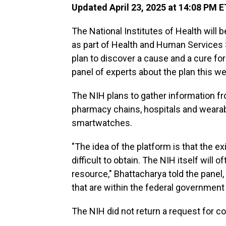
Updated April 23, 2025 at 14:08 PM E
The National Institutes of Health will 
as part of Health and Human Services S
plan to discover a cause and a cure for
panel of experts about the plan this w
The NIH plans to gather information f
pharmacy chains, hospitals and wearabl
smartwatches.
"The idea of the platform is that the 
difficult to obtain. The NIH itself will
resource," Bhattacharya told the panel
that are within the federal government ar
The NIH did not return a request for 