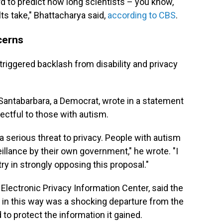
hard to predict how long scientists – you know,
lts take," Bhattacharya said,
according to CBS
.
cerns
triggered backlash from disability and privacy
ntabarbara, a Democrat, wrote in a statement
ctful to those with autism.
 a serious threat to privacy. People with autism
llance by their own government," he wrote. "I
y in strongly opposing this proposal."
Electronic Privacy Information Center, said the
a in this way was a shocking departure from the
o protect the information it gained.