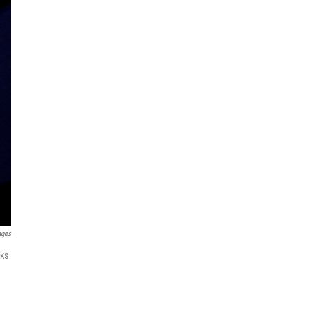
ages
aks