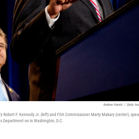
Andrew Harnik
/
Getty Im
y Robert F. Kennedy Jr. (left) and FDA Commissioner Marty Makary (center), spe
s Department on in Washington, D.C.