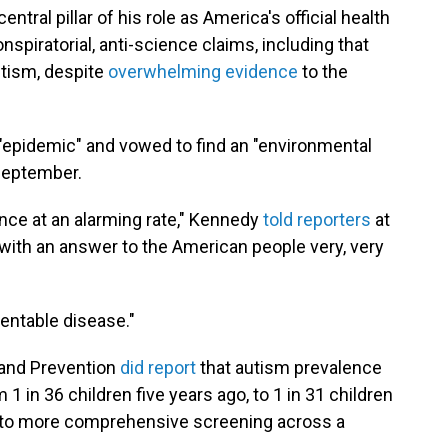
ral pillar of his role as America's official health
piratorial, anti-science claims, including that
utism, despite
overwhelming evidence
to the
n "epidemic" and vowed to find an "environmental
 September.
ence at an alarming rate," Kennedy
told reporters
at
t with an answer to the American people very, very
entable disease."
 and Prevention
did report
that autism prevalence
1 in 36 children five years ago, to 1 in 31 children
ue to more comprehensive screening across a