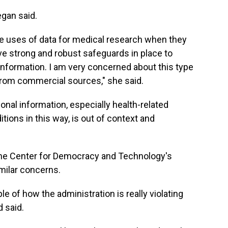
egan said.
ble uses of data for medical research when they
e strong and robust safeguards in place to
information. I am very concerned about this type
 from commercial sources," she said.
onal information, especially health-related
tions in this way, is out of context and
the Center for Democracy and Technology's
milar concerns.
e of how the administration is really violating
d said.