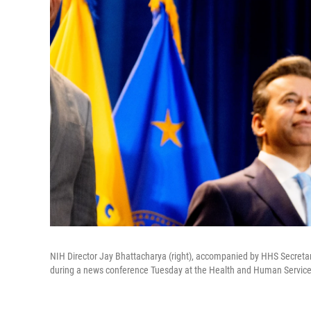
NIH Director Jay Bhattacharya (right), accompanied by HHS Secretar
during a news conference Tuesday at the Health and Human Service