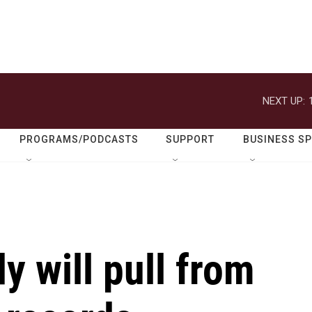
NEXT UP:
PROGRAMS/PODCASTS
SUPPORT
BUSINESS S
y will pull from