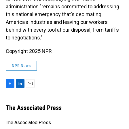
administration "remains committed to addressing
this national emergency that's decimating
America's industries and leaving our workers
behind with every tool at our disposal, from tariffs
to negotiations."
Copyright 2025 NPR
NPR News
F
L
E
a
i
m
c
n
a
e
k
i
The Associated Press
b
e
l
o
d
o
I
The Associated Press
k
n