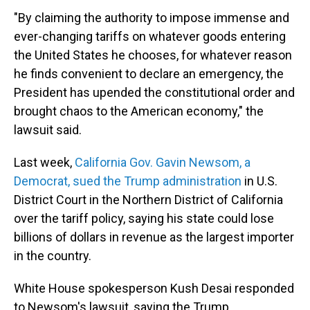
"By claiming the authority to impose immense and
ever-changing tariffs on whatever goods entering
the United States he chooses, for whatever reason
he finds convenient to declare an emergency, the
President has upended the constitutional order and
brought chaos to the American economy," the
lawsuit said.
Last week,
California Gov. Gavin Newsom, a
Democrat, sued the Trump administration
in U.S.
District Court in the Northern District of California
over the tariff policy, saying his state could lose
billions of dollars in revenue as the largest importer
in the country.
White House spokesperson Kush Desai responded
to Newsom's lawsuit, saying the Trump