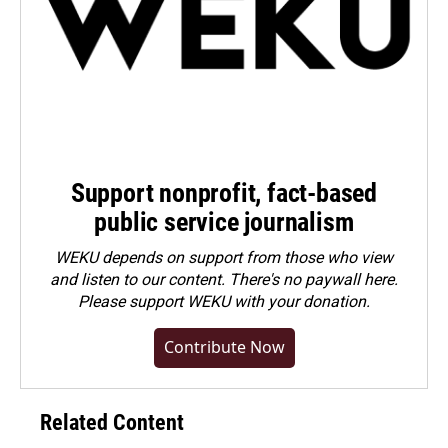
Support nonprofit, fact-based
public service journalism
WEKU depends on support from those who view
and listen to our content. There's no paywall here.
Please
support WEKU with your donation
.
Contribute Now
Related Content