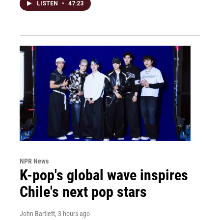
LISTEN
•
47:23
NPR News
K-pop's global wave inspires
Chile's next pop stars
John Bartlett
, 3 hours ago