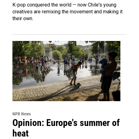
K-pop conquered the world — now Chile's young
creatives are remixing the movement and making it
their own.
NPR News
Opinion: Europe's summer of
heat