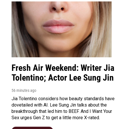
Fresh Air Weekend: Writer Jia
Tolentino; Actor Lee Sung Jin
56 minutes ago
Jia Tolentino considers how beauty standards have
dovetailed with AI. Lee Sung Jin talks about the
breakthrough that led him to BEEF. And I Want Your
Sex urges Gen Z to get a little more X-rated.