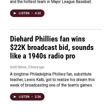
and the hottest team in Major League Baseball.
LISTEN
•
4:32
Diehard Phillies fan wins
$22K broadcast bid, sounds
like a 1940s radio pro
Scott Simon
, 5 hours ago
A longtime Philadelphia Phillies fan, substitute
teacher, Lewis Kalb, got to realize his dream this
week of broadcasting one of the team's games.
LISTEN
•
2:26