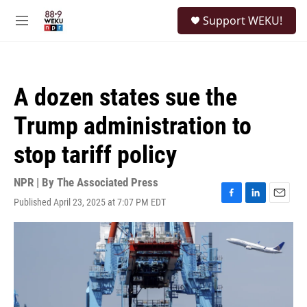
Skip to main content
S
Support WEKU!
e
M
a
e
r
n
c
u
h
A dozen states sue the
u
e
Trump administration to
r
y
stop tariff policy
NPR | By
The Associated Press
Published April 23, 2025 at 7:07 PM EDT
F
L
E
a
i
m
c
n
a
e
k
i
b
e
l
o
d
o
I
k
n