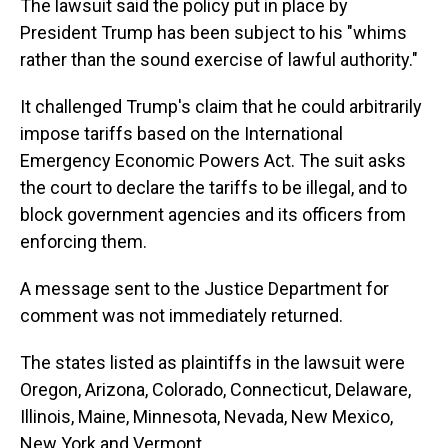
The lawsuit said the policy put in place by
President Trump has been subject to his "whims
rather than the sound exercise of lawful authority."
It challenged Trump's claim that he could arbitrarily
impose tariffs based on the International
Emergency Economic Powers Act. The suit asks
the court to declare the tariffs to be illegal, and to
block government agencies and its officers from
enforcing them.
A message sent to the Justice Department for
comment was not immediately returned.
The states listed as plaintiffs in the lawsuit were
Oregon, Arizona, Colorado, Connecticut, Delaware,
Illinois, Maine, Minnesota, Nevada, New Mexico,
New York and Vermont.