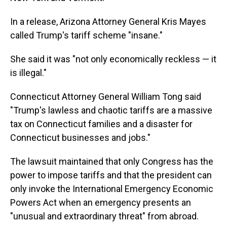
In a release, Arizona Attorney General Kris Mayes
called Trump's tariff scheme "insane."
She said it was "not only economically reckless — it
is illegal."
Connecticut Attorney General William Tong said
"Trump's lawless and chaotic tariffs are a massive
tax on Connecticut families and a disaster for
Connecticut businesses and jobs."
The lawsuit maintained that only Congress has the
power to impose tariffs and that the president can
only invoke the International Emergency Economic
Powers Act when an emergency presents an
"unusual and extraordinary threat" from abroad.