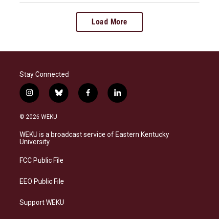
Load More
Stay Connected
i
b
f
l
n
l
a
i
s
u
c
n
© 2026 WEKU
t
e
e
k
a
s
b
e
WEKU is a broadcast service of Eastern Kentucky
g
k
o
d
University
r
y
o
i
a
k
n
FCC Public File
m
EEO Public File
Support WEKU