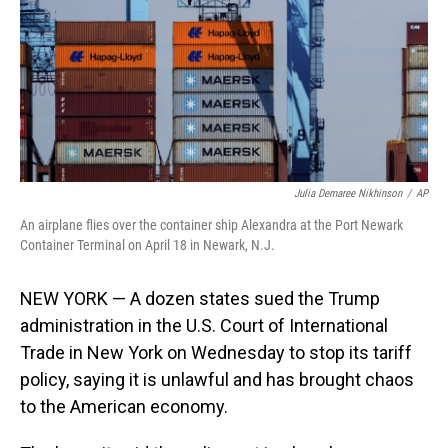
Julia Demaree Nikhinson
/
AP
An airplane flies over the container ship Alexandra at the Port Newark
Container Terminal on April 18 in Newark, N.J.
NEW YORK — A dozen states sued the Trump
administration in the U.S. Court of International
Trade in New York on Wednesday to stop its tariff
policy, saying it is unlawful and has brought chaos
to the American economy.