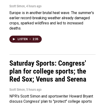
Scott Simon
, 4 hours ago
Europe is in another brutal heat wave. The summer's
earlier record-breaking weather already damaged
crops, sparked wildfires and led to increased
deaths.
LISTEN
•
2:35
Saturday Sports: Congress'
plan for college sports; the
Red Sox; Venus and Serena
Scott Simon
, 5 hours ago
NPR's Scott Simon and sportswriter Howard Bryant
discuss Congress' plan to "protect" college sports