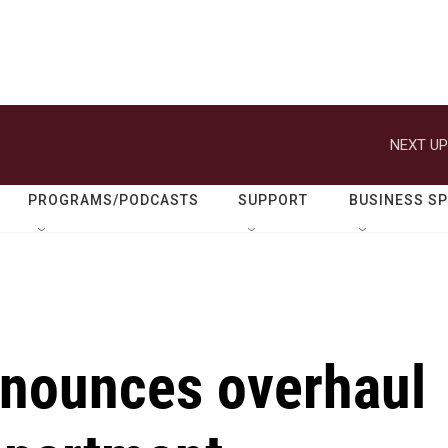
NEXT UP
PROGRAMS/PODCASTS
SUPPORT
BUSINESS S
nounces overhaul