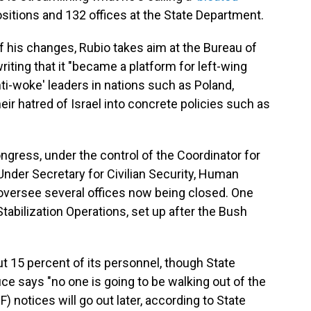
sitions and 132 offices at the State Department.
 his changes, Rubio takes aim at the Bureau of
ting that it "became a platform for left-wing
ti-woke' leaders in nations such as Poland,
eir hatred of Israel into concrete policies such as
Congress, under the control of the Coordinator for
nder Secretary for Civilian Security, Human
oversee several offices now being closed. One
tabilization Operations, set up after the Bush
t 15 percent of its personnel, though State
says "no one is going to be walking out of the
F) notices will go out later, according to State