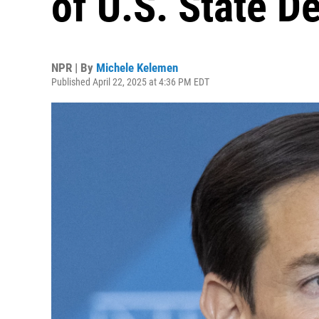
of U.S. State D
NPR | By
Michele Kelemen
Published April 22, 2025 at 4:36 PM EDT