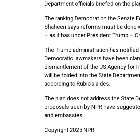
Department officials briefed on the pla
The ranking Democrat on the Senate F
Shaheen says reforms must be done w
– as it has under President Trump – Chi
The Trump administration has notified
Democratic lawmakers have been clamor
dismantlement of the US Agency for I
will be folded into the State Departme
according to Rubio's aides.
The plan does not address the State 
proposals seen by NPR have suggested
and embassies.
Copyright 2025 NPR