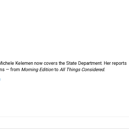
ichele Kelemen now covers the State Department. Her reports
ams — from
Morning Edition
to
All Things Considered.
n