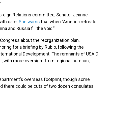
n.
oreign Relations committee, Senator Jeanne
ith care.
She warns
that when "America retreats
na and Russia fill the void."
 Congress about the reorganization plan.
ing for a briefing by Rubio, following the
nternational Development. The remnants of USAID
nt, with more oversight from regional bureaus,
Department's overseas footprint, though some
 there could be cuts of two dozen consulates