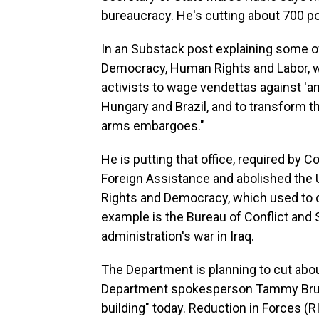
bureaucracy. He's cutting about 700 po
In an Substack post explaining some of
Democracy, Human Rights and Labor, wri
activists to wage vendettas against 'an
Hungary and Brazil, and to transform th
arms embargoes."
He is putting that office, required by 
Foreign Assistance and abolished the U
Rights and Democracy, which used to 
example is the Bureau of Conflict and S
administration's war in Iraq.
The Department is planning to cut abou
Department spokesperson Tammy Bruce 
building" today. Reduction in Forces (RI