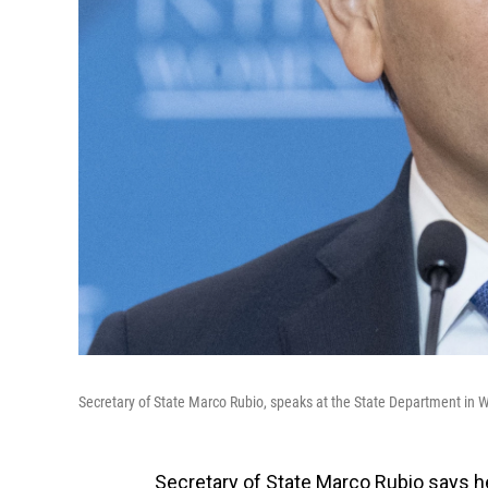
Secretary of State Marco Rubio, speaks at the State Department in W
Secretary of State Marco Rubio says he