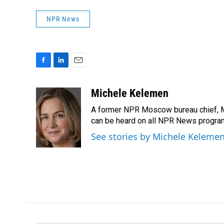
NPR News
F
L
E
a
i
m
c
n
a
Michele Kelemen
e
k
i
A former NPR Moscow bureau chief, M
b
e
l
o
d
can be heard on all NPR News progr
o
I
See stories by Michele Keleme
k
n