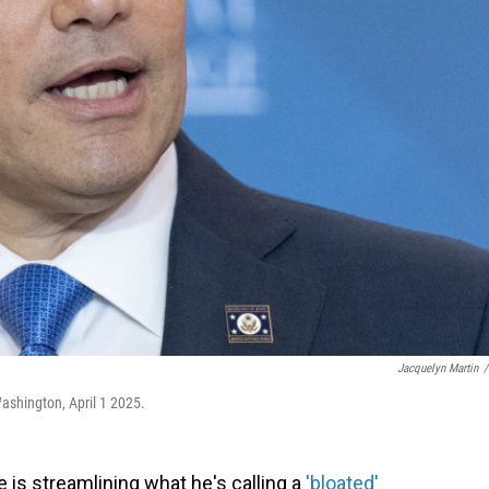
Jacquelyn Martin
/
ashington, April 1 2025.
 is streamlining what he's calling a
'bloated'