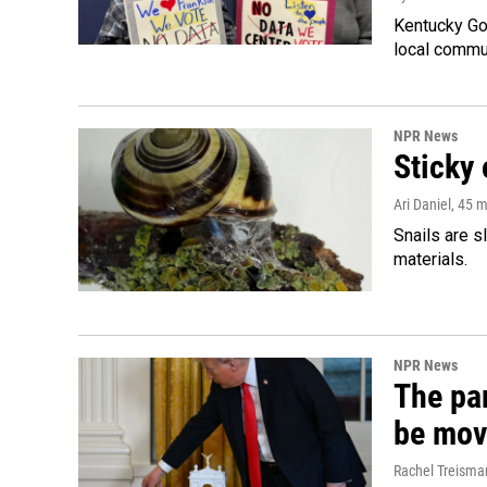
Kentucky Go
local commun
NPR News
Sticky 
Ari Daniel
, 45 
Snails are s
materials.
NPR News
The par
be mov
Rachel Treisma