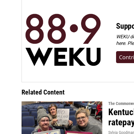
Suppo
WEKU dep
here. Pl
Contr
Related Content
The Commonwe
Kentuc
ratepa
Sylvia Goodma