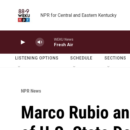
Skip to main content
NPR for Central and Eastern Kentucky
WEKU News
Fresh Air
LISTENING OPTIONS
SCHEDULE
SECTIONS
NPR News
Marco Rubio an