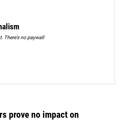
rnalism
. There's no paywall
rs prove no impact on