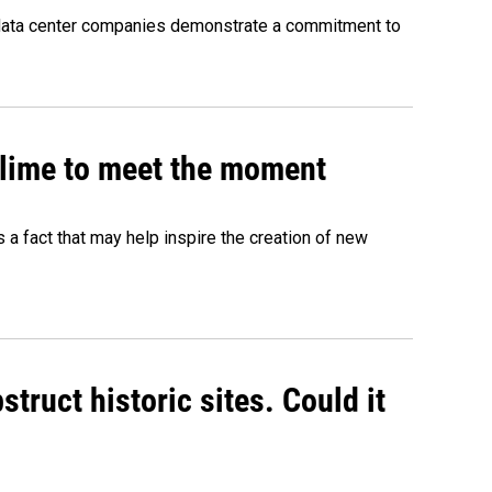
 data center companies demonstrate a commitment to
 slime to meet the moment
's a fact that may help inspire the creation of new
truct historic sites. Could it