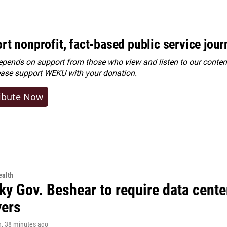
rt nonprofit, fact-based public service jou
ends on support from those who view and listen to our content
ease
support WEKU with your donation
.
ibute Now
alth
ky Gov. Beshear to require data cente
yers
n
, 38 minutes ago