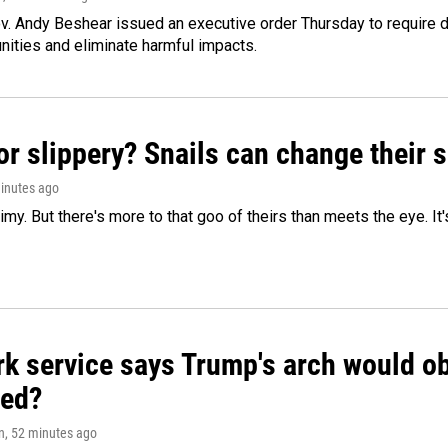
v. Andy Beshear issued an executive order Thursday to require
ities and eliminate harmful impacts.
or slippery? Snails can change their
minutes ago
limy. But there's more to that goo of theirs than meets the eye. It
k service says Trump's arch would obs
ed?
n
, 52 minutes ago