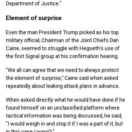
Department of Justice."
Element of surprise
Even the man President Trump picked as his top
military official, Chairman of the Joint Chiefs Dan
Caine, seemed to struggle with Hegseth's use of
the first Signal group at his confirmation hearing.
"We all can agree that we need to always protect
the element of surprise," Caine said when asked
repeatedly about leaking attack plans in advance.
When asked directly what he would have done if he
found himself on an unclassified platform where
tactical information was being discussed, he said,
"I would weigh in and stop it if I was a part of it, but
in this case I wasn't."