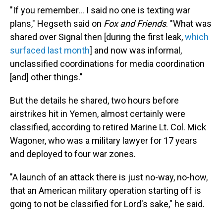
"If you remember… I said no one is texting war
plans," Hegseth said on
Fox and Friends
. "What was
shared over Signal then [during the first leak,
which
surfaced last month
] and now was informal,
unclassified coordinations for media coordination
[and] other things."
But the details he shared, two hours before
airstrikes hit in Yemen, almost certainly were
classified, according to retired Marine Lt. Col. Mick
Wagoner, who was a military lawyer for 17 years
and deployed to four war zones.
"A launch of an attack there is just no-way, no-how,
that an American military operation starting off is
going to not be classified for Lord's sake," he said.