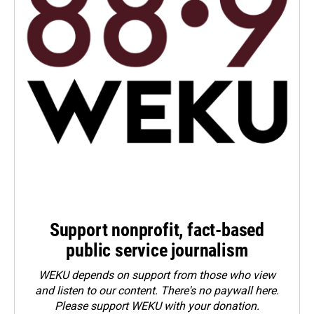
Support nonprofit, fact-based
public service journalism
WEKU depends on support from those who view
and listen to our content. There's no paywall here.
Please
support WEKU with your donation
.