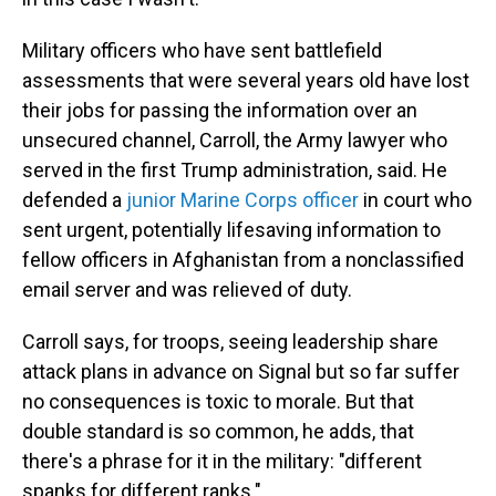
Military officers who have sent battlefield
assessments that were several years old have lost
their jobs for passing the information over an
unsecured channel, Carroll, the Army lawyer who
served in the first Trump administration, said. He
defended a
junior Marine Corps officer
in court who
sent urgent, potentially lifesaving information to
fellow officers in Afghanistan from a nonclassified
email server and was relieved of duty.
Carroll says, for troops, seeing leadership share
attack plans in advance on Signal but so far suffer
no consequences is toxic to morale. But that
double standard is so common, he adds, that
there's a phrase for it in the military: "different
spanks for different ranks."