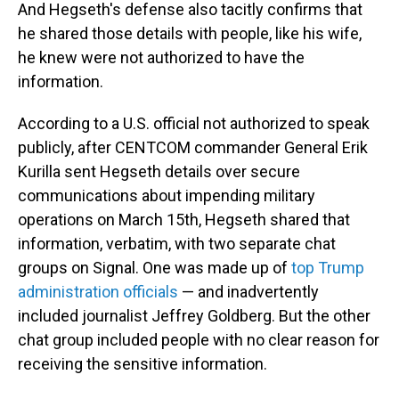
And Hegseth's defense also tacitly confirms that
he shared those details with people, like his wife,
he knew were not authorized to have the
information.
According to a U.S. official not authorized to speak
publicly, after CENTCOM commander General Erik
Kurilla sent Hegseth details over secure
communications about impending military
operations on March 15th, Hegseth shared that
information, verbatim, with two separate chat
groups on Signal. One was made up of
top Trump
administration officials
— and inadvertently
included journalist Jeffrey Goldberg. But the other
chat group included people with no clear reason for
receiving the sensitive information.