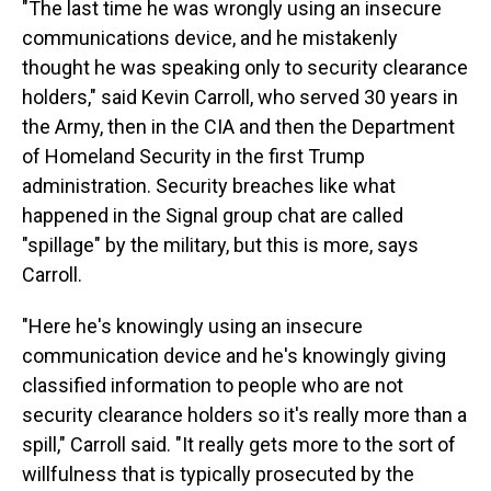
"The last time he was wrongly using an insecure
communications device, and he mistakenly
thought he was speaking only to security clearance
holders," said Kevin Carroll, who served 30 years in
the Army, then in the CIA and then the Department
of Homeland Security in the first Trump
administration. Security breaches like what
happened in the Signal group chat are called
"spillage" by the military, but this is more, says
Carroll.
"Here he's knowingly using an insecure
communication device and he's knowingly giving
classified information to people who are not
security clearance holders so it's really more than a
spill," Carroll said. "It really gets more to the sort of
willfulness that is typically prosecuted by the