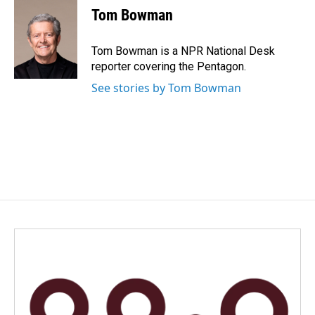
Tom Bowman
Tom Bowman is a NPR National Desk
reporter covering the Pentagon.
See stories by Tom Bowman