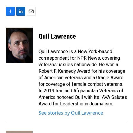
F
L
E
a
i
m
c
n
a
e
k
i
Quil Lawrence
b
e
l
o
d
o
I
Quil Lawrence is a New York-based
k
n
correspondent for NPR News, covering
veterans' issues nationwide. He won a
Robert F. Kennedy Award for his coverage
of American veterans and a Gracie Award
for coverage of female combat veterans.
In 2019 Iraq and Afghanistan Veterans of
America honored Quil with its IAVA Salutes
Award for Leadership in Journalism.
See stories by Quil Lawrence