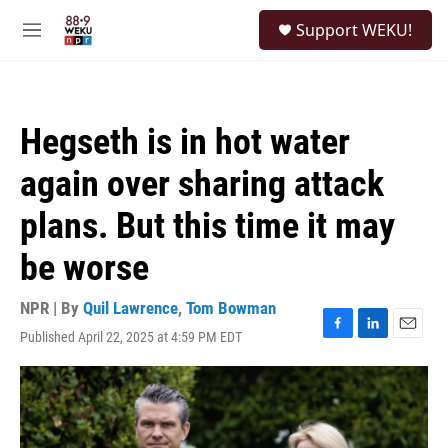
Skip to main content
S
Support WEKU!
e
M
a
e
r
n
c
u
h
Hegseth is in hot water
u
e
again over sharing attack
r
y
plans. But this time it may
be worse
NPR | By
Quil Lawrence
,
Tom Bowman
Published April 22, 2025 at 4:59 PM EDT
F
L
E
a
i
m
c
n
a
e
k
i
b
e
l
o
d