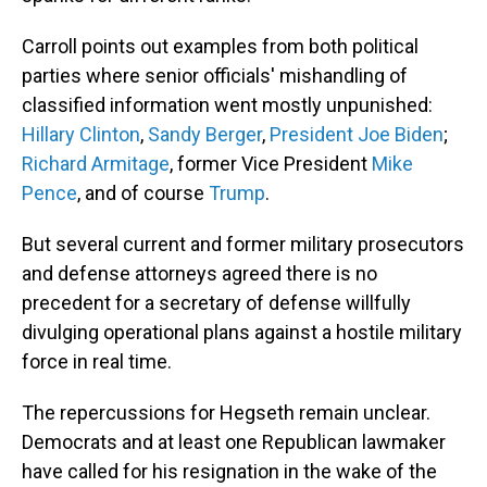
Carroll points out examples from both political
parties where senior officials' mishandling of
classified information went mostly unpunished:
Hillary Clinton
,
Sandy Berger
,
President Joe Biden
;
Richard Armitage
, former Vice President
Mike
Pence
, and of course
Trump
.
But several current and former military prosecutors
and defense attorneys agreed there is no
precedent for a secretary of defense willfully
divulging operational plans against a hostile military
force in real time.
The repercussions for Hegseth remain unclear.
Democrats and at least one Republican lawmaker
have called for his resignation in the wake of the