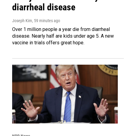
diarrheal disease
Joseph Kim
, 59 minutes ago
Over 1 million people a year die from diarrheal
disease. Nearly half are kids under age 5. A new
vaccine in trials offers great hope.
NPR News