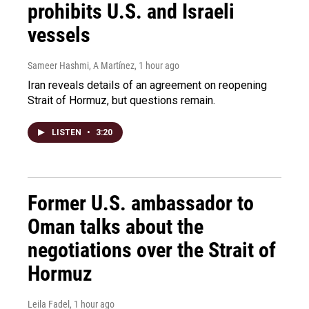
prohibits U.S. and Israeli
vessels
Sameer Hashmi, A Martínez
, 1 hour ago
Iran reveals details of an agreement on reopening
Strait of Hormuz, but questions remain.
LISTEN
•
3:20
Former U.S. ambassador to
Oman talks about the
negotiations over the Strait of
Hormuz
Leila Fadel
, 1 hour ago