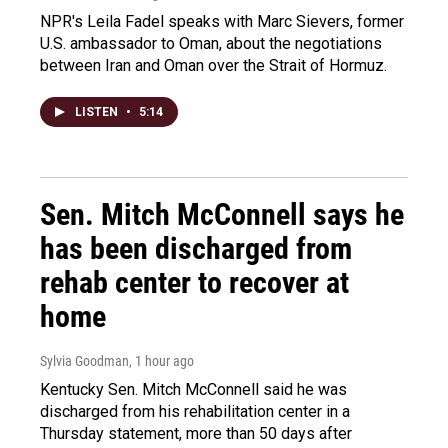
NPR's Leila Fadel speaks with Marc Sievers, former
U.S. ambassador to Oman, about the negotiations
between Iran and Oman over the Strait of Hormuz.
LISTEN
•
5:14
Sen. Mitch McConnell says he
has been discharged from
rehab center to recover at
home
Sylvia Goodman
, 1 hour ago
Kentucky Sen. Mitch McConnell said he was
discharged from his rehabilitation center in a
Thursday statement, more than 50 days after