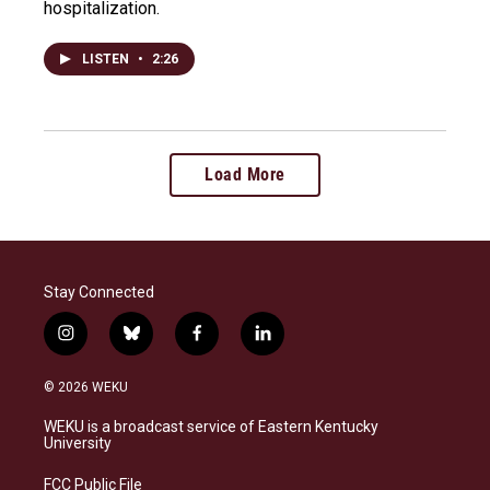
hospitalization.
LISTEN
•
2:26
Load More
Stay Connected
i
b
f
l
n
l
a
i
s
u
c
n
© 2026 WEKU
t
e
e
k
a
s
b
e
WEKU is a broadcast service of Eastern Kentucky
g
k
o
d
University
r
y
o
i
a
k
n
FCC Public File