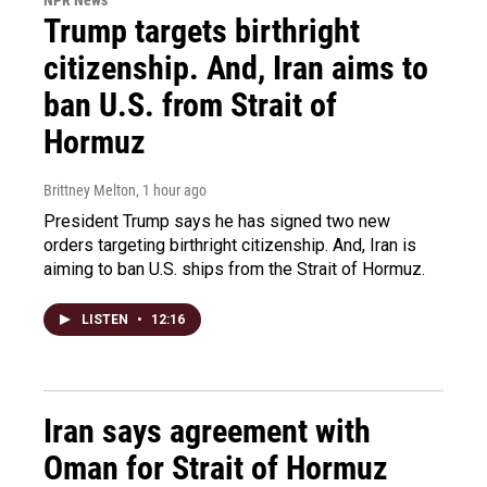
Trump targets birthright
citizenship. And, Iran aims to
ban U.S. from Strait of
Hormuz
Brittney Melton
, 1 hour ago
President Trump says he has signed two new
orders targeting birthright citizenship. And, Iran is
aiming to ban U.S. ships from the Strait of Hormuz.
LISTEN
•
12:16
Iran says agreement with
Oman for Strait of Hormuz