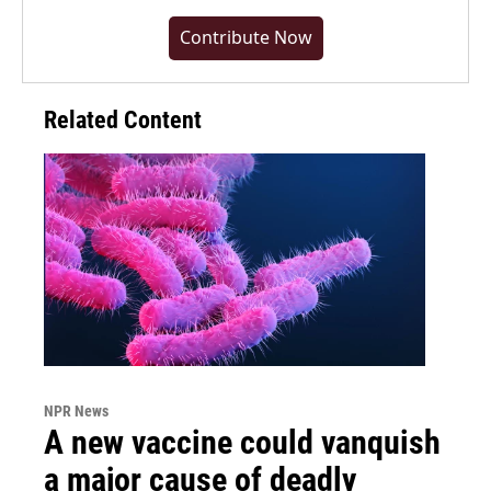
Contribute Now
Related Content
NPR News
A new vaccine could vanquish
a major cause of deadly