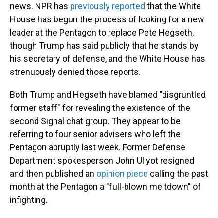
news. NPR has
previously reported
that the White
House has begun the process of looking for a new
leader at the Pentagon to replace Pete Hegseth,
though Trump has said publicly that he stands by
his secretary of defense, and the White House has
strenuously denied those reports.
Both Trump and Hegseth have blamed "disgruntled
former staff" for revealing the existence of the
second Signal chat group. They appear to be
referring to four senior advisers who left the
Pentagon abruptly last week. Former Defense
Department spokesperson John Ullyot resigned
and then published an
opinion piece
calling the past
month at the Pentagon a "full-blown meltdown" of
infighting.