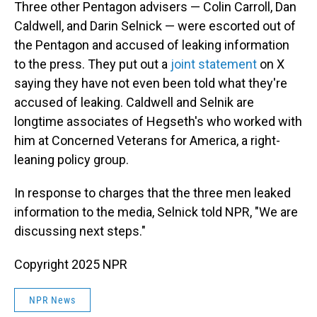
Three other Pentagon advisers — Colin Carroll, Dan
Caldwell, and Darin Selnick — were escorted out of
the Pentagon and accused of leaking information
to the press. They put out a
joint statement
on X
saying they have not even been told what they're
accused of leaking. Caldwell and Selnik are
longtime associates of Hegseth's who worked with
him at Concerned Veterans for America, a right-
leaning policy group.
In response to charges that the three men leaked
information to the media, Selnick told NPR, "We are
discussing next steps."
Copyright 2025 NPR
NPR News