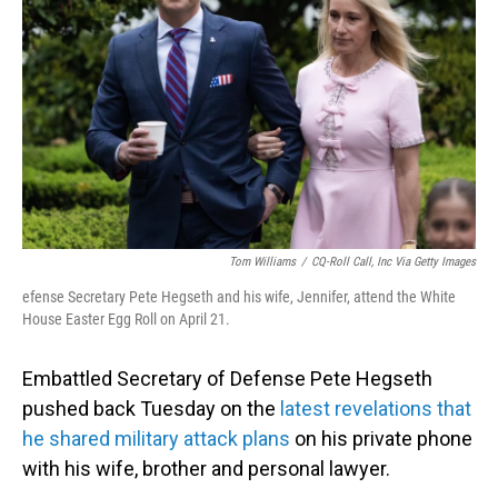
o
I
k
n
Tom Williams
/
CQ-Roll Call, Inc Via Getty Images
efense Secretary Pete Hegseth and his wife, Jennifer, attend the White
House Easter Egg Roll on April 21.
Embattled Secretary of Defense Pete Hegseth
pushed back Tuesday on the
latest revelations that
he shared military attack plans
on his private phone
with his wife, brother and personal lawyer.