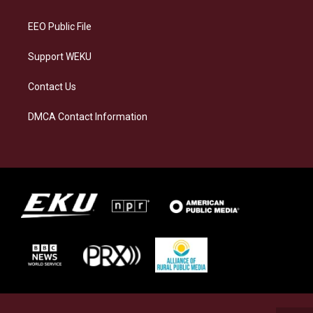
m
EEO Public File
Support WEKU
Contact Us
DMCA Contact Information