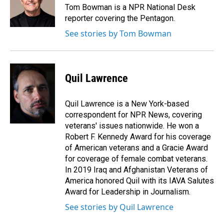
o
I
Tom Bowman is a NPR National Desk
k
n
reporter covering the Pentagon.
See stories by Tom Bowman
Quil Lawrence
Quil Lawrence is a New York-based
correspondent for NPR News, covering
veterans' issues nationwide. He won a
Robert F. Kennedy Award for his coverage
of American veterans and a Gracie Award
for coverage of female combat veterans.
In 2019 Iraq and Afghanistan Veterans of
America honored Quil with its IAVA Salutes
Award for Leadership in Journalism.
See stories by Quil Lawrence