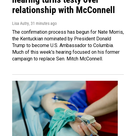
relationship with McConnell
Lisa Autry
, 31 minutes ago
The confirmation process has begun for Nate Morris,
the Kentuckian nominated by President Donald
Trump to become U.S. Ambassador to Columbia.
Much of this week's hearing focused on his former
campaign to replace Sen. Mitch McConnell.