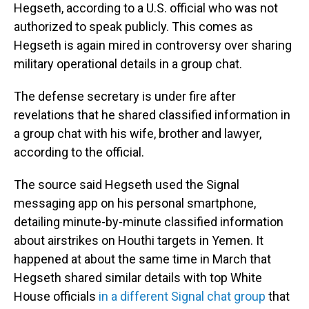
Hegseth, according to a U.S. official who was not
authorized to speak publicly. This comes as
Hegseth is again mired in controversy over sharing
military operational details in a group chat.
The defense secretary is under fire after
revelations that he shared classified information in
a group chat with his wife, brother and lawyer,
according to the official.
The source said Hegseth used the Signal
messaging app on his personal smartphone,
detailing minute-by-minute classified information
about airstrikes on Houthi targets in Yemen. It
happened at about the same time in March that
Hegseth shared similar details with top White
House officials
in a different Signal chat group
that