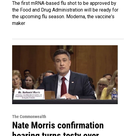
The first mRNA-based flu shot to be approved by
the Food and Drug Administration will be ready for
the upcoming flu season. Moderna, the vaccine's
maker
The Commonwealth
Nate Morris confirmation
hearing turns testy over