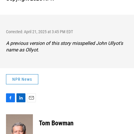
Corrected: April 21, 2025 at 3:45 PM EDT
A previous version of this story misspelled John Ullyot's
name as Ollyot.
NPR News
F
L
E
a
i
m
c
n
a
e
k
i
Tom Bowman
b
e
l
o
d