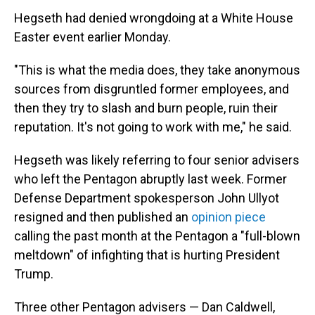
Hegseth had denied wrongdoing at a White House
Easter event earlier Monday.
"This is what the media does, they take anonymous
sources from disgruntled former employees, and
then they try to slash and burn people, ruin their
reputation. It's not going to work with me," he said.
Hegseth was likely referring to four senior advisers
who left the Pentagon abruptly last week. Former
Defense Department spokesperson John Ullyot
resigned and then published an
opinion piece
calling the past month at the Pentagon a "full-blown
meltdown" of infighting that is hurting President
Trump.
Three other Pentagon advisers — Dan Caldwell,