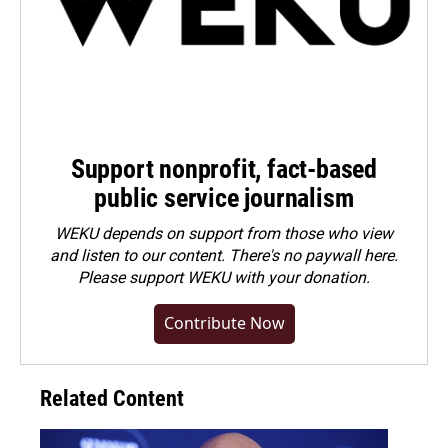
Support nonprofit, fact-based
public service journalism
WEKU depends on support from those who view
and listen to our content. There's no paywall here.
Please
support WEKU with your donation
.
Contribute Now
Related Content