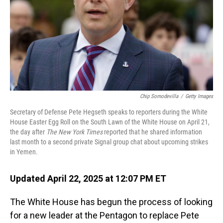
Chip Somodevilla
/
Getty Images
Secretary of Defense Pete Hegseth speaks to reporters during the White
House Easter Egg Roll on the South Lawn of the White House on April 21,
the day after
The New York Times
reported that he shared information
last month to a second private Signal group chat about upcoming strikes
in Yemen.
Updated April 22, 2025 at 12:07 PM ET
The White House has begun the process of looking
for a new leader at the Pentagon to replace Pete