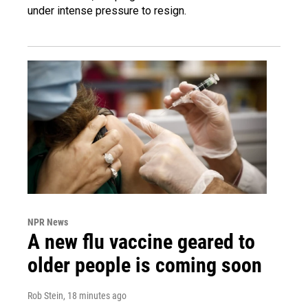
under intense pressure to resign.
NPR News
A new flu vaccine geared to
older people is coming soon
Rob Stein
, 18 minutes ago