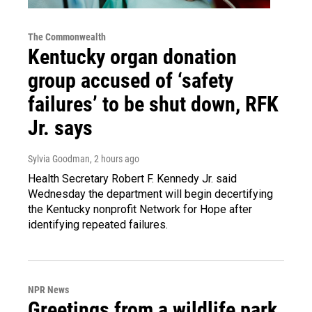
The Commonwealth
Kentucky organ donation
group accused of ‘safety
failures’ to be shut down, RFK
Jr. says
Sylvia Goodman
, 2 hours ago
Health Secretary Robert F. Kennedy Jr. said
Wednesday the department will begin decertifying
the Kentucky nonprofit Network for Hope after
identifying repeated failures.
NPR News
Greetings from a wildlife park