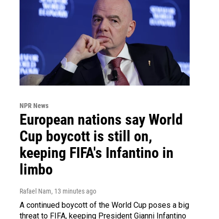
NPR News
European nations say World
Cup boycott is still on,
keeping FIFA's Infantino in
limbo
Rafael Nam
, 13 minutes ago
A continued boycott of the World Cup poses a big
threat to FIFA, keeping President Gianni Infantino