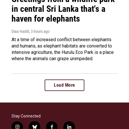
in central Sri Lanka that's a
haven for elephants
Diaa Hadid
, 3 hours ago
At a time of increased conflict between elephants
and humans, as elephant habitats are converted to
intensive agriculture, the Hurulu Eco Park is a place
where the animals can graze unimpeded.
Load More
Stay Connected