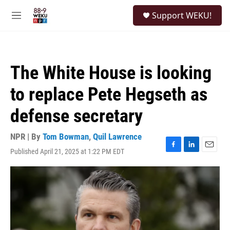
Skip to main content
S
Support WEKU!
e
M
a
e
r
n
c
u
h
The White House is looking
u
e
to replace Pete Hegseth as
r
y
defense secretary
NPR | By
Tom Bowman
,
Quil Lawrence
Published April 21, 2025 at 1:22 PM EDT
F
L
E
a
i
m
c
n
a
e
k
i
b
e
l
o
d
o
I
k
n