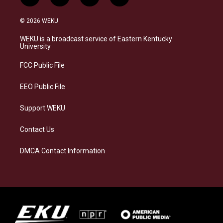
i
b
f
l
n
l
a
i
s
u
c
n
© 2026 WEKU
t
e
e
k
a
s
b
e
WEKU is a broadcast service of Eastern Kentucky
g
k
o
d
University
r
y
o
i
a
k
n
FCC Public File
m
EEO Public File
Support WEKU
Contact Us
DMCA Contact Information