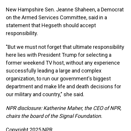
New Hampshire Sen. Jeanne Shaheen, a Democrat
on the Armed Services Committee, said in a
statement that Hegseth should accept
responsibility.
"But we must not forget that ultimate responsibility
here lies with President Trump for selecting a
former weekend TV host, without any experience
successfully leading a large and complex
organization, to run our government's biggest
department and make life and death decisions for
our military and country," she said.
NPR disclosure: Katherine Maher, the CEO of NPR,
chairs the board of the Signal Foundation.
Copyright 2025 NPR