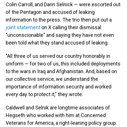
Colin Carroll, and Darin Selnick — were escorted out
of the Pentagon and accused of leaking
information to the press. The trio then put out a
joint statement
on X calling their dismissal
"unconscionable" and saying they have not even
been told what they stand accused of leaking.
"All three of us served our country honorably in
uniform — for two of us, this included deployments
to the wars in Iraq and Afghanistan. And, based on
our collective service, we understand the
importance of information security and worked
every day to protect it," they wrote.
Caldwell and Selnik are longtime associates of
Hegseth who worked with him at Concerned
Veterans for America, a right-leaning policy group.