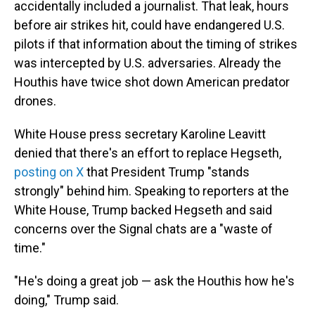
accidentally included a journalist. That leak, hours
before air strikes hit, could have endangered U.S.
pilots if that information about the timing of strikes
was intercepted by U.S. adversaries. Already the
Houthis have twice shot down American predator
drones.
White House press secretary Karoline Leavitt
denied that there's an effort to replace Hegseth,
posting on X
that President Trump "stands
strongly" behind him. Speaking to reporters at the
White House, Trump backed Hegseth and said
concerns over the Signal chats are a "waste of
time."
"He's doing a great job — ask the Houthis how he's
doing," Trump said.