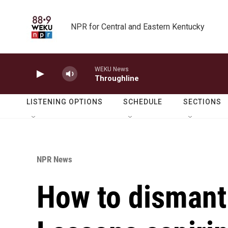
Skip to main content
NPR for Central and Eastern Kentucky
WEKU News
Throughline
LISTENING OPTIONS
SCHEDULE
SECTIONS
NPR News
How to dismant