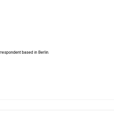
rrespondent based in Berlin.