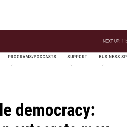
NEXT UP:
11
PROGRAMS/PODCASTS
SUPPORT
BUSINESS S
le democracy: