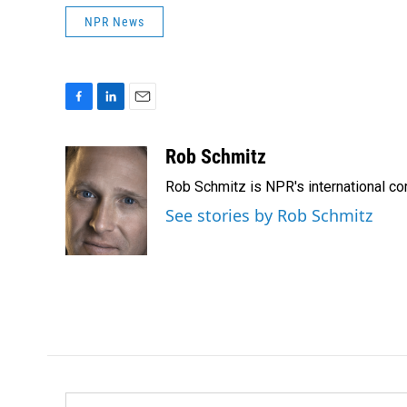
NPR News
F
L
E
a
i
m
c
n
a
Rob Schmitz
e
k
i
Rob Schmitz is NPR's international co
b
e
l
o
d
See stories by Rob Schmitz
o
I
k
n