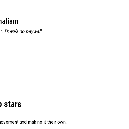
rnalism
. There's no paywall
p stars
movement and making it their own.