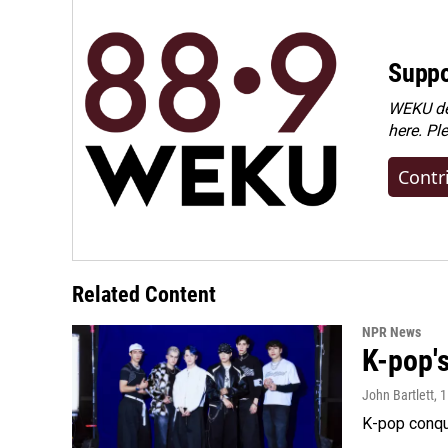
Suppo
WEKU dep
here. Pl
Contr
Related Content
NPR News
K-pop's
John Bartlett
, 
K-pop conqu