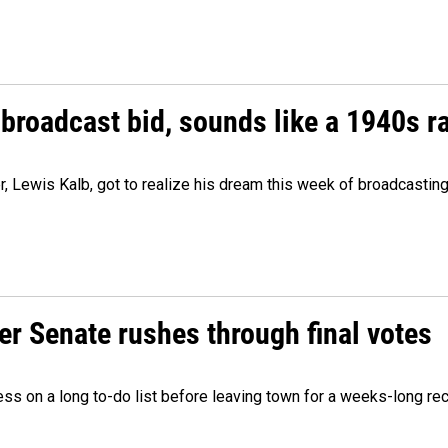
 broadcast bid, sounds like a 1940s r
er, Lewis Kalb, got to realize his dream this week of broadcastin
r Senate rushes through final votes
ess on a long to-do list before leaving town for a weeks-long re