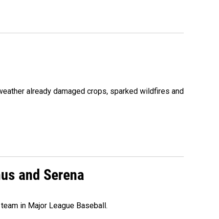
 weather already damaged crops, sparked wildfires and
nus and Serena
 team in Major League Baseball.