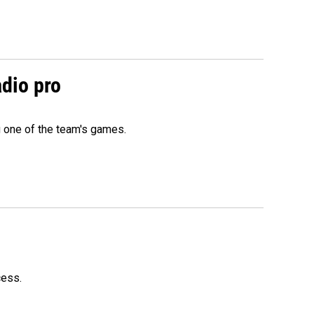
adio pro
g one of the team's games.
cess.