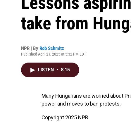
Lessons aspiri
take from Hung
NPR | By
Rob Schmitz
Published April 21, 2025 at 5:32 PM EDT
LISTEN
•
8:15
Many Hungarians are worried about Pri
power and moves to ban protests.
Copyright 2025 NPR