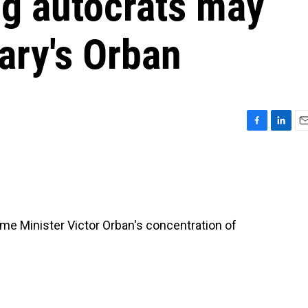
ng autocrats may
ary's Orban
F
L
E
a
i
m
c
n
a
e
k
i
b
e
l
o
d
o
I
me Minister Victor Orban's concentration of
k
n