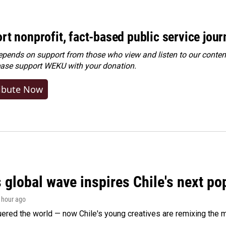
rt nonprofit, fact-based public service jou
ends on support from those who view and listen to our content
ease
support WEKU with your donation
.
ibute Now
 global wave inspires Chile's next po
1 hour ago
ered the world — now Chile's young creatives are remixing the 