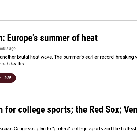
n: Europe's summer of heat
 hours ago
 another brutal heat wave. The summer's earlier record-breaking
ased deaths.
•
2:35
n for college sports; the Red Sox; Ve
cuss Congress' plan to "protect" college sports and the hottest