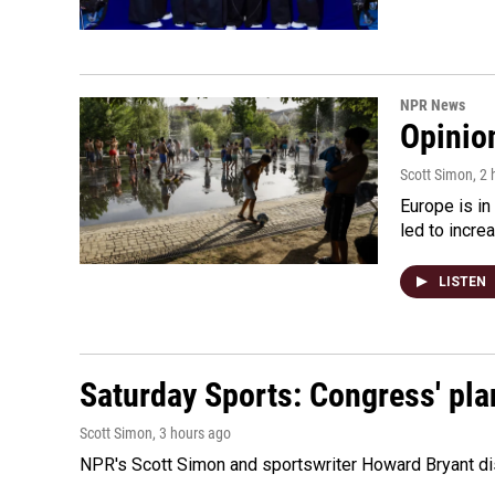
NPR News
Opinio
Scott Simon
, 2
Europe is in
led to incre
LISTEN
Saturday Sports: Congress' pla
Scott Simon
, 3 hours ago
NPR's Scott Simon and sportswriter Howard Bryant dis