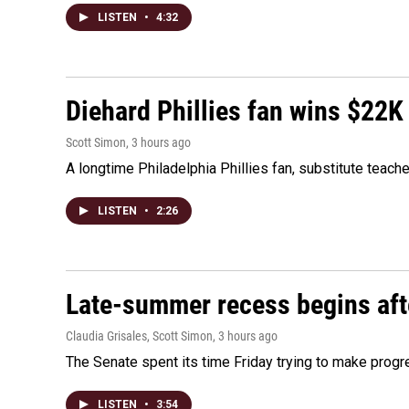
LISTEN
•
4:32
Diehard Phillies fan wins $22K
Scott Simon
, 3 hours ago
A longtime Philadelphia Phillies fan, substitute teach
LISTEN
•
2:26
Late-summer recess begins afte
Claudia Grisales, Scott Simon
, 3 hours ago
The Senate spent its time Friday trying to make progr
LISTEN
•
3:54