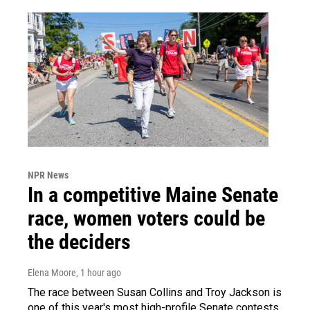
NPR News
In a competitive Maine Senate
race, women voters could be
the deciders
Elena Moore
, 1 hour ago
The race between Susan Collins and Troy Jackson is
one of this year's most high-profile Senate contests.