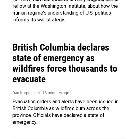
fellow at the Washington Institute, about how the
Iranian regime's understanding of U.S. politics
informs its war strategy.
British Columbia declares
state of emergency as
wildfires force thousands to
evacuate
Dan Karpenchuk
, 13 minutes ago
Evacuation orders and alerts have been issued in
British Columbia as wildfires burn across the
province. Officials have declared a state of
emergency.