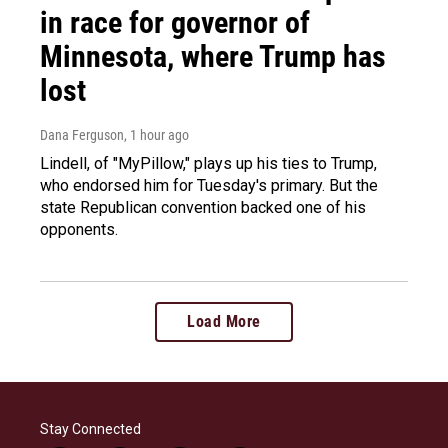
in race for governor of
Minnesota, where Trump has
lost
Dana Ferguson
, 1 hour ago
Lindell, of "MyPillow," plays up his ties to Trump,
who endorsed him for Tuesday's primary. But the
state Republican convention backed one of his
opponents.
Load More
Stay Connected