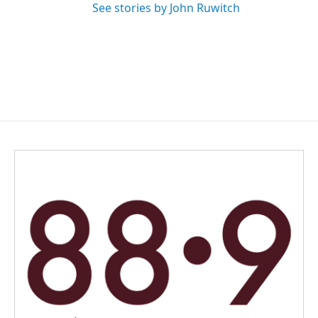
See stories by John Ruwitch