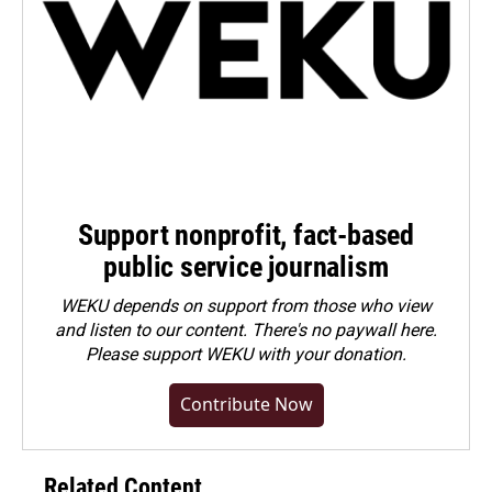
Support nonprofit, fact-based
public service journalism
WEKU depends on support from those who view
and listen to our content. There's no paywall here.
Please
support WEKU with your donation
.
Contribute Now
Related Content