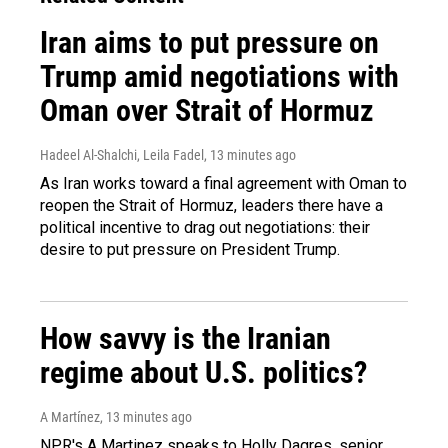
Iran aims to put pressure on
Trump amid negotiations with
Oman over Strait of Hormuz
Hadeel Al-Shalchi, Leila Fadel
, 13 minutes ago
As Iran works toward a final agreement with Oman to
reopen the Strait of Hormuz, leaders there have a
political incentive to drag out negotiations: their
desire to put pressure on President Trump.
How savvy is the Iranian
regime about U.S. politics?
A Martínez
, 13 minutes ago
NPR's A Martinez speaks to Holly Dagres, senior