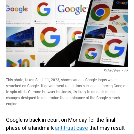
o
I
k
n
Richard Drew
/
AP
This photo, taken Sept. 11, 2023, shows various Google logos when
searched on Google. If government regulators succeed in forcing Google
to spin off its Chrome browser business, it's likely to unleash drastic
changes designed to undermine the dominance of the Google search
engine.
Google is back in court on Monday for the final
phase of a landmark
antitrust case
that may result