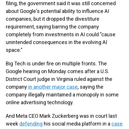
filing, the government said it was still concerned
about Google's potential ability to influence AI
companies, but it dropped the divestiture
requirement, saying barring the company
completely from investments in AI could "cause
unintended consequences in the evolving AI
space."
Big Tech is under fire on multiple fronts. The
Google hearing on Monday comes after a U.S.
District Court judge in Virginia ruled against the
company
in another major case
, saying the
company illegally maintained a monopoly in some
online advertising technology.
And Meta CEO Mark Zuckerberg was in court last
week
defending
his social media platform in a
case