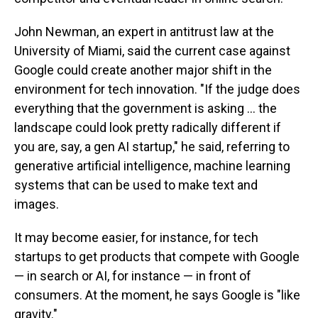
John Newman, an expert in antitrust law at the
University of Miami, said the current case against
Google could create another major shift in the
environment for tech innovation. "If the judge does
everything that the government is asking … the
landscape could look pretty radically different if
you are, say, a gen AI startup," he said, referring to
generative artificial intelligence, machine learning
systems that can be used to make text and
images.
It may become easier, for instance, for tech
startups to get products that compete with Google
— in search or AI, for instance — in front of
consumers. At the moment, he says Google is "like
gravity."