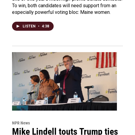
To win, both candidates will need support from an
especially powerful voting bloc: Maine women.
LISTEN
•
4:38
NPR News
Mike Lindell touts Trump ties