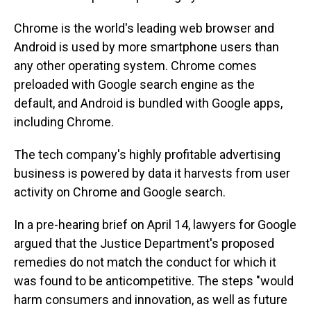
Chrome is the world's leading web browser and
Android is used by more smartphone users than
any other operating system. Chrome comes
preloaded with Google search engine as the
default, and Android is bundled with Google apps,
including Chrome.
The tech company's highly profitable advertising
business is powered by data it harvests from user
activity on Chrome and Google search.
In a pre-hearing brief on April 14, lawyers for Google
argued that the Justice Department's proposed
remedies do not match the conduct for which it
was found to be anticompetitive. The steps "would
harm consumers and innovation, as well as future