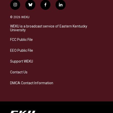
i
b
f
l
n
l
a
i
s
u
c
n
© 2026 WEKU
t
e
e
k
a
s
b
e
WEKU is a broadcast service of Eastern Kentucky
g
k
o
d
University
r
y
o
i
a
k
n
FCC Public File
m
EEO Public File
Support WEKU
Contact Us
DMCA Contact Information