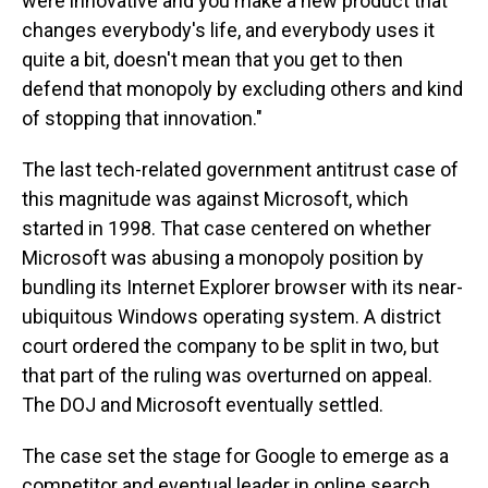
were innovative and you make a new product that
changes everybody's life, and everybody uses it
quite a bit, doesn't mean that you get to then
defend that monopoly by excluding others and kind
of stopping that innovation."
The last tech-related government antitrust case of
this magnitude was against Microsoft, which
started in 1998. That case centered on whether
Microsoft was abusing a monopoly position by
bundling its Internet Explorer browser with its near-
ubiquitous Windows operating system. A district
court ordered the company to be split in two, but
that part of the ruling was overturned on appeal.
The DOJ and Microsoft eventually settled.
The case set the stage for Google to emerge as a
competitor and eventual leader in online search.