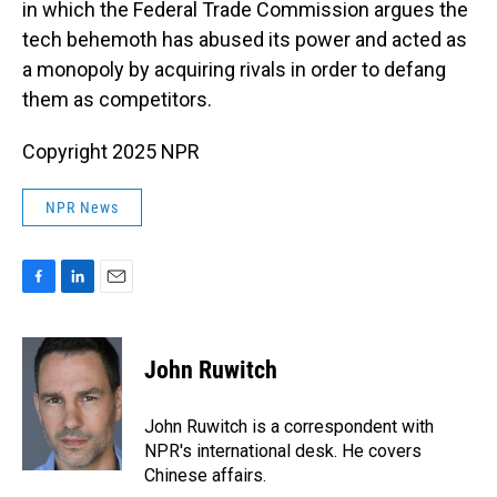
in which the Federal Trade Commission argues the
tech behemoth has abused its power and acted as
a monopoly by acquiring rivals in order to defang
them as competitors.
Copyright 2025 NPR
NPR News
F
L
E
a
i
m
c
n
a
e
k
i
John Ruwitch
b
e
l
o
d
o
I
John Ruwitch is a correspondent with
k
n
NPR's international desk. He covers
Chinese affairs.