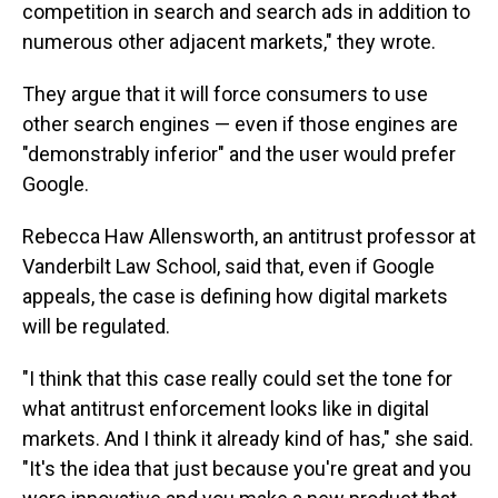
competition in search and search ads in addition to
numerous other adjacent markets," they wrote.
They argue that it will force consumers to use
other search engines — even if those engines are
"demonstrably inferior" and the user would prefer
Google.
Rebecca Haw Allensworth, an antitrust professor at
Vanderbilt Law School, said that, even if Google
appeals, the case is defining how digital markets
will be regulated.
"I think that this case really could set the tone for
what antitrust enforcement looks like in digital
markets. And I think it already kind of has," she said.
"It's the idea that just because you're great and you