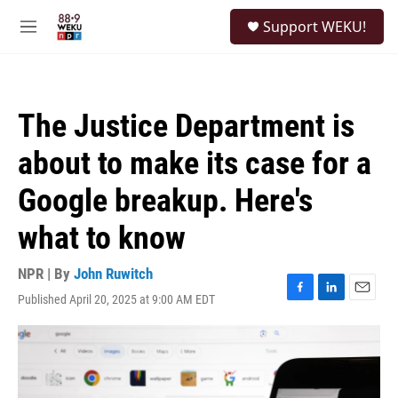
Skip to main content
S
Support WEKU!
e
M
a
e
r
n
c
u
h
The Justice Department is
u
e
about to make its case for a
r
y
Google breakup. Here's
what to know
NPR | By
John Ruwitch
Published April 20, 2025 at 9:00 AM EDT
F
L
E
a
i
m
c
n
a
e
k
i
b
e
l
o
d