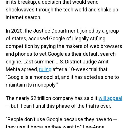
in its breakup, a decision that would send
shockwaves through the tech world and shake up
internet search.
In 2020, the Justice Department, joined by a group
of states, accused Google of illegally stifling
competition by paying the makers of web browsers
and phones to set Google as their default search
engine. Last summer, U.S. District Judge Amit
Mehta agreed,
ruling
after a 10-week trial that
"Google is a monopolist, and it has acted as one to
maintain its monopoly."
The nearly $2 trillion company has said it
will appeal
— but it can't until this phase of the trial is over.
"People don't use Google because they have to —
they use it because they want to," Lee-Anne