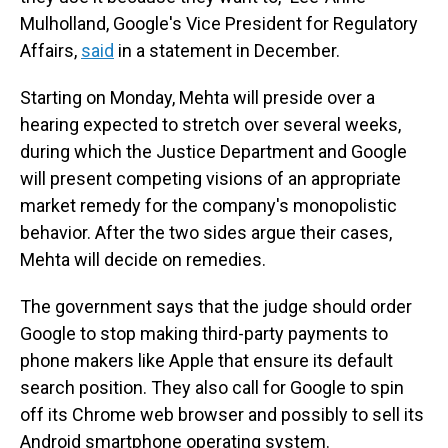
Mulholland, Google's Vice President for Regulatory
Affairs,
said
in a statement in December.
Starting on Monday, Mehta will preside over a
hearing expected to stretch over several weeks,
during which the Justice Department and Google
will present competing visions of an appropriate
market remedy for the company's monopolistic
behavior. After the two sides argue their cases,
Mehta will decide on remedies.
The government says that the judge should order
Google to stop making third-party payments to
phone makers like Apple that ensure its default
search position. They also call for Google to spin
off its Chrome web browser and possibly to sell its
Android smartphone operating system.