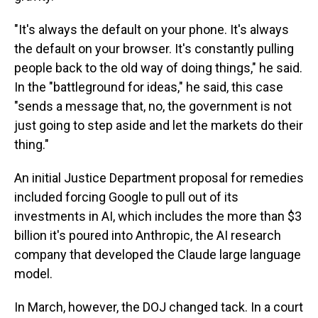
"It's always the default on your phone. It's always
the default on your browser. It's constantly pulling
people back to the old way of doing things," he said.
In the "battleground for ideas," he said, this case
"sends a message that, no, the government is not
just going to step aside and let the markets do their
thing."
An initial Justice Department proposal for remedies
included forcing Google to pull out of its
investments in AI, which includes the more than $3
billion it's poured into Anthropic, the AI research
company that developed the Claude large language
model.
In March, however, the DOJ changed tack. In a court