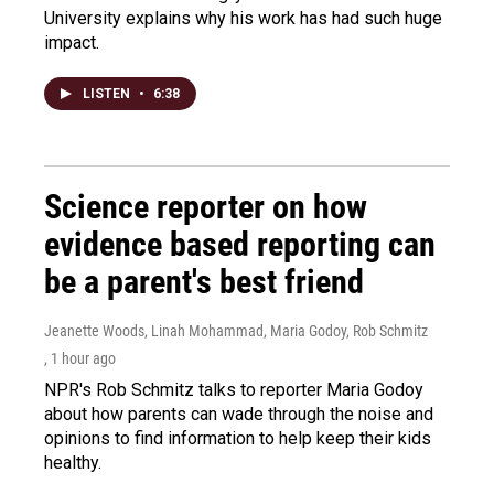
University explains why his work has had such huge
impact.
LISTEN
•
6:38
Science reporter on how
evidence based reporting can
be a parent's best friend
Jeanette Woods, Linah Mohammad, Maria Godoy, Rob Schmitz
, 1 hour ago
NPR's Rob Schmitz talks to reporter Maria Godoy
about how parents can wade through the noise and
opinions to find information to help keep their kids
healthy.