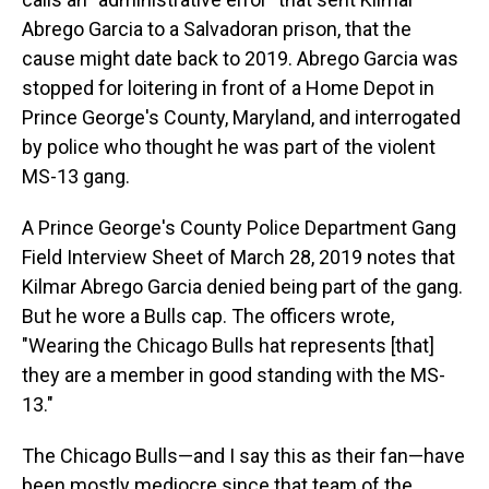
Abrego Garcia to a Salvadoran prison, that the
cause might date back to 2019. Abrego Garcia was
stopped for loitering in front of a Home Depot in
Prince George's County, Maryland, and interrogated
by police who thought he was part of the violent
MS-13 gang.
A Prince George's County Police Department Gang
Field Interview Sheet of March 28, 2019 notes that
Kilmar Abrego Garcia denied being part of the gang.
But he wore a Bulls cap. The officers wrote,
"Wearing the Chicago Bulls hat represents [that]
they are a member in good standing with the MS-
13."
The Chicago Bulls—and I say this as their fan—have
been mostly mediocre since that team of the