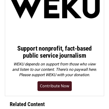
Support nonprofit, fact-based
public service journalism
WEKU depends on support from those who view
and listen to our content. There's no paywall here.
Please
support WEKU with your donation
.
Contribute Now
Related Content