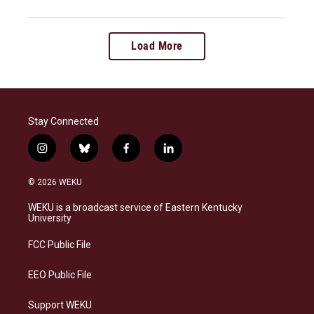
Load More
Stay Connected
i
b
f
l
n
l
a
i
s
u
c
n
© 2026 WEKU
t
e
e
k
a
s
b
e
WEKU is a broadcast service of Eastern Kentucky
g
k
o
d
University
r
y
o
i
a
k
n
FCC Public File
m
EEO Public File
Support WEKU