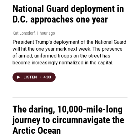
National Guard deployment in
D.C. approaches one year
Kat Lonsdorf
, 1 hour ago
President Trump's deployment of the National Guard
will hit the one year mark next week. The presence
of armed, uniformed troops on the street has
become increasingly normalized in the capital.
LISTEN
•
4:03
The daring, 10,000-mile-long
journey to circumnavigate the
Arctic Ocean