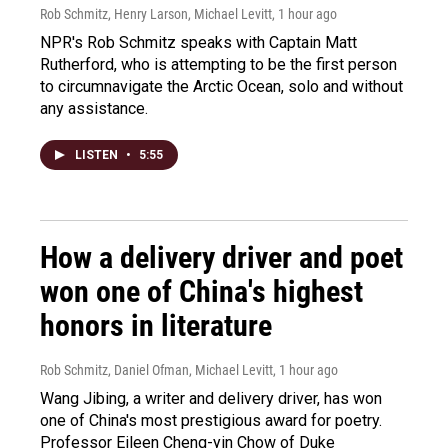
Rob Schmitz, Henry Larson, Michael Levitt
, 1 hour ago
NPR's Rob Schmitz speaks with Captain Matt
Rutherford, who is attempting to be the first person
to circumnavigate the Arctic Ocean, solo and without
any assistance.
LISTEN
•
5:55
How a delivery driver and poet
won one of China's highest
honors in literature
Rob Schmitz, Daniel Ofman, Michael Levitt
, 1 hour ago
Wang Jibing, a writer and delivery driver, has won
one of China's most prestigious award for poetry.
Professor Eileen Cheng-yin Chow of Duke