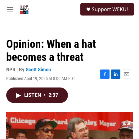
Skip to main content
S
Support WEKU!
e
M
a
e
r
n
c
u
h
Opinion: When a hat
u
e
becomes a threat
r
y
NPR | By
Scott Simon
Published April 19, 2025 at 8:00 AM EDT
F
L
E
a
i
m
c
n
a
LISTEN
•
2:37
e
k
i
b
e
l
o
d
o
I
k
n