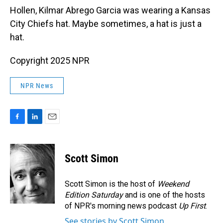
Hollen, Kilmar Abrego Garcia was wearing a Kansas
City Chiefs hat. Maybe sometimes, a hat is just a
hat.
Copyright 2025 NPR
NPR News
F
L
E
a
i
m
c
n
a
e
k
i
Scott Simon
b
e
l
o
d
o
I
Scott Simon is the host of
Weekend
k
n
Edition Saturday
and is one of the hosts
of NPR's morning news podcast
Up First
.
See stories by Scott Simon