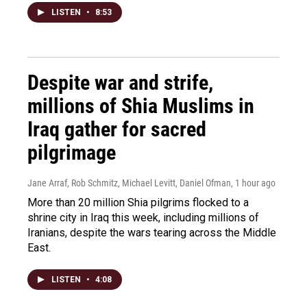
LISTEN
•
8:53
Despite war and strife,
millions of Shia Muslims in
Iraq gather for sacred
pilgrimage
Jane Arraf, Rob Schmitz, Michael Levitt, Daniel Ofman
, 1 hour ago
More than 20 million Shia pilgrims flocked to a
shrine city in Iraq this week, including millions of
Iranians, despite the wars tearing across the Middle
East.
LISTEN
•
4:08