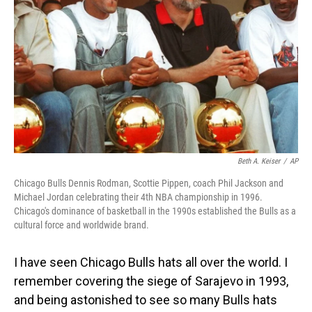
Beth A. Keiser
/
AP
Chicago Bulls Dennis Rodman, Scottie Pippen, coach Phil Jackson and
Michael Jordan celebrating their 4th NBA championship in 1996.
Chicago's dominance of basketball in the 1990s established the Bulls as a
cultural force and worldwide brand.
I have seen Chicago Bulls hats all over the world. I
remember covering the siege of Sarajevo in 1993,
and being astonished to see so many Bulls hats