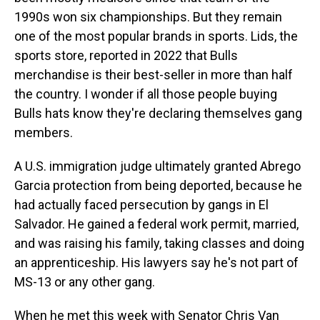
1990s won six championships. But they remain
one of the most popular brands in sports. Lids, the
sports store, reported in 2022 that Bulls
merchandise is their best-seller in more than half
the country. I wonder if all those people buying
Bulls hats know they're declaring themselves gang
members.
A U.S. immigration judge ultimately granted Abrego
Garcia protection from being deported, because he
had actually faced persecution by gangs in El
Salvador. He gained a federal work permit, married,
and was raising his family, taking classes and doing
an apprenticeship. His lawyers say he's not part of
MS-13 or any other gang.
When he met this week with Senator Chris Van