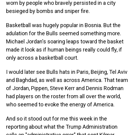
worn by people who bravely persisted in a city
besieged by bombs and sniper fire.
Basketball was hugely popular in Bosnia. But the
adulation for the Bulls seemed something more.
Michael Jordan's soaring leaps toward the basket
made it look as if human beings really could fly, if
only across a basketball court.
I would later see Bulls hats in Paris, Beijing, Tel Aviv
and Baghdad, as well as across America. That team
of Jordan, Pippen, Steve Kerr and Dennis Rodman
had players on the roster from all over the world,
who seemed to evoke the energy of America.
And so it stood out for me this week in the
reporting about what the Trump Administration
calls an "administrative error" that sent Kilmar