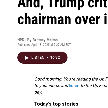
And, Trump crit
chairman over i
NPR | By
Brittney Melton
Published April 18, 2025 at 7:27 AM EDT
LISTEN
•
16:32
Good morning. You're reading the Up Fi
to your inbox, and
listen
to the Up First
day.
Today's top stories