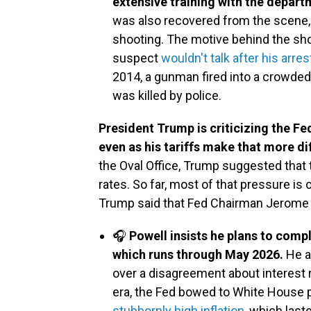
extensive training with the depar
was also recovered from the scene, b
shooting. The motive behind the shoo
suspect
wouldn't talk after his arres
2014, a gunman fired into a crowded
was killed by police.
President Trump is criticizing the Fed
even as his tariffs make that more dif
the Oval Office, Trump suggested that
rates. So far, most of that pressure is
Trump said that Fed Chairman Jerome 
🎧
Powell insists he plans to comp
which runs through May 2026.
He a
over a disagreement about interest 
era, the Fed bowed to White House p
stubbornly high inflation
, which last