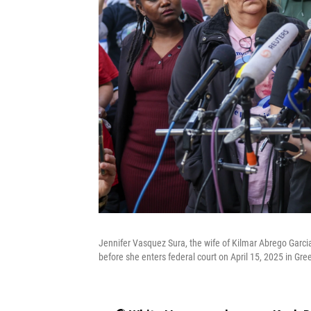
Jennifer Vasquez Sura, the wife of Kilmar Abrego Garci
before she enters federal court on April 15, 2025 in Gre