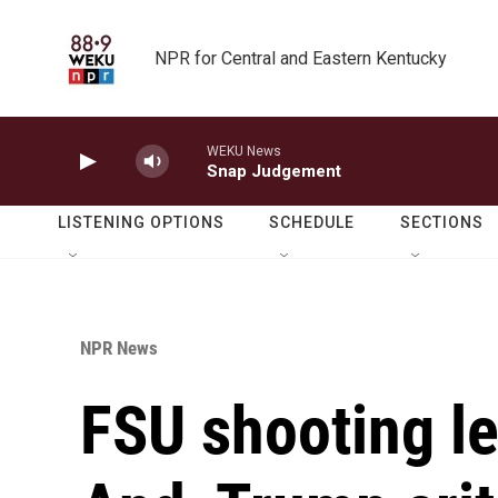
Skip to main content
NPR for Central and Eastern Kentucky
WEKU News
Snap Judgement
LISTENING OPTIONS
SCHEDULE
SECTIONS
NPR News
FSU shooting l