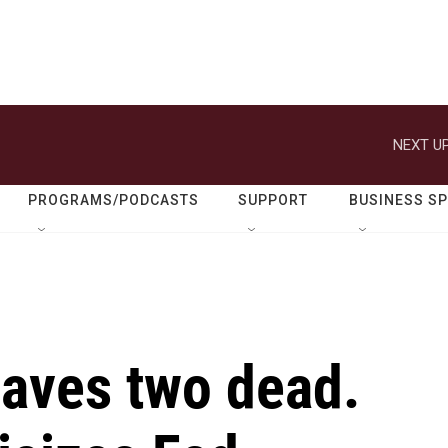
NEXT UP
PROGRAMS/PODCASTS
SUPPORT
BUSINESS S
eaves two dead.