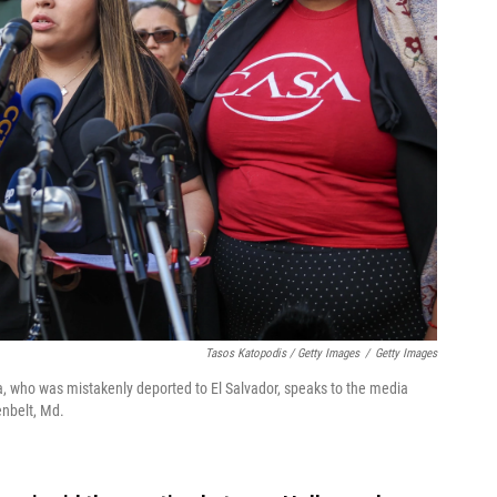
Tasos Katopodis / Getty Images
/
Getty Images
a, who was mistakenly deported to El Salvador, speaks to the media
enbelt, Md.