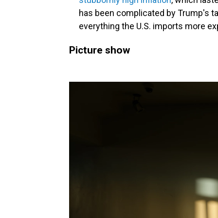
has been complicated by Trump's ta
everything the U.S. imports more ex
Picture show