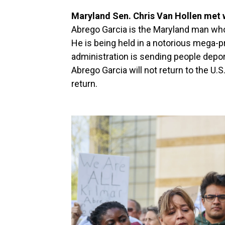
Maryland Sen. Chris Van Hollen met 
Abrego Garcia is the Maryland man who 
He is being held in a notorious mega-p
administration is sending people depo
Abrego Garcia will not return to the U.S
return.