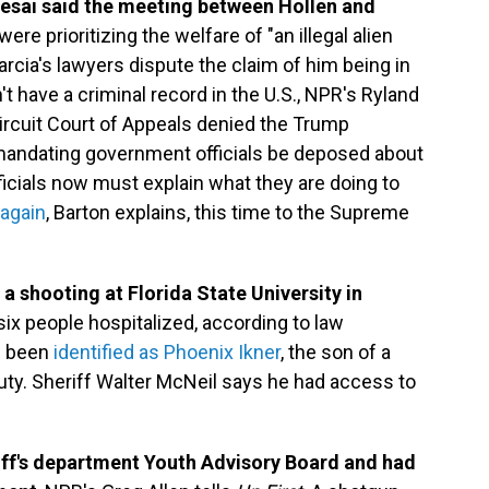
sai said the meeting between Hollen and
re prioritizing the welfare of "an illegal alien
rcia's lawyers dispute the claim of him being in
t have a criminal record in the U.S., NPR's Ryland
Circuit Court of Appeals denied the Trump
andating government officials be deposed about
ficials now must explain what they are doing to
 again
, Barton explains, this time to the Supreme
 a shooting at Florida State University in
ix people hospitalized, according to law
s been
identified as Phoenix Ikner
, the son of a
ty. Sheriff Walter McNeil says he had access to
iff's department Youth Advisory Board and had