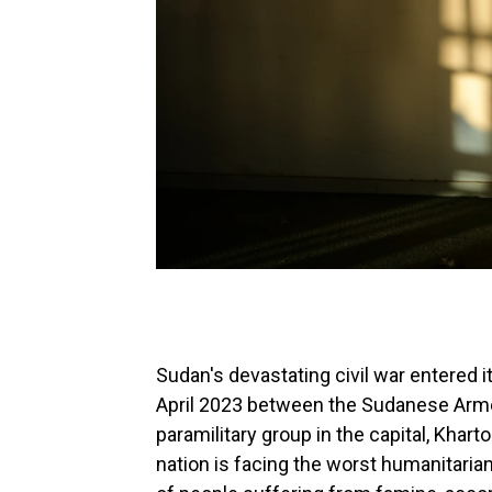
Sudan's devastating civil war entered it
April 2023 between the Sudanese Arme
paramilitary group in the capital, Khart
nation is facing the worst humanitaria