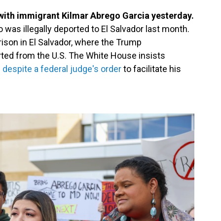
with immigrant Kilmar Abrego Garcia yesterday.
was illegally deported to El Salvador last month.
rison in El Salvador, where the Trump
rted from the U.S. The White House insists
.
despite a federal judge's order
to facilitate his