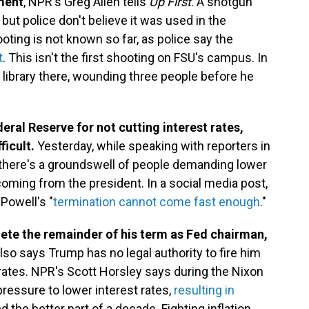
tment
, NPR's Greg Allen tells
Up First
. A shotgun
ut police don't believe it was used in the
ting is not known so far, as police say the
t
. This isn't the first shooting on FSU's campus. In
 library there, wounding three people before he
eral Reserve for not cutting interest rates,
ficult.
Yesterday, while speaking with reporters in
 there's a groundswell of people demanding lower
 coming from the president. In a social media post,
Powell's "
termination cannot come fast enough
."
lete the remainder of his term as Fed chairman,
lso says Trump has no legal authority to fire him
rates. NPR's Scott Horsley says during the Nixon
ressure to lower interest rates,
resulting in
ed the better part of a decade. Fighting inflation