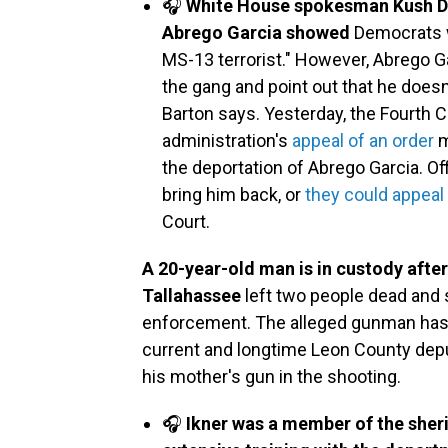
🎧
White House spokesman Kush De
Abrego Garcia showed
Democrats we
MS-13 terrorist." However, Abrego Ga
the gang and point out that he doesn'
Barton says. Yesterday, the Fourth 
administration's
appeal of an order
m
the deportation of Abrego Garcia. Of
bring him back, or
they could appeal
Court.
A 20-year-old man is in custody after
Tallahassee
left two people dead and s
enforcement. The alleged gunman ha
current and longtime Leon County depu
his mother's gun in the shooting.
🎧
Ikner was a member of the sher