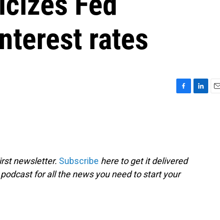
icizes Fed
nterest rates
F
L
E
a
i
m
c
n
a
e
k
i
b
e
l
o
d
o
I
rst newsletter.
Subscribe
here to get it delivered
k
n
 podcast for all the news you need to start your