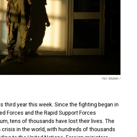
Faiz Abubakr
/
s third year this week. Since the fighting began in
d Forces and the Rapid Support Forces
oum, tens of thousands have lost their lives. The
n crisis in the world, with hundreds of thousands