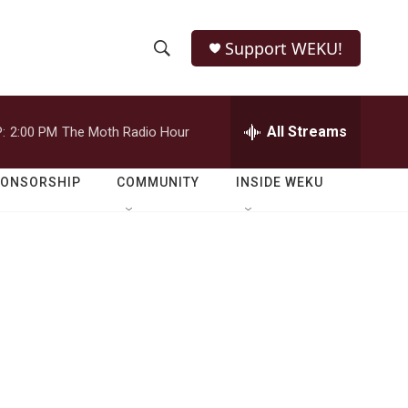
Support WEKU!
S
S
e
h
a
r
All Streams
:
2:00 PM
The Moth Radio Hour
o
c
h
w
Q
PONSORSHIP
COMMUNITY
INSIDE WEKU
u
S
e
r
e
y
a
r
c
h