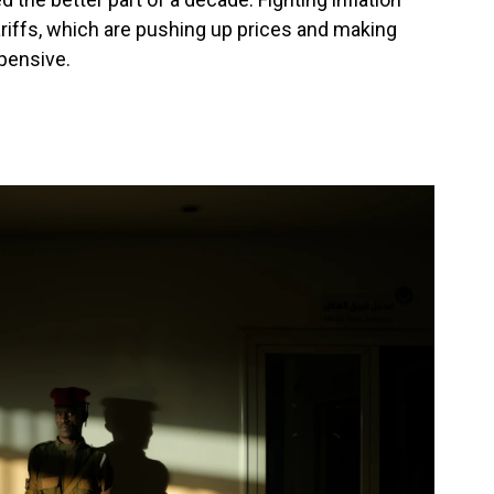
riffs, which are pushing up prices and making
pensive.