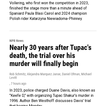
Vollering, who first won the competition in 2023,
finished the stage more than a minute ahead of
Spaniard Paula Blasi Cairol and 2024 champion
Polish rider Katarzyna Niewiadoma-Phinney.
NPR News
Nearly 30 years after Tupac's
death, the trial over his
murder will finally begin
Rob Schmitz, Alejandra Marquez Janse, Daniel Ofman, Michael
Levitt
, 7 hours ago
In 2023, police charged Duane Davis, also known as
"Keefe D," with organizing Tupac Shakur's murder in
1996. Author Ben Westhoff discusses Davis' trial
that begins Monday.