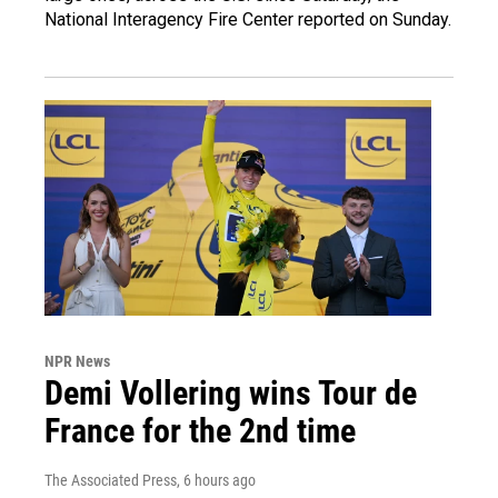
National Interagency Fire Center reported on Sunday.
NPR News
Demi Vollering wins Tour de
France for the 2nd time
The Associated Press
, 6 hours ago