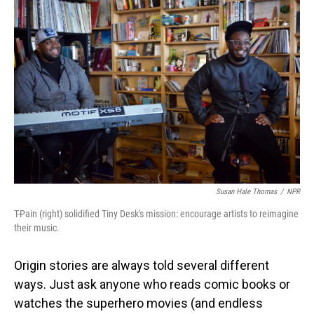
Susan Hale Thomas
/
NPR
T-Pain (right) solidified Tiny Desk's mission: encourage artists to reimagine
their music.
Origin stories are always told several different
ways. Just ask anyone who reads comic books or
watches the superhero movies (and endless