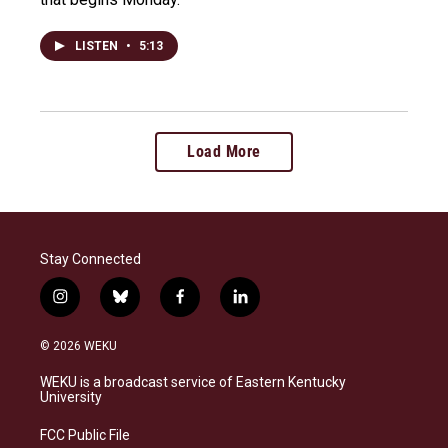
LISTEN
•
5:13
Load More
Stay Connected
i
b
f
l
n
l
a
i
s
u
c
n
© 2026 WEKU
t
e
e
k
a
s
b
e
WEKU is a broadcast service of Eastern Kentucky
g
k
o
d
University
r
y
o
i
a
k
n
FCC Public File