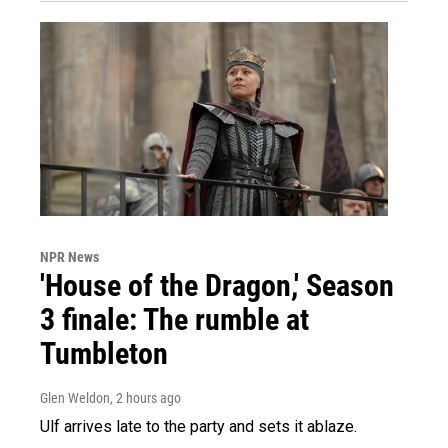
NPR News
'House of the Dragon,' Season
3 finale: The rumble at
Tumbleton
Glen Weldon
, 2 hours ago
Ulf arrives late to the party and sets it ablaze.