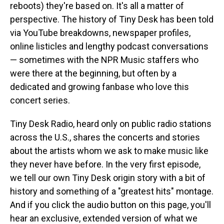
reboots) they're based on. It's all a matter of
perspective. The history of Tiny Desk has been told
via YouTube breakdowns, newspaper profiles,
online listicles and lengthy podcast conversations
— sometimes with the NPR Music staffers who
were there at the beginning, but often by a
dedicated and growing fanbase who love this
concert series.
Tiny Desk Radio, heard only on public radio stations
across the U.S., shares the concerts and stories
about the artists whom we ask to make music like
they never have before. In the very first episode,
we tell our own Tiny Desk origin story with a bit of
history and something of a "greatest hits" montage.
And if you click the audio button on this page, you'll
hear an exclusive, extended version of what we