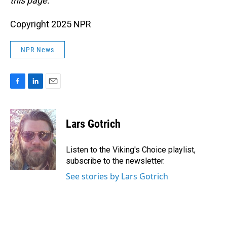
this page.
Copyright 2025 NPR
NPR News
F
L
E
a
i
m
c
n
a
e
k
i
Lars Gotrich
b
e
l
o
d
o
I
Listen to the Viking's Choice playlist,
k
n
subscribe to the newsletter.
See stories by Lars Gotrich