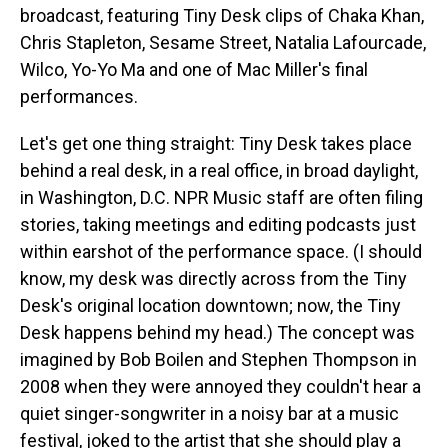
broadcast, featuring Tiny Desk clips of Chaka Khan,
Chris Stapleton, Sesame Street, Natalia Lafourcade,
Wilco, Yo-Yo Ma and one of Mac Miller's final
performances.
Let's get one thing straight: Tiny Desk takes place
behind a real desk, in a real office, in broad daylight,
in Washington, D.C. NPR Music staff are often filing
stories, taking meetings and editing podcasts just
within earshot of the performance space. (I should
know, my desk was directly across from the Tiny
Desk's original location downtown; now, the Tiny
Desk happens behind my head.) The concept was
imagined by Bob Boilen and Stephen Thompson in
2008 when they were annoyed they couldn't hear a
quiet singer-songwriter in a noisy bar at a music
festival, joked to the artist that she should play a