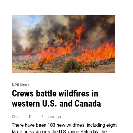
NPR News
Crews battle wildfires in
western U.S. and Canada
Chandelis Duster
, 6 hours ago
There have been 183 new wildfires, including eight
large ones, across the U.S. since Saturday, the