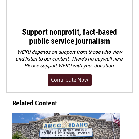
Support nonprofit, fact-based
public service journalism
WEKU depends on support from those who view
and listen to our content. There's no paywall here.
Please
support WEKU with your donation
.
Contribute Now
Related Content