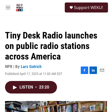
Skip to main content
S
Support WEKU!
e
M
a
e
r
n
c
u
h
Tiny Desk Radio launches
u
e
on public radio stations
r
y
across America
NPR | By
Lars Gotrich
Published April 17, 2025 at 11:00 AM EDT
F
L
E
a
i
m
c
n
a
LISTEN
•
23:20
e
k
i
b
e
l
o
d
o
I
k
n