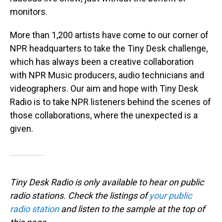
monitors.
More than 1,200 artists have come to our corner of
NPR headquarters to take the Tiny Desk challenge,
which has always been a creative collaboration
with NPR Music producers, audio technicians and
videographers. Our aim and hope with Tiny Desk
Radio is to take NPR listeners behind the scenes of
those collaborations, where the unexpected is a
given.
Tiny Desk Radio is only available to hear on public
radio stations. Check the listings of
your public
radio station
and listen to the sample at the top of