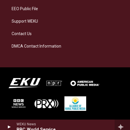
m
EEO Public File
Support WEKU
Contact Us
DMCA Contact Information
WEKU News
BBC World Service