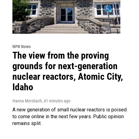
NPR News
The view from the proving
grounds for next-generation
nuclear reactors, Atomic City,
Idaho
Hanna Merzbach
, 41 minutes ago
A new generation of small nuclear reactors is poised
to come online in the next few years. Public opinion
remains split.