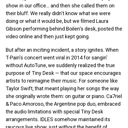
show in our office… and then she called them on
their bluff. We really didn't know what we were
doing or what it would be, but we filmed Laura
Gibson performing behind Boilen's desk, posted the
video online and then just kept going.
But after an inciting incident, a story ignites. When
T-Pain's concert went viral in 2014 for sangin'
without AutoTune, we suddenly realized the true
purpose of Tiny Desk — that our space encourages
artists to reimagine their music. For someone like
Taylor Swift, that meant playing her songs the way
she originally wrote them: on guitar or piano. Ca7riel
& Paco Amoroso, the Argentine pop duo, embraced
the audio limitations with special Tiny Desk
arrangements. IDLES somehow maintained its
raucous live show, just without the benefit of