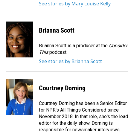
See stories by Mary Louise Kelly
Brianna Scott
Brianna Scott is a producer at the
Consider
This
podcast.
See stories by Brianna Scott
Courtney Dorning
Courtney Dorning has been a Senior Editor
for NPR's All Things Considered since
November 2018. In that role, she's the lead
editor for the daily show. Dorning is
responsible for newsmaker interviews,