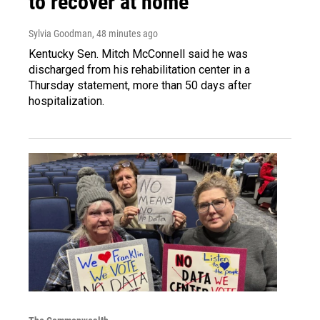
to recover at home
Sylvia Goodman
, 48 minutes ago
Kentucky Sen. Mitch McConnell said he was
discharged from his rehabilitation center in a
Thursday statement, more than 50 days after
hospitalization.