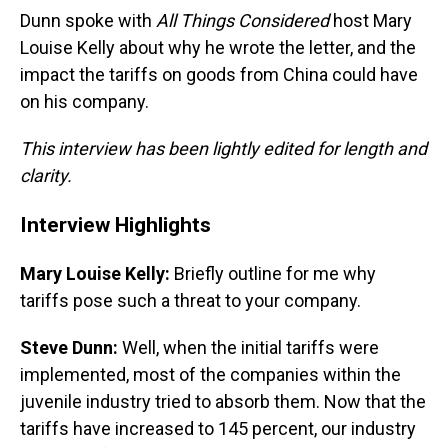
Dunn spoke with
All Things Considered
host Mary
Louise Kelly about why he wrote the letter, and the
impact the tariffs on goods from China could have
on his company.
This interview has been lightly edited for length and
clarity.
Interview Highlights
Mary Louise Kelly:
Briefly outline for me why
tariffs pose such a threat to your company.
Steve Dunn:
Well, when the initial tariffs were
implemented, most of the companies within the
juvenile industry tried to absorb them. Now that the
tariffs have increased to 145 percent, our industry