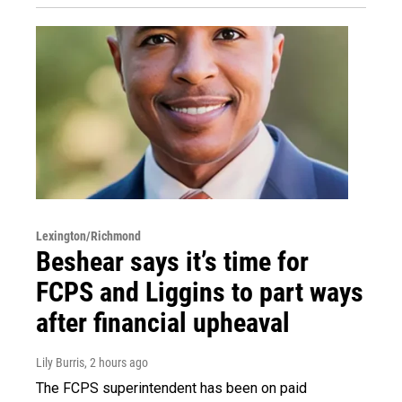
Lexington/Richmond
Beshear says it’s time for
FCPS and Liggins to part ways
after financial upheaval
Lily Burris
, 2 hours ago
The FCPS superintendent has been on paid