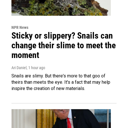
NPR News
Sticky or slippery? Snails can
change their slime to meet the
moment
Ari Daniel
, 1 hour ago
Snails are slimy. But there's more to that goo of
theirs than meets the eye. It's a fact that may help
inspire the creation of new materials.