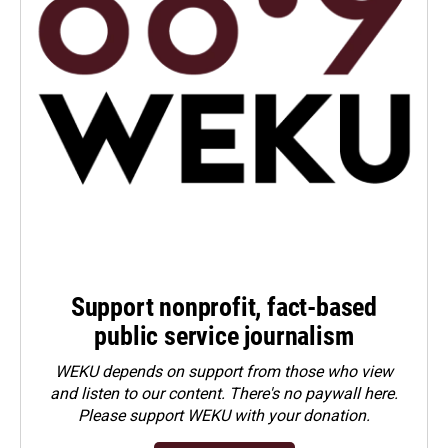
Support nonprofit, fact-based
public service journalism
WEKU depends on support from those who view
and listen to our content. There's no paywall here.
Please
support WEKU with your donation
.