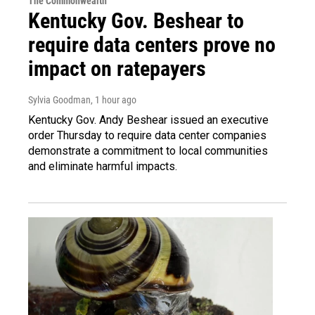
The Commonwealth
Kentucky Gov. Beshear to
require data centers prove no
impact on ratepayers
Sylvia Goodman
, 1 hour ago
Kentucky Gov. Andy Beshear issued an executive
order Thursday to require data center companies
demonstrate a commitment to local communities
and eliminate harmful impacts.