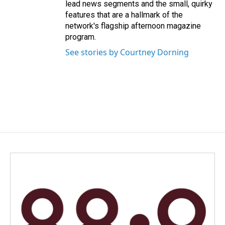
lead news segments and the small, quirky
features that are a hallmark of the
network's flagship afternoon magazine
program.
See stories by Courtney Dorning