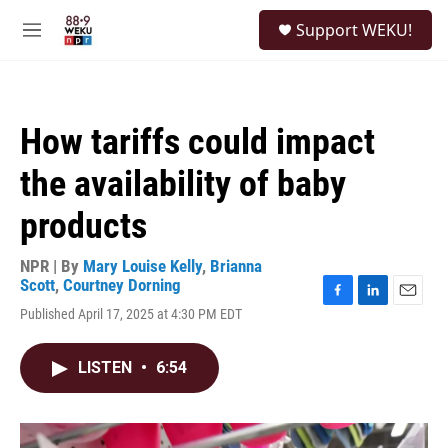
Skip to main content
S
Support WEKU!
e
M
a
e
r
n
c
u
h
How tariffs could impact
u
e
the availability of baby
r
y
products
NPR | By
Mary Louise Kelly
,
Brianna
Scott
,
Courtney Dorning
F
L
E
Published April 17, 2025 at 4:30 PM EDT
a
i
m
c
n
a
e
k
i
LISTEN
•
6:54
b
e
l
o
d
o
I
k
n