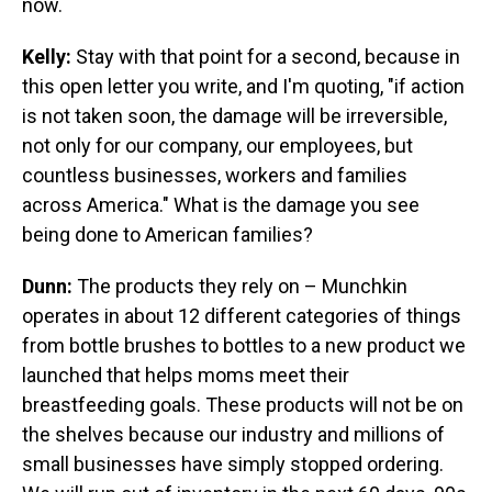
now.
Kelly:
Stay with that point for a second, because in
this open letter you write, and I'm quoting, "if action
is not taken soon, the damage will be irreversible,
not only for our company, our employees, but
countless businesses, workers and families
across America." What is the damage you see
being done to American families?
Dunn:
The products they rely on – Munchkin
operates in about 12 different categories of things
from bottle brushes to bottles to a new product we
launched that helps moms meet their
breastfeeding goals. These products will not be on
the shelves because our industry and millions of
small businesses have simply stopped ordering.