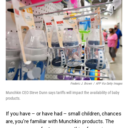
Frederic J. Brown
/
AFP Via Getty Images
Munchkin CEO Steve Dunn says tariffs will impact the availability of baby
products.
If you have – or have had – small children, chances
are, you're familiar with Munchkin products. The