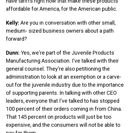
have tariffs right now that make these products
affordable for America, for the American public.
Kelly:
Are you in conversation with other small,
medium- sized business owners about a path
forward?
Dunn:
Yes, we're part of the Juvenile Products
Manufacturing Association. I've talked with their
general counsel. They're also petitioning the
administration to look at an exemption or a carve-
out for the juvenile industry due to the importance
of supporting parents. In talking with other CEO
leaders, everyone that I've talked to has stopped
100 percent of their orders coming in from China.
That 145 percent on products will just be too
expensive, and the consumers will not be able to
pay for them.