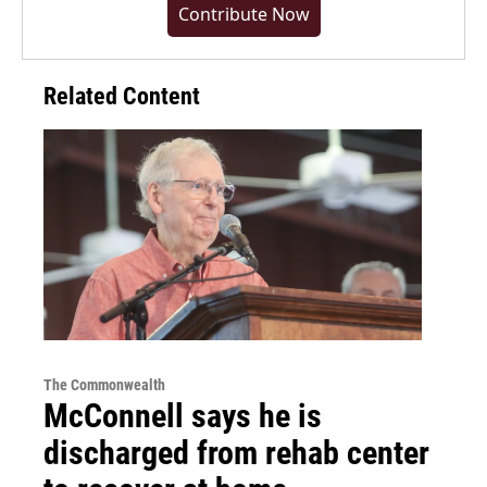
Contribute Now
Related Content
The Commonwealth
McConnell says he is
discharged from rehab center