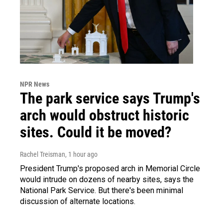
NPR News
The park service says Trump's
arch would obstruct historic
sites. Could it be moved?
Rachel Treisman
, 1 hour ago
President Trump's proposed arch in Memorial Circle
would intrude on dozens of nearby sites, says the
National Park Service. But there's been minimal
discussion of alternate locations.