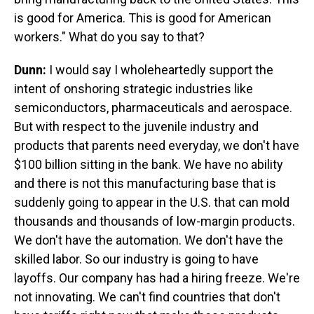
is good for America. This is good for American
workers." What do you say to that?
Dunn:
I would say I wholeheartedly support the
intent of onshoring strategic industries like
semiconductors, pharmaceuticals and aerospace.
But with respect to the juvenile industry and
products that parents need everyday, we don't have
$100 billion sitting in the bank. We have no ability
and there is not this manufacturing base that is
suddenly going to appear in the U.S. that can mold
thousands and thousands of low-margin products.
We don't have the automation. We don't have the
skilled labor. So our industry is going to have
layoffs. Our company has had a hiring freeze. We're
not innovating. We can't find countries that don't