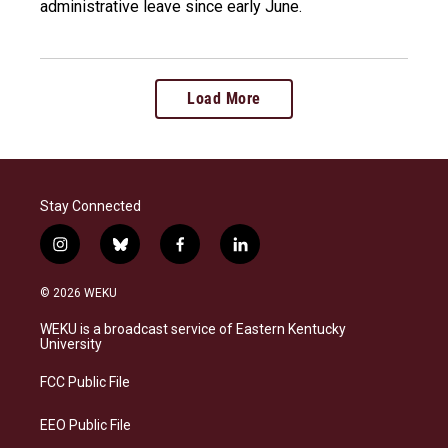
administrative leave since early June.
Load More
Stay Connected
i
b
f
l
n
l
a
i
s
u
c
n
© 2026 WEKU
t
e
e
k
a
s
b
e
WEKU is a broadcast service of Eastern Kentucky
g
k
o
d
University
r
y
o
i
a
k
n
FCC Public File
m
EEO Public File