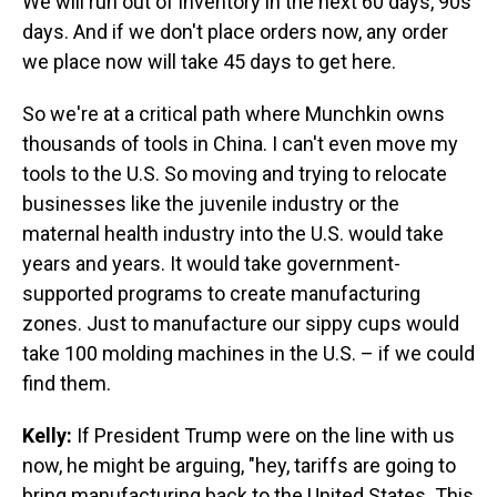
We will run out of inventory in the next 60 days, 90s
days. And if we don't place orders now, any order
we place now will take 45 days to get here.
So we're at a critical path where Munchkin owns
thousands of tools in China. I can't even move my
tools to the U.S. So moving and trying to relocate
businesses like the juvenile industry or the
maternal health industry into the U.S. would take
years and years. It would take government-
supported programs to create manufacturing
zones. Just to manufacture our sippy cups would
take 100 molding machines in the U.S. – if we could
find them.
Kelly:
If President Trump were on the line with us
now, he might be arguing, "hey, tariffs are going to
bring manufacturing back to the United States. This