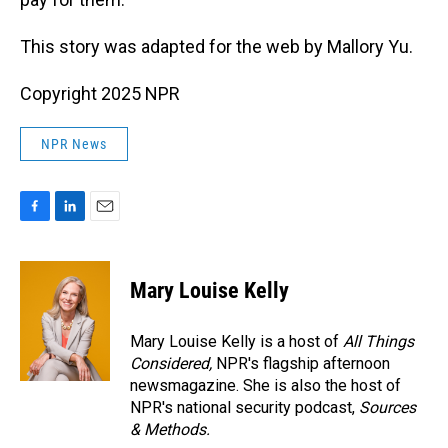
This story was adapted for the web by Mallory Yu.
Copyright 2025 NPR
NPR News
F
L
E
a
i
m
c
n
a
e
k
i
Mary Louise Kelly
b
e
l
o
d
o
I
Mary Louise Kelly is a host of
All Things
k
n
Considered,
NPR's flagship afternoon
newsmagazine. She is also the host of
NPR's national security podcast,
Sources
& Methods.