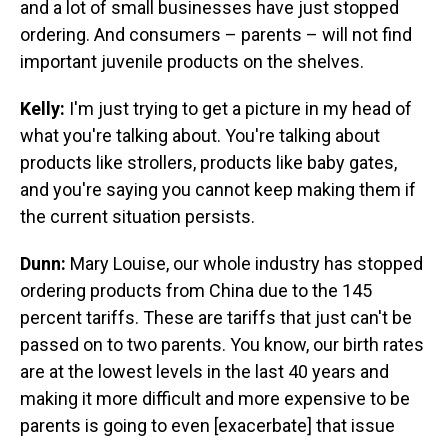
and a lot of small businesses have just stopped
ordering. And consumers – parents – will not find
important juvenile products on the shelves.
Kelly:
I'm just trying to get a picture in my head of
what you're talking about. You're talking about
products like strollers, products like baby gates,
and you're saying you cannot keep making them if
the current situation persists.
Dunn:
Mary Louise, our whole industry has stopped
ordering products from China due to the 145
percent tariffs. These are tariffs that just can't be
passed on to two parents. You know, our birth rates
are at the lowest levels in the last 40 years and
making it more difficult and more expensive to be
parents is going to even [exacerbate] that issue