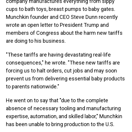
company manufactures everything from sippy
cups to bath toys, breast pumps to baby gates.
Munchkin founder and CEO Steve Dunn recently
wrote an open letter to President Trump and
members of Congress about the harm new tariffs
are doing to his business.
"These tariffs are having devastating real-life
consequences," he wrote. "These new tariffs are
forcing us to halt orders, cut jobs and may soon
prevent us from delivering essential baby products
to parents nationwide."
He went on to say that "due to the complete
absence of necessary tooling and manufacturing
expertise, automation, and skilled labor," Munchkin
has been unable to bring production to the U.S.