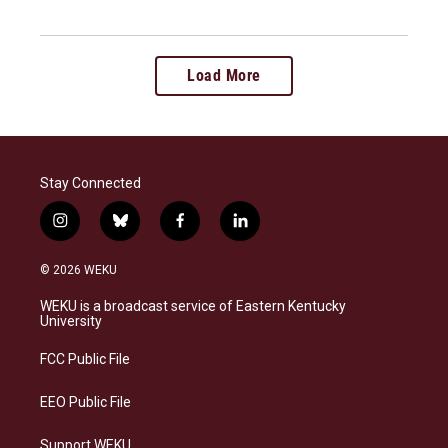
Load More
Stay Connected
i
b
f
l
n
l
a
i
s
u
c
n
© 2026 WEKU
t
e
e
k
a
s
b
e
WEKU is a broadcast service of Eastern Kentucky
g
k
o
d
University
r
y
o
i
a
k
n
FCC Public File
m
EEO Public File
Support WEKU