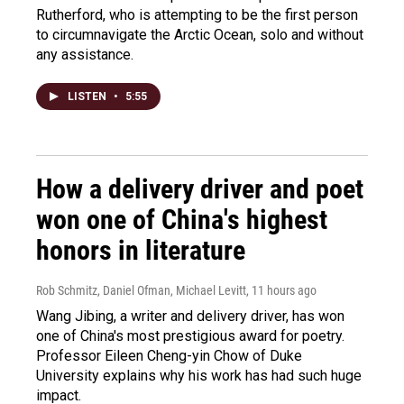
Rutherford, who is attempting to be the first person
to circumnavigate the Arctic Ocean, solo and without
any assistance.
LISTEN
•
5:55
How a delivery driver and poet
won one of China's highest
honors in literature
Rob Schmitz, Daniel Ofman, Michael Levitt
, 11 hours ago
Wang Jibing, a writer and delivery driver, has won
one of China's most prestigious award for poetry.
Professor Eileen Cheng-yin Chow of Duke
University explains why his work has had such huge
impact.