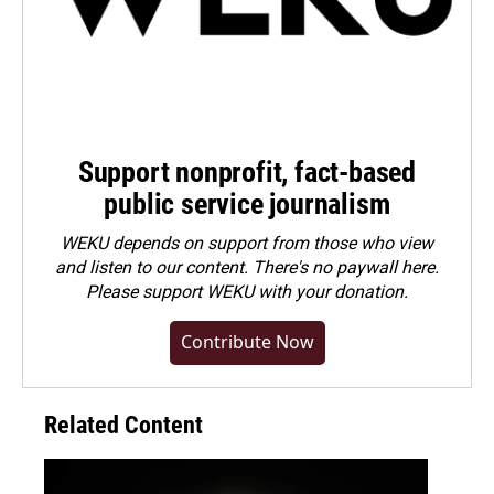
Support nonprofit, fact-based
public service journalism
WEKU depends on support from those who view
and listen to our content. There's no paywall here.
Please
support WEKU with your donation
.
Contribute Now
Related Content