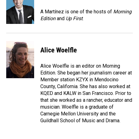
o
d
o
I
A Martínez is one of the hosts of
Morning
k
n
Edition
and
Up First
.
Alice Woelfle
Alice Woelfle is an editor on Morning
Edition. She began her journalism career at
Member station KZYX in Mendocino
County, California. She has also worked at
KQED and KALW in San Francisco. Prior to
that she worked as a rancher, educator and
musician. Woelfle is a graduate of
Carnegie Mellon University and the
Guildhall School of Music and Drama.