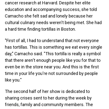
cancer research at Harvard. Despite her elite
education and accompanying success, she told
Camacho she felt sad and lonely because her
cultural culinary needs weren't being met. She had
a hard time finding tortillas in Boston.
"First of all, I had to understand that not everyone
has tortillas. This is something we eat every single
day," Camacho said. "This tortilla is really a symbol
that there aren't enough people like you for that to
even be in the store near you. And this is the first
time in your life you're not surrounded by people
like you."
The second half of her show is dedicated to
sharing crises sent to her during the week by
friends, family and community members. The