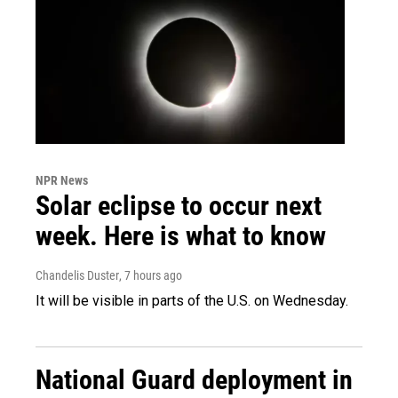
NPR News
Solar eclipse to occur next
week. Here is what to know
Chandelis Duster
, 7 hours ago
It will be visible in parts of the U.S. on Wednesday.
National Guard deployment in