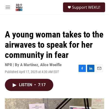
Skip to main content
S
Support WEKU!
e
M
a
e
r
n
c
u
h
A young woman takes to the
u
e
airwaves to speak for her
r
y
community in fear
NPR | By
A Martínez
,
Alice Woelfle
Published April 17, 2025 at 4:30 AM EDT
F
L
E
a
i
m
c
n
a
LISTEN
•
7:17
e
k
i
b
e
l
o
d
o
I
k
n