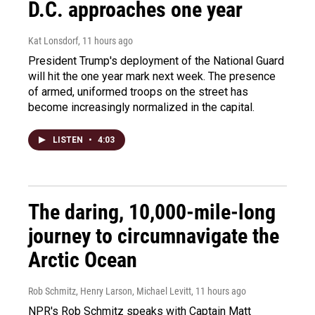
D.C. approaches one year
Kat Lonsdorf
, 11 hours ago
President Trump's deployment of the National Guard
will hit the one year mark next week. The presence
of armed, uniformed troops on the street has
become increasingly normalized in the capital.
LISTEN
•
4:03
The daring, 10,000-mile-long
journey to circumnavigate the
Arctic Ocean
Rob Schmitz, Henry Larson, Michael Levitt
, 11 hours ago
NPR's Rob Schmitz speaks with Captain Matt