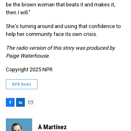
be the brown woman that beats it and makes it,
then I will."
She's turning around and using that confidence to
help her community face its own crisis.
The radio version of this story was produced by
Paige Waterhouse.
Copyright 2025 NPR
NPR News
F
L
E
a
i
m
c
n
a
e
k
i
A Martínez
b
e
l