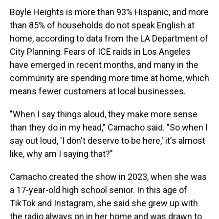
Boyle Heights is more than 93% Hispanic, and more
than 85% of households do not speak English at
home, according to data from the LA Department of
City Planning. Fears of ICE raids in Los Angeles
have emerged in recent months, and many in the
community are spending more time at home, which
means fewer customers at local businesses.
"When I say things aloud, they make more sense
than they do in my head," Camacho said. "So when I
say out loud, 'I don't deserve to be here,' it's almost
like, why am I saying that?"
Camacho created the show in 2023, when she was
a 17-year-old high school senior. In this age of
TikTok and Instagram, she said she grew up with
the radio always on in her home and was drawn to