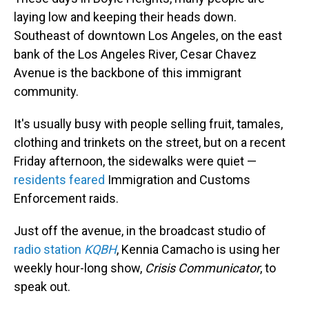
laying low and keeping their heads down.
Southeast of downtown Los Angeles, on the east
bank of the Los Angeles River, Cesar Chavez
Avenue is the backbone of this immigrant
community.
It's usually busy with people selling fruit, tamales,
clothing and trinkets on the street, but on a recent
Friday afternoon, the sidewalks were quiet —
residents feared
Immigration and Customs
Enforcement raids.
Just off the avenue, in the broadcast studio of
radio station
KQBH
, Kennia Camacho is using her
weekly hour-long show,
Crisis Communicator
, to
speak out.