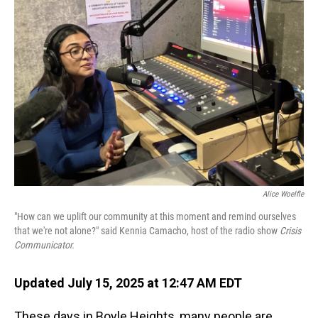
Alice Woelfle
"How can we uplift our community at this moment and remind ourselves
that we're not alone?" said Kennia Camacho, host of the radio show
Crisis
Communicator.
Updated July 15, 2025 at 12:47 AM EDT
These days in Boyle Heights, many people are