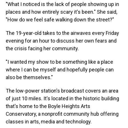
"What I noticed is the lack of people showing up in
places and how entirely scary it's been." She said,
"How do we feel safe walking down the street?"
The 19-year-old takes to the airwaves every Friday
evening for an hour to discuss her own fears and
the crisis facing her community.
"I wanted my show to be something like a place
where I can be myself and hopefully people can
also be themselves."
The low-power station's broadcast covers an area
of just 10 miles. It's located in the historic building
that's home to the Boyle Heights Arts
Conservatory, a nonprofit community hub offering
classes in arts, media and technology.