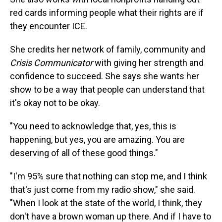
red cards informing people what their rights are if
they encounter ICE.
She credits her network of family, community and
Crisis Communicator
with giving her strength and
confidence to succeed. She says she wants her
show to be a way that people can understand that
it's okay not to be okay.
"You need to acknowledge that, yes, this is
happening, but yes, you are amazing. You are
deserving of all of these good things."
"I'm 95% sure that nothing can stop me, and I think
that's just come from my radio show," she said.
"When I look at the state of the world, I think, they
don't have a brown woman up there. And if I have to