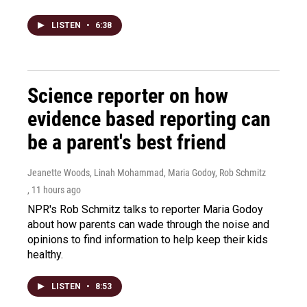
LISTEN
•
6:38
Science reporter on how
evidence based reporting can
be a parent's best friend
Jeanette Woods, Linah Mohammad, Maria Godoy, Rob Schmitz
, 11 hours ago
NPR's Rob Schmitz talks to reporter Maria Godoy
about how parents can wade through the noise and
opinions to find information to help keep their kids
healthy.
LISTEN
•
8:53