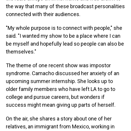
the way that many of these broadcast personalities
connected with their audiences.
"My whole purpose is to connect with people," she
said. "I wanted my show to be a place where I can
be myself and hopefully lead so people can also be
themselves."
The theme of one recent show was impostor
syndrome. Camacho discussed her anxiety of an
upcoming summer internship. She looks up to
older family members who have left LA to go to
college and pursue careers, but wonders if
success might mean giving up parts of herself.
On the air, she shares a story about one of her
relatives, an immigrant from Mexico, working in