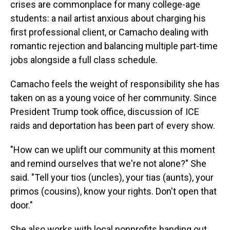
crises are commonplace for many college-age
students: a nail artist anxious about charging his
first professional client, or Camacho dealing with
romantic rejection and balancing multiple part-time
jobs alongside a full class schedule.
Camacho feels the weight of responsibility she has
taken on as a young voice of her community. Since
President Trump took office, discussion of ICE
raids and deportation has been part of every show.
"How can we uplift our community at this moment
and remind ourselves that we're not alone?" She
said. "Tell your tios (uncles), your tias (aunts), your
primos (cousins), know your rights. Don't open that
door."
She also works with local nonprofits handing out