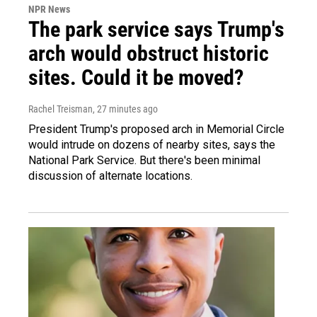
NPR News
The park service says Trump's
arch would obstruct historic
sites. Could it be moved?
Rachel Treisman
, 27 minutes ago
President Trump's proposed arch in Memorial Circle
would intrude on dozens of nearby sites, says the
National Park Service. But there's been minimal
discussion of alternate locations.