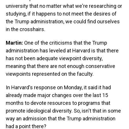
university that no matter what we're researching or
studying, if it happens to not meet the desires of
the Trump administration, we could find ourselves
in the crosshairs.
Martin:
One of the criticisms that the Trump
administration has leveled at Harvard is that there
has not been adequate viewpoint diversity,
meaning that there are not enough conservative
viewpoints represented on the faculty.
In Harvard's response on Monday, it said it had
already made major changes over the last 15
months to devote resources to programs that
promote ideological diversity. So, isn't that in some
way an admission that the Trump administration
had a point there?