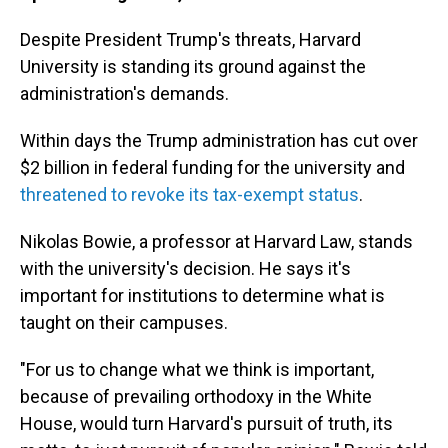
Despite President Trump's threats, Harvard
University is standing its ground against the
administration's demands.
Within days the Trump administration has cut over
$2 billion in federal funding for the university and
threatened to revoke its tax-exempt status
.
Nikolas Bowie, a professor at Harvard Law, stands
with the university's decision. He says it's
important for institutions to determine what is
taught on their campuses.
"For us to change what we think is important,
because of prevailing orthodoxy in the White
House, would turn Harvard's pursuit of truth, its