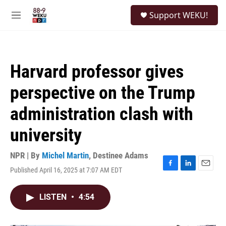
Skip to main content
S
Support WEKU!
e
M
a
e
r
n
c
u
h
Harvard professor gives
u
e
perspective on the Trump
r
y
administration clash with
university
NPR | By
Michel Martin
,
Destinee Adams
Published April 16, 2025 at 7:07 AM EDT
F
L
E
a
i
m
c
n
a
LISTEN
•
4:54
e
k
i
b
e
l
o
d