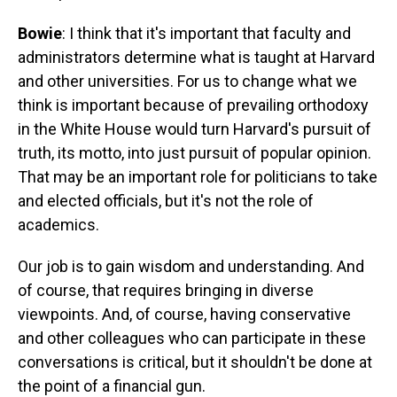
Bowie
: I think that it's important that faculty and
administrators determine what is taught at Harvard
and other universities. For us to change what we
think is important because of prevailing orthodoxy
in the White House would turn Harvard's pursuit of
truth, its motto, into just pursuit of popular opinion.
That may be an important role for politicians to take
and elected officials, but it's not the role of
academics.
Our job is to gain wisdom and understanding. And
of course, that requires bringing in diverse
viewpoints. And, of course, having conservative
and other colleagues who can participate in these
conversations is critical, but it shouldn't be done at
the point of a financial gun.