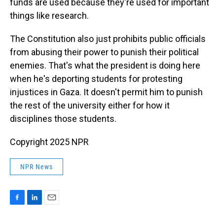
funds are used because they're used for important
things like research.
The Constitution also just prohibits public officials
from abusing their power to punish their political
enemies. That's what the president is doing here
when he's deporting students for protesting
injustices in Gaza. It doesn't permit him to punish
the rest of the university either for how it
disciplines those students.
Copyright 2025 NPR
NPR News
F
L
E
a
i
m