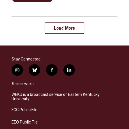
Load More
Stay Connected
i
b
f
l
n
l
a
i
s
u
c
n
© 2026 WEKU
t
e
e
k
a
s
b
e
WEKU is a broadcast service of Eastern Kentucky
g
k
o
d
University
r
y
o
i
a
k
n
FCC Public File
m
EEO Public File