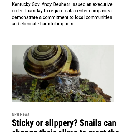
Kentucky Gov. Andy Beshear issued an executive
order Thursday to require data center companies
demonstrate a commitment to local communities
and eliminate harmful impacts.
NPR News
Sticky or slippery? Snails can