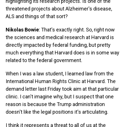
highlighting its research projects. Is one of the
threatened projects about Alzheimer's disease,
ALS and things of that sort?
Nikolas Bowie
: That's exactly right. So, right now
the sciences and medical research at Harvard is
directly impacted by federal funding, but pretty
much everything that Harvard does is in some way
related to the federal government.
When I was a law student, I learned law from the
International Human Rights Clinic at Harvard. The
demand letter last Friday took aim at that particular
clinic. I can't imagine why, but I suspect that one
reason is because the Trump administration
doesn't like the legal positions it's articulating.
I think it represents a threat to all of us at the