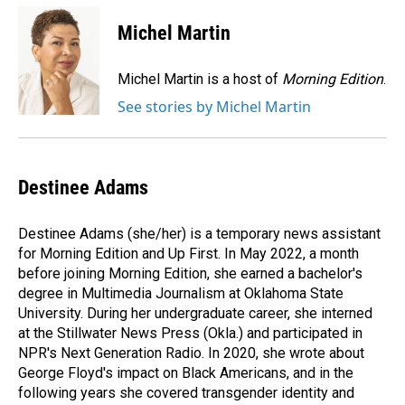
c
n
a
e
k
i
Michel Martin
b
e
l
o
d
o
I
Michel Martin is a host of
Morning Edition
.
k
n
See stories by Michel Martin
Destinee Adams
Destinee Adams (she/her) is a temporary news assistant
for Morning Edition and Up First. In May 2022, a month
before joining Morning Edition, she earned a bachelor's
degree in Multimedia Journalism at Oklahoma State
University. During her undergraduate career, she interned
at the Stillwater News Press (Okla.) and participated in
NPR's Next Generation Radio. In 2020, she wrote about
George Floyd's impact on Black Americans, and in the
following years she covered transgender identity and