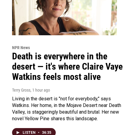
NPR News
Death is everywhere in the
desert — it's where Claire Vaye
Watkins feels most alive
Terry Gross
, 1 hour ago
Living in the desert is "not for everybody," says
Watkins. Her home, in the Mojave Desert near Death
Valley, is staggeringly beautiful and brutal. Her new
novel Yellow Pine shares this landscape.
LISTEN
•
36:35