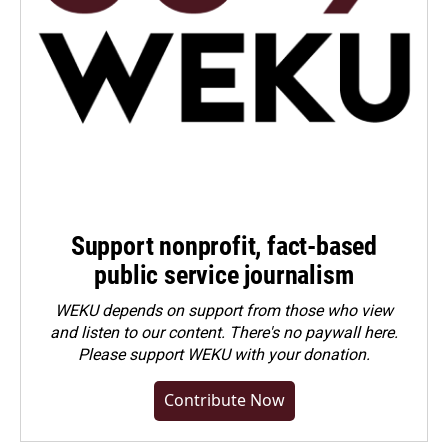
Support nonprofit, fact-based
public service journalism
WEKU depends on support from those who view
and listen to our content. There's no paywall here.
Please
support WEKU with your donation
.
Contribute Now