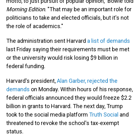
motto, to just pursuit of popular opinion," Bowie told
Morning Edition
. "That may be an important role for
politicians to take and elected officials, but it's not
the role of academics."
The administration sent Harvard
a list of demands
last Friday saying their requirements must be met
or the university would risk losing $9 billion in
federal funding.
Harvard's president,
Alan Garber, rejected the
demands
on Monday. Within hours of his response,
federal officials announced they would freeze $2.2
billion in grants to Harvard. The next day, Trump
took to the social media platform
Truth Social
and
threatened to revoke the school's tax-exempt
status.