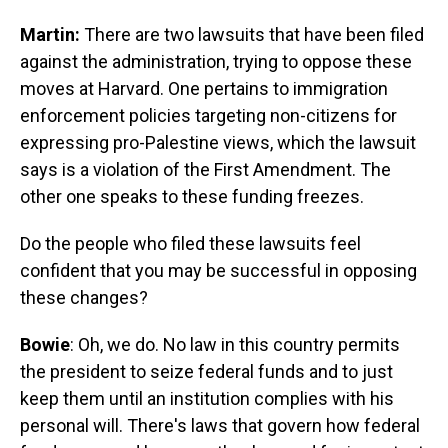
Martin:
There are two lawsuits that have been filed
against the administration, trying to oppose these
moves at Harvard. One pertains to immigration
enforcement policies targeting non-citizens for
expressing pro-Palestine views, which the lawsuit
says is a violation of the First Amendment. The
other one speaks to these funding freezes.
Do the people who filed these lawsuits feel
confident that you may be successful in opposing
these changes?
Bowie
: Oh, we do. No law in this country permits
the president to seize federal funds and to just
keep them until an institution complies with his
personal will. There's laws that govern how federal