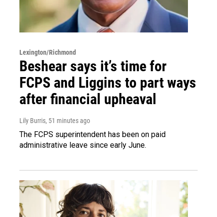
Lexington/Richmond
Beshear says it’s time for
FCPS and Liggins to part ways
after financial upheaval
Lily Burris
, 51 minutes ago
The FCPS superintendent has been on paid
administrative leave since early June.