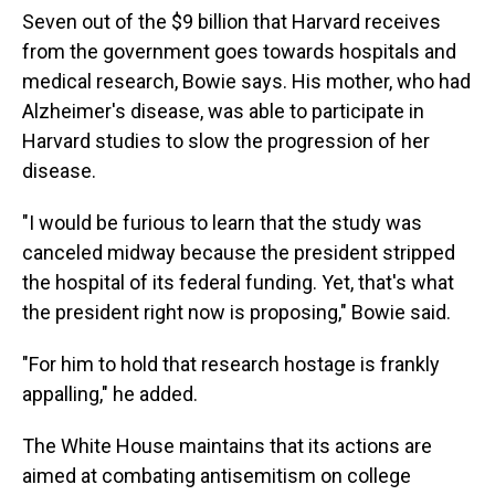
Seven out of the $9 billion that Harvard receives
from the government goes towards hospitals and
medical research, Bowie says. His mother, who had
Alzheimer's disease, was able to participate in
Harvard studies to slow the progression of her
disease.
"I would be furious to learn that the study was
canceled midway because the president stripped
the hospital of its federal funding. Yet, that's what
the president right now is proposing," Bowie said.
"For him to hold that research hostage is frankly
appalling," he added.
The White House maintains that its actions are
aimed at combating antisemitism on college