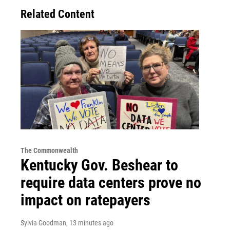
Related Content
The Commonwealth
Kentucky Gov. Beshear to
require data centers prove no
impact on ratepayers
Sylvia Goodman
, 13 minutes ago