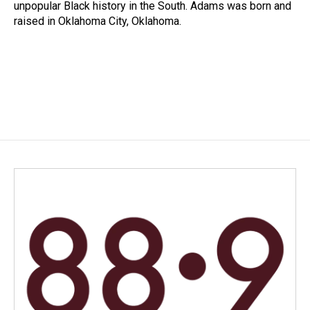
unpopular Black history in the South. Adams was born and
raised in Oklahoma City, Oklahoma.