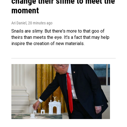
change their slime to meet the
moment
Ari Daniel
, 20 minutes ago
Snails are slimy. But there's more to that goo of
theirs than meets the eye. It's a fact that may help
inspire the creation of new materials.