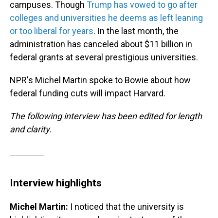
campuses. Though
Trump has vowed to go after
colleges and universities he deems as left leaning
or too liberal for years
. In the last month, the
administration has canceled about $11 billion in
federal grants at several prestigious universities.
NPR's Michel Martin spoke to Bowie about how
federal funding cuts will impact Harvard.
The following interview has been edited for length
and clarity.
Interview highlights
Michel Martin:
I noticed that the university is