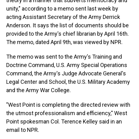
theory in a manner that subverts meritocracy and
unity," according to a memo sent last week by
acting Assistant Secretary of the Army Derrick
Anderson. It says the list of documents should be
provided to the Army's chief librarian by April 16th.
The memo, dated April 9th, was viewed by NPR.
The memo was sent to the Army's Training and
Doctrine Command, U.S. Army Special Operations
Command, the Army's Judge Advocate General's
Legal Center and School, the U.S. Military Academy
and the Army War College.
"West Point is completing the directed review with
the utmost professionalism and efficiency," West
Point spokesman Col. Terence Kelley said in an
email to NPR.