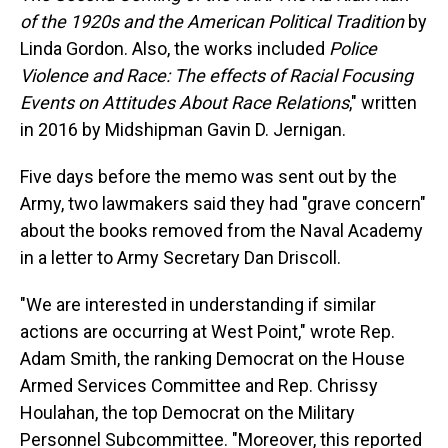
of the 1920s and the American Political Tradition
by
Linda Gordon. Also, the works included
Police
Violence and Race: The effects of Racial Focusing
Events on Attitudes About Race Relations
," written
in 2016 by Midshipman Gavin D. Jernigan.
Five days before the memo was sent out by the
Army, two lawmakers said they had "grave concern"
about the books removed from the Naval Academy
in a letter to Army Secretary Dan Driscoll.
"We are interested in understanding if similar
actions are occurring at West Point," wrote Rep.
Adam Smith, the ranking Democrat on the House
Armed Services Committee and Rep. Chrissy
Houlahan, the top Democrat on the Military
Personnel Subcommittee. "Moreover, this reported