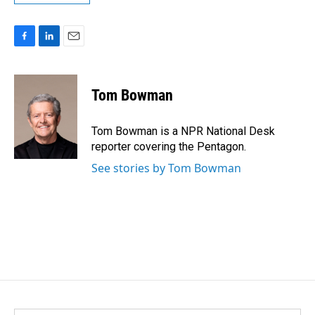
F
L
E
a
i
m
c
n
a
e
k
i
Tom Bowman
b
e
l
o
d
o
I
Tom Bowman is a NPR National Desk
k
n
reporter covering the Pentagon.
See stories by Tom Bowman