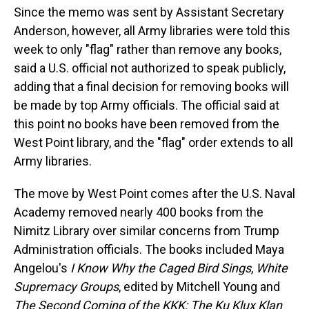
Since the memo was sent by Assistant Secretary
Anderson, however, all Army libraries were told this
week to only "flag" rather than remove any books,
said a U.S. official not authorized to speak publicly,
adding that a final decision for removing books will
be made by top Army officials. The official said at
this point no books have been removed from the
West Point library, and the "flag" order extends to all
Army libraries.
The move by West Point comes after the U.S. Naval
Academy removed nearly 400 books from the
Nimitz Library over similar concerns from Trump
Administration officials. The books included Maya
Angelou's
I Know Why the Caged Bird Sings
,
White
Supremacy Groups
, edited by Mitchell Young and
The Second Coming of the KKK: The Ku Klux Klan