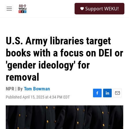
Skip to main content
S
Support WEKU!
e
M
a
e
r
n
c
u
h
U.S. Army libraries target
u
e
books with a focus on DEI or
r
y
'gender ideology' for
removal
NPR | By
Tom Bowman
Published April 15, 2025 at 4:34 PM EDT
F
L
E
a
i
m
c
n
a
e
k
i
b
e
l
o
d