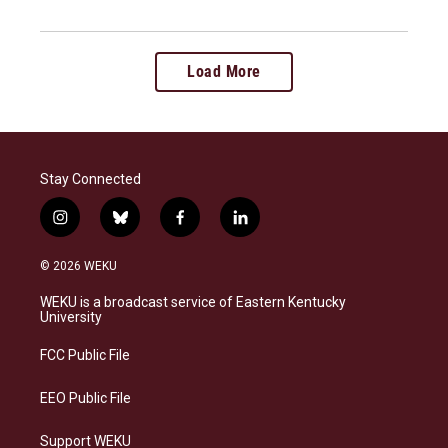
Load More
Stay Connected
i
b
f
l
n
l
a
i
s
u
c
n
© 2026 WEKU
t
e
e
k
a
s
b
e
WEKU is a broadcast service of Eastern Kentucky
g
k
o
d
University
r
y
o
i
a
k
n
FCC Public File
m
EEO Public File
Support WEKU