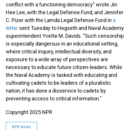
conflict with a functioning democracy" wrote Jin
Hee Lee, with the Legal Defense Fund, and Jennifer
C. Pizer with the Lamda Legal Defense Fund in
a
letter
sent Tuesday to Hegseth and Naval Academy
superintendent Yvette M. Davids. "Such censorship
is especially dangerous in an educational setting,
where critical inquiry, intellectual diversity, and
exposure to a wide array of perspectives are
necessary to educate future citizen-leaders. While
the Naval Academy is tasked with educating and
cultivating cadets to be leaders of a pluralistic
nation, it has done a disservice to cadets by
preventing access to critical information."
Copyright 2025 NPR
NPR News