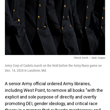
o
I
k
n
Patrick Smith
/
Getty Images
Army Corp of Cadets march on the field before the Army/Navy game on
Dec. 14, 2024 in Landover, Md.
A senior Army official ordered Army libraries,
including West Point, to remove all books "with the
explicit and sole purpose of directly and overtly
promoting DEI, gender ideology, and critical race