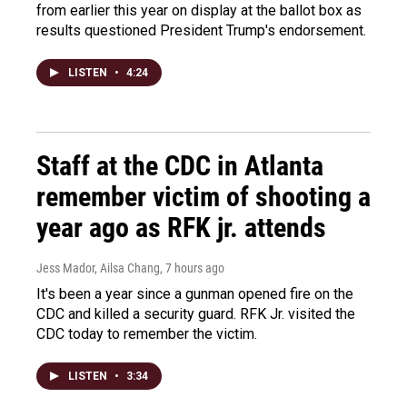
from earlier this year on display at the ballot box as
results questioned President Trump's endorsement.
LISTEN
•
4:24
Staff at the CDC in Atlanta
remember victim of shooting a
year ago as RFK jr. attends
Jess Mador, Ailsa Chang
, 7 hours ago
It's been a year since a gunman opened fire on the
CDC and killed a security guard. RFK Jr. visited the
CDC today to remember the victim.
LISTEN
•
3:34