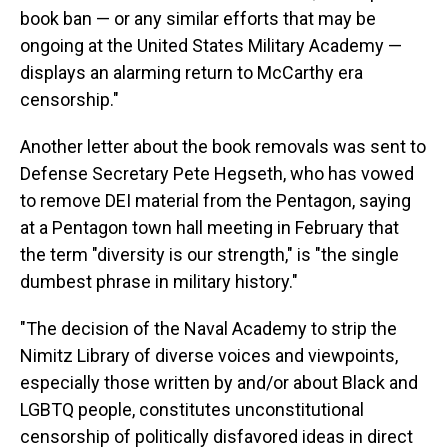
book ban — or any similar efforts that may be
ongoing at the United States Military Academy —
displays an alarming return to McCarthy era
censorship."
Another letter about the book removals was sent to
Defense Secretary Pete Hegseth, who has vowed
to remove DEI material from the Pentagon, saying
at a Pentagon town hall meeting in February that
the term "diversity is our strength," is "the single
dumbest phrase in military history."
"The decision of the Naval Academy to strip the
Nimitz Library of diverse voices and viewpoints,
especially those written by and/or about Black and
LGBTQ people, constitutes unconstitutional
censorship of politically disfavored ideas in direct