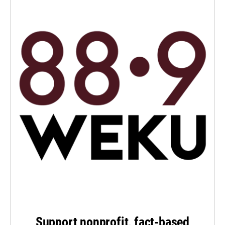
Support nonprofit, fact-based