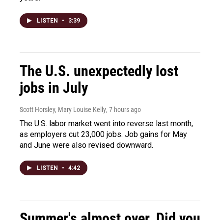
LISTEN
•
3:39
The U.S. unexpectedly lost
jobs in July
Scott Horsley, Mary Louise Kelly
, 7 hours ago
The U.S. labor market went into reverse last month,
as employers cut 23,000 jobs. Job gains for May
and June were also revised downward.
LISTEN
•
4:42
Summer's almost over. Did you