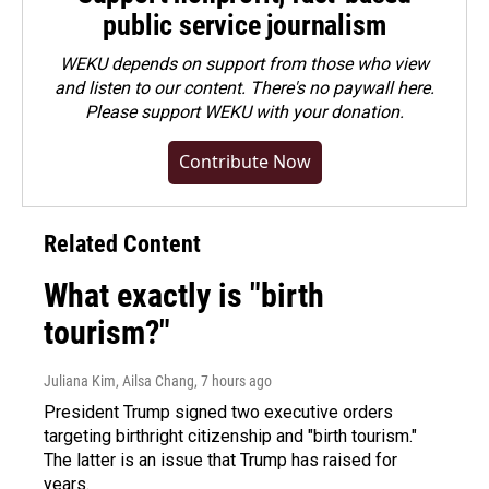
public service journalism
WEKU depends on support from those who view
and listen to our content. There's no paywall here.
Please
support WEKU with your donation
.
Contribute Now
Related Content
What exactly is "birth
tourism?"
Juliana Kim, Ailsa Chang
, 7 hours ago
President Trump signed two executive orders
targeting birthright citizenship and "birth tourism."
The latter is an issue that Trump has raised for
years.