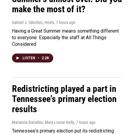
make the most of it?
Gabriel J. Sánchez, Hosts
, 7 hours ago
Having a Great Summer means something different
to everyone. Especially the staff at All Things
Considered
LISTEN
•
2:28
Redistricting played a part in
Tennessee's primary election
results
Marianna Bacallao, Mary Louise Kelly
, 7 hours ago
Tennessee's primary election put its redistricting