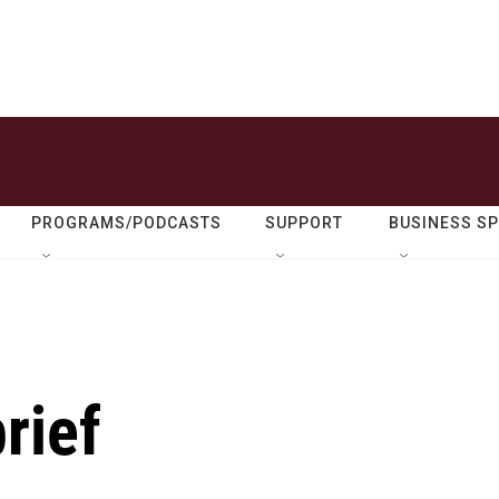
PROGRAMS/PODCASTS
SUPPORT
BUSINESS S
rief