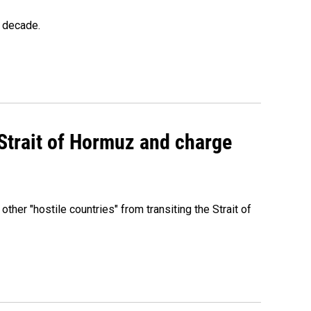
a decade.
 Strait of Hormuz and charge
 other "hostile countries" from transiting the Strait of