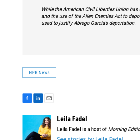
While the American Civil Liberties Union has 
and the use of the Alien Enemies Act to dep
used to justify Abrego Garcia’s deportation.
NPR News
F
L
E
a
i
m
c
n
a
Leila Fadel
e
k
i
Leila Fadel is a host of
Morning Editi
b
e
l
o
d
See stories by Leila Fadel