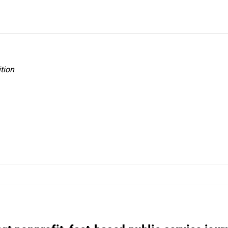
tion
.