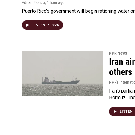
Adrian Florido
, 1 hour ago
Puerto Rico's government will begin rationing water on
LISTEN
•
3:26
NPR News
Iran ai
others 
NPR's Internati
Iran's parlia
Hormuz. The 
LISTEN