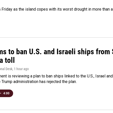
 Friday as the island copes with its worst drought in more than 
ms to ban U.S. and Israeli ships from
a toll
onal Desk
, 1 hour ago
ment is reviewing a plan to ban ships linked to the U.S., Israel and
Trump administration has rejected the plan.
•
4:00