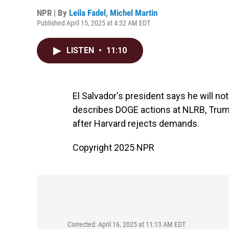
NPR | By
Leila Fadel
,
Michel Martin
Published April 15, 2025 at 4:32 AM EDT
LISTEN
•
11:10
El Salvador's president says he will n
describes DOGE actions at NLRB, Trump
after Harvard rejects demands.
Copyright 2025 NPR
Corrected: April 16, 2025 at 11:13 AM EDT