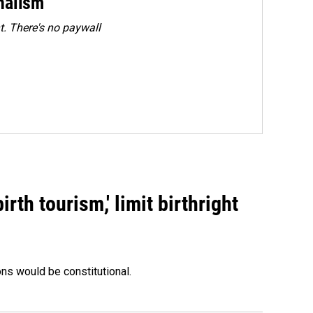
rnalism
. There's no paywall
rth tourism,' limit birthright
ons would be constitutional.