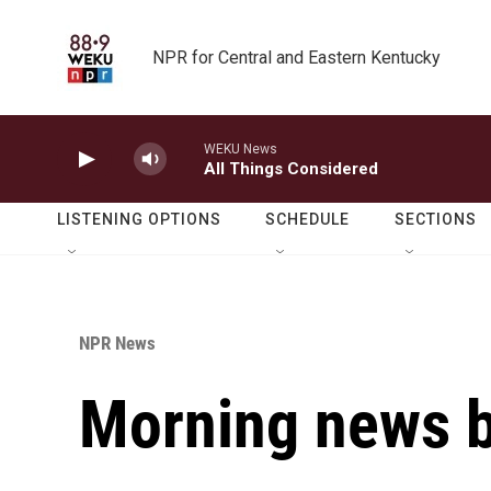
Skip to main content
NPR for Central and Eastern Kentucky
WEKU News
All Things Considered
LISTENING OPTIONS
SCHEDULE
SECTIONS
NPR News
Morning news b