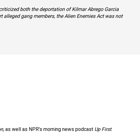
criticized both the deportation of Kilmar Abrego Garcia
ort alleged gang members, the Alien Enemies Act was not
on
, as well as NPR's morning news podcast
Up First
.