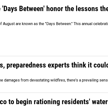
e 'Days Between' honor the lessons th
 of August are known as the "Days Between." This annual celebrat
es, preparedness experts think it cou
 damages from devastating wildfires, there's a prevailing sense
o to begin rationing residents' water