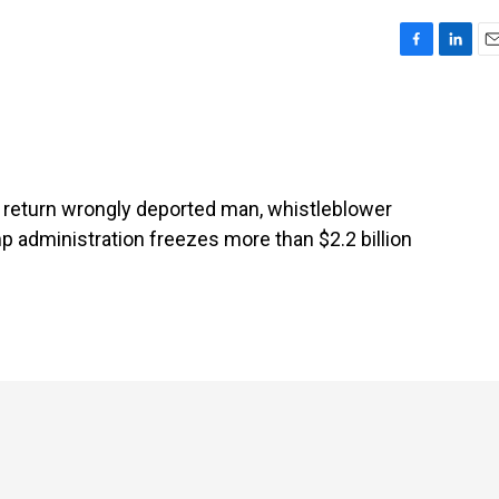
F
L
E
a
i
m
c
n
a
e
k
i
b
e
l
o
d
o
I
ot return wrongly deported man, whistleblower
k
n
 administration freezes more than $2.2 billion