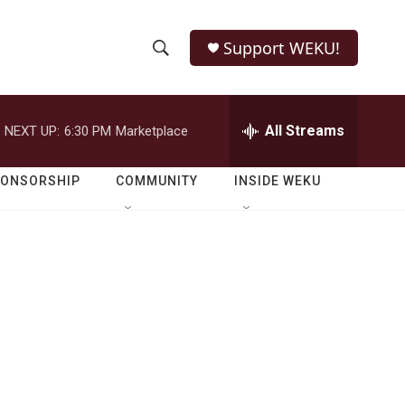
Support WEKU!
S
S
e
h
a
r
All Streams
NEXT UP:
6:30 PM
Marketplace
o
c
h
w
Q
PONSORSHIP
COMMUNITY
INSIDE WEKU
u
S
e
r
e
y
a
r
c
h