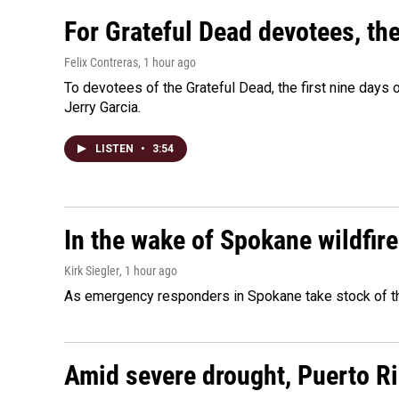
For Grateful Dead devotees, th
Felix Contreras
, 1 hour ago
To devotees of the Grateful Dead, the first nine days
Jerry Garcia.
LISTEN
•
3:54
In the wake of Spokane wildfir
Kirk Siegler
, 1 hour ago
As emergency responders in Spokane take stock of the
Amid severe drought, Puerto Ric