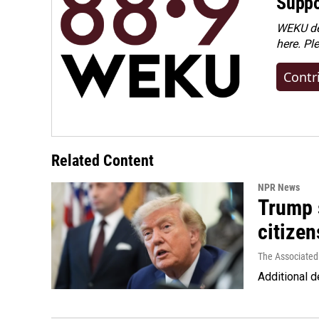
Suppo
WEKU dep
here. Pl
Contr
Related Content
NPR News
Trump s
citizen
The Associated
Additional d