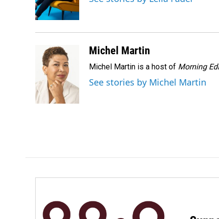
o
I
k
n
Michel Martin
Michel Martin is a host of
Morning Edi
See stories by Michel Martin