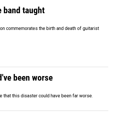
e band taught
ion commemorates the birth and death of guitarist
ld've been worse
 that this disaster could have been far worse.