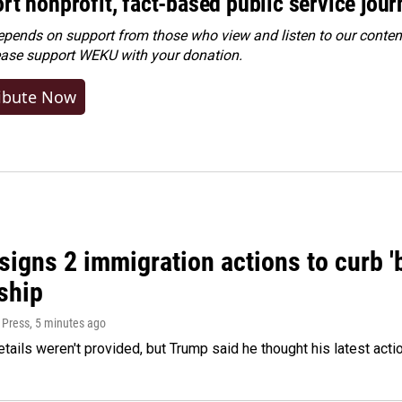
rt nonprofit, fact-based public service jou
ends on support from those who view and listen to our content
ease
support WEKU with your donation
.
ibute Now
igns 2 immigration actions to curb 'bi
ship
 Press
, 5 minutes ago
etails weren't provided, but Trump said he thought his latest acti