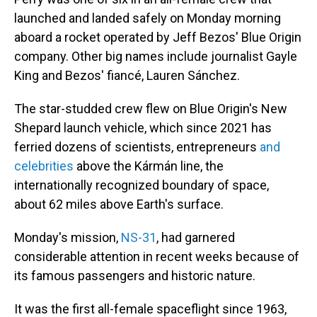
launched and landed safely on Monday morning
aboard a rocket operated by Jeff Bezos' Blue Origin
company. Other big names include journalist Gayle
King and Bezos' fiancé, Lauren Sánchez.
The star-studded crew
flew on Blue Origin's New
Shepard launch vehicle, which since 2021 has
ferried dozens of scientists, entrepreneurs
and
celebrities
above the Kármán line, the
internationally recognized boundary of space,
about 62 miles above Earth's surface.
Monday's mission,
NS-31
, had
garnered
considerable attention in recent weeks because of
its famous passengers and historic nature.
It was the first all-female spaceflight since 1963,