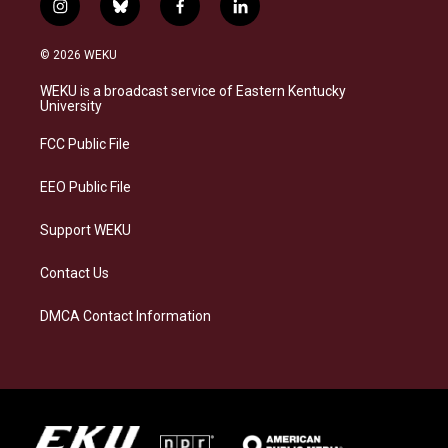
i
b
f
l
n
l
a
i
s
u
c
n
© 2026 WEKU
t
e
e
k
a
s
b
e
WEKU is a broadcast service of Eastern Kentucky
g
k
o
d
University
r
y
o
i
a
k
n
FCC Public File
m
EEO Public File
Support WEKU
Contact Us
DMCA Contact Information