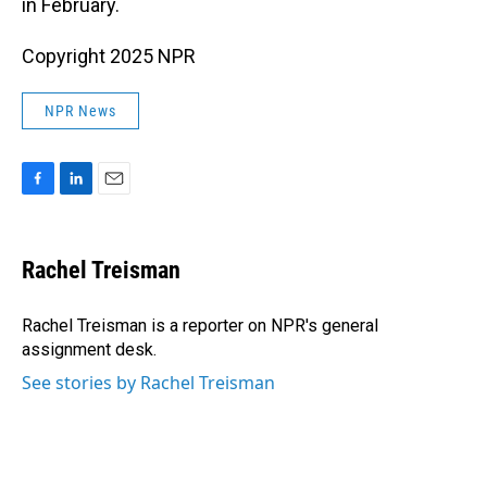
in February.
Copyright 2025 NPR
NPR News
F
L
E
a
i
m
c
n
a
e
k
i
Rachel Treisman
b
e
l
o
d
o
I
Rachel Treisman is a reporter on NPR's general
k
n
assignment desk.
See stories by Rachel Treisman