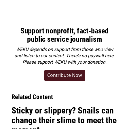
Support nonprofit, fact-based
public service journalism
WEKU depends on support from those who view
and listen to our content. There's no paywall here.
Please
support WEKU with your donation
.
Contribute Now
Related Content
Sticky or slippery? Snails can
change their slime to meet the