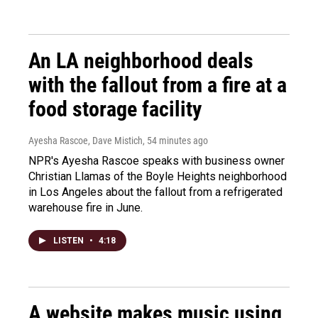
An LA neighborhood deals
with the fallout from a fire at a
food storage facility
Ayesha Rascoe, Dave Mistich
, 54 minutes ago
NPR's Ayesha Rascoe speaks with business owner
Christian Llamas of the Boyle Heights neighborhood
in Los Angeles about the fallout from a refrigerated
warehouse fire in June.
LISTEN
•
4:18
A website makes music using