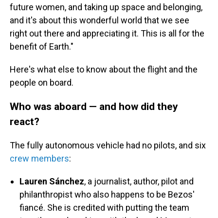
future women, and taking up space and belonging,
and it's about this wonderful world that we see
right out there and appreciating it. This is all for the
benefit of Earth."
Here's what else to know about the flight and the
people on board.
Who was aboard — and how did they
react?
The fully autonomous vehicle had
no pilots, and six
crew members
:
Lauren Sánchez
, a journalist, author, pilot and
philanthropist who also happens to be Bezos'
fiancé. She is credited with putting the team