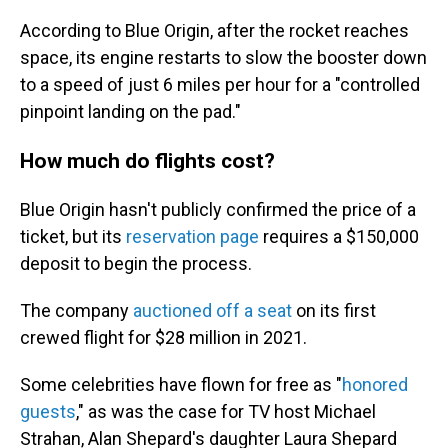
According to Blue Origin, after the rocket reaches
space, its engine restarts to slow the booster down
to a speed of just 6 miles per hour for a "controlled
pinpoint landing on the pad."
How much do flights cost?
Blue Origin hasn't publicly confirmed the price of a
ticket, but its
reservation page
requires a $150,000
deposit to begin the process.
The company
auctioned off a seat
on its first
crewed flight for $28 million in 2021.
Some celebrities have flown for free as "
honored
guests
," as was the case for TV host Michael
Strahan, Alan Shepard's daughter Laura Shepard