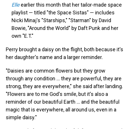
Elle
earlier this month that her tailor-made space
playlist — titled "the Space Sistas" — includes
Nicki Minaj's "Starships," "Starman" by David
Bowie, "Around the World" by Daft Punk and her
own "E.T."
Perry brought a daisy on the flight, both because it's
her daughter's name and a larger reminder.
"Daisies are common flowers but they grow
through any condition ... they are powerful, they are
strong, they are everywhere," she said after landing.
"Flowers are to me God's smile, but it's also a
reminder of our beautiful Earth ... and the beautiful
magic that is everywhere, all around us, even in a
simple daisy."