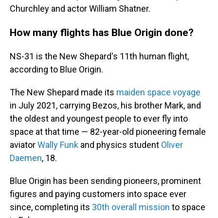
Churchley and actor William Shatner.
How many flights has Blue Origin done?
NS-31 is the New Shepard's 11th human flight,
according to Blue Origin.
The New Shepard made its
maiden space voyage
in July 2021, carrying Bezos, his brother Mark, and
the oldest and youngest people to ever fly into
space at that time — 82-year-old pioneering female
aviator
Wally Funk
and physics student
Oliver
Daemen
, 18.
Blue Origin has been sending pioneers, prominent
figures and paying customers into space ever
since, completing its
30th overall mission
to space