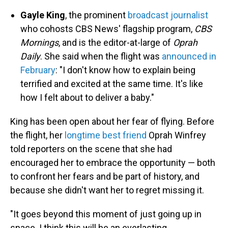
Gayle King
, the prominent
broadcast journalist
who cohosts CBS News' flagship program,
CBS
Mornings
, and is the editor-at-large of
Oprah
Daily
. She said when the flight was
announced in
February
: "I don't know how to explain being
terrified and excited at the same time. It's like
how I felt about to deliver a baby."
King has been open about her fear of flying. Before
the flight, her
longtime best friend
Oprah Winfrey
told reporters on the scene that she had
encouraged her to embrace the opportunity — both
to confront her fears and be part of history, and
because she didn't want her to regret missing it.
"It goes beyond this moment of just going up in
space. I think this will be an everlasting