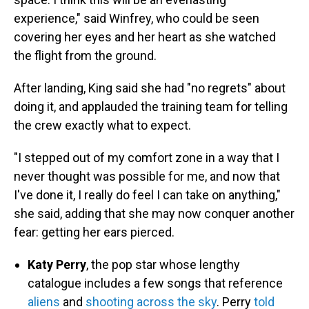
experience," said Winfrey, who could be seen
covering her eyes and her heart as she watched
the flight from the ground.
After landing, King said she had "no regrets" about
doing it, and applauded the training team for telling
the crew exactly what to expect.
"I stepped out of my comfort zone in a way that I
never thought was possible for me, and now that
I've done it, I really do feel I can take on anything,"
she said, adding that she may now conquer another
fear: getting her ears pierced.
Katy Perry
, the pop star whose lengthy
catalogue includes a few songs that reference
aliens
and
shooting across the sky
. Perry
told