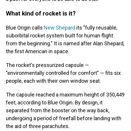
What kind of rocket is it?
Blue Origin calls
New Shepard
its "fully reusable,
suborbital rocket system built for human flight
from the beginning." It is named after Alan Shepard,
the first American in space.
The rocket's pressurized capsule —
"environmentally controlled for comfort" — fits six
people, each with their own window seat.
The capsule reached a maximum height of 350,449
feet, according to Blue Origin. By design, it
separated from the booster on the way back,
undergoing a period of freefall before landing with
the aid of three parachutes.