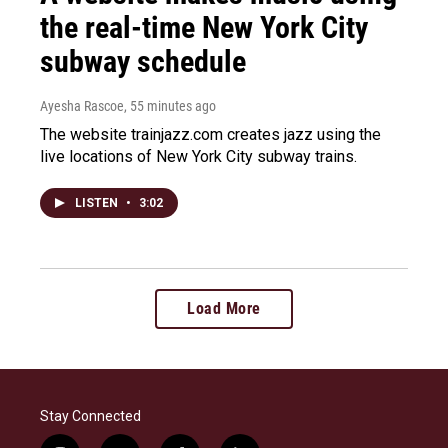
the real-time New York City
subway schedule
Ayesha Rascoe
, 55 minutes ago
The website trainjazz.com creates jazz using the
live locations of New York City subway trains.
LISTEN
•
3:02
Load More
Stay Connected