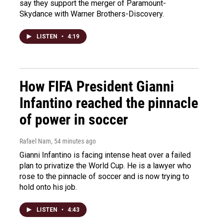
say they support the merger of Paramount-
Skydance with Warner Brothers-Discovery.
LISTEN
•
4:19
How FIFA President Gianni
Infantino reached the pinnacle
of power in soccer
Rafael Nam
, 54 minutes ago
Gianni Infantino is facing intense heat over a failed
plan to privatize the World Cup. He is a lawyer who
rose to the pinnacle of soccer and is now trying to
hold onto his job.
LISTEN
•
4:43