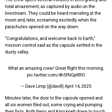
total amazement, as captured by audio on the
livestream. They could be heard marveling at the
moon and, later, screaming excitedly when the
parachutes opened on the way down.
"Congratulations, and welcome back to Earth,"
mission control said as the capsule settled in the
dusty valley.
What an amazing crew! Great flight this morning.
pic.twitter.com/4h5fNGpRRO
— Dave Limp (@davill)
April 14, 2025
Minutes later, the door to the capsule opened and
all six women filed out, some crying and pumping
their fists. Both Perry and King knelt down to touch