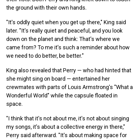
the ground with their own hands.
"It's oddly quiet when you get up there," King said
later. "It's really quiet and peaceful, and you look
down on the planet and think: That's where we
came from? To me it's such a reminder about how
we need to do better, be better."
King also revealed that Perry — who had hinted that
she might sing on board — entertained her
crewmates with parts of Louis Armstrong's "What a
Wonderful World" while the capsule floated in
space.
"I think that it's not about me, it's not about singing
my songs, it's about a collective energy in there,"
Perry said afterward. "It's about making space for