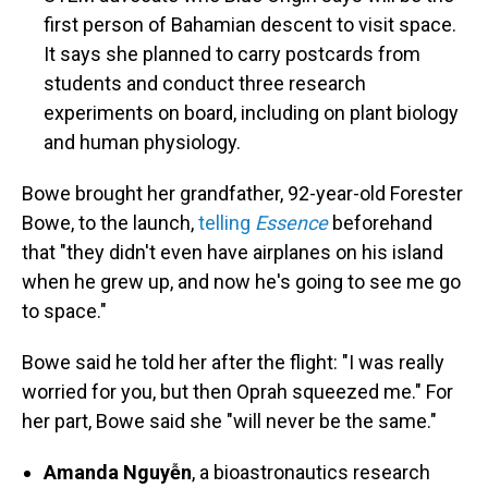
first person of Bahamian descent to visit space.
It says she planned to
carry postcards from
students and conduct three research
experiments on board, including on plant biology
and human physiology.
Bowe brought her grandfather, 92-year-old Forester
Bowe, to the launch,
telling
Essence
beforehand
that "they didn't even have airplanes on his island
when he grew up, and now he's going to see me go
to space."
Bowe said he told her after the flight: "I was really
worried for you, but then Oprah squeezed me." For
her part, Bowe said she "will never be the same."
Amanda Nguyễn
, a bioastronautics research