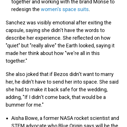
together and working with the brand Monse to
redesign the
women's space suits
.
Sanchez was visibly emotional after exiting the
capsule, saying she didn't have the words to
describe her experience. She reflected on how
"quiet" but "really alive" the Earth looked, saying it
made her think about how "we're all in this
together."
She also joked that if Bezos didn't want to marry
her, he didn't have to send her into space. She said
she had to make it back safe for the wedding,
adding, "If I didn't come back, that would be a
bummer for me."
Aisha Bowe, a former NASA rocket scientist and
STEM advocate who Blue Origin says will be the