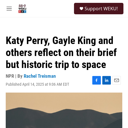
Skip to main content
S
Support WEKU!
e
M
a
e
r
n
c
u
h
Katy Perry, Gayle King and
u
e
others reflect on their brief
r
y
but historic trip to space
NPR | By
Rachel Treisman
Published April 14, 2025 at 9:06 AM EDT
F
L
E
a
i
m
c
n
a
e
k
i
b
e
l
o
d
o
I
k
n