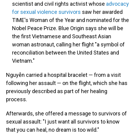
scientist and civil rights activist whose
advocacy
for sexual violence survivors
saw her awarded
TIME's Woman of the Year and nominated for the
Nobel Peace Prize. Blue Origin says she will be
the first Vietnamese and Southeast Asian
woman astronaut, calling her flight "a symbol of
reconciliation between the United States and
Vietnam."
Nguyễn carried a hospital bracelet — from a visit
following her assault — on the flight, which she has
previously described as part of her healing
process.
Afterwards, she offered a message to survivors of
sexual assault: "I just want all survivors to know
that you can heal, no dream is too wild."