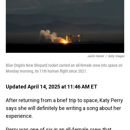
Justin Hamel
/
Getty Images
Blue Origin's New Shepard rocket carried an all-female crew into space on
Monday morning, its 11th human flight since 2021.
Updated April 14, 2025 at 11:46 AM ET
After returning from a brief trip to space, Katy Perry
says she will definitely be writing a song about her
experience.
Perry was one of six in an all-female crew that