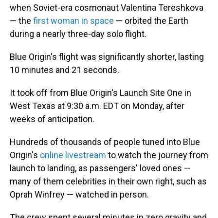
when Soviet-era cosmonaut Valentina Tereshkova
— the
first woman in space
— orbited the Earth
during a nearly three-day solo flight.
Blue Origin's flight was
significantly shorter, lasting
10 minutes and 21 seconds.
It took off from Blue Origin's Launch Site One in
West Texas at 9:30 a.m. EDT on Monday, after
weeks of anticipation.
Hundreds of thousands of people tuned into Blue
Origin's
online livestream
to watch the journey from
launch to landing, as passengers' loved ones —
many of them celebrities in their own right, such as
Oprah Winfrey — watched in person.
The crew spent several minutes in zero gravity and