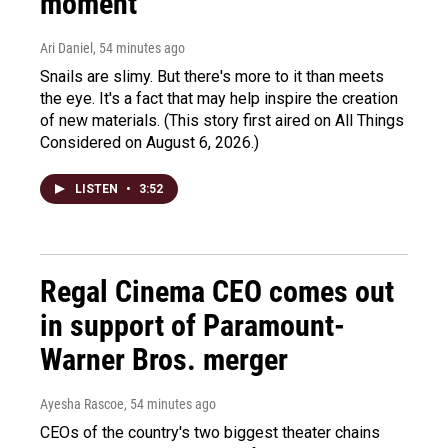
moment
Ari Daniel
, 54 minutes ago
Snails are slimy. But there's more to it than meets
the eye. It's a fact that may help inspire the creation
of new materials. (This story first aired on All Things
Considered on August 6, 2026.)
LISTEN
•
3:52
Regal Cinema CEO comes out
in support of Paramount-
Warner Bros. merger
Ayesha Rascoe
, 54 minutes ago
CEOs of the country's two biggest theater chains