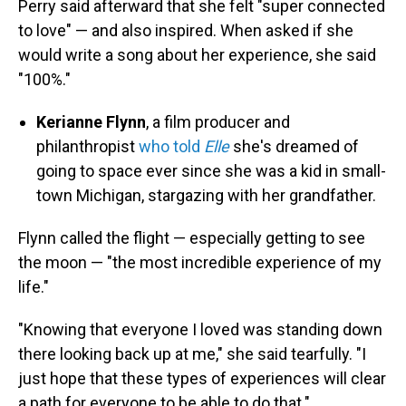
Perry said afterward that she felt "super connected
to love" — and also inspired. When asked if she
would write a song about her experience, she said
"100%."
Kerianne Flynn
, a film producer and
philanthropist
who told
Elle
she's dreamed of
going to space ever since she was a kid in small-
town Michigan, stargazing with her grandfather.
Flynn called the flight — especially getting to see
the moon — "the most incredible experience of my
life."
"Knowing that everyone I loved was standing down
there looking back up at me," she said tearfully. "I
just hope that these types of experiences will clear
a path for everyone to be able to do that."