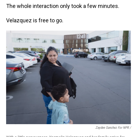
The whole interaction only took a few minutes.
Velazquez is free to go.
Zaydee Sanchez For NPR /