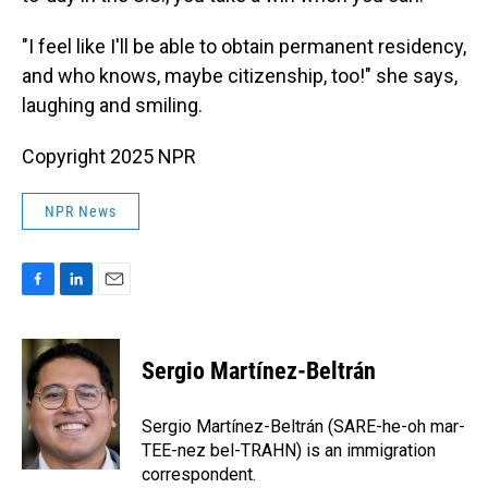
"I feel like I'll be able to obtain permanent residency,
and who knows, maybe citizenship, too!" she says,
laughing and smiling.
Copyright 2025 NPR
NPR News
F
L
E
a
i
m
c
n
a
e
k
i
Sergio Martínez-Beltrán
b
e
l
o
d
o
I
Sergio Martínez-Beltrán (SARE-he-oh mar-
k
n
TEE-nez bel-TRAHN) is an immigration
correspondent.