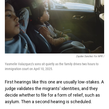
Zaydee Sanchez For NPR /
Yasmelin Valazquez's sons sit quietly as the family drives two hours to
immigration court on April 10, 2025.
First hearings like this one are usually low-stakes. A
judge validates the migrants' identities, and they
decide whether to file for a form of relief, such as
asylum. Then a second hearing is scheduled.