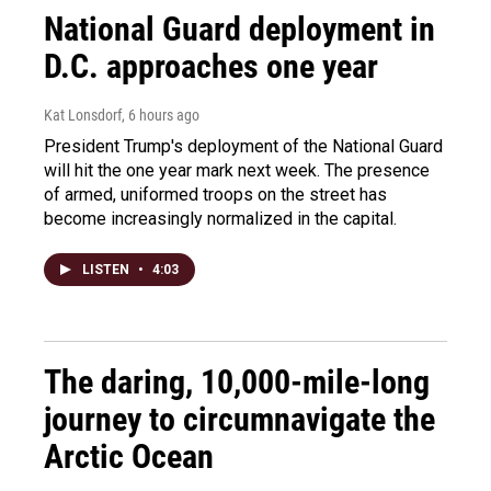
National Guard deployment in
D.C. approaches one year
Kat Lonsdorf
, 6 hours ago
President Trump's deployment of the National Guard
will hit the one year mark next week. The presence
of armed, uniformed troops on the street has
become increasingly normalized in the capital.
LISTEN
•
4:03
The daring, 10,000-mile-long
journey to circumnavigate the
Arctic Ocean