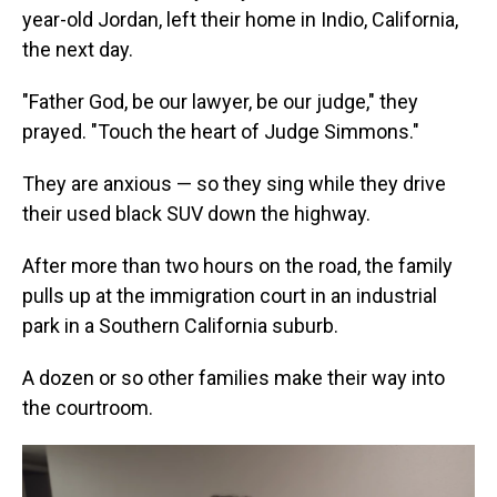
year-old Jordan, left their home in Indio, California,
the next day.
"Father God, be our lawyer, be our judge," they
prayed. "Touch the heart of Judge Simmons."
They are anxious — so they sing while they drive
their used black SUV down the highway.
After more than two hours on the road, the family
pulls up at the immigration court in an industrial
park in a Southern California suburb.
A dozen or so other families make their way into
the courtroom.