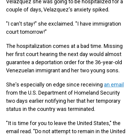
Velazquez she was going to be hospitalized for a
couple of days, Velazquez's anxiety spiked.
"I can't stay!" she exclaimed. "I have immigration
court tomorrow!"
The hospitalization comes at a bad time. Missing
her first court hearing the next day would almost
guarantee a deportation order for the 36-year-old
Venezuelan immigrant and her two young sons.
She's especially on edge since receiving
an email
from the U.S. Department of Homeland Security
two days earlier notifying her that her temporary
status in the country was terminated.
"It is time for you to leave the United States," the
email read. "Do not attempt to remain in the United