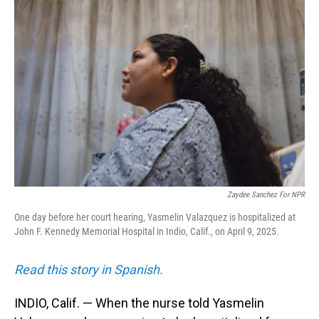
Zaydee Sanchez For NPR
One day before her court hearing, Yasmelin Valazquez is hospitalized at
John F. Kennedy Memorial Hospital in Indio, Calif., on April 9, 2025.
Read this story in Spanish.
INDIO, Calif. — When the nurse told Yasmelin