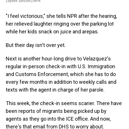
Zaydee Sanchez/NPR
"I feel victorious," she tells NPR after the hearing,
her relieved laughter ringing over the parking lot
while her kids snack on juice and arepas.
But their day isn't over yet.
Next is another hour-long drive to Velazquez's
regular in-person check-in with U.S. Immigration
and Customs Enforcement, which she has to do
every few months in addition to weekly calls and
texts with the agent in charge of her parole.
This week, the check-in seems scarier. There have
been reports of migrants being picked up by
agents as they go into the ICE office. And now,
there's that email from DHS to worry about.