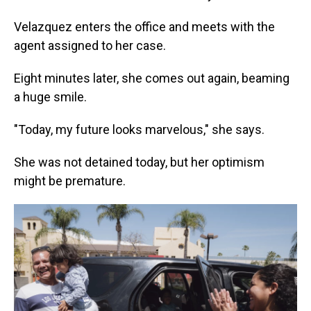
Velazquez enters the office and meets with the
agent assigned to her case.
Eight minutes later, she comes out again, beaming
a huge smile.
"Today, my future looks marvelous," she says.
She was not detained today, but her optimism
might be premature.