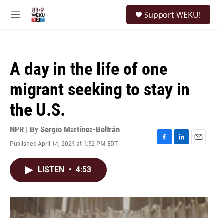
Skip to main content
S
Support WEKU!
e
M
a
e
r
n
c
u
h
A day in the life of one
u
e
migrant seeking to stay in
r
y
the U.S.
NPR | By
Sergio Martínez-Beltrán
Published April 14, 2025 at 1:52 PM EDT
F
L
E
a
i
m
c
n
a
LISTEN
•
4:53
e
k
i
b
e
l
o
d
o
I
k
n