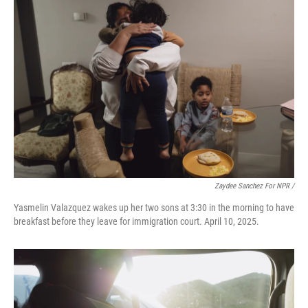
Zaydee Sanchez For NPR /
Yasmelin Valazquez wakes up her two sons at 3:30 in the morning to have
breakfast before they leave for immigration court. April 10, 2025.