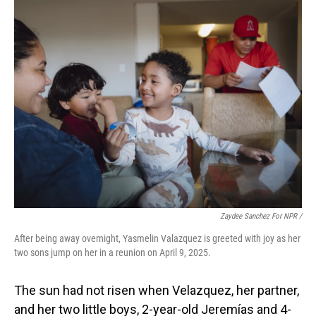
Zaydee Sanchez For NPR /
After being away overnight, Yasmelin Valazquez is greeted with joy as her
two sons jump on her in a reunion on April 9, 2025.
The sun had not risen when Velazquez, her partner,
and her two little boys, 2-year-old Jeremías and 4-