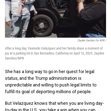
Zaydee Sanchez For NPR /
After a long day, Yasmelin Valazquez and her family share a moment of
joy at a parking lot in San Bernadino, California on April 10, 2025. Zaydee
Sanchez/NPR
She has a long way to go in her quest for legal
status, and the Trump administration is
unpredictable and willing to push legal limits to
fulfill its goal of deporting millions of people.
But Velazquez knows that when you are living day-
to-day in the U.S., you take a win when you can.