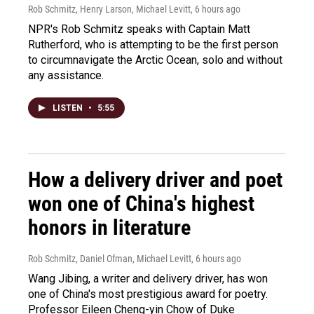
Rob Schmitz, Henry Larson, Michael Levitt
, 6 hours ago
NPR's Rob Schmitz speaks with Captain Matt
Rutherford, who is attempting to be the first person
to circumnavigate the Arctic Ocean, solo and without
any assistance.
LISTEN
•
5:55
How a delivery driver and poet
won one of China's highest
honors in literature
Rob Schmitz, Daniel Ofman, Michael Levitt
, 6 hours ago
Wang Jibing, a writer and delivery driver, has won
one of China's most prestigious award for poetry.
Professor Eileen Cheng-yin Chow of Duke