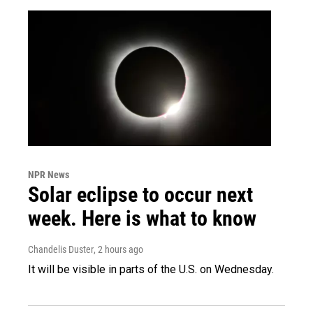
NPR News
Solar eclipse to occur next
week. Here is what to know
Chandelis Duster
, 2 hours ago
It will be visible in parts of the U.S. on Wednesday.