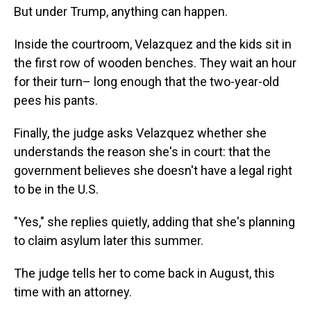
But under Trump, anything can happen.
Inside the courtroom, Velazquez and the kids sit in
the first row of wooden benches. They wait an hour
for their turn– long enough that the two-year-old
pees his pants.
Finally, the judge asks Velazquez whether she
understands the reason she's in court: that the
government believes she doesn't have a legal right
to be in the U.S.
"Yes," she replies quietly, adding that she's planning
to claim asylum later this summer.
The judge tells her to come back in August, this
time with an attorney.