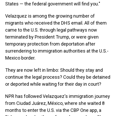
States — the federal government will find you."
Velazquez is among the growing number of
migrants who received the DHS email. All of them
came to the U.S. through legal pathways now
terminated by President Trump, or were given
temporary protection from deportation after
surrendering to immigration authorities at the U.S.-
Mexico border.
They are now left in limbo: Should they stay and
continue the legal process? Could they be detained
or deported while waiting for their day in court?
NPR has followed Velazquez's immigration journey
from Ciudad Juárez, México, where she waited 8
months to enter the U.S. via the CBP One app, a