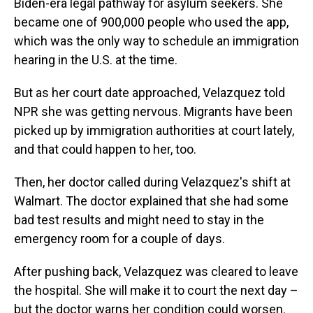
Biden-era legal pathway for asylum seekers. She
became one of 900,000 people who used the app,
which was the only way to schedule an immigration
hearing in the U.S. at the time.
But as her court date approached, Velazquez told
NPR she was getting nervous. Migrants have been
picked up by immigration authorities at court lately,
and that could happen to her, too.
Then, her doctor called during Velazquez's shift at
Walmart. The doctor explained that she had some
bad test results and might need to stay in the
emergency room for a couple of days.
After pushing back, Velazquez was cleared to leave
the hospital. She will make it to court the next day –
but the doctor warns her condition could worsen.