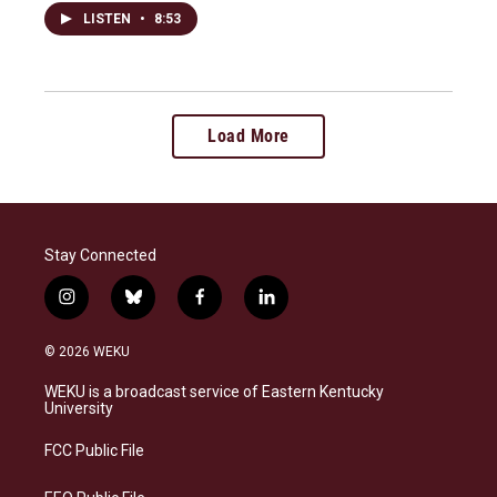
LISTEN
•
8:53
Load More
Stay Connected
i
b
f
l
n
l
a
i
s
u
c
n
© 2026 WEKU
t
e
e
k
a
s
b
e
WEKU is a broadcast service of Eastern Kentucky
g
k
o
d
University
r
y
o
i
a
k
n
FCC Public File
m