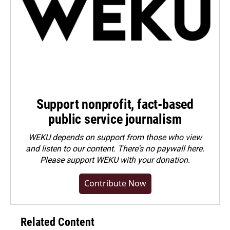
Support nonprofit, fact-based
public service journalism
WEKU depends on support from those who view
and listen to our content. There's no paywall here.
Please
support WEKU with your donation
.
Contribute Now
Related Content