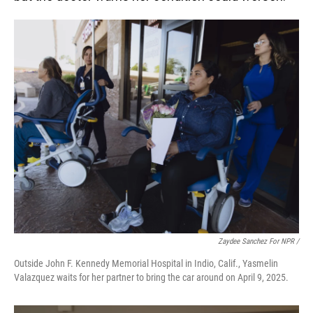
Zaydee Sanchez For NPR /
Outside John F. Kennedy Memorial Hospital in Indio, Calif., Yasmelin
Valazquez waits for her partner to bring the car around on April 9, 2025.