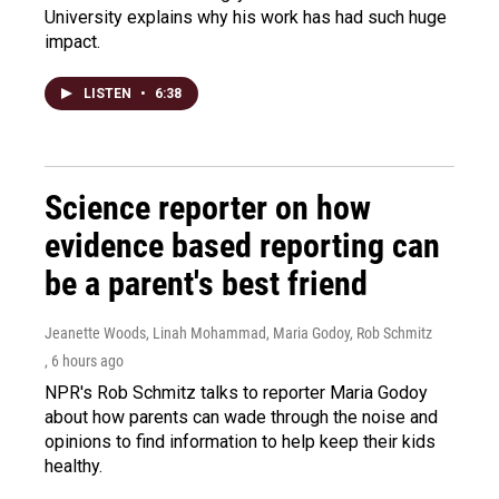
University explains why his work has had such huge
impact.
LISTEN
•
6:38
Science reporter on how
evidence based reporting can
be a parent's best friend
Jeanette Woods, Linah Mohammad, Maria Godoy, Rob Schmitz
, 6 hours ago
NPR's Rob Schmitz talks to reporter Maria Godoy
about how parents can wade through the noise and
opinions to find information to help keep their kids
healthy.