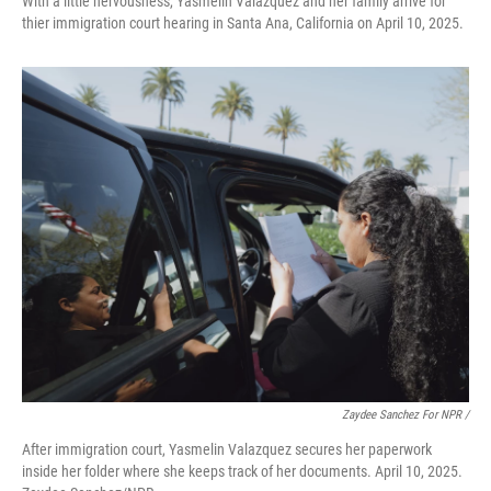
With a little nervousness, Yasmelin Valazquez and her family arrive for
thier immigration court hearing in Santa Ana, California on April 10, 2025.
Zaydee Sanchez For NPR /
After immigration court, Yasmelin Valazquez secures her paperwork
inside her folder where she keeps track of her documents. April 10, 2025.