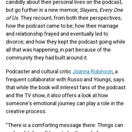
candidly about their personal lives on the podcast,
but go further in a new memoir,
Slayers, Every One
of Us
. They recount, from both their perspectives,
how the podcast came to be; how their marriage
and relationship frayed and eventually led to
divorce; and how they kept the podcast going while
all that was happening, in part because of the
community they had built around it.
Podcaster and cultural critic
Joanna Robinson
, a
frequent collaborator with Russo and Youngs, says
that while the book will interest fans of the podcast
and the TV show, it also offers a look at how
someone's emotional journey can play a role in the
creative process.
"There is a comforting message there: Things can