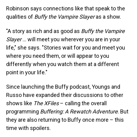
Robinson says connections like that speak to the
qualities of
Buffy the Vampire Slayer
as a show.
"A story as rich and as good as
Buffy the Vampire
Slayer
… will meet you wherever you are in your
life," she says. "Stories wait for you and meet you
where you need them, or will appear to you
differently when you watch them at a different
point in your life."
Since launching the Buffy podcast, Youngs and
Russo have expanded their discussions to other
shows like
The XFiles
– calling the overall
programming
Buffering: A Rewatch Adventure
. But
they are also returning to Buffy once more – this
time with spoilers.