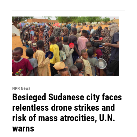
NPR News
Besieged Sudanese city faces
relentless drone strikes and
risk of mass atrocities, U.N.
warns