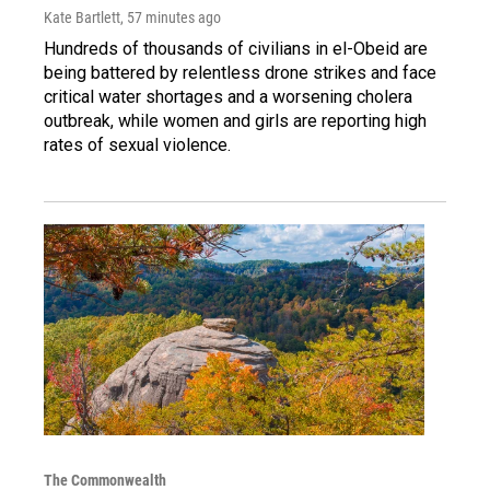
Kate Bartlett
, 57 minutes ago
Hundreds of thousands of civilians in el-Obeid are
being battered by relentless drone strikes and face
critical water shortages and a worsening cholera
outbreak, while women and girls are reporting high
rates of sexual violence.
The Commonwealth