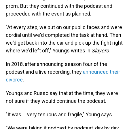
prom. But they continued with the podcast and
proceeded with the event as planned.
"At every step, we put on our public faces and were
cordial until we'd completed the task at hand. Then
we'd get back into the car and pick up the fight right
where we'd left off," Youngs writes in
Slayers
.
In 2018, after announcing season four of the
podcast and a live recording, they
announced their
divorce
.
Youngs and Russo say that at the time, they were
not sure if they would continue the podcast.
"It was ... very tenuous and fragile," Young says.
"We were taking it podcast by podcast, day by day,