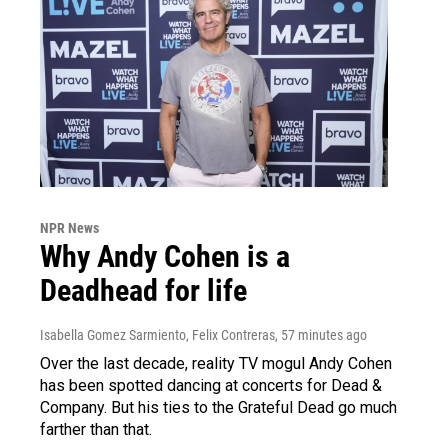
NPR News
Why Andy Cohen is a
Deadhead for life
Isabella Gomez Sarmiento, Felix Contreras
, 57 minutes ago
Over the last decade, reality TV mogul Andy Cohen
has been spotted dancing at concerts for Dead &
Company. But his ties to the Grateful Dead go much
farther than that.