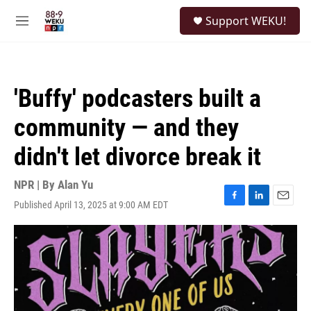
Skip to main content
S
Support WEKU!
e
M
a
e
r
n
c
u
h
'Buffy' podcasters built a
u
e
community — and they
r
y
didn't let divorce break it
NPR | By
Alan Yu
Published April 13, 2025 at 9:00 AM EDT
F
L
E
a
i
m
c
n
a
e
k
i
b
e
l
o
d
o
I
k
n