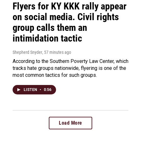
Flyers for KY KKK rally appear
on social media. Civil rights
group calls them an
intimidation tactic
Shepherd Snyder
, 57 minutes ago
According to the Southern Poverty Law Center, which
tracks hate groups nationwide, flyering is one of the
most common tactics for such groups.
LISTEN
•
0:56
Load More