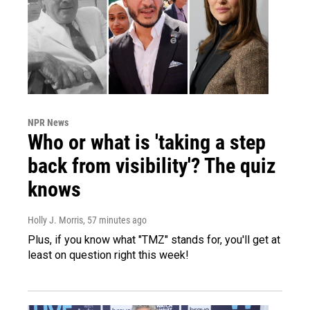
NPR News
Who or what is 'taking a step
back from visibility'? The quiz
knows
Holly J. Morris
, 57 minutes ago
Plus, if you know what "TMZ" stands for, you'll get at
least on question right this week!