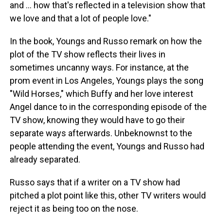
and … how that's reflected in a television show that
we love and that a lot of people love."
In the book, Youngs and Russo remark on how the
plot of the TV show reflects their lives in
sometimes uncanny ways. For instance, at the
prom event in Los Angeles, Youngs plays the song
"Wild Horses," which Buffy and her love interest
Angel dance to in the corresponding episode of the
TV show, knowing they would have to go their
separate ways afterwards. Unbeknownst to the
people attending the event, Youngs and Russo had
already separated.
Russo says that if a writer on a TV show had
pitched a plot point like this, other TV writers would
reject it as being too on the nose.