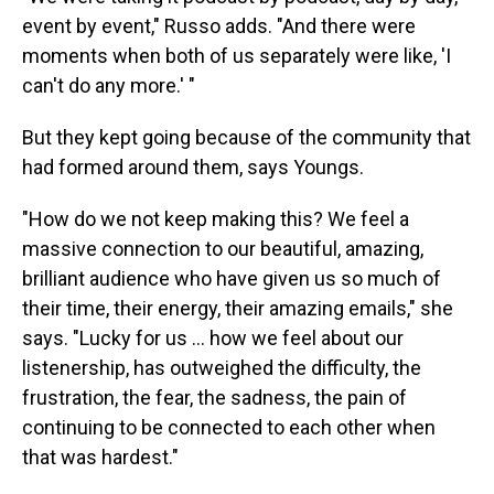
event by event," Russo adds. "And there were
moments when both of us separately were like, 'I
can't do any more.' "
But they kept going because of the community that
had formed around them, says Youngs.
"How do we not keep making this? We feel a
massive connection to our beautiful, amazing,
brilliant audience who have given us so much of
their time, their energy, their amazing emails," she
says. "Lucky for us ... how we feel about our
listenership, has outweighed the difficulty, the
frustration, the fear, the sadness, the pain of
continuing to be connected to each other when
that was hardest."