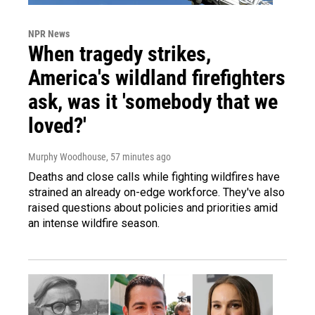
NPR News
When tragedy strikes,
America's wildland firefighters
ask, was it 'somebody that we
loved?'
Murphy Woodhouse
, 57 minutes ago
Deaths and close calls while fighting wildfires have
strained an already on-edge workforce. They've also
raised questions about policies and priorities amid
an intense wildfire season.