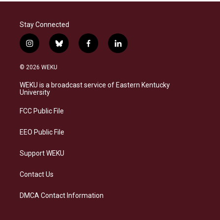
Stay Connected
i
b
f
l
n
l
a
i
s
u
c
n
© 2026 WEKU
t
e
e
k
a
s
b
e
WEKU is a broadcast service of Eastern Kentucky
g
k
o
d
University
r
y
o
i
a
k
n
FCC Public File
m
EEO Public File
Support WEKU
Contact Us
DMCA Contact Information