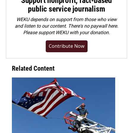
Support nonprofit, fact-based
public service journalism
WEKU depends on support from those who view
and listen to our content. There's no paywall here.
Please
support WEKU with your donation
.
Contribute Now
Related Content