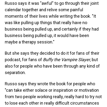
Russo says it was "awful" to go through their joint
calendar together and relive some painful
moments of their lives while writing the book. "It
was like pulling up things that really have no
business being pulled up, and certainly if they had
business being pulled up, it would have been
maybe a therapy session."
But she says they decided to do it for fans of their
podcast, for fans of
Buffy the Vampire Slayer
, but
also for people who have been through any kind of
separation.
Russo says they wrote the book for people who
"can take either solace or inspiration or motivation
from two people working really, really hard to try not
to lose each other in really difficult circumstances