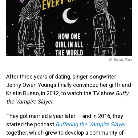
St. Martin's Press
After three years of dating, singer-songwriter
Jenny Owen Youngs finally convinced her girlfriend
Kristin Russo, in 2012, to watch the TV show
Buffy
the Vampire Slayer.
They got married a year later — and in 2016, they
started the podcast
Buffering the Vampire Slayer
together, which grew to develop a community of