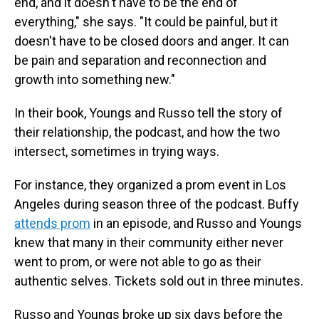
end, and it doesn't have to be the end of
everything," she says. "It could be painful, but it
doesn't have to be closed doors and anger. It can
be pain and separation and reconnection and
growth into something new."
In their book, Youngs and Russo tell the story of
their relationship, the podcast, and how the two
intersect, sometimes in trying ways.
For instance, they organized a prom event in Los
Angeles during season three of the podcast. Buffy
attends prom
in an episode, and Russo and Youngs
knew that many in their community either never
went to prom, or were not able to go as their
authentic selves. Tickets sold out in three minutes.
Russo and Youngs broke up six days before the