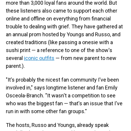
more than 3,000 loyal fans around the world. But
these listeners also came to support each other
online and offline on everything from financial
trouble to dealing with grief. They have gathered at
an annual prom hosted by Youngs and Russo, and
created traditions (like passing a onesie with a
sushi print — a reference to one of the show's
several
iconic outfits
— from new parent to new
parent.).
"It's probably the nicest fan community I've been
involved in," says longtime listener and fan Emily
Osceola-Branch. "It wasn't a competition to see
who was the biggest fan — that's an issue that I've
run in with some other fan groups."
The hosts, Russo and Youngs, already speak