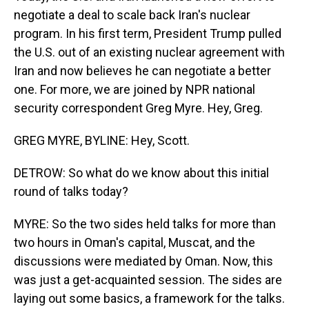
negotiate a deal to scale back Iran's nuclear
program. In his first term, President Trump pulled
the U.S. out of an existing nuclear agreement with
Iran and now believes he can negotiate a better
one. For more, we are joined by NPR national
security correspondent Greg Myre. Hey, Greg.
GREG MYRE, BYLINE: Hey, Scott.
DETROW: So what do we know about this initial
round of talks today?
MYRE: So the two sides held talks for more than
two hours in Oman's capital, Muscat, and the
discussions were mediated by Oman. Now, this
was just a get-acquainted session. The sides are
laying out some basics, a framework for the talks.