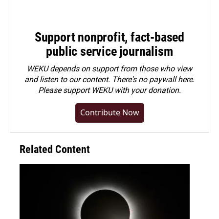
Support nonprofit, fact-based
public service journalism
WEKU depends on support from those who view
and listen to our content. There's no paywall here.
Please
support WEKU with your donation
.
Contribute Now
Related Content