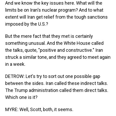
And we know the key issues here. What will the
limits be on Iran's nuclear program? And to what
extent will Iran get relief from the tough sanctions
imposed by the U.S.?
But the mere fact that they met is certainly
something unusual. And the White House called
the talks, quote, "positive and constructive." Iran
struck a similar tone, and they agreed to meet again
in a week.
DETROW: Let's try to sort out one possible gap
between the sides. Iran called these indirect talks.
The Trump administration called them direct talks.
Which one is it?
MYRE: Well, Scott, both, it seems.