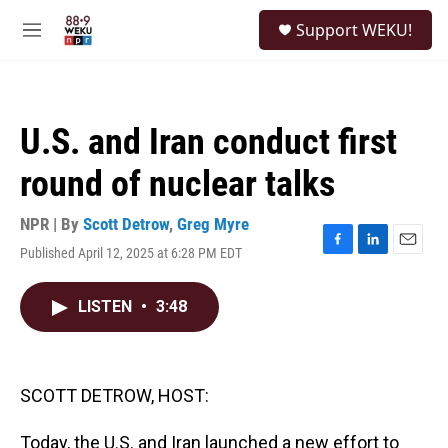
Skip to main content
S
Support WEKU!
e
M
a
e
r
n
c
u
h
U.S. and Iran conduct first
u
e
round of nuclear talks
r
y
NPR | By
Scott Detrow
,
Greg Myre
Published April 12, 2025 at 6:28 PM EDT
F
L
E
a
i
m
c
n
a
LISTEN
•
3:48
e
k
i
b
e
l
o
d
o
I
k
n
SCOTT DETROW, HOST:
Today, the U.S. and Iran launched a new effort to