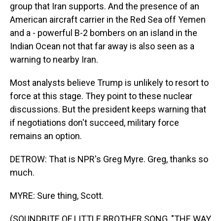
group that Iran supports. And the presence of an
American aircraft carrier in the Red Sea off Yemen
and a - powerful B-2 bombers on an island in the
Indian Ocean not that far away is also seen as a
warning to nearby Iran.
Most analysts believe Trump is unlikely to resort to
force at this stage. They point to these nuclear
discussions. But the president keeps warning that
if negotiations don't succeed, military force
remains an option.
DETROW: That is NPR's Greg Myre. Greg, thanks so
much.
MYRE: Sure thing, Scott.
(SOUNDBITE OF LITTLE BROTHER SONG, "THE WAY