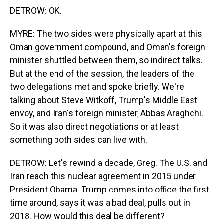
DETROW: OK.
MYRE: The two sides were physically apart at this
Oman government compound, and Oman's foreign
minister shuttled between them, so indirect talks.
But at the end of the session, the leaders of the
two delegations met and spoke briefly. We're
talking about Steve Witkoff, Trump's Middle East
envoy, and Iran's foreign minister, Abbas Araghchi.
So it was also direct negotiations or at least
something both sides can live with.
DETROW: Let's rewind a decade, Greg. The U.S. and
Iran reach this nuclear agreement in 2015 under
President Obama. Trump comes into office the first
time around, says it was a bad deal, pulls out in
2018. How would this deal be different?