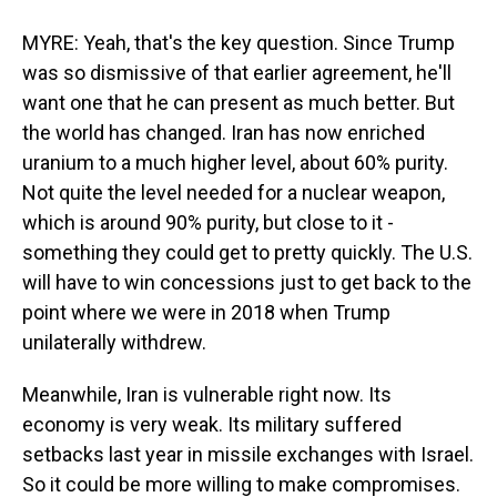
MYRE: Yeah, that's the key question. Since Trump
was so dismissive of that earlier agreement, he'll
want one that he can present as much better. But
the world has changed. Iran has now enriched
uranium to a much higher level, about 60% purity.
Not quite the level needed for a nuclear weapon,
which is around 90% purity, but close to it -
something they could get to pretty quickly. The U.S.
will have to win concessions just to get back to the
point where we were in 2018 when Trump
unilaterally withdrew.
Meanwhile, Iran is vulnerable right now. Its
economy is very weak. Its military suffered
setbacks last year in missile exchanges with Israel.
So it could be more willing to make compromises.