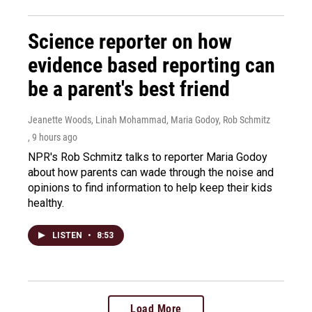
Science reporter on how
evidence based reporting can
be a parent's best friend
Jeanette Woods, Linah Mohammad, Maria Godoy, Rob Schmitz
, 9 hours ago
NPR's Rob Schmitz talks to reporter Maria Godoy
about how parents can wade through the noise and
opinions to find information to help keep their kids
healthy.
LISTEN
•
8:53
Load More