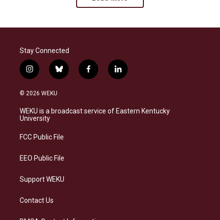
Stay Connected
i
b
f
l
n
l
a
i
s
u
c
n
© 2026 WEKU
t
e
e
k
a
s
b
e
WEKU is a broadcast service of Eastern Kentucky
g
k
o
d
University
r
y
o
i
a
k
n
FCC Public File
m
EEO Public File
Support WEKU
Contact Us