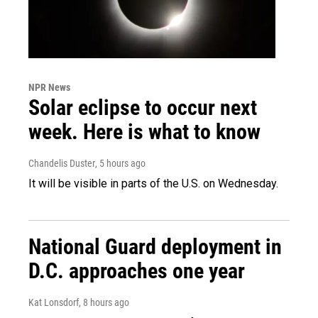
NPR News
Solar eclipse to occur next
week. Here is what to know
Chandelis Duster
, 5 hours ago
It will be visible in parts of the U.S. on Wednesday.
National Guard deployment in
D.C. approaches one year
Kat Lonsdorf
, 8 hours ago