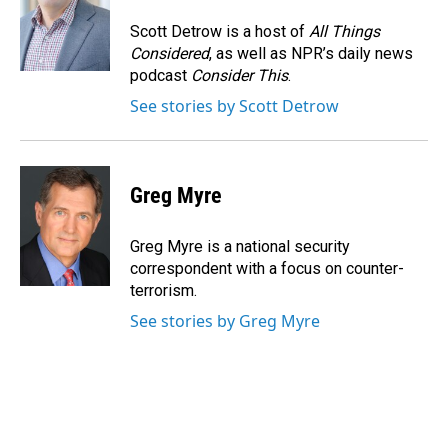
o
d
o
I
Scott Detrow is a host of
All Things
k
n
Considered
, as well as NPR’s daily news
podcast
Consider This
.
See stories by Scott Detrow
Greg Myre
Greg Myre is a national security
correspondent with a focus on counter-
terrorism.
See stories by Greg Myre