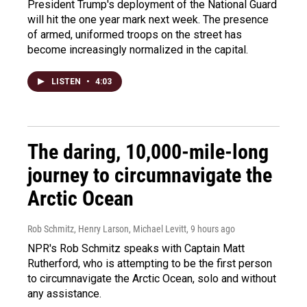
President Trump's deployment of the National Guard
will hit the one year mark next week. The presence
of armed, uniformed troops on the street has
become increasingly normalized in the capital.
LISTEN
•
4:03
The daring, 10,000-mile-long
journey to circumnavigate the
Arctic Ocean
Rob Schmitz, Henry Larson, Michael Levitt
, 9 hours ago
NPR's Rob Schmitz speaks with Captain Matt
Rutherford, who is attempting to be the first person
to circumnavigate the Arctic Ocean, solo and without
any assistance.