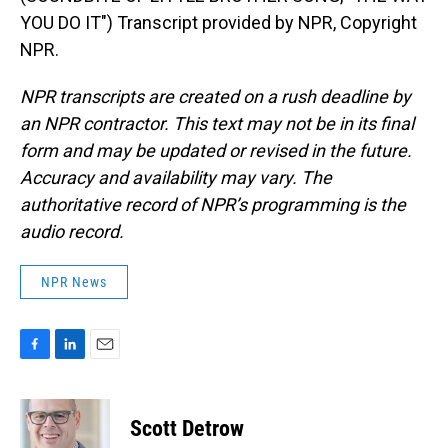
YOU DO IT") Transcript provided by NPR, Copyright
NPR.
NPR transcripts are created on a rush deadline by
an NPR contractor. This text may not be in its final
form and may be updated or revised in the future.
Accuracy and availability may vary. The
authoritative record of NPR’s programming is the
audio record.
NPR News
F
L
E
a
i
m
c
n
a
e
k
i
Scott Detrow
b
e
l