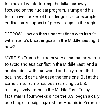
Iran says it wants to keep the talks narrowly
focused on the nuclear program. Trump and his
team have spoken of broader goals - for example,
ending Iran's support of proxy groups in the region.
DETROW: How do these negotiations with Iran fit
with Trump's broader goals in the Middle East right
now?
MYRE: So Trump has been very clear that he wants
to avoid endless conflict in the Middle East. And a
nuclear deal with Iran would certainly meet that
goal, should certainly ease the tensions. But at the
same time, Trump has been ramping up U.S.
military involvement in the Middle East. Today, in
fact, marks four weeks since the U.S. began a daily
bombing campaign against the Houthis in Yemen, a