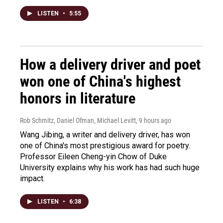
LISTEN
•
5:55
How a delivery driver and poet
won one of China's highest
honors in literature
Rob Schmitz, Daniel Ofman, Michael Levitt
, 9 hours ago
Wang Jibing, a writer and delivery driver, has won
one of China's most prestigious award for poetry.
Professor Eileen Cheng-yin Chow of Duke
University explains why his work has had such huge
impact.
LISTEN
•
6:38