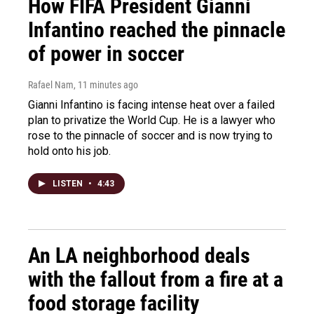
How FIFA President Gianni
Infantino reached the pinnacle
of power in soccer
Rafael Nam
, 11 minutes ago
Gianni Infantino is facing intense heat over a failed
plan to privatize the World Cup. He is a lawyer who
rose to the pinnacle of soccer and is now trying to
hold onto his job.
LISTEN
•
4:43
An LA neighborhood deals
with the fallout from a fire at a
food storage facility