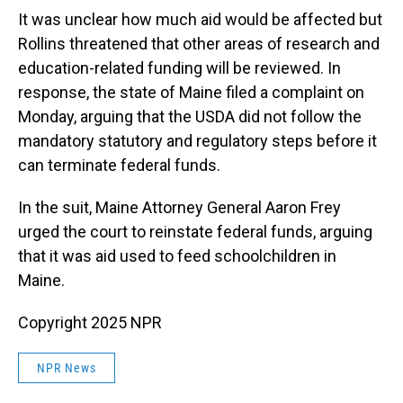
It was unclear how much aid would be affected but
Rollins threatened that other areas of research and
education-related funding will be reviewed. In
response, the state of Maine filed a complaint on
Monday, arguing that the USDA did not follow the
mandatory statutory and regulatory steps before it
can terminate federal funds.
In the suit, Maine Attorney General Aaron Frey
urged the court to reinstate federal funds, arguing
that it was aid used to feed schoolchildren in
Maine.
Copyright 2025 NPR
NPR News