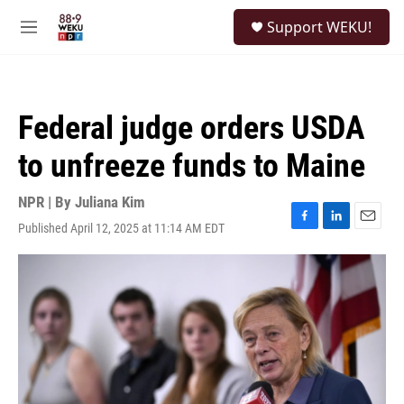
Skip to main content
S
Support WEKU!
e
M
a
e
r
n
c
u
h
Federal judge orders USDA
u
e
to unfreeze funds to Maine
r
y
NPR | By
Juliana Kim
Published April 12, 2025 at 11:14 AM EDT
F
L
E
a
i
m
c
n
a
e
k
i
b
e
l
o
d
o
I
k
n