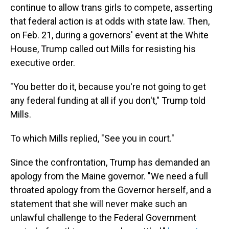
continue to allow trans girls to compete, asserting
that federal action is at odds with state law. Then,
on Feb. 21, during a governors' event at the White
House, Trump called out Mills for resisting his
executive order.
"You better do it, because you're not going to get
any federal funding at all if you don't," Trump told
Mills.
To which Mills replied, "See you in court."
Since the confrontation, Trump has demanded an
apology from the Maine governor. "We need a full
throated apology from the Governor herself, and a
statement that she will never make such an
unlawful challenge to the Federal Government