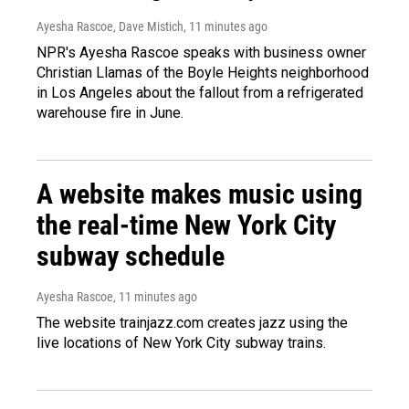
Ayesha Rascoe, Dave Mistich
, 11 minutes ago
NPR's Ayesha Rascoe speaks with business owner
Christian Llamas of the Boyle Heights neighborhood
in Los Angeles about the fallout from a refrigerated
warehouse fire in June.
A website makes music using
the real-time New York City
subway schedule
Ayesha Rascoe
, 11 minutes ago
The website trainjazz.com creates jazz using the
live locations of New York City subway trains.