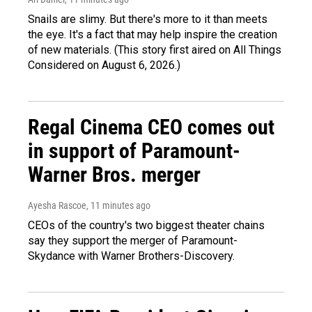
Snails are slimy. But there's more to it than meets
the eye. It's a fact that may help inspire the creation
of new materials. (This story first aired on All Things
Considered on August 6, 2026.)
Regal Cinema CEO comes out
in support of Paramount-
Warner Bros. merger
Ayesha Rascoe
, 11 minutes ago
CEOs of the country's two biggest theater chains
say they support the merger of Paramount-
Skydance with Warner Brothers-Discovery.