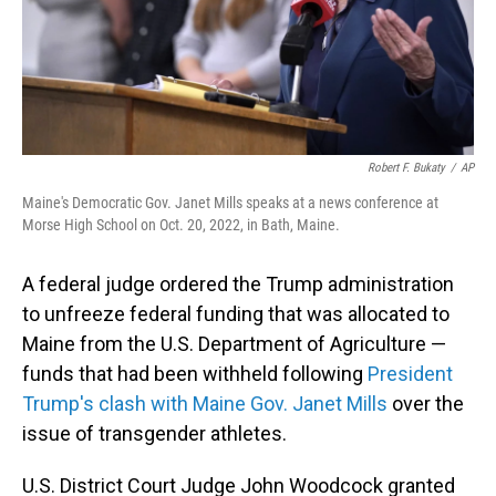
Robert F. Bukaty
/
AP
Maine's Democratic Gov. Janet Mills speaks at a news conference at
Morse High School on Oct. 20, 2022, in Bath, Maine.
A federal judge ordered the Trump administration
to unfreeze federal funding that was allocated to
Maine from the U.S. Department of Agriculture —
funds that had been withheld following
President
Trump's clash with Maine Gov. Janet Mills
over the
issue of transgender athletes.
U.S. District Court Judge John Woodcock granted