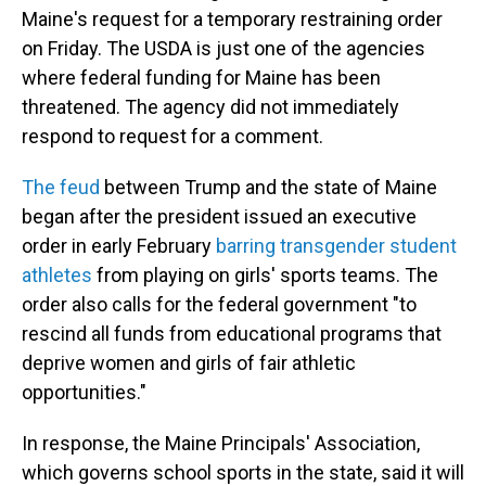
Maine's request for a temporary restraining order
on Friday. The USDA is just one of the agencies
where federal funding for Maine has been
threatened. The agency did not immediately
respond to request for a comment.
The feud
between Trump and the state of Maine
began after the president issued an executive
order in early February
barring transgender student
athletes
from playing on girls' sports teams. The
order also calls for the federal government "to
rescind all funds from educational programs that
deprive women and girls of fair athletic
opportunities."
In response, the Maine Principals' Association,
which governs school sports in the state, said it will