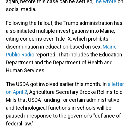
again, before this case can be settled,"
he wrote
on
social media.
Following the fallout, the Trump administration has
also initiated multiple investigations into Maine,
citing concerns over Title IX, which prohibits
discrimination in education based on sex,
Maine
Public Radio
reported. That includes the Education
Department and the Department of Health and
Human Services.
The USDA got involved earlier this month. In
a letter
on April 2
, Agriculture Secretary Brooke Rollins told
Mills that USDA funding for certain administrative
and technological functions in schools will be
paused in response to the governor's "defiance of
federal law."