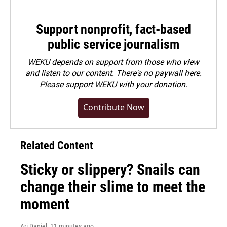
Support nonprofit, fact-based
public service journalism
WEKU depends on support from those who view
and listen to our content. There's no paywall here.
Please
support WEKU with your donation
.
Contribute Now
Related Content
Sticky or slippery? Snails can
change their slime to meet the
moment
Ari Daniel
, 11 minutes ago