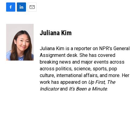
F
L
E
a
i
m
c
n
a
e
k
i
Juliana Kim
b
e
l
o
d
o
I
Juliana Kim is a reporter on NPR's General
k
n
Assignment desk. She has covered
breaking news and major events across
across politics, science, sports, pop
culture, international affairs, and more. Her
work has appeared on
Up First
,
The
Indicator
and
It’s Been a Minute
.