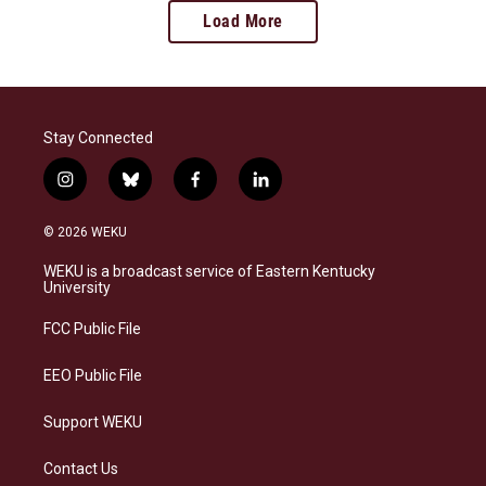
Load More
Stay Connected
i
b
f
l
n
l
a
i
s
u
c
n
© 2026 WEKU
t
e
e
k
a
s
b
e
WEKU is a broadcast service of Eastern Kentucky
g
k
o
d
University
r
y
o
i
a
k
n
FCC Public File
m
EEO Public File
Support WEKU
Contact Us