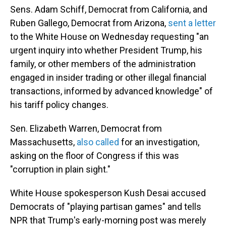
Sens. Adam Schiff, Democrat from California, and
Ruben Gallego, Democrat from Arizona,
sent a letter
to the White House on Wednesday requesting "an
urgent inquiry into whether President Trump, his
family, or other members of the administration
engaged in insider trading or other illegal financial
transactions, informed by advanced knowledge" of
his tariff policy changes.
Sen. Elizabeth Warren, Democrat from
Massachusetts,
also called
for an investigation,
asking on the floor of Congress if this was
"corruption in plain sight."
White House spokesperson Kush Desai accused
Democrats of "playing partisan games" and tells
NPR that Trump's early-morning post was merely