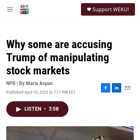
Skip to main content
S
Support WEKU!
e
M
a
e
r
n
c
u
h
Why some are accusing
u
e
Trump of manipulating
r
y
stock markets
NPR | By
Maria Aspan
Published April 10, 2025 at 7:17 PM EDT
F
L
E
a
i
m
c
n
a
LISTEN
•
3:58
e
k
i
b
e
l
o
d
o
I
k
n