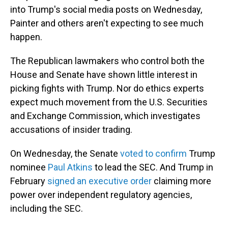
into Trump's social media posts on Wednesday,
Painter and others aren't expecting to see much
happen.
The Republican lawmakers who control both the
House and Senate have shown little interest in
picking fights with Trump. Nor do ethics experts
expect much movement from the U.S. Securities
and Exchange Commission, which investigates
accusations of insider trading.
On Wednesday, the Senate
voted to confirm
Trump
nominee
Paul Atkins
to lead the SEC. And Trump in
February
signed an executive order
claiming more
power over independent regulatory agencies,
including the SEC.