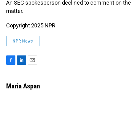
An SEC spokesperson declined to comment on the
matter.
Copyright 2025 NPR
NPR News
F
L
E
a
i
m
c
n
a
e
k
i
Maria Aspan
b
e
l
o
d
o
I
k
n