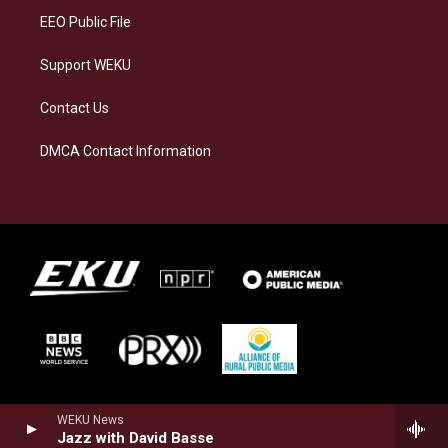
EEO Public File
Support WEKU
Contact Us
DMCA Contact Information
WEKU News
Jazz with David Basse