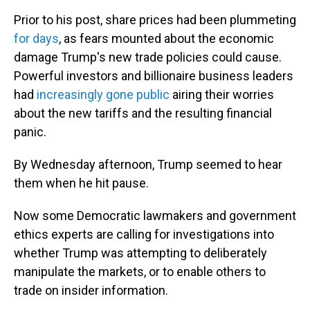
Prior to his post, share prices had been plummeting
for days
, as fears mounted about the economic
damage Trump's new trade policies could cause.
Powerful investors and billionaire business leaders
had
increasingly gone public
airing their worries
about the new tariffs and the resulting financial
panic.
By Wednesday afternoon, Trump seemed to hear
them when he hit pause.
Now some Democratic lawmakers and government
ethics experts are calling for investigations into
whether Trump was attempting to deliberately
manipulate the markets, or to enable others to
trade on insider information.