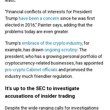
least
.
"Financial conflicts of interests for President
Trump
have been a concern
since he was first
elected in 2016," Painter says, adding that the
problems today are even greater.
Trump's
embrace of the crypto industry
, for
example, has drawn
ongoing scrutiny
: The
president, who has a growing personal portfolio of
cryptocurrency-related businesses, has appointed
pro-crypto Cabinet officials
and promised the
industry much friendlier regulation.
It's up to the SEC to investigate
accusations of insider trading
Despite the wide-ranging calls for investigations