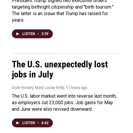
President Trump signed two executive orders
targeting birthright citizenship and "birth tourism."
The latter is an issue that Trump has raised for
years.
LISTEN
•
3:39
The U.S. unexpectedly lost
jobs in July
Scott Horsley, Mary Louise Kelly
, 11 hours ago
The U.S. labor market went into reverse last month,
as employers cut 23,000 jobs. Job gains for May
and June were also revised downward.
LISTEN
•
4:42