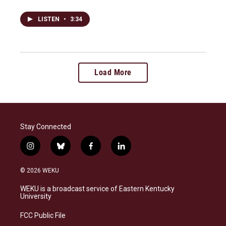
LISTEN
•
3:34
Load More
Stay Connected
i
b
f
l
n
l
a
i
s
u
c
n
© 2026 WEKU
t
e
e
k
a
s
b
e
WEKU is a broadcast service of Eastern Kentucky
g
k
o
d
University
r
y
o
i
a
k
n
FCC Public File
m