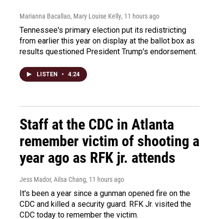
Marianna Bacallao, Mary Louise Kelly
, 11 hours ago
Tennessee's primary election put its redistricting
from earlier this year on display at the ballot box as
results questioned President Trump's endorsement.
LISTEN
•
4:24
Staff at the CDC in Atlanta
remember victim of shooting a
year ago as RFK jr. attends
Jess Mador, Ailsa Chang
, 11 hours ago
It's been a year since a gunman opened fire on the
CDC and killed a security guard. RFK Jr. visited the
CDC today to remember the victim.