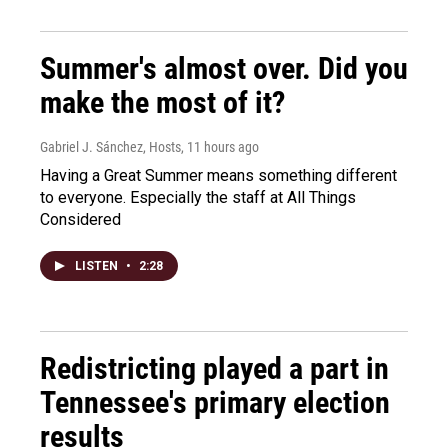
Summer's almost over. Did you
make the most of it?
Gabriel J. Sánchez, Hosts
, 11 hours ago
Having a Great Summer means something different
to everyone. Especially the staff at All Things
Considered
LISTEN
•
2:28
Redistricting played a part in
Tennessee's primary election
results