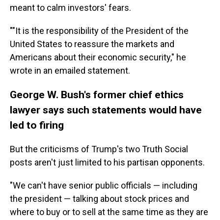
meant to calm investors' fears.
""It is the responsibility of the President of the
United States to reassure the markets and
Americans about their economic security," he
wrote in an emailed statement.
George W. Bush's former chief ethics
lawyer says such statements would have
led to firing
But the criticisms of Trump's two Truth Social
posts aren't just limited to his partisan opponents.
"We can't have senior public officials — including
the president — talking about stock prices and
where to buy or to sell at the same time as they are