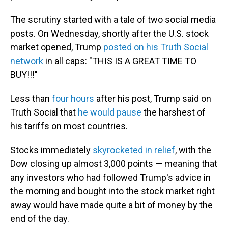
The scrutiny started with a tale of two social media
posts. On Wednesday, shortly after the U.S. stock
market opened, Trump
posted on his Truth Social
network
in all caps: "THIS IS A GREAT TIME TO
BUY!!!"
Less than
four hours
after his post, Trump said on
Truth Social that
he would pause
the harshest of
his tariffs on most countries.
Stocks immediately
skyrocketed in relief
, with the
Dow closing up almost 3,000 points — meaning that
any investors who had followed Trump's advice in
the morning and bought into the stock market right
away would have made quite a bit of money by the
end of the day.