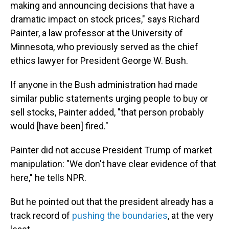
making and announcing decisions that have a
dramatic impact on stock prices," says Richard
Painter, a law professor at the University of
Minnesota, who previously served as the chief
ethics lawyer for President George W. Bush.
If anyone in the Bush administration had made
similar public statements urging people to buy or
sell stocks, Painter added, "that person probably
would [have been] fired."
Painter did not accuse President Trump of market
manipulation: "We don't have clear evidence of that
here," he tells NPR.
But he pointed out that the president already has a
track record of
pushing the boundaries
, at the very