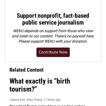
Support nonprofit, fact-based
public service journalism
WEKU depends on support from those who view
and listen to our content. There's no paywall here.
Please
support WEKU with your donation
.
Contribute Now
Related Content
What exactly is "birth
tourism?"
Juliana Kim, Ailsa Chang
, 11 hours ago