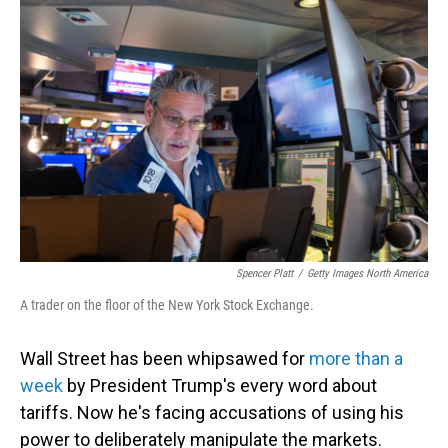
Spencer Platt
/
Getty Images North America
A trader on the floor of the New York Stock Exchange.
Wall Street has been whipsawed for
more than a
week
by President Trump's every word about
tariffs. Now he's facing accusations of using his
power to deliberately manipulate the markets.