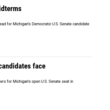
midterms
ead for Michigan's Democratic U.S. Senate candidate
 candidates face
rs for Michigan's open U.S. Senate seat in