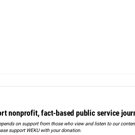
rt nonprofit, fact-based public service jou
ends on support from those who view and listen to our content
ease
support WEKU with your donation
.