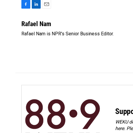
F
L
E
a
i
m
c
n
a
Rafael Nam
e
k
i
Rafael Nam is NPR's Senior Business Editor.
b
e
l
o
d
o
I
k
n
Suppo
WEKU dep
here. Pl