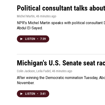
Political consultant talks abou
Michel Martin
, 46 minutes ago
NPR's Michel Martin speaks with political consultant
Abdul El-Sayed.
LISTEN
•
7:39
Michigan's U.S. Senate seat rac
Colin Jackson, Leila Fadel
, 46 minutes ago
After winning the Democratic nomination Tuesday, Ab
November.
LISTEN
•
3:41