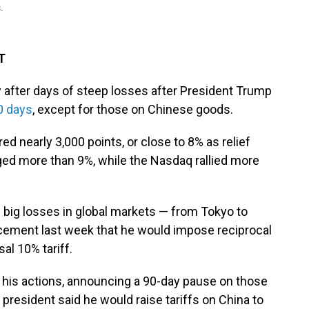
.
T
after days of steep losses after President Trump
0 days
, except for those on Chinese goods.
d nearly 3,000 points, or close to 8% as relief
ed more than 9%, while the Nasdaq rallied more
 big losses in global markets — from Tokyo to
ement last week that he would impose reciprocal
sal 10% tariff.
is actions, announcing a 90-day pause on those
 president said he would raise tariffs on China to