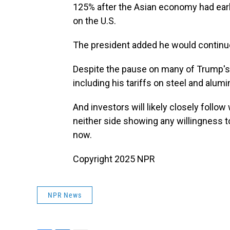
125% after the Asian economy had earli
on the U.S.
The president added he would continue 
Despite the pause on many of Trump's 
including his tariffs on steel and alumi
And investors will likely closely foll
neither side showing any willingness t
now.
Copyright 2025 NPR
NPR News