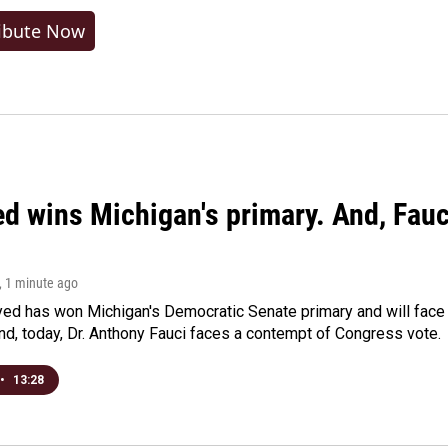
ibute Now
ed wins Michigan's primary. And, Fau
, 1 minute ago
yed has won Michigan's Democratic Senate primary and will fac
d, today, Dr. Anthony Fauci faces a contempt of Congress vote.
•
13:28