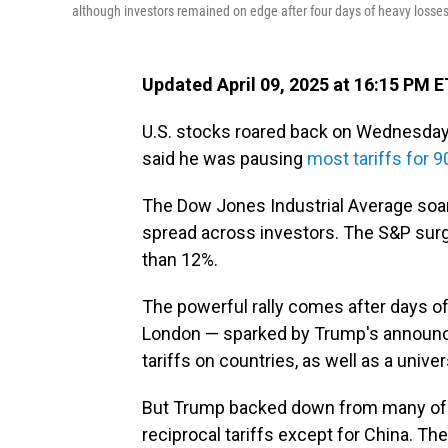
although investors remained on edge after four days of heavy losses
Updated April 09, 2025 at 16:15 PM E
U.S. stocks roared back on Wednesday 
said he was pausing
most tariffs for 9
The Dow Jones Industrial Average soare
spread across investors. The S&P surg
than 12%.
The powerful rally comes after days of
London — sparked by Trump's announc
tariffs on countries, as well as a univer
But Trump backed down from many of h
reciprocal tariffs except for China. The