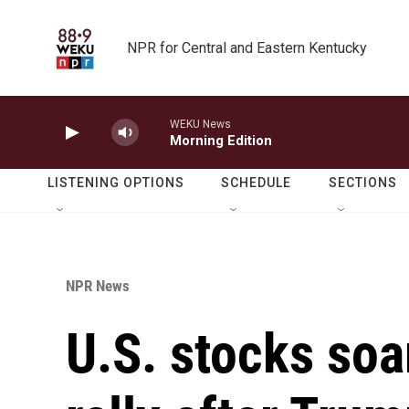
Skip to main content
NPR for Central and Eastern Kentucky
WEKU News
Morning Edition
LISTENING OPTIONS
SCHEDULE
SECTIONS
NPR News
U.S. stocks soa