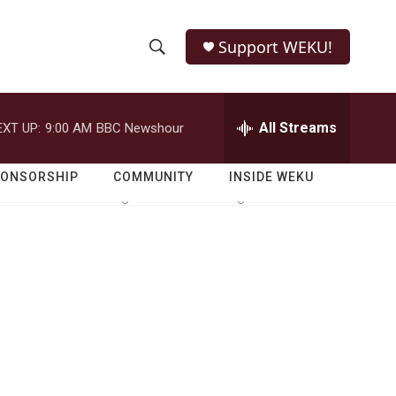
Support WEKU!
S
S
e
h
a
r
All Streams
EXT UP:
9:00 AM
BBC Newshour
o
c
h
w
Q
PONSORSHIP
COMMUNITY
INSIDE WEKU
u
S
e
r
e
y
a
r
c
h