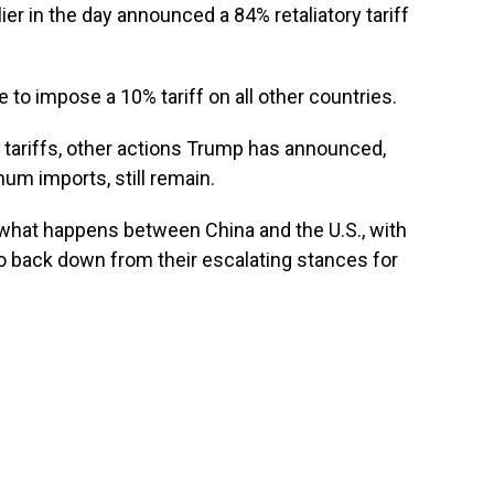
er in the day announced a 84% retaliatory tariff
to impose a 10% tariff on all other countries.
tariffs, other actions Trump has announced,
num imports, still remain.
ow what happens between China and the U.S., with
o back down from their escalating stances for