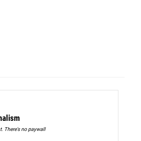
rnalism
. There's no paywall