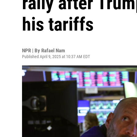
rally after Tru
his tariffs
NPR | By
Rafael Nam
Published April 9, 2025 at 10:37 AM EDT