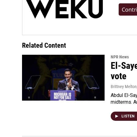
Contr
Related Content
NPR News
El-Say
vote
Brittney Melton
Abdul El-Sa
midterms. An
LISTEN