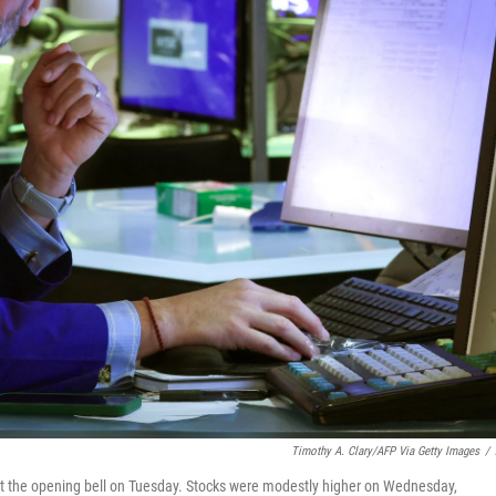
Timothy A. Clary/AFP Via Getty Images
/
at the opening bell on Tuesday. Stocks were modestly higher on Wednesday,