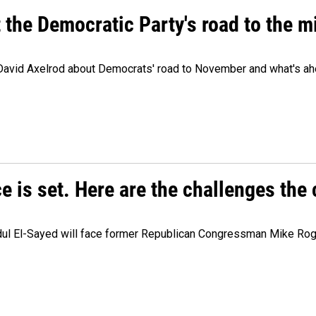
t the Democratic Party's road to the 
 David Axelrod about Democrats' road to November and what's ah
e is set. Here are the challenges the
dul El-Sayed will face former Republican Congressman Mike Roge