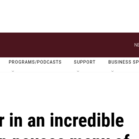
N
PROGRAMS/PODCASTS
SUPPORT
BUSINESS S
r in an incredible