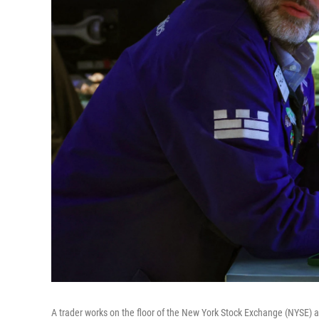
A trader works on the floor of the New York Stock Exchange (NYSE) 