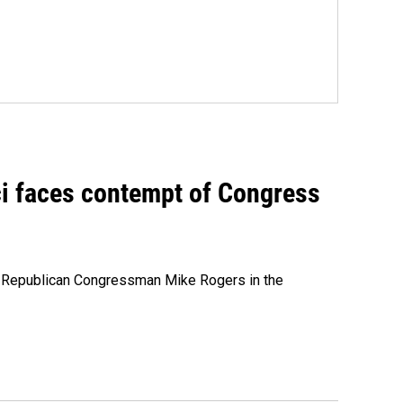
ci faces contempt of Congress
e Republican Congressman Mike Rogers in the