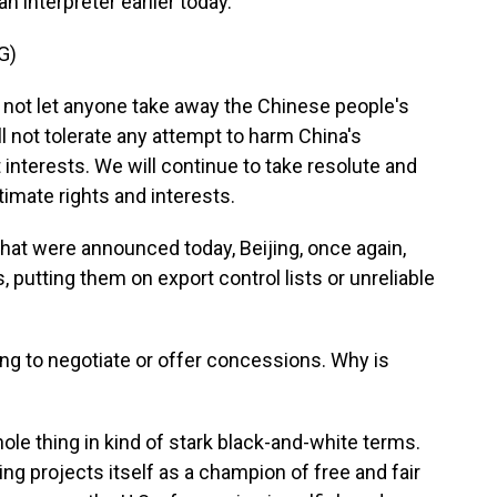
 interpreter earlier today.
G)
l not let anyone take away the Chinese people's
l not tolerate any attempt to harm China's
interests. We will continue to take resolute and
imate rights and interests.
that were announced today, Beijing, once again,
, putting them on export control lists or unreliable
g to negotiate or offer concessions. Why is
ole thing in kind of stark black-and-white terms.
jing projects itself as a champion of free and fair