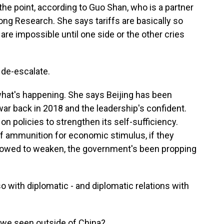
 the point, according to Guo Shan, who is a partner
ong Research. She says tariffs are basically so
are impossible until one side or the other cries
 de-escalate.
hat's happening. She says Beijing has been
 war back in 2018 and the leadership's confident.
n policies to strengthen its self-sufficiency.
 of ammunition for economic stimulus, if they
llowed to weaken, the government's been propping
o with diplomatic - and diplomatic relations with
we seen outside of China?