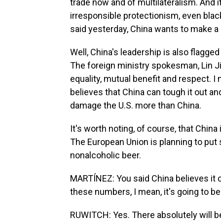
trade now and of multilateralism. And i
irresponsible protectionism, even blac
said yesterday, China wants to make a d
Well, China's leadership is also flagged 
The foreign ministry spokesman, Lin Jia
equality, mutual benefit and respect. I 
believes that China can tough it out and 
damage the U.S. more than China.
It's worth noting, of course, that China 
The European Union is planning to put 
nonalcoholic beer.
MARTÍNEZ: You said China believes it ca
these numbers, I mean, it's going to be 
RUWITCH: Yes. There absolutely will be 