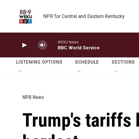
Skip to main content
NPR for Central and Eastern Kentucky
WEKU News
BBC World Service
LISTENING OPTIONS
SCHEDULE
SECTIONS
NPR News
Trump's tariffs 