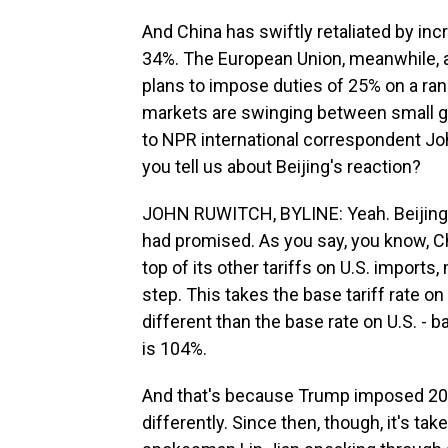
And China has swiftly retaliated by inc
34%. The European Union, meanwhile, app
plans to impose duties of 25% on a rang
markets are swinging between small ga
to NPR international correspondent Jo
you tell us about Beijing's reaction?
JOHN RUWITCH, BYLINE: Yeah. Beijing r
had promised. As you say, you know, Ch
top of its other tariffs on U.S. import
step. This takes the base tariff rate on
different than the base rate on U.S. - b
is 104%.
And that's because Trump imposed 20% 
differently. Since then, though, it's ta