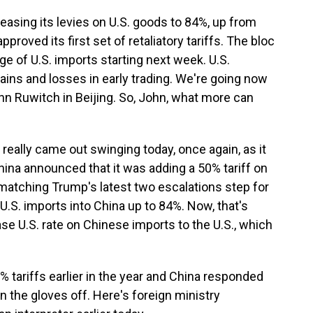
reasing its levies on U.S. goods to 84%, up from
roved its first set of retaliatory tariffs. The bloc
e of U.S. imports starting next week. U.S.
ins and losses in early trading. We're going now
hn Ruwitch in Beijing. So, John, what more can
eally came out swinging today, once again, as it
ina announced that it was adding a 50% tariff on
s, matching Trump's latest two escalations step for
 U.S. imports into China up to 84%. Now, that's
ase U.S. rate on Chinese imports to the U.S., which
tariffs earlier in the year and China responded
ken the gloves off. Here's foreign ministry