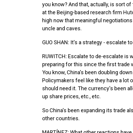
you know? And that, actually, is sort of
at the Beijing-based research firm Hut
high now that meaningful negotiations 
uncle and caves.
GUO SHAN: It's a strategy - escalate to
RUWITCH: Escalate to de-escalate is w
preparing for this since the first trade
You know, China's been doubling down o
Policymakers feel like they have a lot
should need it. The currency's been a
up share prices, etc., etc.
So China's been expanding its trade als
other countries.
MARTÍNEZ: What other reactions have 