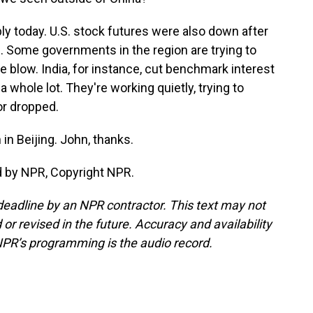
ly today. U.S. stock futures were also down after
fs. Some governments in the region are trying to
e blow. India, for instance, cut benchmark interest
 whole lot. They're working quietly, trying to
or dropped.
n Beijing. John, thanks.
d by NPR, Copyright NPR.
deadline by an NPR contractor. This text may not
or revised in the future. Accuracy and availability
NPR’s programming is the audio record.