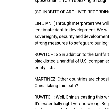
spokesman Lin Jian speaking through an
(SOUNDBITE OF ARCHIVED RECORDIN
LIN JIAN: (Through interpreter) We wil
legitimate right to development. We wil
sovereignty, security and development 
strong measures to safeguard our legit
RUWITCH: So in addition to the tariffs 
blacklisted a handful of U.S. companies
entity lists.
MARTÍNEZ: Other countries are choosin
China taking this path?
RUWITCH: Well, China's casting this wh
It's essentially right versus wrong. Bei