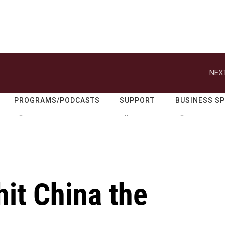
NEXT
PROGRAMS/PODCASTS
SUPPORT
BUSINESS S
hit China the