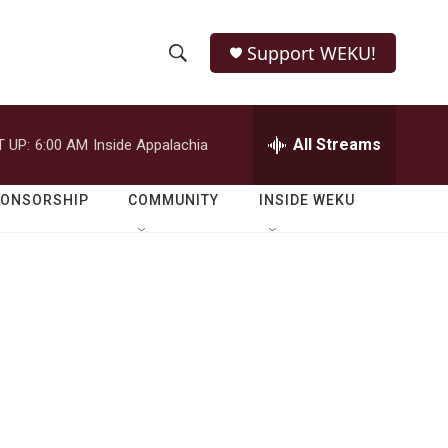
Support WEKU!
S
S
e
h
a
r
All Streams
 UP:
6:00 AM
Inside Appalachia
o
c
h
w
Q
PONSORSHIP
COMMUNITY
INSIDE WEKU
u
S
e
r
e
y
a
r
c
h