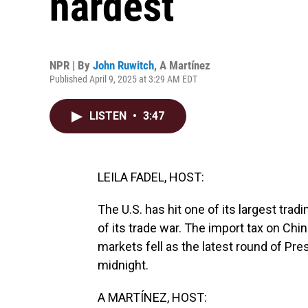
hardest
NPR | By
John Ruwitch
,
A Martínez
Published April 9, 2025 at 3:29 AM EDT
LISTEN
•
3:47
LEILA FADEL, HOST:
The U.S. has hit one of its largest tra
of its trade war. The import tax on Ch
markets fell as the latest round of Pres
midnight.
A MARTÍNEZ, HOST: