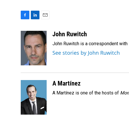
F
L
E
a
i
m
c
n
a
John Ruwitch
e
k
i
John Ruwitch is a correspondent with 
b
e
l
o
d
See stories by John Ruwitch
o
I
k
n
A Martínez
A Martínez is one of the hosts of
Morn