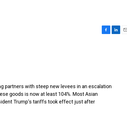
F
L
E
a
i
m
c
n
a
e
k
i
b
e
l
o
d
o
I
k
n
ding partners with steep new levees in an escalation
inese goods is now at least 104%. Most Asian
ident Trump's tariffs took effect just after