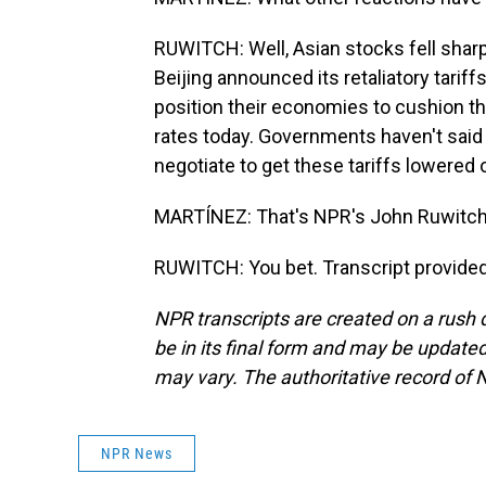
RUWITCH: Well, Asian stocks fell sharp
Beijing announced its retaliatory tarif
position their economies to cushion th
rates today. Governments haven't said a
negotiate to get these tariffs lowered 
MARTÍNEZ: That's NPR's John Ruwitch i
RUWITCH: You bet. Transcript provide
NPR transcripts are created on a rush 
be in its final form and may be updated 
may vary. The authoritative record of 
NPR News