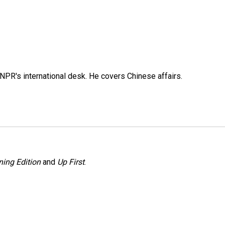
NPR's international desk. He covers Chinese affairs.
ing Edition
and
Up First
.