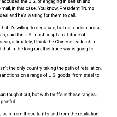
t accuses the U.S. of engaging in selfish and
kmail, in this case. You know, President Trump
eal and he's waiting for them to call.
that it's willing to negotiate, but not under duress.
n, said the U.S. must adopt an attitude of
mean, ultimately, I think the Chinese leadership
that in the long run, this trade war is going to
isn't the only country taking the path of retaliation.
sanctions on a range of U.S. goods, from steel to
n tough it out, but with tariffs in these ranges,
painful.
pain from these tariffs and from the retaliation,