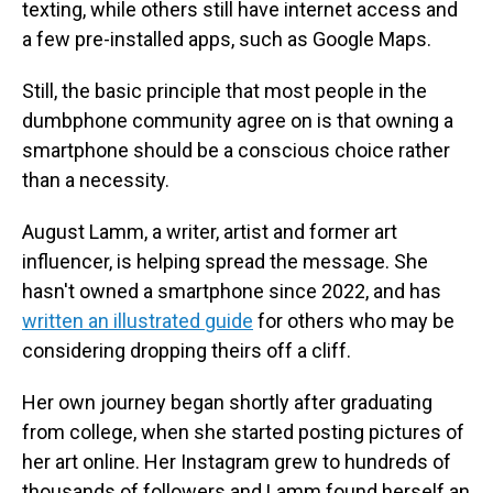
texting, while others still have internet access and
a few pre-installed apps, such as Google Maps.
Still, the basic principle that most people in the
dumbphone community agree on is that owning a
smartphone should be a conscious choice rather
than a necessity.
August Lamm, a writer, artist and former art
influencer, is helping spread the message. She
hasn't owned a smartphone since 2022, and has
written an illustrated guide
for others who may be
considering dropping theirs off a cliff.
Her own journey began shortly after graduating
from college, when she started posting pictures of
her art online. Her Instagram grew to hundreds of
thousands of followers and Lamm found herself an