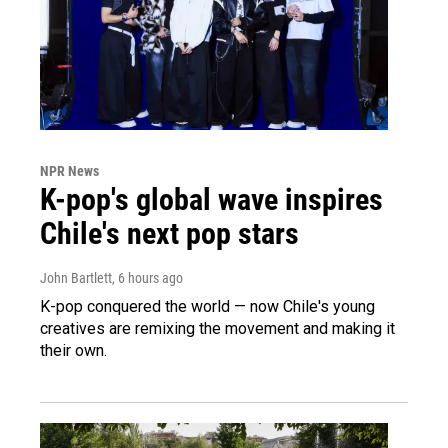
NPR News
K-pop's global wave inspires
Chile's next pop stars
John Bartlett
, 6 hours ago
K-pop conquered the world — now Chile's young
creatives are remixing the movement and making it
their own.