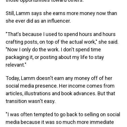
Still, Lamm says she earns more money now than
she ever did as an influencer.
"That's because I used to spend hours and hours
crafting posts, on top of the actual work," she said.
"Now I only do the work. I don't spend time
packaging it, or posting about my life to stay
relevant."
Today, Lamm doesn't earn any money off of her
social media presence. Her income comes from
articles, illustrations and book advances. But that
transition wasn't easy.
"I was often tempted to go back to selling on social
media because it was so much more immediate