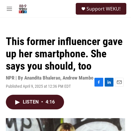
Skip to main content
S
Support WEKU!
e
M
a
e
r
n
c
u
h
This former influencer gave
u
e
up her smartphone. She
r
y
says you should, too
NPR | By
Anandita Bhalerao
,
Andrew Mambo
Published April 9, 2025 at 12:36 PM EDT
F
L
E
a
i
m
c
n
a
LISTEN
•
4:16
e
k
i
b
e
l
o
d
o
I
k
n