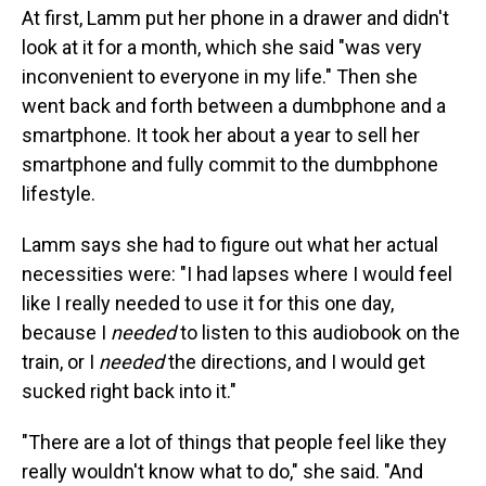
At first, Lamm put her phone in a drawer and didn't
look at it for a month, which she said "was very
inconvenient to everyone in my life." Then she
went back and forth between a dumbphone and a
smartphone. It took her about a year to sell her
smartphone and fully commit to the dumbphone
lifestyle.
Lamm says she had to figure out what her actual
necessities were: "I had lapses where I would feel
like I really needed to use it for this one day,
because I
needed
to listen to this audiobook on the
train, or I
needed
the directions, and I would get
sucked right back into it."
"There are a lot of things that people feel like they
really wouldn't know what to do," she said. "And