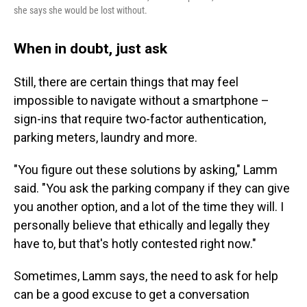
she says she would be lost without.
When in doubt, just ask
Still, there are certain things that may feel
impossible to navigate without a smartphone –
sign-ins that require two-factor authentication,
parking meters, laundry and more.
"You figure out these solutions by asking," Lamm
said. "You ask the parking company if they can give
you another option, and a lot of the time they will. I
personally believe that ethically and legally they
have to, but that's hotly contested right now."
Sometimes, Lamm says, the need to ask for help
can be a good excuse to get a conversation