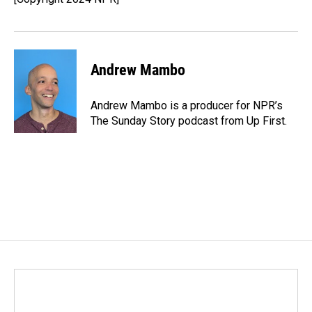
k
n
Andrew Mambo
Andrew Mambo is a producer for NPR’s
The Sunday Story podcast from Up First.