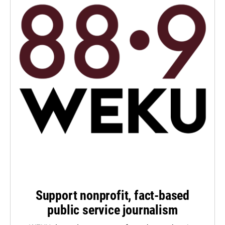
Support nonprofit, fact-based
public service journalism