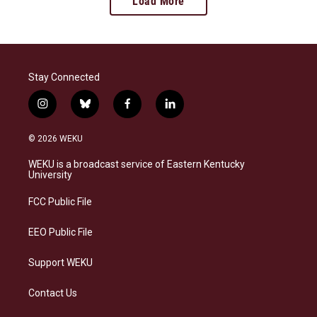
Load More
Stay Connected
i
b
f
l
n
l
a
i
s
u
c
n
© 2026 WEKU
t
e
e
k
a
s
b
e
WEKU is a broadcast service of Eastern Kentucky
g
k
o
d
University
r
y
o
i
a
k
n
FCC Public File
m
EEO Public File
Support WEKU
Contact Us