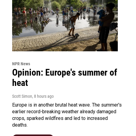
NPR News
Opinion: Europe's summer of
heat
Scott Simon
, 8 hours ago
Europe is in another brutal heat wave. The summer's
earlier record-breaking weather already damaged
crops, sparked wildfires and led to increased
deaths.