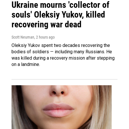
Ukraine mourns 'collector of
souls' Oleksiy Yukov, killed
recovering war dead
Scott Neuman
, 2 hours ago
Oleksiy Yukov spent two decades recovering the
bodies of soldiers — including many Russians. He
was killed during a recovery mission after stepping
on a landmine.