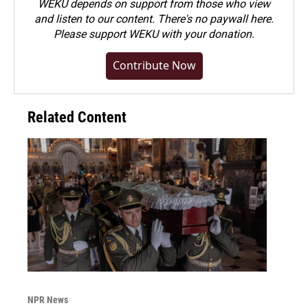
WEKU depends on support from those who view
and listen to our content. There's no paywall here.
Please
support WEKU with your donation
.
Contribute Now
Related Content
NPR News