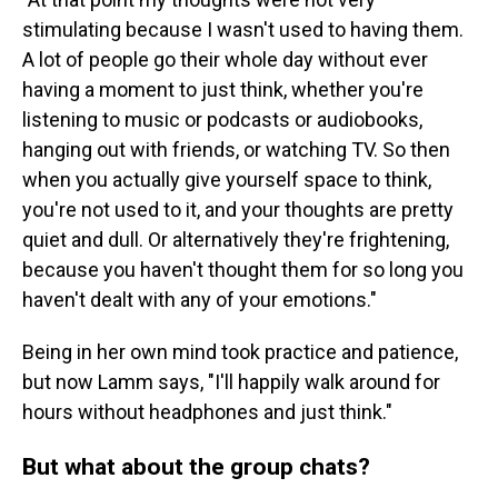
stimulating because I wasn't used to having them.
A lot of people go their whole day without ever
having a moment to just think, whether you're
listening to music or podcasts or audiobooks,
hanging out with friends, or watching TV. So then
when you actually give yourself space to think,
you're not used to it, and your thoughts are pretty
quiet and dull. Or alternatively they're frightening,
because you haven't thought them for so long you
haven't dealt with any of your emotions."
Being in her own mind took practice and patience,
but now Lamm says, "I'll happily walk around for
hours without headphones and just think."
But what about the group chats?