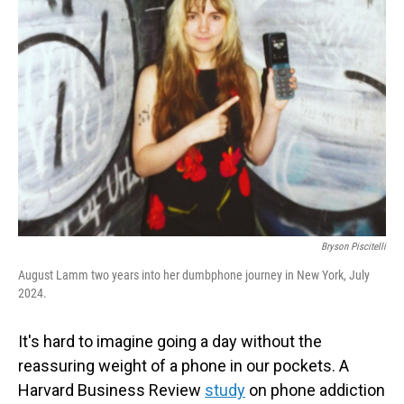
Bryson Piscitelli
August Lamm two years into her dumbphone journey in New York, July
2024.
It's hard to imagine going a day without the
reassuring weight of a phone in our pockets. A
Harvard Business Review
study
on phone addiction