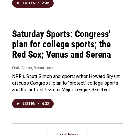
LISTEN
•
2:35
Saturday Sports: Congress'
plan for college sports; the
Red Sox; Venus and Serena
Scott Simon
, 8 hours ago
NPR's Scott Simon and sportswriter Howard Bryant
discuss Congress' plan to "protect" college sports
and the hottest team in Major League Baseball.
LISTEN
•
4:32