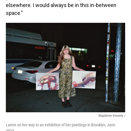
elsewhere. I would always be in this in-between
space."
Magdalene Kennedy /
Lamm on her way to an exhibition of her paintings in Brooklyn, June
2024.