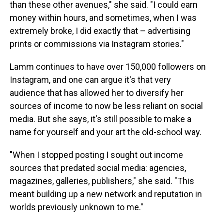
than these other avenues," she said. "I could earn
money within hours, and sometimes, when I was
extremely broke, I did exactly that – advertising
prints or commissions via Instagram stories."
Lamm continues to have over 150,000 followers on
Instagram, and one can argue it's that very
audience that has allowed her to diversify her
sources of income to now be less reliant on social
media. But she says, it's still possible to make a
name for yourself and your art the old-school way.
"When I stopped posting I sought out income
sources that predated social media: agencies,
magazines, galleries, publishers," she said. "This
meant building up a new network and reputation in
worlds previously unknown to me."