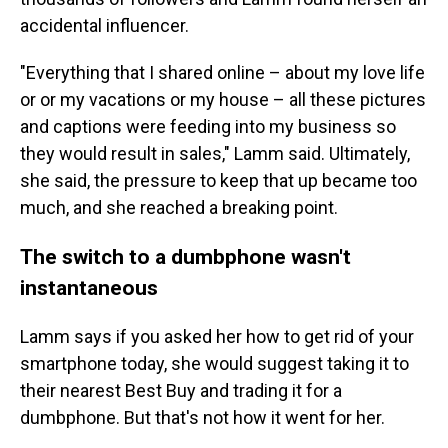
accidental influencer.
"Everything that I shared online – about my love life
or or my vacations or my house – all these pictures
and captions were feeding into my business so
they would result in sales," Lamm said. Ultimately,
she said, the pressure to keep that up became too
much, and she reached a breaking point.
The switch to a dumbphone wasn't
instantaneous
Lamm says if you asked her how to get rid of your
smartphone today, she would suggest taking it to
their nearest Best Buy and trading it for a
dumbphone. But that's not how it went for her.