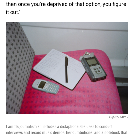
then once you're deprived of that option, you figure
it out."
August Lamm /
Lamm's journalism kit includes a dictaphone she uses to conduct
interviews and record music demos, her dumbphone, and a notebook that