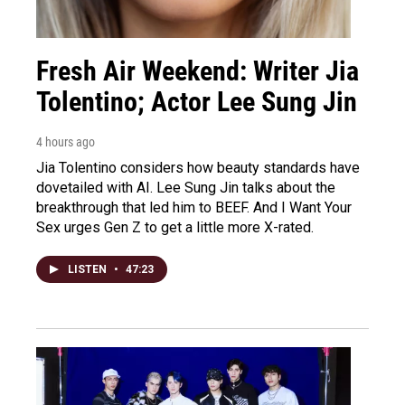
Fresh Air Weekend: Writer Jia
Tolentino; Actor Lee Sung Jin
4 hours ago
Jia Tolentino considers how beauty standards have
dovetailed with AI. Lee Sung Jin talks about the
breakthrough that led him to BEEF. And I Want Your
Sex urges Gen Z to get a little more X-rated.
LISTEN
•
47:23