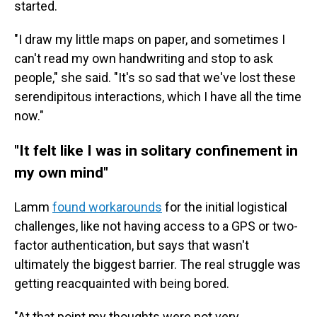
started.
"I draw my little maps on paper, and sometimes I
can't read my own handwriting and stop to ask
people," she said. "It's so sad that we've lost these
serendipitous interactions, which I have all the time
now."
"It felt like I was in solitary confinement in
my own mind"
Lamm
found workarounds
for the initial logistical
challenges, like not having access to a GPS or two-
factor authentication, but says that wasn't
ultimately the biggest barrier. The real struggle was
getting reacquainted with being bored.
"At that point my thoughts were not very