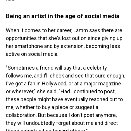
Being an artist in the age of social media
When it comes to her career, Lamm says there are
opportunities that she's lost out on since giving up
her smartphone and by extension, becoming less
active on social media.
"Sometimes a friend will say that a celebrity
follows me, and I'll check and see that sure enough,
I've got a fan in Hollywood, or at a major magazine
or wherever," she said. "Had I continued to post,
these people might have eventually reached out to
me, whether to buy a piece or suggest a
collaboration. But because I don't post anymore,
they will undoubtedly forget about me and direct
those opportunities toward others."