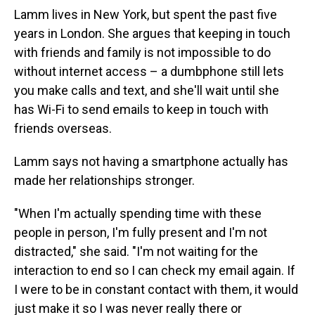
Lamm lives in New York, but spent the past five
years in London. She argues that keeping in touch
with friends and family is not impossible to do
without internet access – a dumbphone still lets
you make calls and text, and she'll wait until she
has Wi-Fi to send emails to keep in touch with
friends overseas.
Lamm says not having a smartphone actually has
made her relationships stronger.
"When I'm actually spending time with these
people in person, I'm fully present and I'm not
distracted," she said. "I'm not waiting for the
interaction to end so I can check my email again. If
I were to be in constant contact with them, it would
just make it so I was never really there or