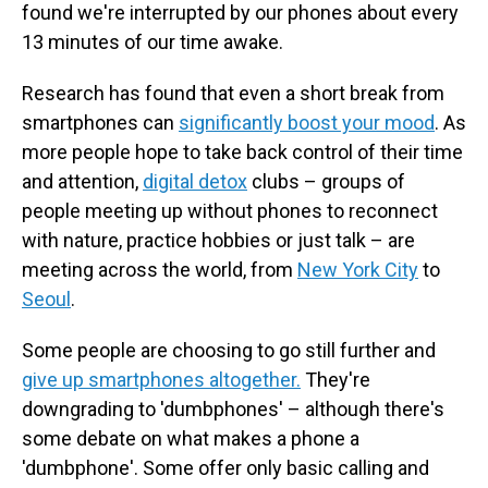
found we're interrupted by our phones about every
13 minutes of our time awake.
Research has found that even a short break from
smartphones can
significantly boost your mood
. As
more people hope to take back control of their time
and attention,
digital detox
clubs – groups of
people meeting up without phones to reconnect
with nature, practice hobbies or just talk – are
meeting across the world, from
New York City
to
Seoul
.
Some people are choosing to go still further and
give up smartphones altogether.
They're
downgrading to 'dumbphones' – although there's
some debate on what makes a phone a
'dumbphone'. Some offer only basic calling and