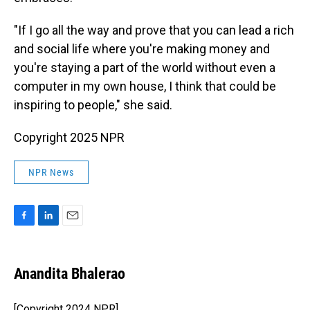
"If I go all the way and prove that you can lead a rich
and social life where you're making money and
you're staying a part of the world without even a
computer in my own house, I think that could be
inspiring to people," she said.
Copyright 2025 NPR
NPR News
F
L
E
a
i
m
c
n
a
e
k
i
Anandita Bhalerao
b
e
l
o
d
o
I
[Copyright 2024 NPR]