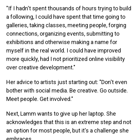
"If I hadn't spent thousands of hours trying to build
a following, I could have spent that time going to
galleries, taking classes, meeting people, forging
connections, organizing events, submitting to
exhibitions and otherwise making a name for
myself in the real world. I could have improved
more quickly, had I not prioritized online visibility
over creative development."
Her advice to artists just starting out: "Don't even
bother with social media. Be creative. Go outside.
Meet people. Get involved."
Next, Lamm wants to give up her laptop. She
acknowledges that this is an extreme step and not
an option for most people, but it's a challenge she
embraces.