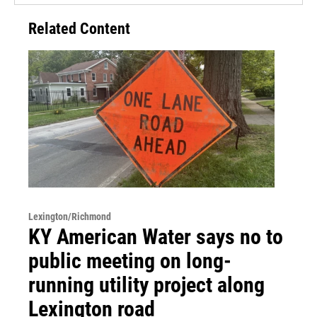
Related Content
Lexington/Richmond
KY American Water says no to
public meeting on long-
running utility project along
Lexington road