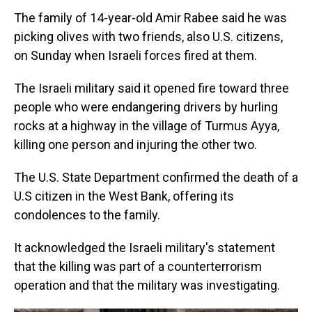
The family of 14-year-old Amir Rabee said he was
picking olives with two friends, also U.S. citizens,
on Sunday when Israeli forces fired at them.
The Israeli military said it opened fire toward three
people who were endangering drivers by hurling
rocks at a highway in the village of Turmus Ayya,
killing one person and injuring the other two.
The U.S. State Department confirmed the death of a
U.S citizen in the West Bank, offering its
condolences to the family.
It acknowledged the Israeli military's statement
that the killing was part of a counterterrorism
operation and that the military was investigating.