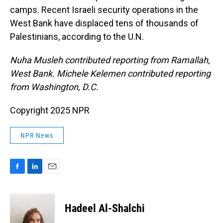
camps. Recent Israeli security operations in the
West Bank have displaced tens of thousands of
Palestinians, according to the U.N.
Nuha Musleh contributed reporting from Ramallah,
West Bank. Michele Kelemen contributed reporting
from Washington, D.C.
Copyright 2025 NPR
NPR News
F
L
E
a
i
m
c
n
a
e
k
i
Hadeel Al-Shalchi
b
e
l
o
d