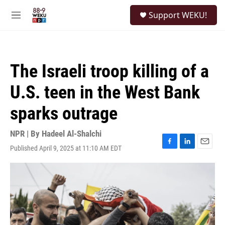
Skip to main content
S
Support WEKU!
e
M
a
e
r
n
c
u
h
The Israeli troop killing of a
u
e
U.S. teen in the West Bank
r
y
sparks outrage
NPR | By
Hadeel Al-Shalchi
Published April 9, 2025 at 11:10 AM EDT
F
L
E
a
i
m
c
n
a
e
k
i
b
e
l
o
d
o
I
k
n