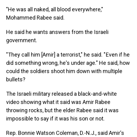
"He was all naked, all blood everywhere,"
Mohammed Rabee said.
He said he wants answers from the Israeli
government.
"They call him [Amir] a terrorist," he said. " Even if he
did something wrong, he's under age." He said, how
could the soldiers shoot him down with multiple
bullets?
The Israeli military released a black-and-white
video showing what it said was Amir Rabee
throwing rocks, but the elder Rabee said it was
impossible to say if it was his son or not.
Rep. Bonnie Watson Coleman, D.-N.J., said Amir's