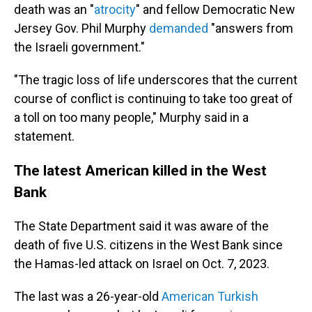
death was an "
atrocity
" and fellow Democratic New
Jersey Gov. Phil Murphy
demanded
"answers from
the Israeli government."
"The tragic loss of life underscores that the current
course of conflict is continuing to take too great of
a toll on too many people," Murphy said in a
statement.
The latest American killed in the West
Bank
The State Department said it was aware of the
death of five U.S. citizens in the West Bank since
the Hamas-led attack on Israel on Oct. 7, 2023.
The last was a 26-year-old
American Turkish