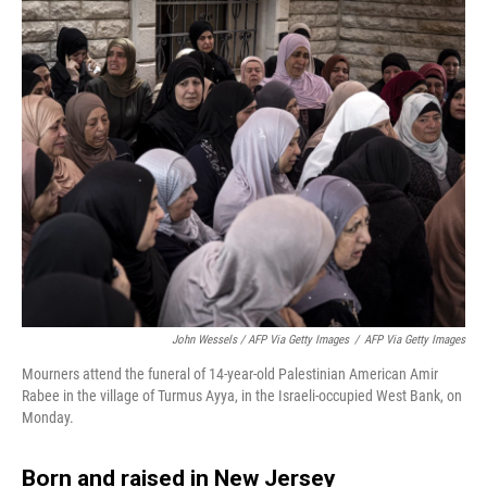
John Wessels / AFP Via Getty Images
/
AFP Via Getty Images
Mourners attend the funeral of 14-year-old Palestinian American Amir
Rabee in the village of Turmus Ayya, in the Israeli-occupied West Bank, on
Monday.
Born and raised in New Jersey