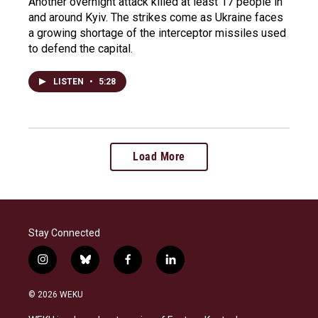
Another overnight attack killed at least 17 people in
and around Kyiv. The strikes come as Ukraine faces
a growing shortage of the interceptor missiles used
to defend the capital.
LISTEN
•
5:28
Load More
Stay Connected
i
b
f
l
n
l
a
i
s
u
c
n
© 2026 WEKU
t
e
e
k
a
s
b
e