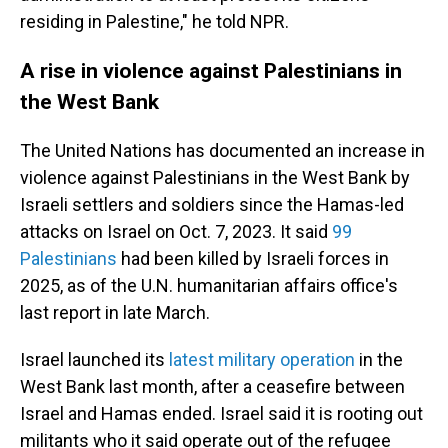
residing in Palestine," he told NPR.
A rise in violence against Palestinians in
the West Bank
The United Nations has documented an increase in
violence against Palestinians in the West Bank by
Israeli settlers and soldiers since the Hamas-led
attacks on Israel on Oct. 7, 2023. It said
99
Palestinians
had been killed by Israeli forces in
2025, as of the U.N. humanitarian affairs office's
last report in late March.
Israel launched its
latest military operation
in the
West Bank last month, after a ceasefire between
Israel and Hamas ended. Israel said it is rooting out
militants who it said operate out of the refugee