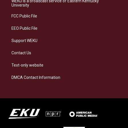
WEKU is a broadcast service of Eastern Kentucky
g
k
o
d
University
r
y
o
i
a
k
n
FCC Public File
m
EEO Public File
Support WEKU
Contact Us
Text-only website
DMCA Contact Information