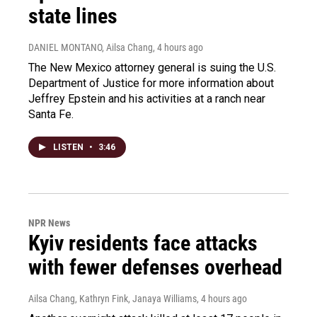
state lines
DANIEL MONTANO, Ailsa Chang
, 4 hours ago
The New Mexico attorney general is suing the U.S.
Department of Justice for more information about
Jeffrey Epstein and his activities at a ranch near
Santa Fe.
LISTEN
•
3:46
NPR News
Kyiv residents face attacks
with fewer defenses overhead
Ailsa Chang, Kathryn Fink, Janaya Williams
, 4 hours ago