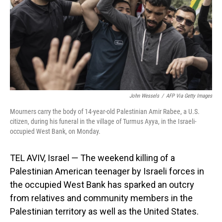
John Wessels
/
AFP Via Getty Images
Mourners carry the body of 14-year-old Palestinian Amir Rabee, a U.S.
citizen, during his funeral in the village of Turmus Ayya, in the Israeli-
occupied West Bank, on Monday.
TEL AVIV, Israel — The weekend killing of a
Palestinian American teenager by Israeli forces in
the occupied West Bank has sparked an outcry
from relatives and community members in the
Palestinian territory as well as the United States.