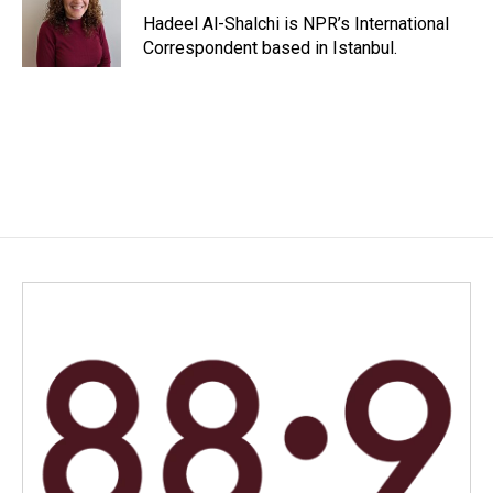
o
I
Hadeel Al-Shalchi is NPR’s International
k
n
Correspondent based in Istanbul.