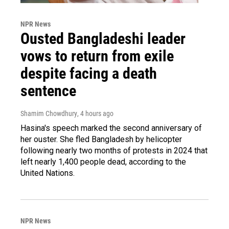
NPR News
Ousted Bangladeshi leader
vows to return from exile
despite facing a death
sentence
Shamim Chowdhury
, 4 hours ago
Hasina's speech marked the second anniversary of
her ouster. She fled Bangladesh by helicopter
following nearly two months of protests in 2024 that
left nearly 1,400 people dead, according to the
United Nations.
NPR News