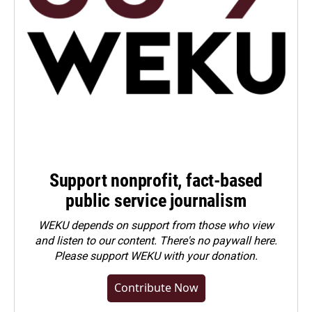
Support nonprofit, fact-based
public service journalism
WEKU depends on support from those who view
and listen to our content. There's no paywall here.
Please
support WEKU with your donation
.
Contribute Now