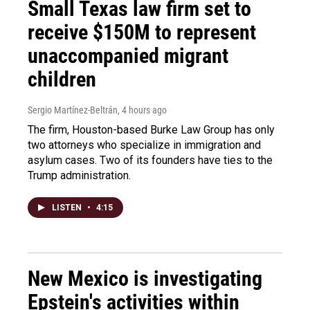
Small Texas law firm set to
receive $150M to represent
unaccompanied migrant
children
Sergio Martínez-Beltrán
, 4 hours ago
The firm, Houston-based Burke Law Group has only
two attorneys who specialize in immigration and
asylum cases. Two of its founders have ties to the
Trump administration.
LISTEN
•
4:15
New Mexico is investigating
Epstein's activities within