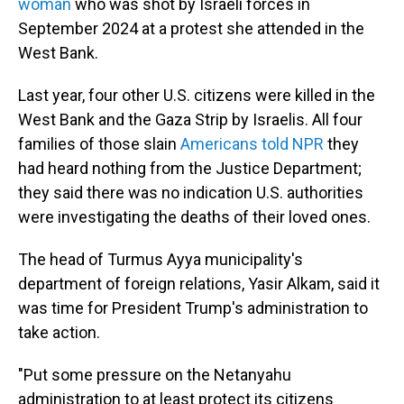
woman
who was shot by Israeli forces in
September 2024 at a protest she attended in the
West Bank.
Last year, four other U.S. citizens were killed in the
West Bank and the Gaza Strip by Israelis. All four
families of those slain
Americans told NPR
they
had heard nothing from the Justice Department;
they said there was no indication U.S. authorities
were investigating the deaths of their loved ones.
The head of Turmus Ayya municipality's
department of foreign relations, Yasir Alkam, said it
was time for President Trump's administration to
take action.
"Put some pressure on the Netanyahu
administration to at least protect its citizens