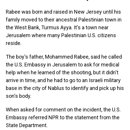
Rabee was born and raised in New Jersey until his
family moved to their ancestral Palestinian town in
the West Bank, Turmus Ayya. It's a town near
Jerusalem where many Palestinian U.S. citizens
reside.
The boy's father, Mohammed Rabee, said he called
the U.S. Embassy in Jerusalem to ask for medical
help when he learned of the shooting, but it didn't
arrive in time, and he had to go to an Israeli military
base in the city of Nablus to identify and pick up his
son's body.
When asked for comment on the incident, the U.S.
Embassy referred NPR to the statement from the
State Department.