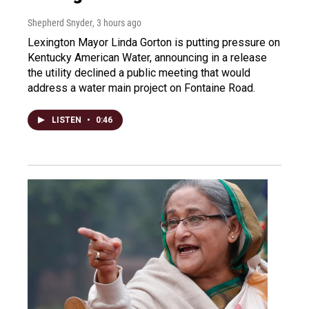
Shepherd Snyder
, 3 hours ago
Lexington Mayor Linda Gorton is putting pressure on
Kentucky American Water, announcing in a release
the utility declined a public meeting that would
address a water main project on Fontaine Road.
LISTEN
•
0:46