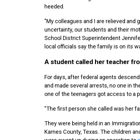
heeded.
"My colleagues and I are relieved and gr
uncertainty, our students and their mo
School District Superintendent Jennife
local officials say the family is on its
A student called her teacher fr
For days, after federal agents descend
and made several arrests, no one in t
one of the teenagers got access to a 
"The first person she called was her fa
They were being held in an Immigrati
Karnes County, Texas. The children and