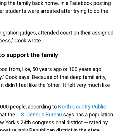
 bring the family back home. In a Facebook posting
er students were arrested after trying to do the
gration judges, attended court on their assigned
ocess," Cook wrote.
o support the family
ood from, like, 50 years ago or 100 years ago
" Cook says. Because of that deep familiarity,
didn't feel like the 'other.' It felt very much like
,000 people, according to
North Country Public
hat the
U.S. Census Bureau
says has a population
ew York's 24th congressional district — rated by
ost reliably Republican district in the state.