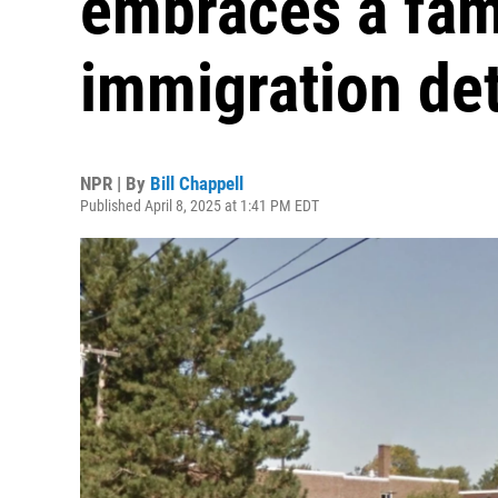
embraces a fam
immigration de
NPR | By
Bill Chappell
Published April 8, 2025 at 1:41 PM EDT