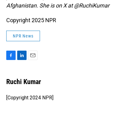
Afghanistan. She is on X at @RuchiKumar
Copyright 2025 NPR
NPR News
F
L
E
a
i
m
c
n
a
e
k
i
Ruchi Kumar
b
e
l
o
d
o
I
[Copyright 2024 NPR]
k
n