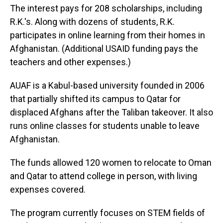
The interest pays for 208 scholarships, including
R.K.'s. Along with dozens of students, R.K.
participates in online learning from their homes in
Afghanistan. (Additional USAID funding pays the
teachers and other expenses.)
AUAF is a Kabul-based university founded in 2006
that partially shifted its campus to Qatar for
displaced Afghans after the Taliban takeover. It also
runs online classes for students unable to leave
Afghanistan.
The funds allowed 120 women to relocate to Oman
and Qatar to attend college in person, with living
expenses covered.
The program currently focuses on STEM fields of