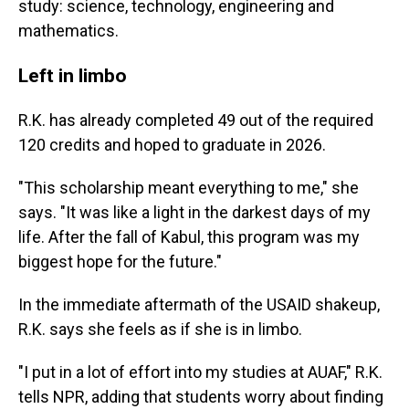
study: science, technology, engineering and
mathematics.
Left in limbo
R.K. has already completed 49 out of the required
120 credits and hoped to graduate in 2026.
"This scholarship meant everything to me," she
says. "It was like a light in the darkest days of my
life. After the fall of Kabul, this program was my
biggest hope for the future."
In the immediate aftermath of the USAID shakeup,
R.K. says she feels as if she is in limbo.
"I put in a lot of effort into my studies at AUAF," R.K.
tells NPR, adding that students worry about finding