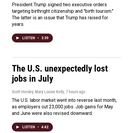
President Trump signed two executive orders
targeting birthright citizenship and "birth tourism."
The latter is an issue that Trump has raised for
years.
LISTEN
•
3:39
The U.S. unexpectedly lost
jobs in July
Scott Horsley, Mary Louise Kelly
, 7 hours ago
The U.S. labor market went into reverse last month,
as employers cut 23,000 jobs. Job gains for May
and June were also revised downward.
LISTEN
•
4:42