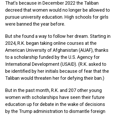
That's because in December 2022 the Taliban
decreed that women would no longer be allowed to
pursue university education. High schools for girls
were banned the year before.
But she found a way to follow her dream. Starting in
2024, R.K. began taking online courses at the
American University of Afghanistan (AUAF), thanks
to a scholarship funded by the U.S. Agency for
International Development (USAID). (R.K. asked to
be identified by her initials because of fear that the
Taliban would threaten her for defying their ban.)
But in the past month, R.K. and 207 other young
women with scholarships have seen their future
education up for debate in the wake of decisions
by the Trump administration to dismantle foreign