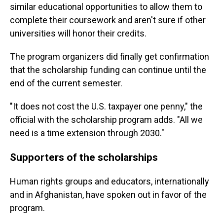
similar educational opportunities to allow them to
complete their coursework and aren't sure if other
universities will honor their credits.
The program organizers did finally get confirmation
that the scholarship funding can continue until the
end of the current semester.
"It does not cost the U.S. taxpayer one penny," the
official with the scholarship program adds. "All we
need is a time extension through 2030."
Supporters of the scholarships
Human rights groups and educators, internationally
and in Afghanistan, have spoken out in favor of the
program.