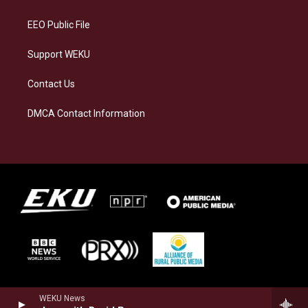
m
EEO Public File
Support WEKU
Contact Us
DMCA Contact Information
WEKU News