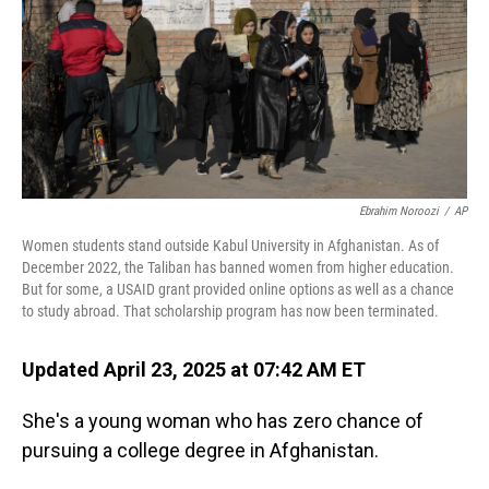
Ebrahim Noroozi
/
AP
Women students stand outside Kabul University in Afghanistan. As of
December 2022, the Taliban has banned women from higher education.
But for some, a USAID grant provided online options as well as a chance
to study abroad. That scholarship program has now been terminated.
Updated April 23, 2025 at 07:42 AM ET
She's a young woman who has zero chance of
pursuing a college degree in Afghanistan.