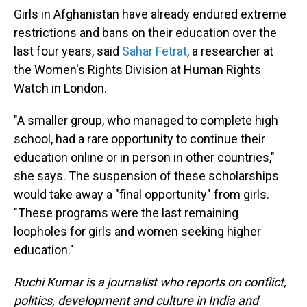
Girls in Afghanistan have already endured extreme
restrictions and bans on their education over the
last four years, said
Sahar Fetrat
, a researcher at
the Women's Rights Division at Human Rights
Watch in London.
"A smaller group, who managed to complete high
school, had a rare opportunity to continue their
education online or in person in other countries,"
she says. The suspension of these scholarships
would take away a "final opportunity" from girls.
"These programs were the last remaining
loopholes for girls and women seeking higher
education."
Ruchi Kumar is a journalist who reports on conflict,
politics, development and culture in India and