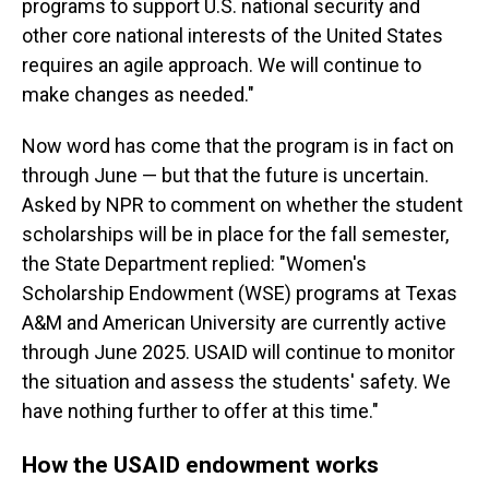
programs to support U.S. national security and
other core national interests of the United States
requires an agile approach. We will continue to
make changes as needed."
Now word has come that the program is in fact on
through June — but that the future is uncertain.
Asked by NPR to comment on whether the student
scholarships will be in place for the fall semester,
the State Department replied: "Women's
Scholarship Endowment (WSE) programs at Texas
A&M and American University are currently active
through June 2025. USAID will continue to monitor
the situation and assess the students' safety. We
have nothing further to offer at this time."
How the USAID endowment works