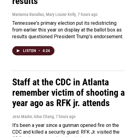
results
Marianna Bacallao, Mary Louise Kelly
, 7 hours ago
Tennessee's primary election put its redistricting
from earlier this year on display at the ballot box as
results questioned President Trump's endorsement.
LISTEN
•
4:24
Staff at the CDC in Atlanta
remember victim of shooting a
year ago as RFK jr. attends
Jess Mador, Ailsa Chang
, 7 hours ago
It's been a year since a gunman opened fire on the
CDC and killed a security guard. RFK Jr. visited the