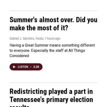
Summer's almost over. Did you
make the most of it?
Gabriel J. Sánchez, Hosts
, 7 hours ago
Having a Great Summer means something different
to everyone. Especially the staff at All Things
Considered
LISTEN
•
2:28
Redistricting played a part in
Tennessee's primary election