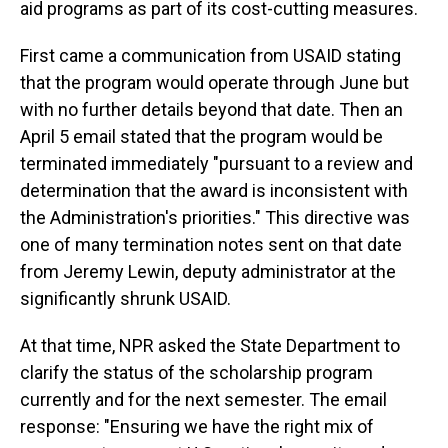
aid programs as part of its cost-cutting measures.
First came a communication from USAID stating
that the program would operate through June but
with no further details beyond that date. Then an
April 5 email stated that the program would be
terminated immediately "pursuant to a review and
determination that the award is inconsistent with
the Administration's priorities." This directive was
one of many termination notes sent on that date
from Jeremy Lewin, deputy administrator at the
significantly shrunk USAID.
At that time, NPR asked the State Department to
clarify the status of the scholarship program
currently and for the next semester. The email
response: "Ensuring we have the right mix of