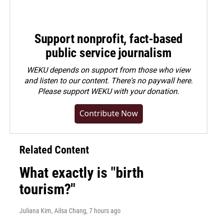
Support nonprofit, fact-based
public service journalism
WEKU depends on support from those who view
and listen to our content. There's no paywall here.
Please
support WEKU with your donation
.
Contribute Now
Related Content
What exactly is "birth
tourism?"
Juliana Kim, Ailsa Chang
, 7 hours ago