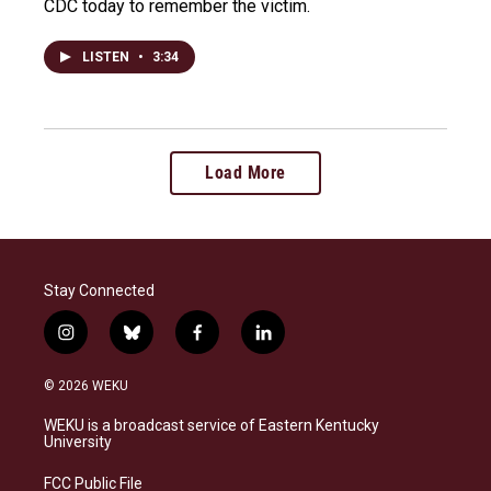
CDC today to remember the victim.
LISTEN
•
3:34
Load More
Stay Connected
i
b
f
l
n
l
a
i
s
u
c
n
© 2026 WEKU
t
e
e
k
a
s
b
e
WEKU is a broadcast service of Eastern Kentucky
g
k
o
d
University
r
y
o
i
a
k
n
FCC Public File