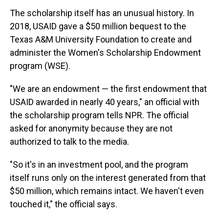
The scholarship itself has an unusual history. In
2018, USAID gave a $50 million bequest to the
Texas A&M University Foundation to create and
administer the Women's Scholarship Endowment
program (WSE).
"We are an endowment — the first endowment that
USAID awarded in nearly 40 years," an official with
the scholarship program tells NPR. The official
asked for anonymity because they are not
authorized to talk to the media.
"So it's in an investment pool, and the program
itself runs only on the interest generated from that
$50 million, which remains intact. We haven't even
touched it," the official says.