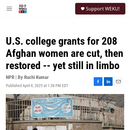
Skip to main content
S
Support WEKU!
e
M
a
e
r
n
c
u
h
U.S. college grants for 208
u
e
Afghan women are cut, then
r
y
restored -- yet still in limbo
NPR | By
Ruchi Kumar
Published April 8, 2025 at 1:38 PM EDT
F
L
E
a
i
m
c
n
a
e
k
i
b
e
l
o
d
o
I
k
n