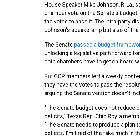
House Speaker Mike Johnson, R-La., say
chamber vote on the Senate's budget r
the votes to pass it. The intra-party di
Johnson's speakership but also of the 
The Senate
passed a budget framewo
unlocking a legislative path forward f
both chambers have to get on board wi
But GOP members left a weekly confer
they have the votes to pass the resolut
arguing the Senate version doesn't in
"The Senate budget does not reduce d
deficits," Texas Rep. Chip Roy, a mem
"The Senate needs to produce a plan t
deficits. I'm tired of the fake math in 