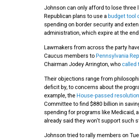
Johnson can only afford to lose three
Republican plans to use a
budget tool 
spending on border security and extend
administration, which expire at the end 
Lawmakers from across the party have
Caucus members to
Pennsylvania Rep
Chairman Jodey Arrington, who
called 
Their objections range from philosoph
deficit by, to concerns about the progr
example, the
House-passed resolution
Committee to find $880 billion in savi
spending for programs like Medicaid,
already said they won't support such s
Johnson tried to rally members on Tues