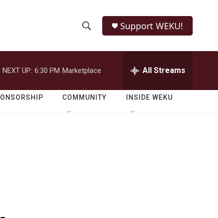
Support WEKU!
S
S
e
h
a
r
All Streams
NEXT UP:
6:30 PM
Marketplace
o
c
h
w
Q
PONSORSHIP
COMMUNITY
INSIDE WEKU
u
S
e
r
e
y
a
r
c
h