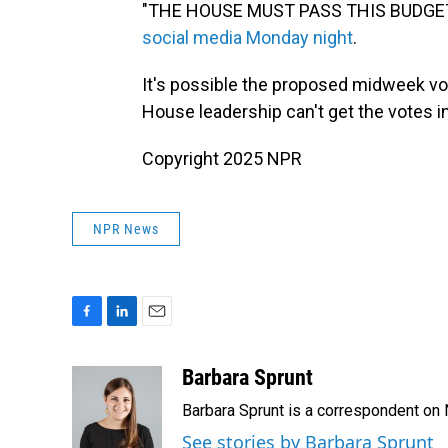
"THE HOUSE MUST PASS THIS BUDGET
social media Monday night
.
It's possible the proposed midweek vot
House leadership can't get the votes 
Copyright 2025 NPR
NPR News
F
L
E
a
i
m
c
n
a
Barbara Sprunt
e
k
i
Barbara Sprunt is a correspondent o
b
e
l
o
d
See stories by Barbara Sprunt