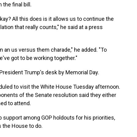
he final bill.
kay? All this does is it allows us to continue the
lation that really counts," he said at a press
 in an us versus them charade," he added. "To
've got to be working together."
 to President Trump's desk by Memorial Day.
uled to visit the White House Tuesday afternoon.
onents of the Senate resolution said they either
ned to attend.
 support among GOP holdouts for his priorities,
 the House to do.