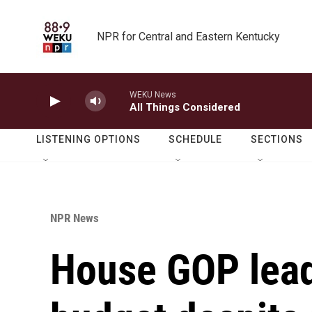
Skip to main content
NPR for Central and Eastern Kentucky
WEKU News
All Things Considered
LISTENING OPTIONS
SCHEDULE
SECTIONS
NPR News
House GOP lead