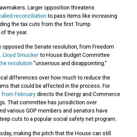
 lawmakers. Larger opposition
threatens
called reconciliation
to pass items like increasing
ing the tax cuts from the first Trump
of the year.
 opposed the Senate resolution, from Freedom
. Lloyd Smucker
to House Budget Committee
the resolution
"unserious and disappointing."
ical differences over how much to reduce the
ams that could be affected in the process. For
 from February
directs the Energy and Commerce
ngs. That committee has jurisdiction over
 and various GOP members and senators have
teep cuts to a popular social safety net program.
day, making the pitch that the House can still