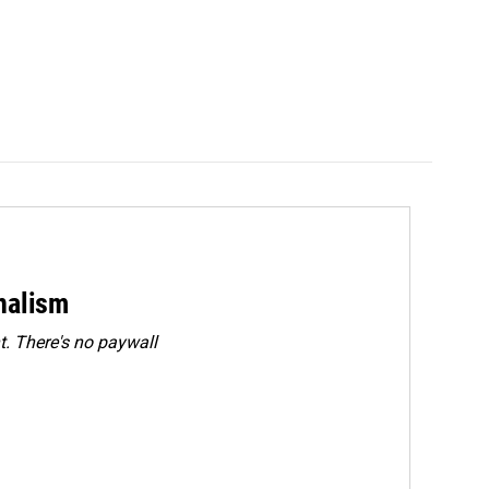
rnalism
. There's no paywall