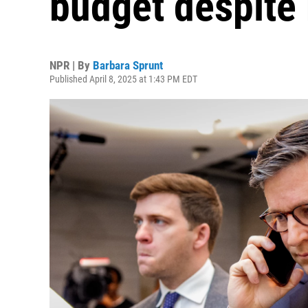
budget despite r
NPR | By
Barbara Sprunt
Published April 8, 2025 at 1:43 PM EDT