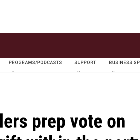
PROGRAMS/PODCASTS
SUPPORT
BUSINESS S
ers prep vote on