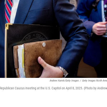
Andrew Harnik/Getty Images
/
Getty Images North Ame
Republican Caucus meeting at the U.S. Capitol on April 8, 2025. (Photo by Andre