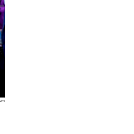
rica
w