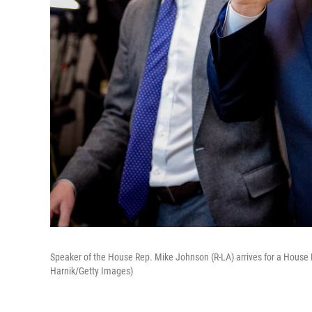
Speaker of the House Rep. Mike Johnson (R-LA) arrives for a House 
Harnik/Getty Images)