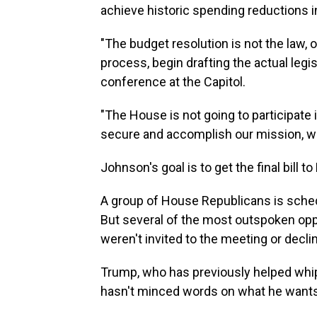
achieve historic spending reductions in t
"The budget resolution is not the law, o
process, begin drafting the actual legis
conference at the Capitol.
"The House is not going to participate
secure and accomplish our mission, we
Johnson's goal is to get the final bill
A group of House Republicans is sched
But several of the most outspoken opp
weren't invited to the meeting or decli
Trump, who has previously helped whip
hasn't minced words on what he wants