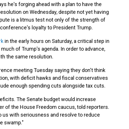
s he's forging ahead with a plan to have the
esolution on Wednesday, despite not yet having
spute is a litmus test not only of the strength of
conference's loyalty to President Trump.
rk
in the early hours on Saturday, a critical step in
or much of Trump's agenda. In order to advance,
th the same resolution.
ence meeting Tuesday saying they don't think
ion, with deficit hawks and fiscal conservatives
clude enough spending cuts alongside tax cuts.
eficits. The Senate budget would increase
ber of the House Freedom caucus, told reporters.
o us with seriousness and resolve to reduce
the swamp."