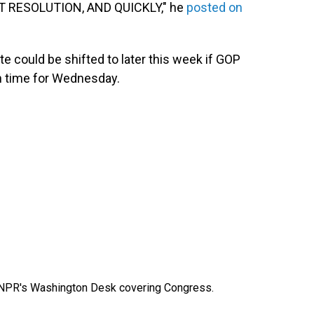
 RESOLUTION, AND QUICKLY," he
posted on
e could be shifted to later this week if GOP
in time for Wednesday.
n NPR's Washington Desk covering Congress.