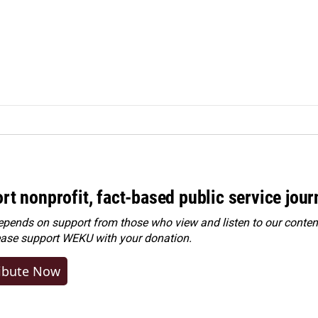
rt nonprofit, fact-based public service jou
ends on support from those who view and listen to our content
ease
support WEKU with your donation
.
ibute Now