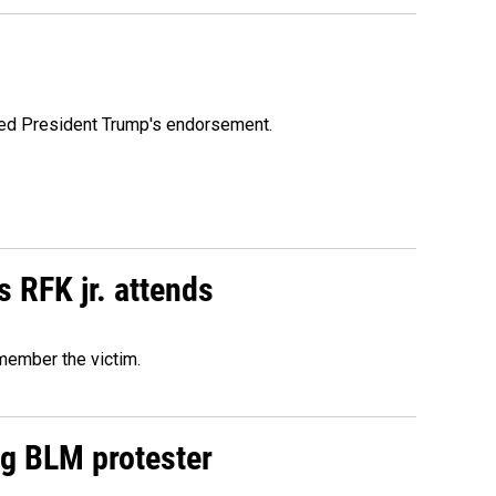
ioned President Trump's endorsement.
s RFK jr. attends
emember the victim.
ng BLM protester