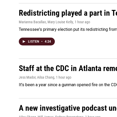
Redistricting played a part in 
Marianna Bacallao, Mary Louise Kelly
, 1 hour ago
Tennessee's primary election put its redistricting fro
LISTEN
•
4:24
Staff at the CDC in Atlanta rem
Jess Mador, Ailsa Chang
, 1 hour ago
It's been a year since a gunman opened fire on the CDC
A new investigative podcast u