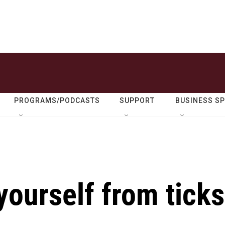
PROGRAMS/PODCASTS
SUPPORT
BUSINESS S
yourself from ticks