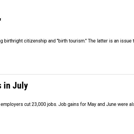
"
irthright citizenship and "birth tourism." The latter is an issue 
 in July
as employers cut 23,000 jobs. Job gains for May and June were a