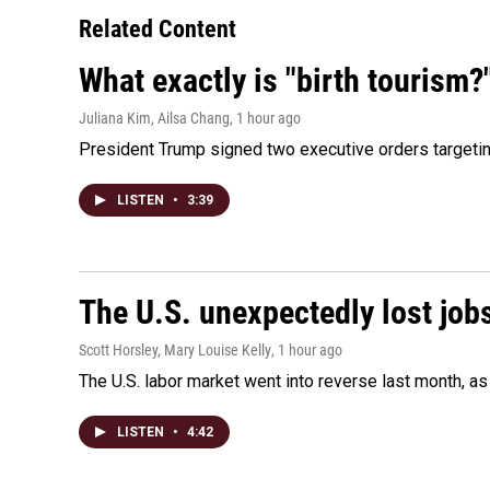
Related Content
What exactly is "birth tourism?
Juliana Kim, Ailsa Chang
, 1 hour ago
President Trump signed two executive orders targeting b
LISTEN
•
3:39
The U.S. unexpectedly lost jobs
Scott Horsley, Mary Louise Kelly
, 1 hour ago
The U.S. labor market went into reverse last month, 
LISTEN
•
4:42