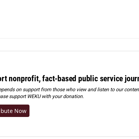
rt nonprofit, fact-based public service jou
ends on support from those who view and listen to our content
ease
support WEKU with your donation
.
ibute Now