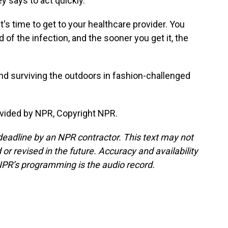
y says to act quickly.
t's time to get to your healthcare provider. You
id of the infection, and the sooner you get it, the
nd surviving the outdoors in fashion-challenged
vided by NPR, Copyright NPR.
deadline by an NPR contractor. This text may not
or revised in the future. Accuracy and availability
NPR’s programming is the audio record.