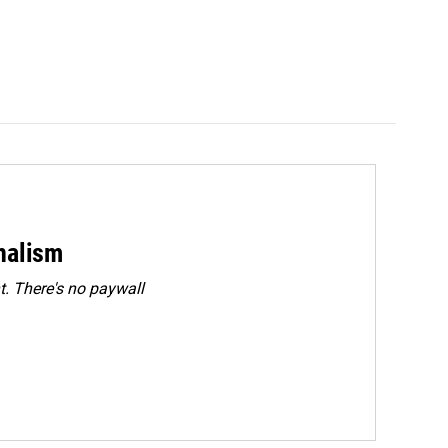
rnalism
. There's no paywall