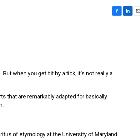
F
L
E
a
i
m
c
n
a
e
k
i
b
e
l
o
d
o
I
k
n
 But when you get bit by a tick, it's not really a
 that are remarkably adapted for basically
n.
itus of etymology at the University of Maryland.