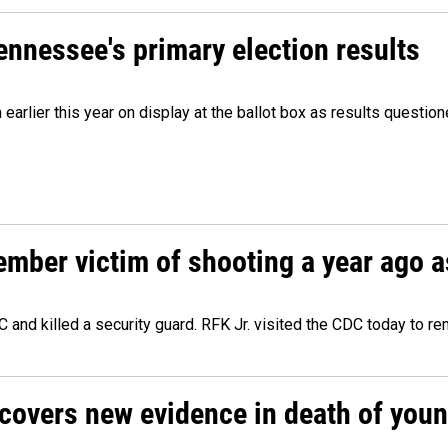
Tennessee's primary election results
m earlier this year on display at the ballot box as results quest
ember victim of shooting a year ago a
 and killed a security guard. RFK Jr. visited the CDC today to r
ncovers new evidence in death of you