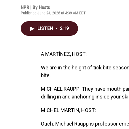
NPR | By
Hosts
Published June 24, 2026 at 4:39 AM EDT
LISTEN
•
2:19
A MARTÍNEZ, HOST:
We are in the height of tick bite season.
bite.
MICHAEL RAUPP: They have mouth parts
drilling in and anchoring inside your ski
MICHEL MARTIN, HOST:
Ouch. Michael Raupp is professor emer