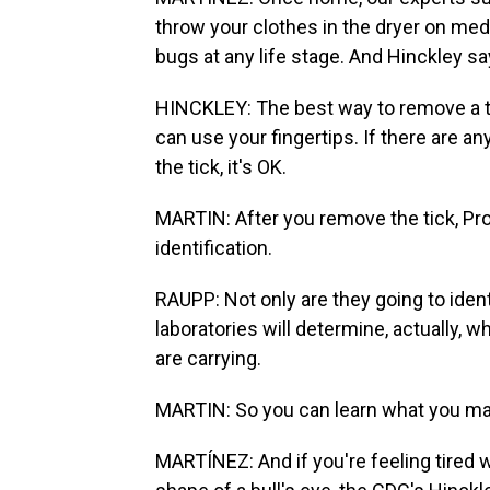
throw your clothes in the dryer on medi
bugs at any life stage. And Hinckley says
HINCKLEY: The best way to remove a ti
can use your fingertips. If there are an
the tick, it's OK.
MARTIN: After you remove the tick, Pr
identification.
RAUPP: Not only are they going to ident
laboratories will determine, actually, 
are carrying.
MARTIN: So you can learn what you ma
MARTÍNEZ: And if you're feeling tired w