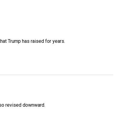
that Trump has raised for years.
lso revised downward.