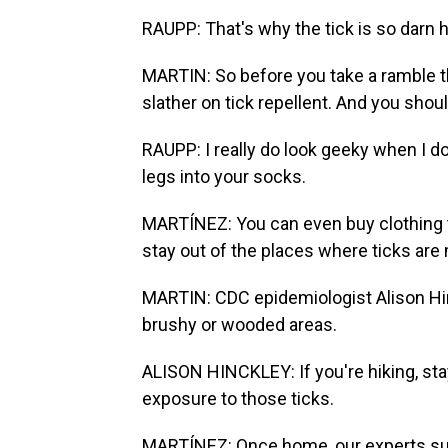
RAUPP: That's why the tick is so darn h
MARTIN: So before you take a ramble th
slather on tick repellent. And you shou
RAUPP: I really do look geeky when I do
legs into your socks.
MARTÍNEZ: You can even buy clothing tre
stay out of the places where ticks are
MARTIN: CDC epidemiologist Alison Hinc
brushy or wooded areas.
ALISON HINCKLEY: If you're hiking, stayi
exposure to those ticks.
MARTÍNEZ: Once home, our experts sug