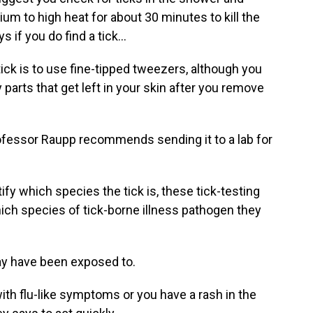
um to high heat for about 30 minutes to kill the
 if you do find a tick...
ck is to use fine-tipped tweezers, although you
y parts that get left in your skin after you remove
ofessor Raupp recommends sending it to a lab for
ify which species the tick is, these tick-testing
which species of tick-borne illness pathogen they
y have been exposed to.
ith flu-like symptoms or you have a rash in the