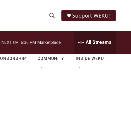
Support WEKU!
S
S
e
h
a
r
All Streams
NEXT UP:
6:30 PM
Marketplace
o
c
h
w
Q
PONSORSHIP
COMMUNITY
INSIDE WEKU
u
S
e
r
e
y
a
r
c
h