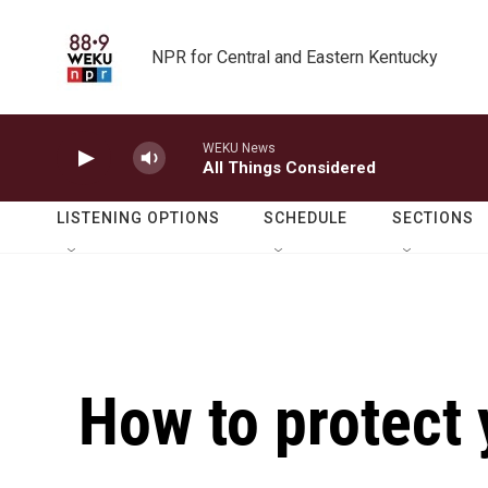
Skip to main content
NPR for Central and Eastern Kentucky
WEKU News
All Things Considered
LISTENING OPTIONS
SCHEDULE
SECTIONS
How to protect 