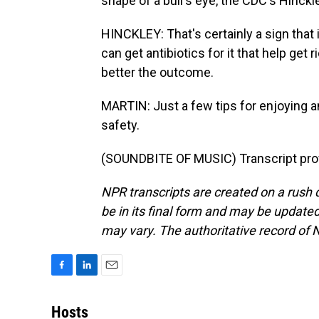
shape of a bull's eye, the CDC's Hinckle
HINCKLEY: That's certainly a sign that i
can get antibiotics for it that help get r
better the outcome.
MARTIN: Just a few tips for enjoying a
safety.
(SOUNDBITE OF MUSIC) Transcript pro
NPR transcripts are created on a rush 
be in its final form and may be updated 
may vary. The authoritative record of 
F
L
E
a
i
m
c
n
a
Hosts