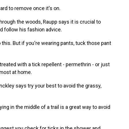
ard to remove once it's on.
rough the woods, Raupp says it is crucial to
ld follow his fashion advice.
 this. But if you're wearing pants, tuck those pant
ated with a tick repellent - permethrin - or just
 most at home.
kley says try your best to avoid the grassy,
ng in the middle of a trail is a great way to avoid
gest you check for ticks in the shower and