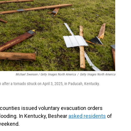
Michael Swensen / Getty Images North America
/
Getty Images North America
 after a tornado struck on April 3, 2025, in Paducah, Kentucky.
ounties issued voluntary evacuation orders
flooding. In Kentucky, Beshear
asked residents
of
 weekend.