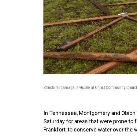
Structural damage is visible at Christ Community Church
In Tennessee, Montgomery and Obion c
Saturday for areas that were prone to 
Frankfort, to conserve water over the