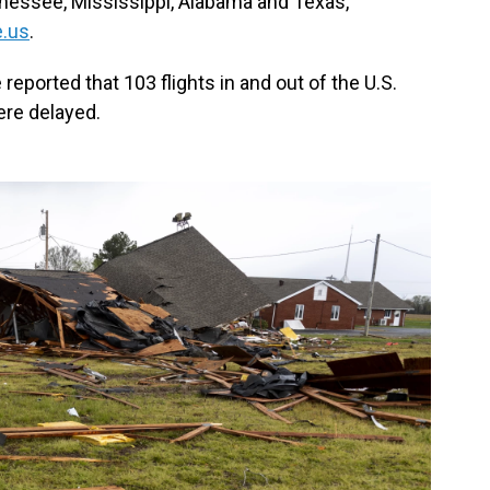
nnessee, Mississippi, Alabama and Texas,
.us
.
reported that 103 flights in and out of the U.S.
re delayed.