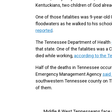
Kentuckians, two children of God alrea
One of those fatalities was 9-year-ol
floodwaters as he walked to his school
reported
.
The Tennessee Department of Health
that state. One of the fatalities was a
died while working,
according to the
Half of the deaths in Tennessee occu
Emergency Management Agency
said
southwestern Tennessee county on Th
of them.
Middle & West Tennesseans face a