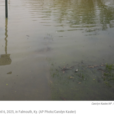
Carolyn Kaster/AP
/
pril 6, 2025, in Falmouth, Ky. (AP Photo/Carolyn Kaster)