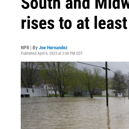
South and Midwe
rises to at leas
NPR | By
Joe Hernandez
Published April 6, 2025 at 2:06 PM EDT