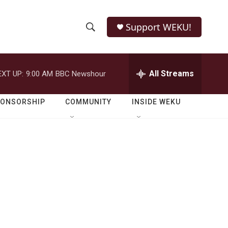
Support WEKU!
S
S
e
h
a
r
All Streams
EXT UP:
9:00 AM
BBC Newshour
o
c
h
w
Q
PONSORSHIP
COMMUNITY
INSIDE WEKU
u
S
e
r
e
y
a
r
c
h