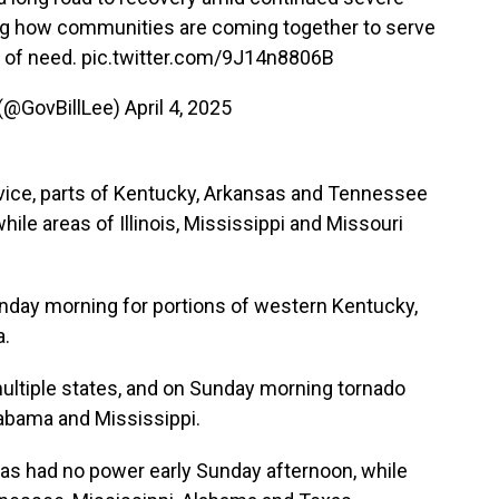
ing how communities are coming together to serve
e of need.
pic.twitter.com/9J14n8806B
 (@GovBillLee)
April 4, 2025
vice, parts of Kentucky, Arkansas and Tennessee
hile areas of Illinois, Mississippi and Missouri
unday morning for portions of western Kentucky,
a.
ultiple states, and on Sunday morning tornado
labama and Mississippi.
as had no power early Sunday afternoon, while