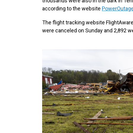
thousands were also in the dark in Te
according to the website
PowerOutage
The flight tracking website FlightAware 
were canceled on Sunday and 2,892 we