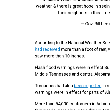
weather, & there is great hope in see
their neighbors in this tim
— Gov. Bill Lee
According to the National Weather Ser
had received
more than a foot of rain, w
saw more than 10 inches.
Flash flood warnings were in effect S
Middle Tennessee and central Alabam
Tornadoes had also
been reported
in m
warnings were in effect for parts of A
More than 54,000 customers in Arkans