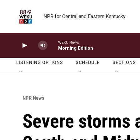
Skip to main content
NPR for Central and Eastern Kentucky
WEKU News
Morning Edition
LISTENING OPTIONS
SCHEDULE
SECTIONS
NPR News
Severe storms a