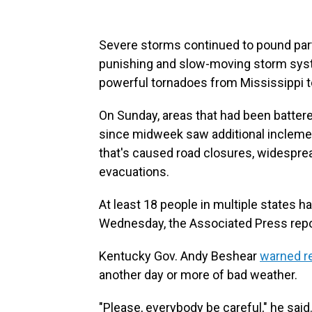
Severe storms continued to pound par
punishing and slow-moving storm syste
powerful tornadoes from Mississippi t
On Sunday, areas that had been batter
since midweek saw additional incleme
that's caused road closures, widespr
evacuations.
At least 18 people in multiple states 
Wednesday, the Associated Press repo
Kentucky Gov. Andy Beshear
warned r
another day or more of bad weather.
"Please, everybody be careful," he said.