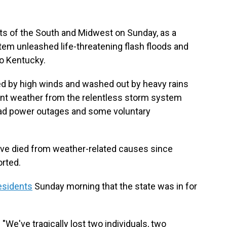
ts of the South and Midwest on Sunday, as a
m unleashed life-threatening flash floods and
o Kentucky.
ed by high winds and washed out by heavy rains
nt weather from the relentless storm system
ead power outages and some voluntary
have died from weather-related causes since
rted.
esidents
Sunday morning that the state was in for
 "We've tragically lost two individuals, two