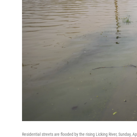
Residential streets are flooded by the rising Licking River, Sunday, A