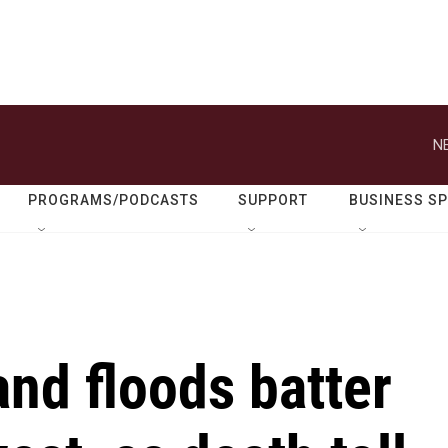
N
PROGRAMS/PODCASTS
SUPPORT
BUSINESS S
nd floods batter