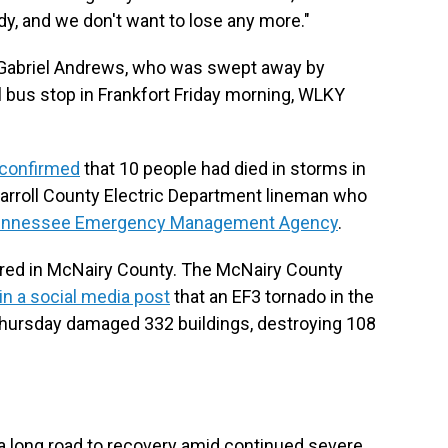
dy, and we don't want to lose any more."
d Gabriel Andrews, who was swept away by
 bus stop in Frankfort Friday morning, WLKY
confirmed
that 10 people had died in storms in
 Carroll County Electric Department lineman who
 Tennessee Emergency Management Agency
.
rred in McNairy County. The McNairy County
 in a social media post
that an EF3 tornado in the
ursday damaged 332 buildings, destroying 108
 long road to recovery amid continued severe