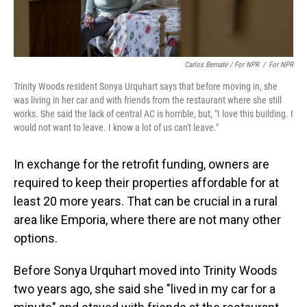
Carlos Bernate / For NPR
/
For NPR
Trinity Woods resident Sonya Urquhart says that before moving in, she
was living in her car and with friends from the restaurant where she still
works. She said the lack of central AC is horrible, but, "I love this building. I
would not want to leave. I know a lot of us can't leave."
In exchange for the retrofit funding, owners are
required to keep their properties affordable for at
least 20 more years. That can be crucial in a rural
area like Emporia, where there are not many other
options.
Before Sonya Urquhart moved into Trinity Woods
two years ago, she said she "lived in my car for a