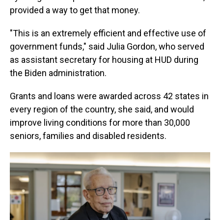
provided a way to get that money.
"This is an extremely efficient and effective use of
government funds," said Julia Gordon, who served
as
assistant secretary for housing at HUD during
the Biden administration.
Grants and loans were awarded across 42 states in
every region of the country, she said, and would
improve living conditions for more than 30,000
seniors, families and disabled residents.