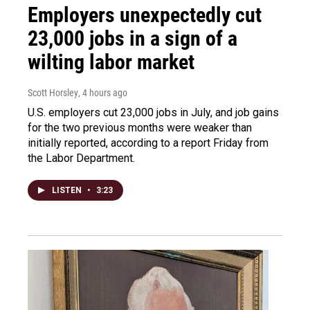
Employers unexpectedly cut
23,000 jobs in a sign of a
wilting labor market
Scott Horsley
, 4 hours ago
U.S. employers cut 23,000 jobs in July, and job gains
for the two previous months were weaker than
initially reported, according to a report Friday from
the Labor Department.
LISTEN
•
3:23