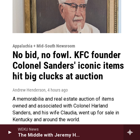
Appalachia + Mid-South Newsroom
No bid, no fowl. KFC founder
Colonel Sanders' iconic items
hit big clucks at auction
Andrew Henderson
, 4 hours ago
A memorabilia and real estate auction of items
owned and associated with Colonel Harland
Sanders, and his wife Claudia, went up for sale in
Kentucky and around the world.
WEKU News
LISTEN
•
3:57
The Middle with Jeremy Hobson