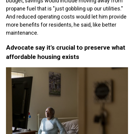
budget, savings would include moving away from
propane fuel that is "just gobbling up our utilities."
And reduced operating costs would let him provide
more benefits for residents, he said, like better
maintenance.
Advocate say it's crucial to preserve what
affordable housing exists