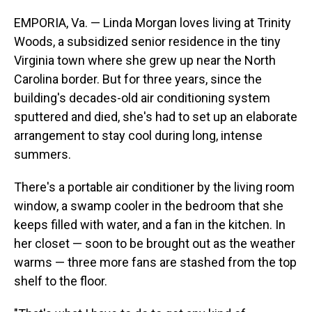
EMPORIA, Va. — Linda Morgan loves living at Trinity
Woods, a
subsidized senior residence in the tiny
Virginia town where she grew up near the North
Carolina border. But for three years, since the
building's decades-old air conditioning system
sputtered and died, she's had to set up an elaborate
arrangement to stay cool during long, intense
summers.
There's a portable air conditioner by the living room
window, a swamp cooler in the bedroom that she
keeps filled with water, and a fan in the kitchen. In
her closet — soon to be brought out as the weather
warms — three more fans are stashed from the top
shelf to the floor.