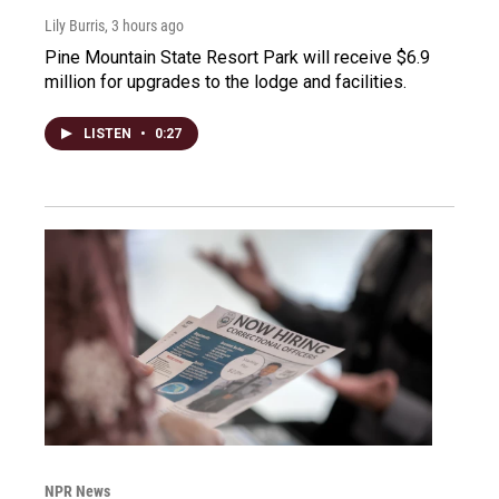
Lily Burris
, 3 hours ago
Pine Mountain State Resort Park will receive $6.9
million for upgrades to the lodge and facilities.
LISTEN
•
0:27
NPR News