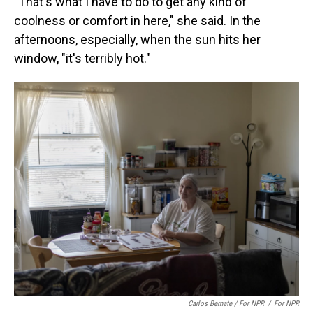
"That's what I have to do to get any kind of
coolness or comfort in here," she said. In the
afternoons, especially, when the sun hits her
window, "it's terribly hot."
Carlos Bernate / For NPR
/
For NPR