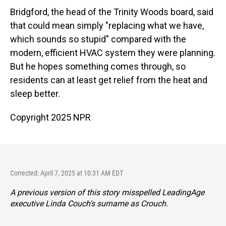
Bridgford, the head of the Trinity Woods board, said
that could mean simply "replacing what we have,
which sounds so stupid" compared with the
modern, efficient HVAC system they were planning.
But he hopes something comes through, so
residents can at least get relief from the heat and
sleep better.
Copyright 2025 NPR
Corrected: April 7, 2025 at 10:31 AM EDT
A previous version of this story misspelled LeadingAge
executive Linda Couch's surname as Crouch.