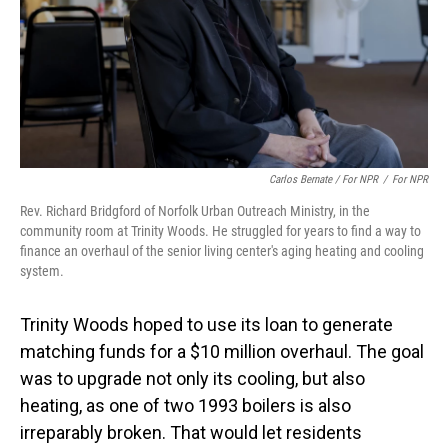
Carlos Bernate / For NPR
/
For NPR
Rev. Richard Bridgford of Norfolk Urban Outreach Ministry, in the
community room at Trinity Woods. He struggled for years to find a way to
finance an overhaul of the senior living center's aging heating and cooling
system.
Trinity Woods hoped to use its loan to generate
matching funds for a $10 million overhaul. The goal
was to upgrade not only its cooling, but also
heating, as one of two 1993 boilers is also
irreparably broken. That would let residents