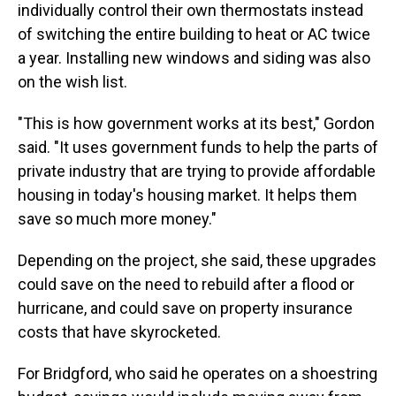
individually control their own thermostats instead
of switching the entire building to heat or AC twice
a year. Installing new windows and siding was also
on the wish list.
"This is how government works at its best," Gordon
said. "It uses government funds to help the parts of
private industry that are trying to provide affordable
housing in today's housing market. It helps them
save so much more money."
Depending on the project, she said, these upgrades
could save on the need to rebuild after a flood or
hurricane, and could save on property insurance
costs that have skyrocketed.
For Bridgford, who said he operates on a shoestring