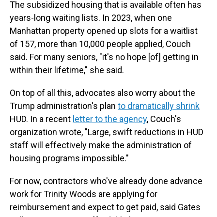
The subsidized housing that is available often has
years-long waiting lists. In 2023, when one
Manhattan property opened up slots for a waitlist
of 157, more than 10,000 people applied, Couch
said. For many seniors, "it's no hope [of] getting in
within their lifetime," she said.
On top of all this, advocates also worry about the
Trump administration's plan
to dramatically shrink
HUD. In a recent
letter to the agency
, Couch's
organization wrote, "Large, swift reductions in HUD
staff will effectively make the administration of
housing programs impossible."
For now, contractors who've already done advance
work for Trinity Woods are applying for
reimbursement and expect to get paid, said Gates