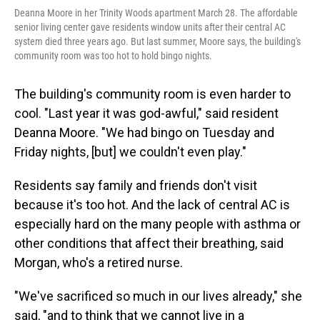
Deanna Moore in her Trinity Woods apartment March 28. The affordable
senior living center gave residents window units after their central AC
system died three years ago. But last summer, Moore says, the building's
community room was too hot to hold bingo nights.
The building's community room is even harder to
cool. "Last year it was god-awful," said resident
Deanna Moore. "We had bingo on Tuesday and
Friday nights, [but] we couldn't even play."
Residents say family and friends don't visit
because it's too hot. And the lack of central AC is
especially hard on the many people with asthma or
other conditions that affect their breathing, said
Morgan, who's a retired nurse.
"We've sacrificed so much in our lives already," she
said, "and to think that we cannot live in a