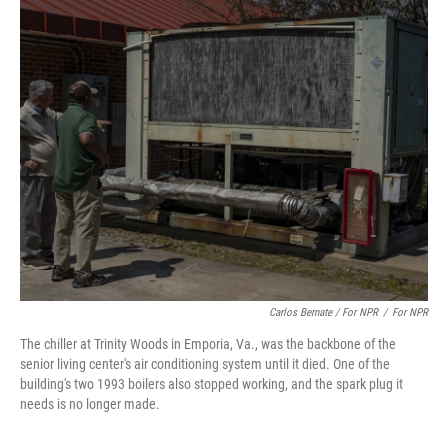
Carlos Bernate / For NPR
/
For NPR
The chiller at Trinity Woods in Emporia, Va., was the backbone of the
senior living center's air conditioning system until it died. One of the
building's two 1993 boilers also stopped working, and the spark plug it
needs is no longer made.