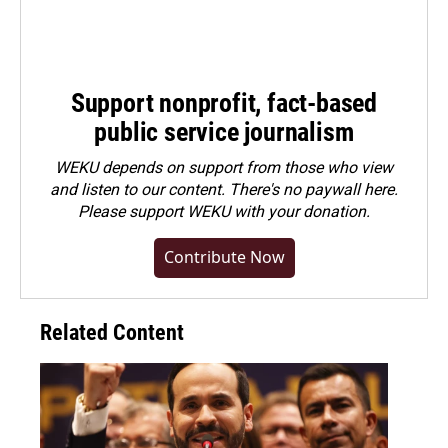
Support nonprofit, fact-based
public service journalism
WEKU depends on support from those who view
and listen to our content. There's no paywall here.
Please
support WEKU with your donation
.
Contribute Now
Related Content