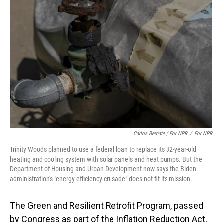
Carlos Bernate / For NPR
/
For NPR
Trinity Woods planned to use a federal loan to replace its 32-year-old
heating and cooling system with solar panels and heat pumps. But the
Department of Housing and Urban Development now says the Biden
administration's "energy efficiency crusade" does not fit its mission.
The Green and Resilient Retrofit Program, passed
by Congress as part of the Inflation Reduction Act,