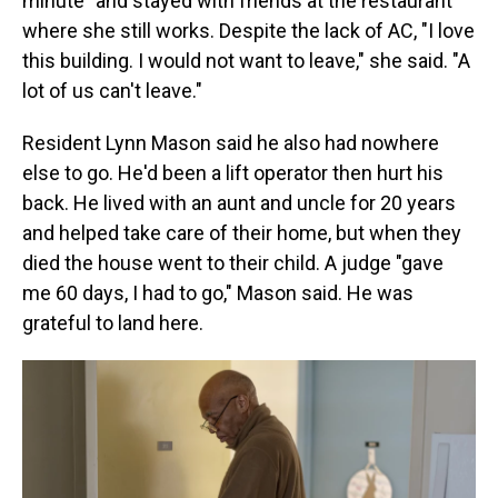
minute" and stayed with friends at the restaurant
where she still works. Despite the lack of AC, "I love
this building. I would not want to leave," she said. "A
lot of us can't leave."
Resident Lynn Mason said he also had nowhere
else to go. He'd been a lift operator then hurt his
back. He lived with an aunt and uncle for 20 years
and helped take care of their home, but when they
died the house went to their child. A judge "gave
me 60 days, I had to go," Mason said. He was
grateful to land here.