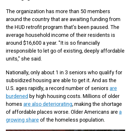
The organization has more than 50 members
around the country that are awaiting funding from
the HUD retrofit program that's been paused. The
average household income of their residents is
around $16,600 a year. "It is so financially
irresponsible to let go of existing, deeply affordable
units," she said.
Nationally, only about 1 in 3 seniors who qualify for
subsidized housing are able to get it. And as the
U.S. ages rapidly, a record number of seniors
are
burdened
by high housing costs. Millions of older
homes
are also deteriorating
, making the shortage
of affordable places worse. Older Americans are
a
growing share
of the homeless population.