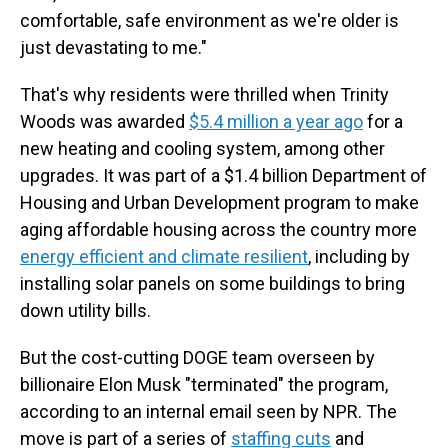
comfortable, safe environment as we're older is
just devastating to me."
That's why residents were thrilled when Trinity
Woods was awarded
$5.4 million a year ago
for a
new heating and cooling system, among other
upgrades. It was part of a $1.4 billion Department of
Housing and Urban Development program to make
aging affordable housing across the country more
energy efficient and climate resilient
, including by
installing solar panels on some buildings to bring
down utility bills.
But the cost-cutting DOGE team overseen by
billionaire Elon Musk "terminated" the program,
according to an internal email seen by NPR.
The
move is part of a series of
staffing cuts
and