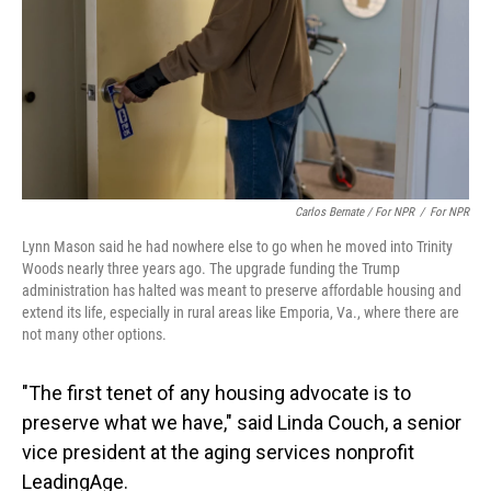
Carlos Bernate / For NPR
/
For NPR
Lynn Mason said he had nowhere else to go when he moved into Trinity
Woods nearly three years ago. The upgrade funding the Trump
administration has halted was meant to preserve affordable housing and
extend its life, especially in rural areas like Emporia, Va., where there are
not many other options.
"The first tenet of any housing advocate is to
preserve what we have," said Linda Couch, a senior
vice president at the aging services nonprofit
LeadingAge.