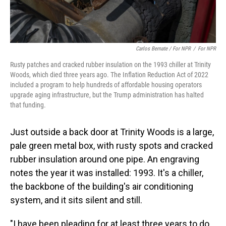
Carlos Bernate / For NPR
/
For NPR
Rusty patches and cracked rubber insulation on the 1993 chiller at Trinity
Woods, which died three years ago. The Inflation Reduction Act of 2022
included a program to help hundreds of affordable housing operators
upgrade aging infrastructure, but the Trump administration has halted
that funding.
Just outside a back door at Trinity Woods is a large,
pale green metal box, with rusty spots and cracked
rubber insulation around one pipe. An engraving
notes the year it was installed: 1993. It's a chiller,
the backbone of the building's air conditioning
system, and it sits silent and still.
"I have been pleading for at least three years to do