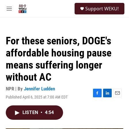
Skip to main content
S
Support WEKU!
e
M
a
e
r
n
c
u
h
For these seniors, DOGE's
u
e
affordable housing pause
r
y
means suffering longer
without AC
NPR | By
Jennifer Ludden
Published April 6, 2025 at 7:00 AM EDT
F
L
E
a
i
m
c
n
a
LISTEN
•
4:54
e
k
i
b
e
l
o
d