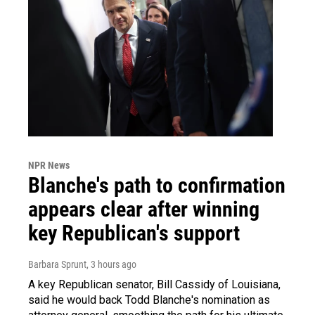
NPR News
Blanche's path to confirmation
appears clear after winning
key Republican's support
Barbara Sprunt
, 3 hours ago
A key Republican senator, Bill Cassidy of Louisiana,
said he would back Todd Blanche's nomination as