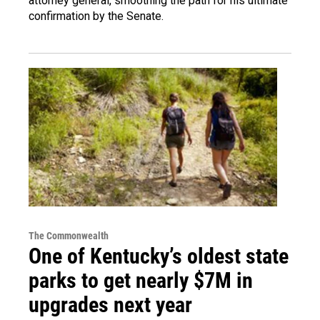
attorney general, smoothing the path for his ultimate
confirmation by the Senate.
The Commonwealth
One of Kentucky’s oldest state
parks to get nearly $7M in
upgrades next year