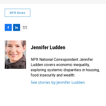
NPR News
F
L
E
a
i
m
c
n
a
e
k
i
Jennifer Ludden
b
e
l
o
d
o
I
NPR National Correspondent Jennifer
k
n
Ludden covers economic inequality,
exploring systemic disparities in housing,
food insecurity and wealth.
See stories by Jennifer Ludden