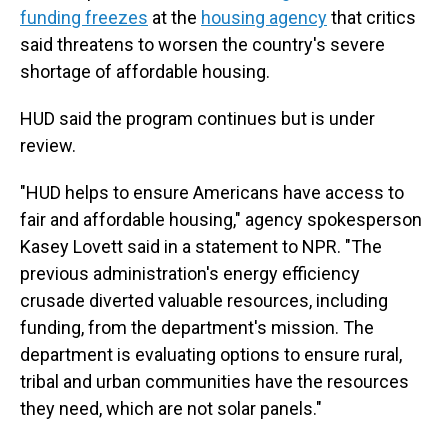
funding freezes
at the
housing agency
that critics
said threatens to worsen the country's severe
shortage of affordable housing.
HUD said the program continues but is under
review.
"HUD helps to ensure Americans have access to
fair and affordable housing," agency spokesperson
Kasey Lovett said in a statement to NPR. "The
previous administration's energy efficiency
crusade diverted valuable resources, including
funding, from the department's mission. The
department is evaluating options to ensure rural,
tribal and urban communities have the resources
they need, which are not solar panels."