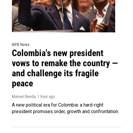
NPR News
Colombia's new president
vows to remake the country —
and challenge its fragile
peace
Manuel Rueda
, 1 hour ago
A new political era for Colombia: a hard-right
president promises order, growth and confrontation.