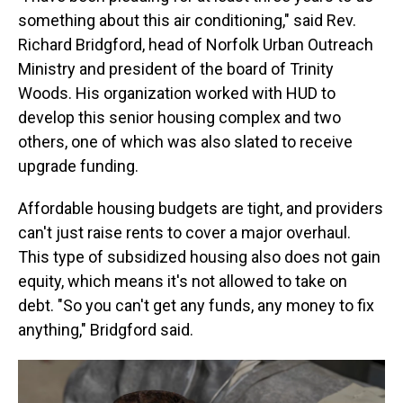
something about this air conditioning," said Rev.
Richard Bridgford, head of Norfolk Urban Outreach
Ministry and president of the board of Trinity
Woods. His organization worked with HUD to
develop this senior housing complex and two
others, one of which was also slated to receive
upgrade funding.
Affordable housing budgets are tight, and providers
can't just raise rents to cover a major overhaul.
This type of subsidized housing also does not gain
equity, which means it's not allowed to take on
debt. "So you can't get any funds, any money to fix
anything," Bridgford said.