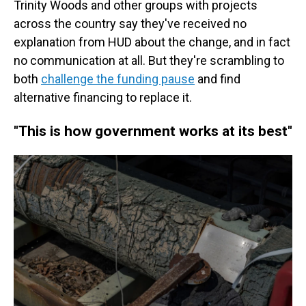
Trinity Woods and other groups with projects
across the country
say they've received no
explanation from HUD about the change, and in fact
no communication at all. But they're scrambling to
both
challenge the funding pause
and find
alternative financing to replace it.
"This is how government works at its best"