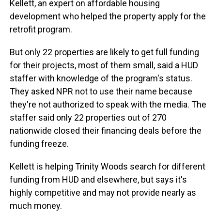
Kellett, an expert on affordable housing
development who helped the property apply for the
retrofit program.
But only 22 properties are likely to get full funding
for their projects, most of them small, said a HUD
staffer with knowledge of the program's status.
They asked NPR not to use their name because
they're not authorized to speak with the media. The
staffer said only 22 properties out of 270
nationwide closed their financing deals before the
funding freeze.
Kellett is helping Trinity Woods search for different
funding from HUD and elsewhere, but says it's
highly competitive and may not provide nearly as
much money.