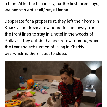
a time. After the hit initially, for the first three days,
we hadn't slept at all," says Hanna.
Desperate for a proper rest, they left their home in
Kharkiv and drove a few hours further away from
the front lines to stay in a hotel in the woods of
Poltava. They still do that every few months, when
the fear and exhaustion of living in Kharkiv
overwhelms them. Just to sleep.