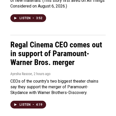
of new materials. (This story first aired on All Things
Considered on August 6, 2026.)
LISTEN
•
3:52
Regal Cinema CEO comes out
in support of Paramount-
Warner Bros. merger
Ayesha Rascoe
, 2 hours ago
CEOs of the country's two biggest theater chains
say they support the merger of Paramount-
Skydance with Warner Brothers-Discovery.
LISTEN
•
4:19