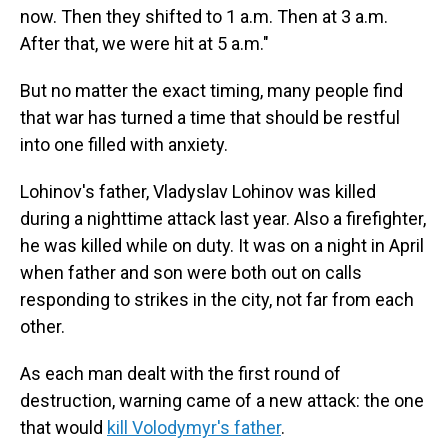
now. Then they shifted to 1 a.m. Then at 3 a.m.
After that, we were hit at 5 a.m."
But no matter the exact timing, many people find
that war has turned a time that should be restful
into one filled with anxiety.
Lohinov's father, Vladyslav Lohinov was killed
during a nighttime attack last year. Also a firefighter,
he was killed while on duty. It was on a night in April
when father and son were both out on calls
responding to strikes in the city, not far from each
other.
As each man dealt with the first round of
destruction, warning came of a new attack: the one
that would
kill Volodymyr's father
.