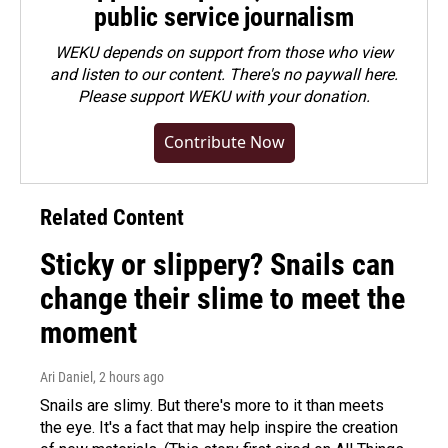
public service journalism
WEKU depends on support from those who view
and listen to our content. There's no paywall here.
Please
support WEKU with your donation
.
Contribute Now
Related Content
Sticky or slippery? Snails can
change their slime to meet the
moment
Ari Daniel
, 2 hours ago
Snails are slimy. But there's more to it than meets
the eye. It's a fact that may help inspire the creation