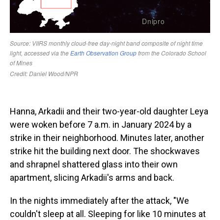
Hanna, Arkadii and their two-year-old daughter Leya
were woken before 7 a.m. in January 2024 by a
strike in their neighborhood. Minutes later, another
strike hit the building next door. The shockwaves
and shrapnel shattered glass into their own
apartment, slicing Arkadii's arms and back.
In the nights immediately after the attack, "We
couldn't sleep at all. Sleeping for like 10 minutes at