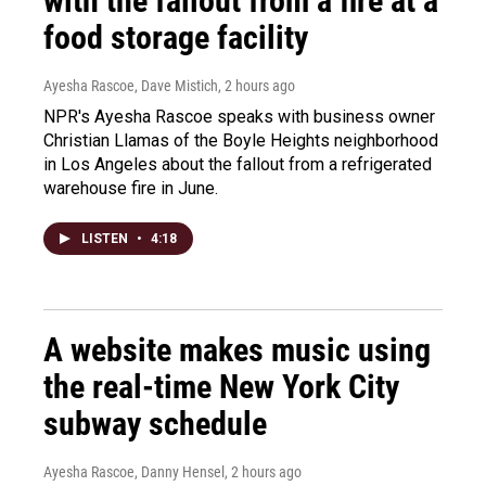
with the fallout from a fire at a
food storage facility
Ayesha Rascoe, Dave Mistich
, 2 hours ago
NPR's Ayesha Rascoe speaks with business owner
Christian Llamas of the Boyle Heights neighborhood
in Los Angeles about the fallout from a refrigerated
warehouse fire in June.
LISTEN
•
4:18
A website makes music using
the real-time New York City
subway schedule
Ayesha Rascoe, Danny Hensel
, 2 hours ago