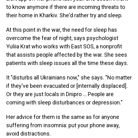
to know anymore if there are incoming threats to
their home in Kharkiv. She'd rather try and sleep.
At this point in the war, the need for sleep has
overcome the fear of night, says psychologist
Yuliia Krat who works with East SOS, a nonprofit
that assists people affected by the war. She sees
patients with sleep issues all the time these days.
It "disturbs all Ukrainians now," she says. "No matter
if they've been evacuated or [internally displaced].
Or they are just locals in Dnipro … People are
coming with sleep disturbances or depression."
Her advice for them is the same as for anyone
suffering from insomnia: put your phone away,
avoid distractions.