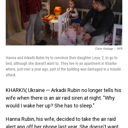
Claire Harbage
/
NPR
Hanna and Arkadii Rubin try to convince their daughter Leya, 2, to go to
bed, although she doesn't want to. They live in an apartment in Kharkiv
where, just over a year ago, part of the building was damaged in a missile
attack.
KHARKIV, Ukraine — Arkadii Rubin no longer tells his
wife when there is an air raid siren at night. "Why
would I wake her up? She has to sleep."
Hanna Rubin, his wife, decided to take the air raid
alert app off her phone last year. She doesn't want