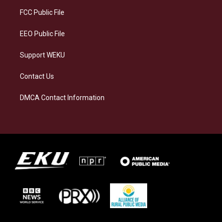
r
y
o
i
a
k
n
FCC Public File
m
EEO Public File
Support WEKU
Contact Us
DMCA Contact Information