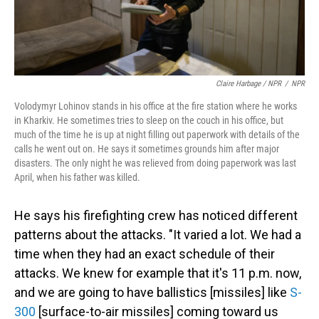
Claire Harbage / NPR
/
NPR
Volodymyr Lohinov stands in his office at the fire station where he works
in Kharkiv. He sometimes tries to sleep on the couch in his office, but
much of the time he is up at night filling out paperwork with details of the
calls he went out on. He says it sometimes grounds him after major
disasters. The only night he was relieved from doing paperwork was last
April, when his father was killed.
He says his firefighting crew has noticed different
patterns about the attacks. "It varied a lot. We had a
time when they had an exact schedule of their
attacks. We knew for example that it's 11 p.m. now,
and we are going to have ballistics [missiles] like
S-
300
[surface-to-air missiles] coming toward us