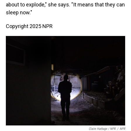
about to explode," she says. "It means that they can
sleep now."
Copyright 2025 NPR
Claire Harbage / NPR
/
NPR