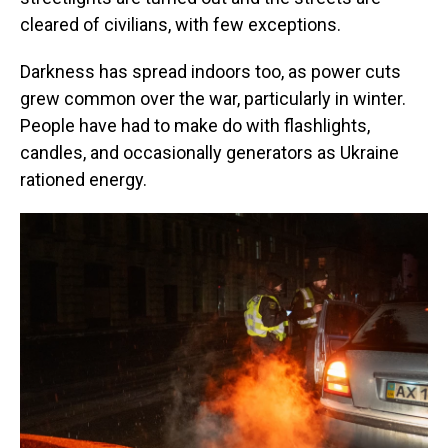
cleared of civilians, with few exceptions.
Darkness has spread indoors too, as power cuts
grew common over the war, particularly in winter.
People have had to make do with flashlights,
candles, and occasionally generators as Ukraine
rationed energy.