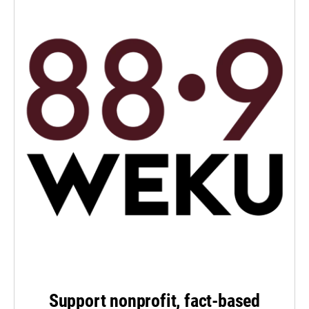
Support nonprofit, fact-based