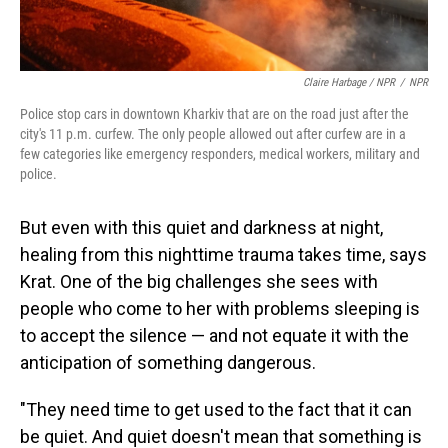
Claire Harbage / NPR
/
NPR
Police stop cars in downtown Kharkiv that are on the road just after the
city's 11 p.m. curfew. The only people allowed out after curfew are in a
few categories like emergency responders, medical workers, military and
police.
But even with this quiet and darkness at night,
healing from this nighttime trauma takes time, says
Krat. One of the big challenges she sees with
people who come to her with problems sleeping is
to accept the silence — and not equate it with the
anticipation of something dangerous.
"They need time to get used to the fact that it can
be quiet. And quiet doesn't mean that something is