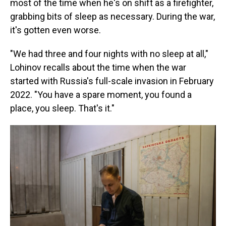
most of the time when he's on shift as a firefighter,
grabbing bits of sleep as necessary. During the war,
it's gotten even worse.
"We had three and four nights with no sleep at all,"
Lohinov recalls about the time when the war
started with Russia's full-scale invasion in February
2022. "You have a spare moment, you found a
place, you sleep. That's it."