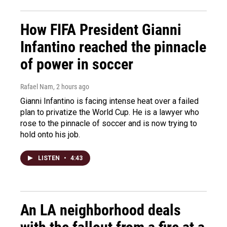
How FIFA President Gianni
Infantino reached the pinnacle
of power in soccer
Rafael Nam
, 2 hours ago
Gianni Infantino is facing intense heat over a failed
plan to privatize the World Cup. He is a lawyer who
rose to the pinnacle of soccer and is now trying to
hold onto his job.
LISTEN
•
4:43
An LA neighborhood deals