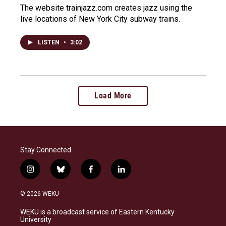
The website trainjazz.com creates jazz using the
live locations of New York City subway trains.
LISTEN
•
3:02
Load More
Stay Connected
i
b
f
l
n
l
a
i
s
u
c
n
© 2026 WEKU
t
e
e
k
a
s
b
e
WEKU is a broadcast service of Eastern Kentucky
g
k
o
d
University