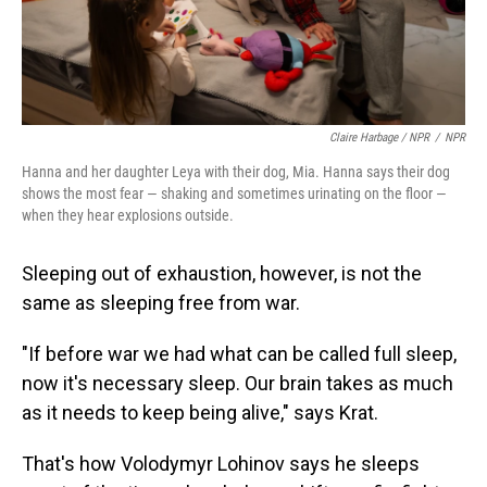
Claire Harbage / NPR
/
NPR
Hanna and her daughter Leya with their dog, Mia. Hanna says their dog
shows the most fear — shaking and sometimes urinating on the floor —
when they hear explosions outside.
Sleeping out of exhaustion, however, is not the
same as sleeping free from war.
"If before war we had what can be called full sleep,
now it's necessary sleep. Our brain takes as much
as it needs to keep being alive," says Krat.
That's how Volodymyr Lohinov says he sleeps