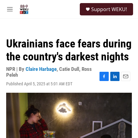
Skip to main content
S
Support WEKU!
e
M
a
e
r
n
c
u
h
Ukrainians face fears during
u
e
the country's darkest nights
r
y
NPR | By
Claire Harbage
,
Catie Dull
,
Ross
Peleh
F
L
E
Published April 5, 2025 at 5:01 AM EDT
a
i
m
c
n
a
e
k
i
b
e
l
o
d
o
I
k
n