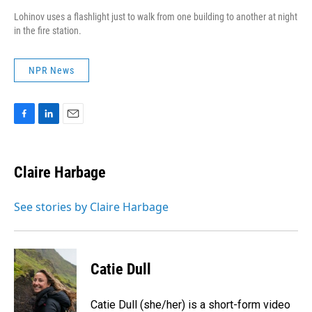
Lohinov uses a flashlight just to walk from one building to another at night
in the fire station.
NPR News
F
L
E
a
i
m
c
n
a
e
k
i
Claire Harbage
b
e
l
o
d
o
I
See stories by Claire Harbage
k
n
Catie Dull
Catie Dull (she/her) is a short-form video