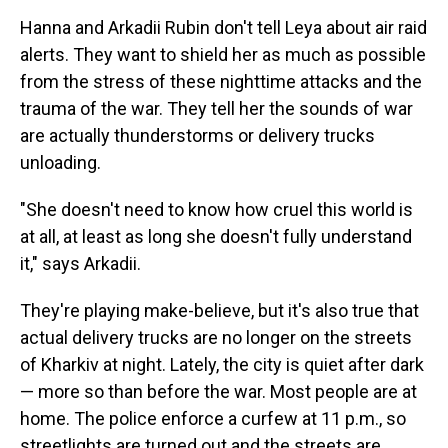
Hanna and Arkadii Rubin don't tell Leya about air raid
alerts. They want to shield her as much as possible
from the stress of these nighttime attacks and the
trauma of the war. They tell her the sounds of war
are actually thunderstorms or delivery trucks
unloading.
"She doesn't need to know how cruel this world is
at all, at least as long she doesn't fully understand
it," says Arkadii.
They're playing make-believe, but it's also true that
actual delivery trucks are no longer on the streets
of Kharkiv at night. Lately, the city is quiet after dark
— more so than before the war. Most people are at
home. The police enforce a curfew at 11 p.m., so
streetlights are turned out and the streets are