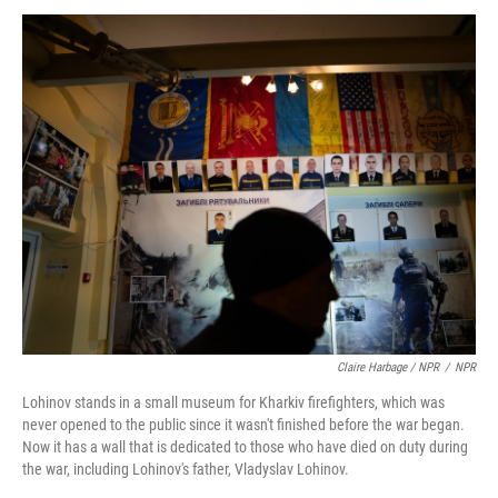
Claire Harbage / NPR
/
NPR
Lohinov stands in a small museum for Kharkiv firefighters, which was
never opened to the public since it wasn't finished before the war began.
Now it has a wall that is dedicated to those who have died on duty during
the war, including Lohinov's father, Vladyslav Lohinov.