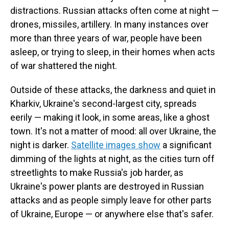
distractions. Russian attacks often come at night —
drones, missiles, artillery. In many instances over
more than three years of war, people have been
asleep, or trying to sleep, in their homes when acts
of war shattered the night.
Outside of these attacks, the darkness and quiet in
Kharkiv, Ukraine's second-largest city, spreads
eerily — making it look, in some areas, like a ghost
town. It's not a matter of mood: all over Ukraine, the
night is darker.
Satellite images show
a significant
dimming of the lights at night, as the cities turn off
streetlights to make Russia's job harder, as
Ukraine's power plants are destroyed in Russian
attacks and as people simply leave for other parts
of Ukraine, Europe — or anywhere else that's safer.