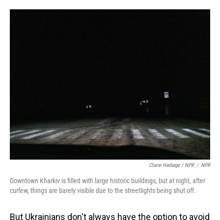
Claire Harbage / NPR
/
NPR
Downtown Kharkiv is filled with large historic buildings, but at night, after
curfew, things are barely visible due to the streetlights being shut off.
But Ukrainians don't always have the option to avoid