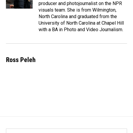
producer and photojournalist on the NPR
visuals team. She is from Wilmington,
North Carolina and graduated from the
University of North Carolina at Chapel Hill
with a BA in Photo and Video Journalism.
Ross Peleh