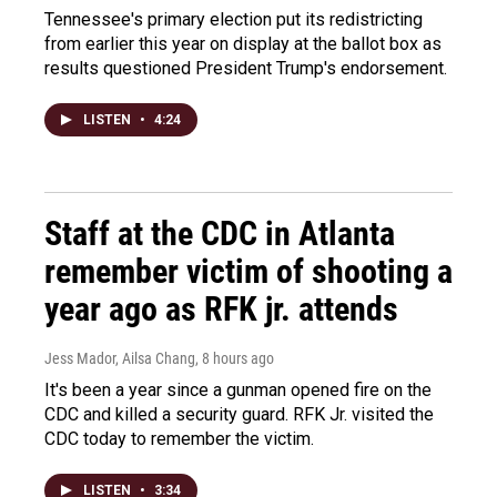
Tennessee's primary election put its redistricting
from earlier this year on display at the ballot box as
results questioned President Trump's endorsement.
LISTEN
•
4:24
Staff at the CDC in Atlanta
remember victim of shooting a
year ago as RFK jr. attends
Jess Mador, Ailsa Chang
, 8 hours ago
It's been a year since a gunman opened fire on the
CDC and killed a security guard. RFK Jr. visited the
CDC today to remember the victim.
LISTEN
•
3:34