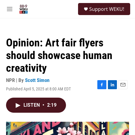
Skip to main content
S
Support WEKU!
e
M
a
e
r
n
c
u
h
Opinion: Art fair flyers
u
e
should showcase human
r
y
creativity
NPR | By
Scott Simon
Published April 5, 2025 at 8:00 AM EDT
F
L
E
a
i
m
c
n
a
LISTEN
•
2:19
e
k
i
b
e
l
o
d
o
I
k
n