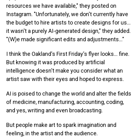
resources we have available," they posted on
Instagram. "Unfortunately, we don't currently have
the budget to hire artists to create designs for us…
it wasn't a purely AI-generated design," they added.
"(W)e made significant edits and adjustments..."
I think the Oakland's First Friday's flyer looks… fine.
But knowing it was produced by artificial
intelligence doesn't make you consider what an
artist saw with their eyes and hoped to express.
AI is poised to change the world and alter the fields
of medicine, manufacturing, accounting, coding,
and yes, writing and even broadcasting.
But people make art to spark imagination and
feeling, in the artist and the audience.