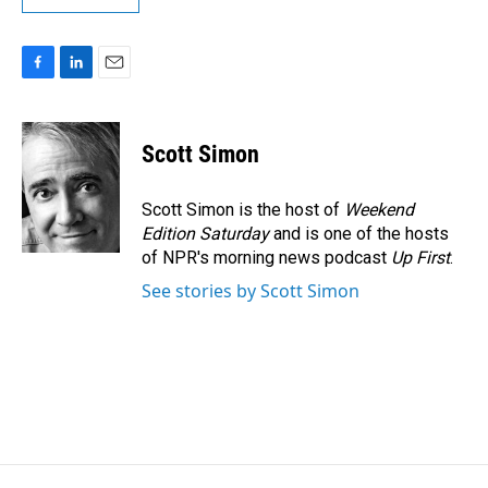
F
L
E
a
i
m
c
n
a
e
k
i
Scott Simon
b
e
l
o
d
o
I
Scott Simon is the host of
Weekend
k
n
Edition Saturday
and is one of the hosts
of NPR's morning news podcast
Up First
.
See stories by Scott Simon