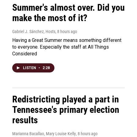
Summer's almost over. Did you
make the most of it?
Gabriel J. Sánchez, Hosts
, 8 hours ago
Having a Great Summer means something different
to everyone. Especially the staff at All Things
Considered
LISTEN
•
2:28
Redistricting played a part in
Tennessee's primary election
results
Marianna Bacallao, Mary Louise Kelly
, 8 hours ago