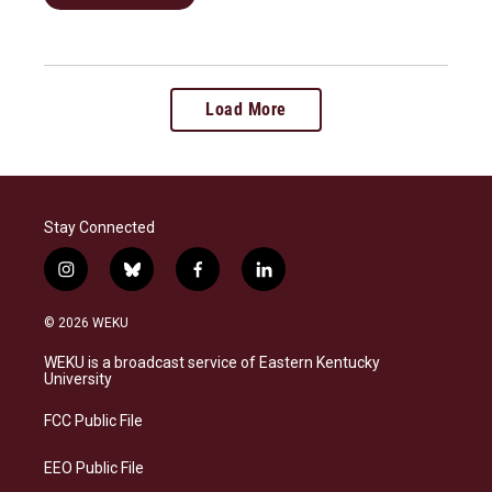
Load More
Stay Connected
i
b
f
l
n
l
a
i
s
u
c
n
© 2026 WEKU
t
e
e
k
a
s
b
e
WEKU is a broadcast service of Eastern Kentucky
g
k
o
d
University
r
y
o
i
a
k
n
FCC Public File
m
EEO Public File