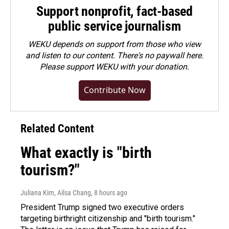
Support nonprofit, fact-based
public service journalism
WEKU depends on support from those who view
and listen to our content. There's no paywall here.
Please
support WEKU with your donation
.
Contribute Now
Related Content
What exactly is "birth
tourism?"
Juliana Kim, Ailsa Chang
, 8 hours ago
President Trump signed two executive orders
targeting birthright citizenship and "birth tourism."