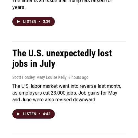
The latter is an issue that Trump has raised for
years.
LISTEN
•
3:39
The U.S. unexpectedly lost
jobs in July
Scott Horsley, Mary Louise Kelly
, 8 hours ago
The U.S. labor market went into reverse last month,
as employers cut 23,000 jobs. Job gains for May
and June were also revised downward.
LISTEN
•
4:42