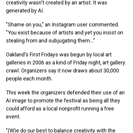
creativity wasn't created by an artist. It was
generated by AI.
"Shame on you," an Instagram user commented.
"You exist because of artists and yet you insist on
stealing from and subjugating them…"
Oakland's First Fridays was begun by local art
galleries in 2006 as a kind of Friday night, art gallery
crawl. Organizers say it now draws about 30,000
people each month.
This week the organizers defended their use of an
AI image to promote the festival as being all they
could afford as a local nonprofit running a free
event.
"(W)e do our best to balance creativity with the