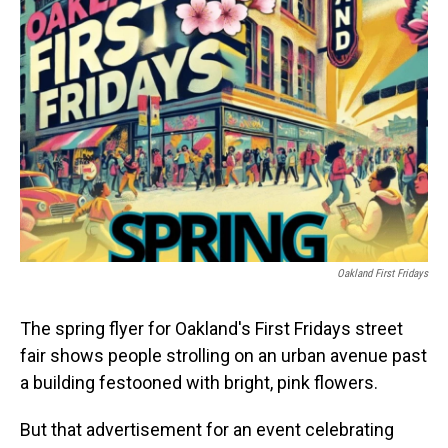
Oakland First Fridays
The spring flyer for Oakland's First Fridays street
fair shows people strolling on an urban avenue past
a building festooned with bright, pink flowers.
But that advertisement for an event celebrating