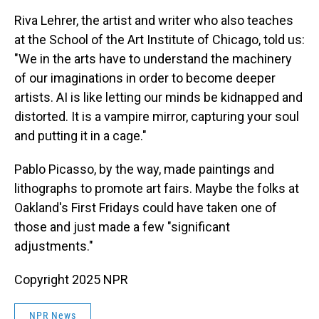
Riva Lehrer, the artist and writer who also teaches
at the School of the Art Institute of Chicago, told us:
"We in the arts have to understand the machinery
of our imaginations in order to become deeper
artists. AI is like letting our minds be kidnapped and
distorted. It is a vampire mirror, capturing your soul
and putting it in a cage."
Pablo Picasso, by the way, made paintings and
lithographs to promote art fairs. Maybe the folks at
Oakland's First Fridays could have taken one of
those and just made a few "significant
adjustments."
Copyright 2025 NPR
NPR News