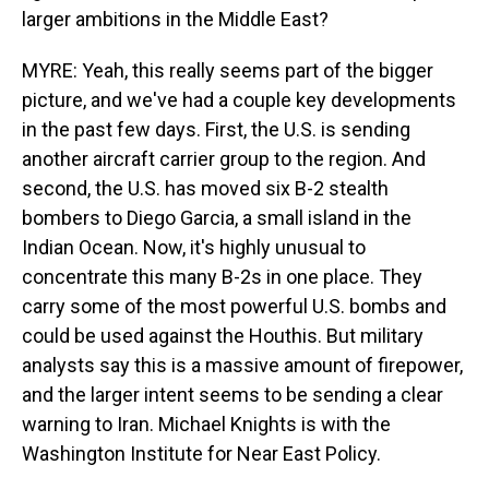
larger ambitions in the Middle East?
MYRE: Yeah, this really seems part of the bigger
picture, and we've had a couple key developments
in the past few days. First, the U.S. is sending
another aircraft carrier group to the region. And
second, the U.S. has moved six B-2 stealth
bombers to Diego Garcia, a small island in the
Indian Ocean. Now, it's highly unusual to
concentrate this many B-2s in one place. They
carry some of the most powerful U.S. bombs and
could be used against the Houthis. But military
analysts say this is a massive amount of firepower,
and the larger intent seems to be sending a clear
warning to Iran. Michael Knights is with the
Washington Institute for Near East Policy.