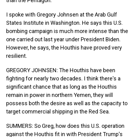
than the Pentagon.
I spoke with Gregory Johnsen at the Arab Gulf
States Institute in Washington. He says this U.S.
bombing campaign is much more intense than the
one carried out last year under President Biden.
However, he says, the Houthis have proved very
resilient.
GREGORY JOHNSEN: The Houthis have been
fighting for nearly two decades. I think there's a
significant chance that as long as the Houthis
remain in power in northern Yemen, they will
possess both the desire as well as the capacity to
target commercial shipping in the Red Sea.
SUMMERS: So Greg, how does this U.S. operation
against the Houthis fit in with President Trump's