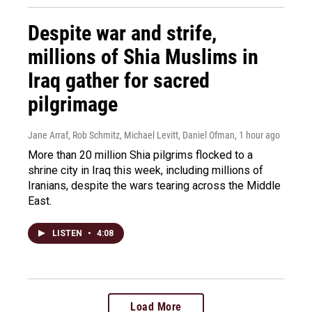
Despite war and strife,
millions of Shia Muslims in
Iraq gather for sacred
pilgrimage
Jane Arraf, Rob Schmitz, Michael Levitt, Daniel Ofman
, 1 hour ago
More than 20 million Shia pilgrims flocked to a
shrine city in Iraq this week, including millions of
Iranians, despite the wars tearing across the Middle
East.
LISTEN
•
4:08
Load More