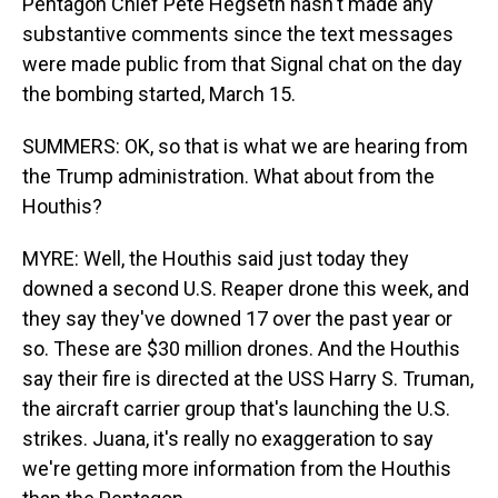
Pentagon Chief Pete Hegseth hasn't made any
substantive comments since the text messages
were made public from that Signal chat on the day
the bombing started, March 15.
SUMMERS: OK, so that is what we are hearing from
the Trump administration. What about from the
Houthis?
MYRE: Well, the Houthis said just today they
downed a second U.S. Reaper drone this week, and
they say they've downed 17 over the past year or
so. These are $30 million drones. And the Houthis
say their fire is directed at the USS Harry S. Truman,
the aircraft carrier group that's launching the U.S.
strikes. Juana, it's really no exaggeration to say
we're getting more information from the Houthis