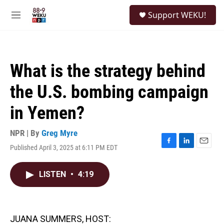
Skip to main content
S
Support WEKU!
e
M
a
e
r
n
c
u
h
What is the strategy behind
u
e
the U.S. bombing campaign
r
y
in Yemen?
NPR | By
Greg Myre
Published April 3, 2025 at 6:11 PM EDT
F
L
E
a
i
m
c
n
a
LISTEN
•
4:19
e
k
i
b
e
l
o
d
o
I
k
n
JUANA SUMMERS, HOST: