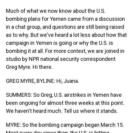
Much of what we now know about the U.S.
bombing plans for Yemen came from a discussion
in a chat group, and questions are still being raised
as to why. But we've heard a lot less about how that
campaign in Yemen is going or why the U.S. is
bombing it at all. For more context, we are joined in
studio by NPR national security correspondent
Greg Myre. Hi there.
GREG MYRE, BYLINE: Hi, Juana.
SUMMERS: So Greg, U.S. airstrikes in Yemen have
been ongoing for almost three weeks at this point.
We haven't heard much. Tell us where it stands.
MYRE: So the bombing campaign began March 15.
Most every day since then, the U.S. is hitting