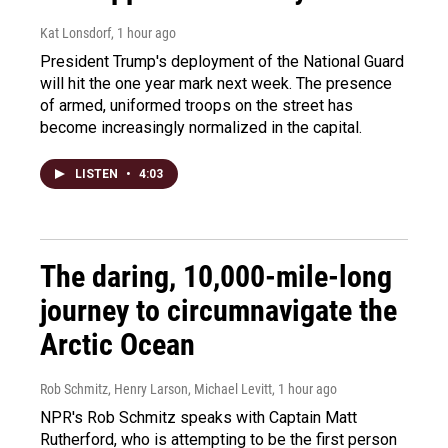
Kat Lonsdorf
, 1 hour ago
President Trump's deployment of the National Guard
will hit the one year mark next week. The presence
of armed, uniformed troops on the street has
become increasingly normalized in the capital.
LISTEN
•
4:03
The daring, 10,000-mile-long
journey to circumnavigate the
Arctic Ocean
Rob Schmitz, Henry Larson, Michael Levitt
, 1 hour ago
NPR's Rob Schmitz speaks with Captain Matt
Rutherford, who is attempting to be the first person