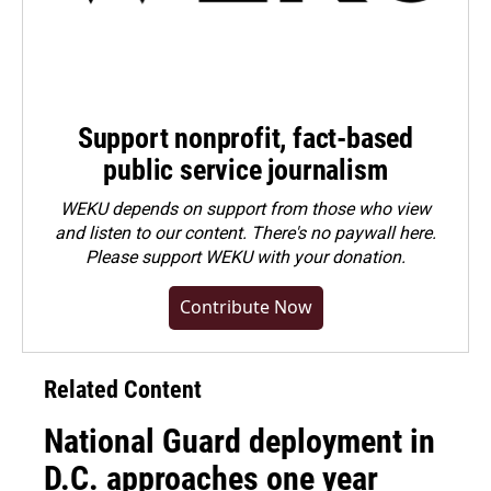
Support nonprofit, fact-based
public service journalism
WEKU depends on support from those who view
and listen to our content. There's no paywall here.
Please
support WEKU with your donation
.
Contribute Now
Related Content
National Guard deployment in
D.C. approaches one year