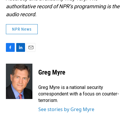
authoritative record of NPR’s programming is the
audio record.
NPR News
F
L
E
a
i
m
c
n
a
e
k
i
Greg Myre
b
e
l
o
d
o
I
Greg Myre is a national security
k
n
correspondent with a focus on counter-
terrorism.
See stories by Greg Myre