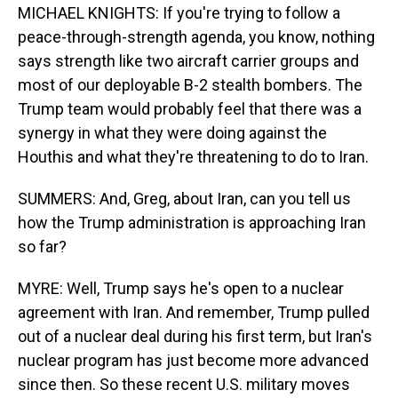
MICHAEL KNIGHTS: If you're trying to follow a
peace-through-strength agenda, you know, nothing
says strength like two aircraft carrier groups and
most of our deployable B-2 stealth bombers. The
Trump team would probably feel that there was a
synergy in what they were doing against the
Houthis and what they're threatening to do to Iran.
SUMMERS: And, Greg, about Iran, can you tell us
how the Trump administration is approaching Iran
so far?
MYRE: Well, Trump says he's open to a nuclear
agreement with Iran. And remember, Trump pulled
out of a nuclear deal during his first term, but Iran's
nuclear program has just become more advanced
since then. So these recent U.S. military moves