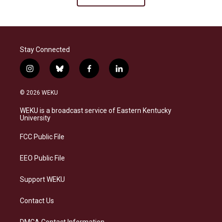
Stay Connected
i
b
f
l
n
l
a
i
s
u
c
n
© 2026 WEKU
t
e
e
k
a
s
b
e
WEKU is a broadcast service of Eastern Kentucky
g
k
o
d
University
r
y
o
i
a
k
n
FCC Public File
m
EEO Public File
Support WEKU
Contact Us