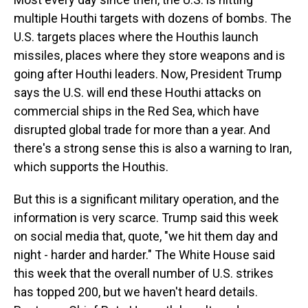
multiple Houthi targets with dozens of bombs. The
U.S. targets places where the Houthis launch
missiles, places where they store weapons and is
going after Houthi leaders. Now, President Trump
says the U.S. will end these Houthi attacks on
commercial ships in the Red Sea, which have
disrupted global trade for more than a year. And
there's a strong sense this is also a warning to Iran,
which supports the Houthis.
But this is a significant military operation, and the
information is very scarce. Trump said this week
on social media that, quote, "we hit them day and
night - harder and harder." The White House said
this week that the overall number of U.S. strikes
has topped 200, but we haven't heard details.