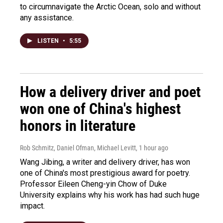
to circumnavigate the Arctic Ocean, solo and without
any assistance.
LISTEN
•
5:55
How a delivery driver and poet
won one of China's highest
honors in literature
Rob Schmitz, Daniel Ofman, Michael Levitt
, 1 hour ago
Wang Jibing, a writer and delivery driver, has won
one of China's most prestigious award for poetry.
Professor Eileen Cheng-yin Chow of Duke
University explains why his work has had such huge
impact.