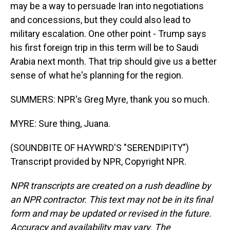
may be a way to persuade Iran into negotiations
and concessions, but they could also lead to
military escalation. One other point - Trump says
his first foreign trip in this term will be to Saudi
Arabia next month. That trip should give us a better
sense of what he's planning for the region.
SUMMERS: NPR's Greg Myre, thank you so much.
MYRE: Sure thing, Juana.
(SOUNDBITE OF HAYWRD'S "SERENDIPITY")
Transcript provided by NPR, Copyright NPR.
NPR transcripts are created on a rush deadline by
an NPR contractor. This text may not be in its final
form and may be updated or revised in the future.
Accuracy and availability may vary. The