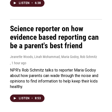
LISTEN
•
6:38
Science reporter on how
evidence based reporting can
be a parent's best friend
Jeanette Woods, Linah Mohammad, Maria Godoy, Rob Schmitz
, 1 hour ago
NPR's Rob Schmitz talks to reporter Maria Godoy
about how parents can wade through the noise and
opinions to find information to help keep their kids
healthy.
LISTEN
•
8:53